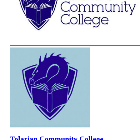
Tolarian Community College