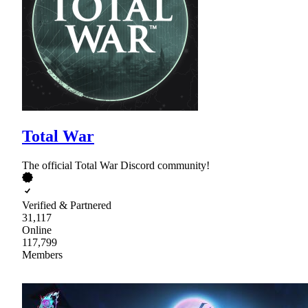
Total War
The official Total War Discord community!
Verified & Partnered
31,117
Online
117,799
Members