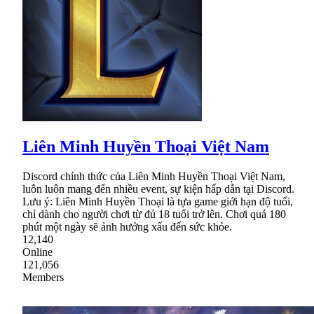
Liên Minh Huyền Thoại Việt Nam
Discord chính thức của Liên Minh Huyền Thoại Việt Nam,
luôn luôn mang đến nhiều event, sự kiện hấp dẫn tại Discord.
Lưu ý: Liên Minh Huyền Thoại là tựa game giới hạn độ tuổi,
chỉ dành cho người chơi từ đủ 18 tuổi trở lên. Chơi quá 180
phút một ngày sẽ ảnh hưởng xấu đến sức khỏe.
12,140
Online
121,056
Members