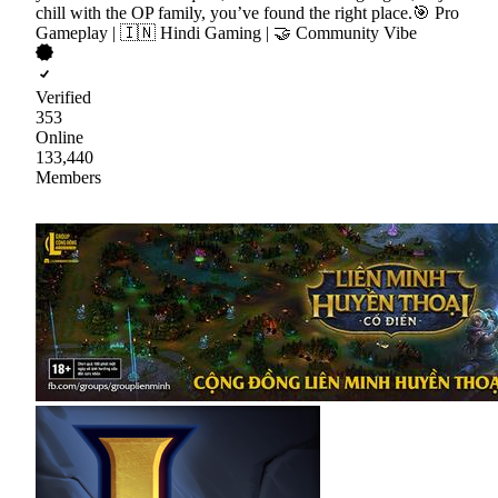
chill with the OP family, you’ve found the right place.🎯 Pro
Gameplay | 🇮🇳 Hindi Gaming | 🤝 Community Vibe
Verified
353
Online
133,440
Members