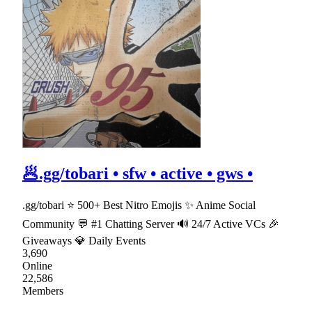
🥟.gg/tobari • sfw • active • gws •
.gg/tobari ⭐ 500+ Best Nitro Emojis ✨ Anime Social
Community 💬 #1 Chatting Server 🔊 24/7 Active VCs 🎉
Giveaways 💎 Daily Events
3,690
Online
22,586
Members