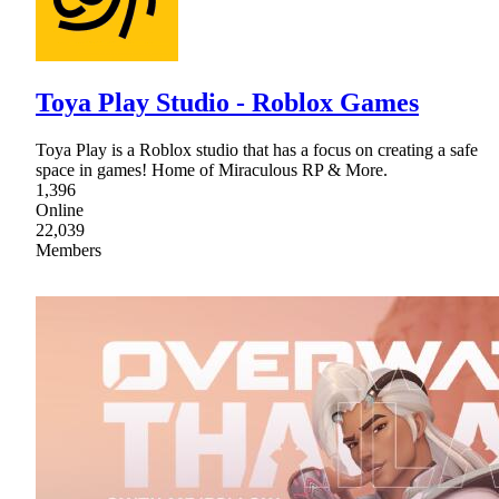
Toya Play Studio - Roblox Games
Toya Play is a Roblox studio that has a focus on creating a safe
space in games! Home of Miraculous RP & More.
1,396
Online
22,039
Members