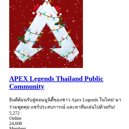
APEX Legends Thailand Public
Community
ยินดีต้อนรับสู่คอมมูนิตี้ของชาว Apex Legends ในไทย! มา
ร่วมพูดคุย แชร์ประสบการณ์ และหาทีมเล่นไปด้วยกัน!
5,272
Online
24,608
Members