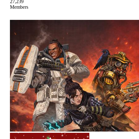
27,239
Members