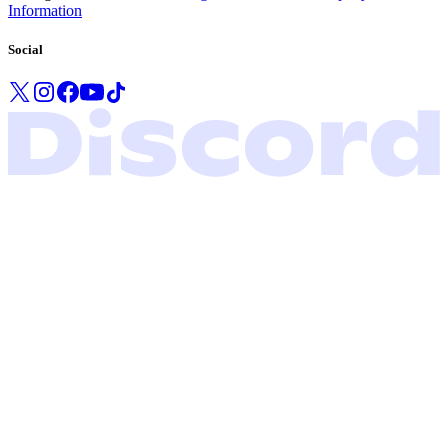
Information
Social