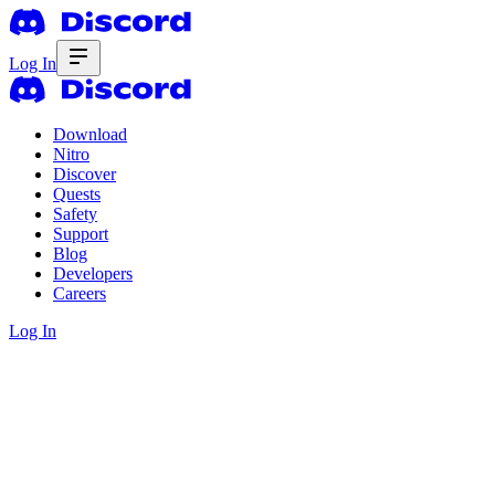
Log In
Download
Nitro
Discover
Quests
Safety
Support
Blog
Developers
Careers
Log In