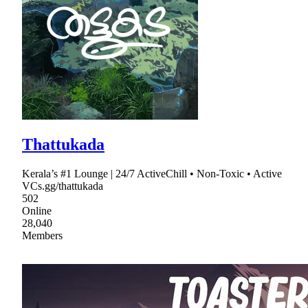
Thattukada
Kerala’s #1 Lounge | 24/7 ActiveChill • Non-Toxic • Active
VCs.gg/thattukada
502
Online
28,040
Members