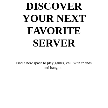
DISCOVER
YOUR NEXT
FAVORITE
SERVER
Find a new space to play games, chill with friends,
and hang out.