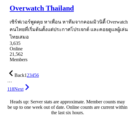
Overwatch Thailand
เซิร์ฟเวอร์พูดคุย หาเพื่อน หาทีมจากคอมมิวนิตี้ Overwatch
คนไทยที่เริ่มต้นตั้งแต่ประกาศโปรเจกต์ และคอยดูแลผู้เล่น
ไทยเสมอ
3,635
Online
21,562
Members
Back
1
2
3
4
5
6
…
118
Next
Heads up: Server stats are approximate. Member counts may
be up to one week out of date. Online counts are current within
the last six hours.