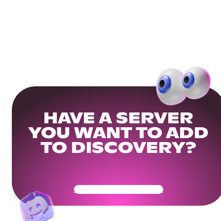
HAVE A SERVER
YOU WANT TO ADD
TO DISCOVERY?
Get Your Community Ready