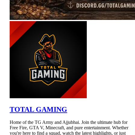
TOTAL GAMING
Home of the TG Army and Ajjubhai. Join the ultimate hub for
Free Fire, GTA V, Minecraft, and pure entertainment. Whether
you're here to find a squad, watch the latest highlights, or just