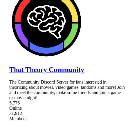
That Theory Community
The Community Discord Server for fans interested in
theorizing about movies, video games, fandoms and more! Join
and meet the community, make some friends and join a game
or movie night!
5,776
Online
31,912
Members