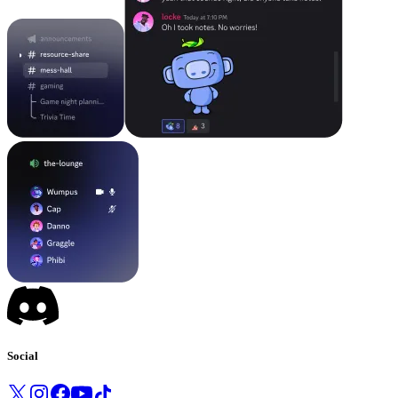
Social