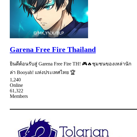
Garena Free Fire Thailand
ยินดีต้อนรับสู่ Garena Free Fire TH! 🎮🔥ชุมชนของเหล่านัก
ล่า Booyah! แห่งประเทศไทย 🏆
1,240
Online
61,322
Members