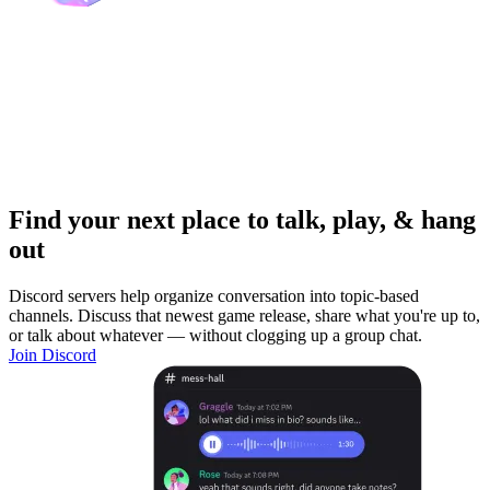
Find your next place to talk, play, & hang
out
Discord servers help organize conversation into topic-based
channels. Discuss that newest game release, share what you're up to,
or talk about whatever — without clogging up a group chat.
Join Discord