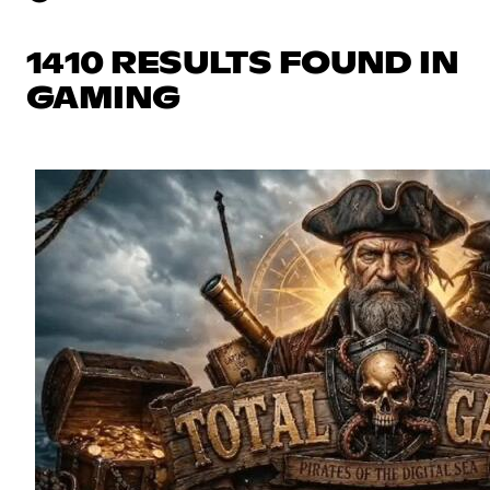
1410 RESULTS FOUND IN
GAMING