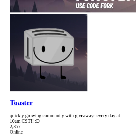
Toaster
quickly growing community with giveaways every day at
10am CST!! :D
2,357
Online