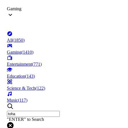
Gaming
All
(
1850
)
Gaming
(
1410
)
Entertainment
(
771
)
Education
(
143
)
Science & Tech
(
122
)
Music
(
117
)
"ENTER" to Search