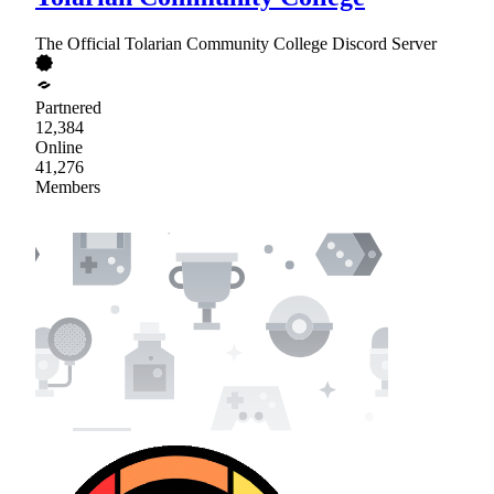
The Official Tolarian Community College Discord Server
Partnered
12,384
Online
41,276
Members