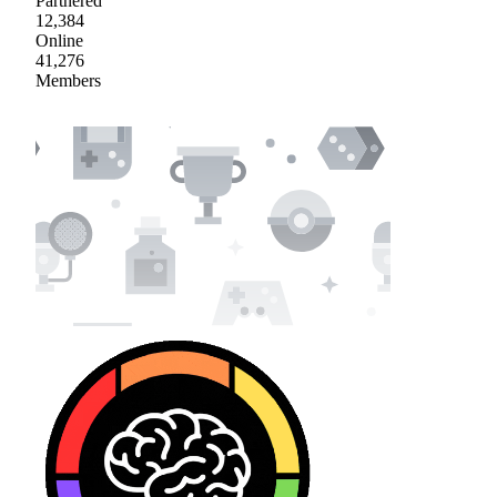
Partnered
12,384
Online
41,276
Members