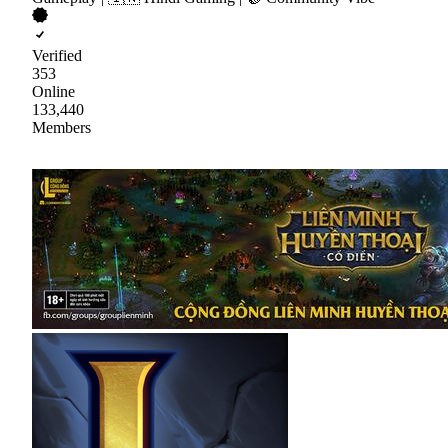
Verified
353
Online
133,440
Members