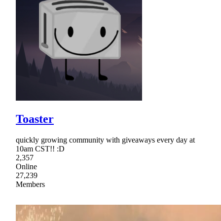
Toaster
quickly growing community with giveaways every day at
10am CST!! :D
2,357
Online
27,239
Members