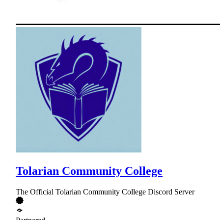
Tolarian Community College
The Official Tolarian Community College Discord Server