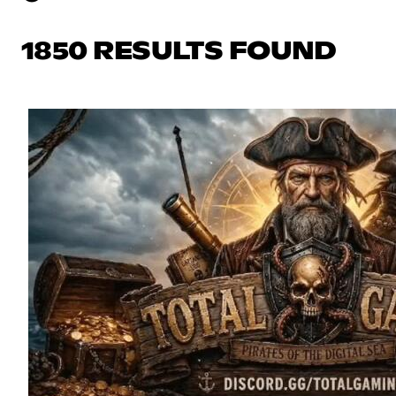
1850 RESULTS FOUND