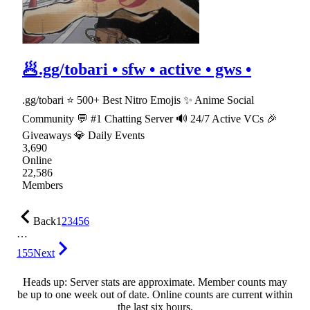
🥟.gg/tobari • sfw • active • gws •
.gg/tobari ⭐ 500+ Best Nitro Emojis ✨ Anime Social
Community 💬 #1 Chatting Server 🔊 24/7 Active VCs 🎉
Giveaways 💎 Daily Events
3,690
Online
22,586
Members
Back
1
2
3
4
5
6
…
155
Next
Heads up: Server stats are approximate. Member counts may
be up to one week out of date. Online counts are current within
the last six hours.