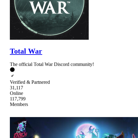
Total War
The official Total War Discord community!
Verified & Partnered
31,117
Online
117,799
Members