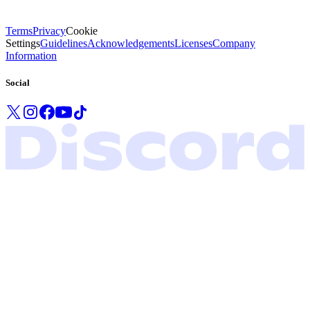
Terms
Privacy
Cookie
Settings
Guidelines
Acknowledgements
Licenses
Company
Information
Social