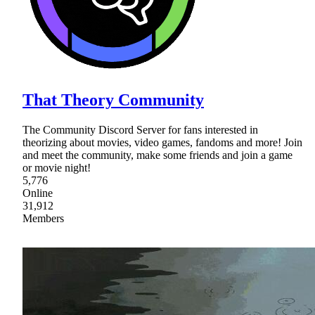
That Theory Community
The Community Discord Server for fans interested in
theorizing about movies, video games, fandoms and more! Join
and meet the community, make some friends and join a game
or movie night!
5,776
Online
31,912
Members