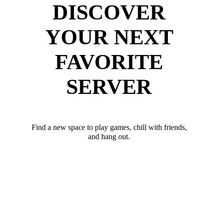
DISCOVER
YOUR NEXT
FAVORITE
SERVER
Find a new space to play games, chill with friends,
and hang out.