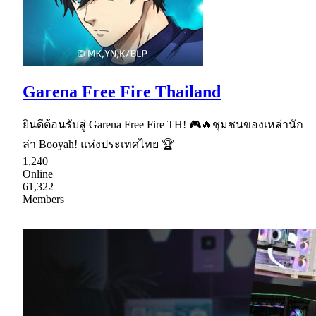
Garena Free Fire Thailand
ยินดีต้อนรับสู่ Garena Free Fire TH! 🎮🔥ชุมชนของเหล่านัก
ล่า Booyah! แห่งประเทศไทย 🏆
1,240
Online
61,322
Members