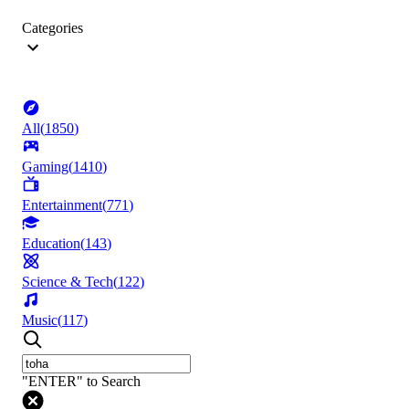
Categories
All
(
1850
)
Gaming
(
1410
)
Entertainment
(
771
)
Education
(
143
)
Science & Tech
(
122
)
Music
(
117
)
"ENTER" to Search