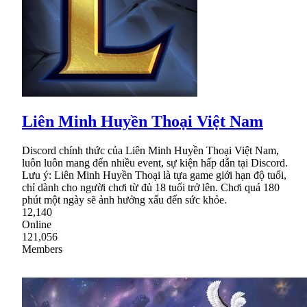
Liên Minh Huyền Thoại Việt Nam
Discord chính thức của Liên Minh Huyền Thoại Việt Nam,
luôn luôn mang đến nhiều event, sự kiện hấp dẫn tại Discord.
Lưu ý: Liên Minh Huyền Thoại là tựa game giới hạn độ tuổi,
chỉ dành cho người chơi từ đủ 18 tuổi trở lên. Chơi quá 180
phút một ngày sẽ ảnh hưởng xấu đến sức khỏe.
12,140
Online
121,056
Members