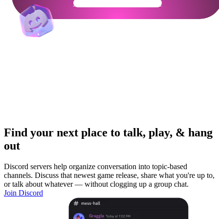
Get Your Community Ready
Find your next place to talk, play, & hang
out
Discord servers help organize conversation into topic-based
channels. Discuss that newest game release, share what you're up to,
or talk about whatever — without clogging up a group chat.
Join Discord