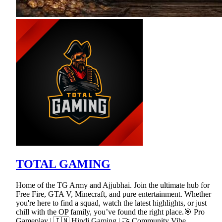
TOTAL GAMING
Home of the TG Army and Ajjubhai. Join the ultimate hub for
Free Fire, GTA V, Minecraft, and pure entertainment. Whether
you're here to find a squad, watch the latest highlights, or just
chill with the OP family, you’ve found the right place.🎯 Pro
Gameplay | 🇮🇳 Hindi Gaming | 🤝 Community Vibe