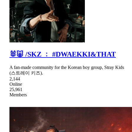
🐰🐷 /SKZ ﹕ #DWAEKKI&THAT
A fan-made community for the Korean boy group, Stray Kids
(스트레이 키즈).
2,144
Online
25,961
Members