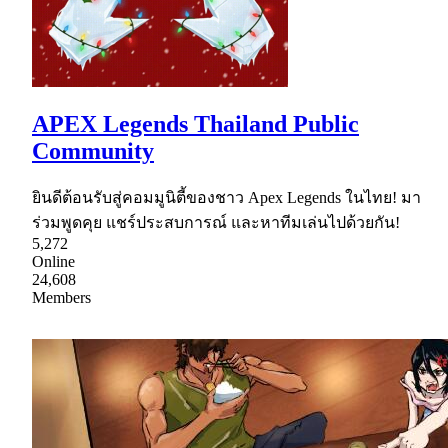
APEX Legends Thailand Public
Community
ยินดีต้อนรับสู่คอมมูนิตี้ของชาว Apex Legends ในไทย! มา
ร่วมพูดคุย แชร์ประสบการณ์ และหาทีมเล่นไปด้วยกัน!
5,272
Online
24,608
Members