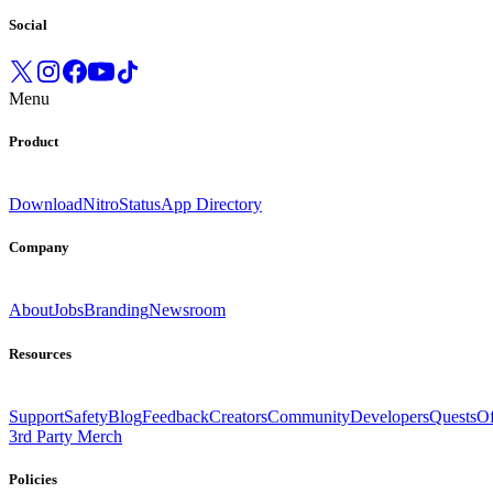
Social
Menu
Product
Download
Nitro
Status
App Directory
Company
About
Jobs
Branding
Newsroom
Resources
Support
Safety
Blog
Feedback
Creators
Community
Developers
Quests
Of
3rd Party Merch
Policies