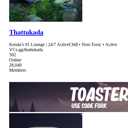
Thattukada
Kerala’s #1 Lounge | 24/7 ActiveChill • Non-Toxic • Active
VCs.gg/thattukada
502
Online
28,040
Members