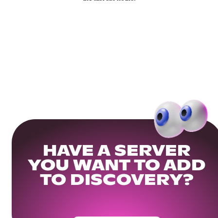
HAVE A SERVER
YOU WANT TO ADD
TO DISCOVERY?