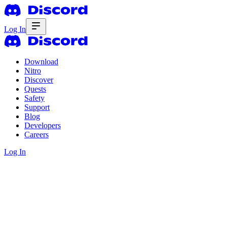
Log In
Download
Nitro
Discover
Quests
Safety
Support
Blog
Developers
Careers
Log In