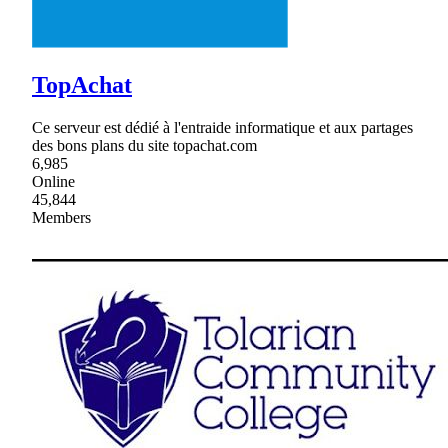
TopAchat
Ce serveur est dédié à l'entraide informatique et aux partages
des bons plans du site topachat.com
6,985
Online
45,844
Members