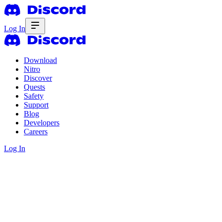
Log In
Download
Nitro
Discover
Quests
Safety
Support
Blog
Developers
Careers
Log In