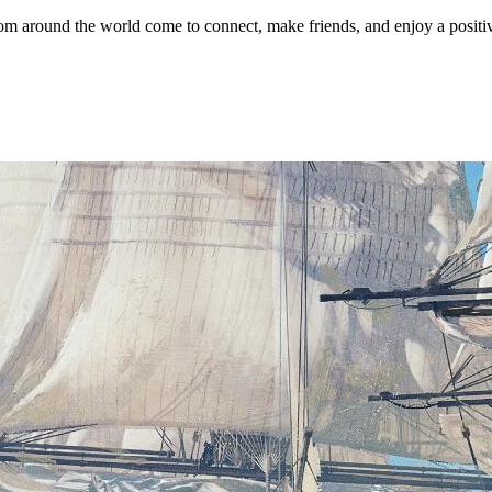
 around the world come to connect, make friends, and enjoy a positi