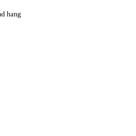
and hang