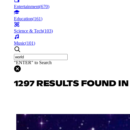
Entertainment
(
670
)
Education
(
161
)
Science & Tech
(
103
)
Music
(
101
)
"ENTER" to Search
1297 RESULTS FOUND I