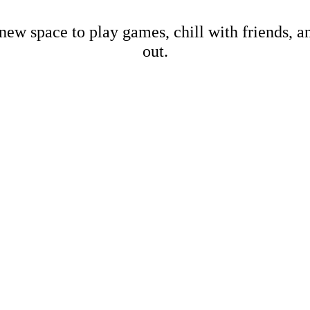
new space to play games, chill with friends, 
out.