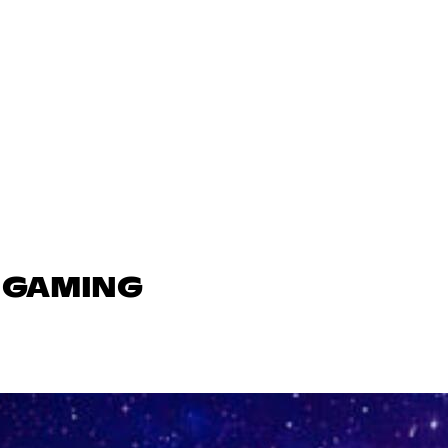
N GAMING