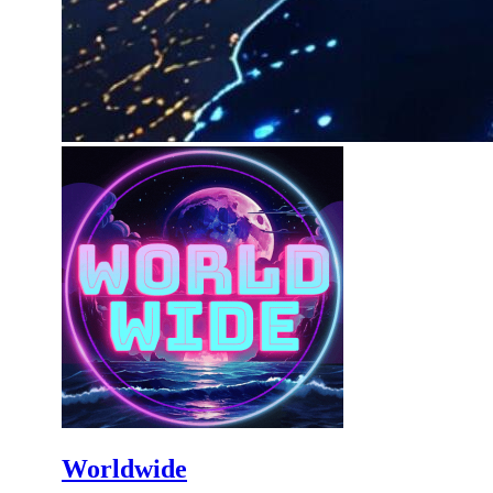
Worldwide