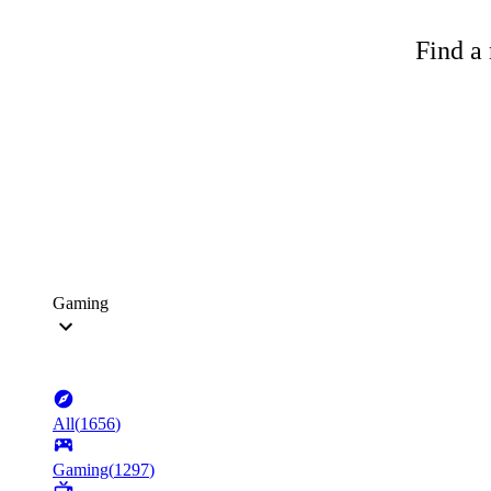
Find a 
Gaming
All
(
1656
)
Gaming
(
1297
)