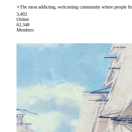
⭐The most addicting, welcoming community where people from
3,402
Online
62,348
Members