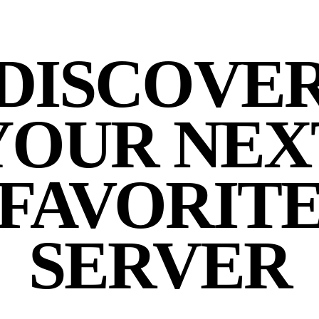
DISCOVE
YOUR NEX
FAVORIT
SERVER