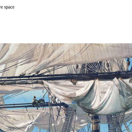
ve space