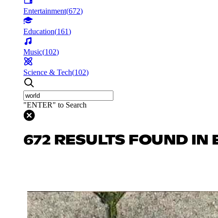
Entertainment
(
672
)
Education
(
161
)
Music
(
102
)
Science & Tech
(
102
)
"ENTER" to Search
672 RESULTS FOUND IN