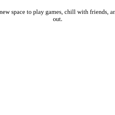
new space to play games, chill with friends, 
out.