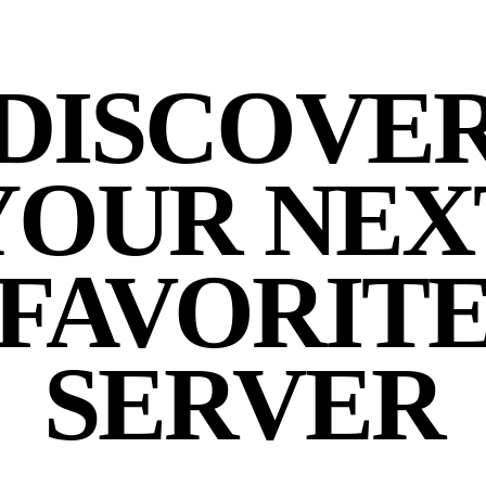
DISCOVE
YOUR NEX
FAVORIT
SERVER