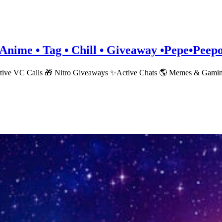
• Anime • Tag • Chill • Giveaway •Pepe•Pee
ctive VC Calls 🎁 Nitro Giveaways ✨Active Chats 🌎 Memes & Gami