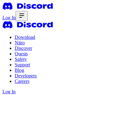
Log In
Download
Nitro
Discover
Quests
Safety
Support
Blog
Developers
Careers
Log In