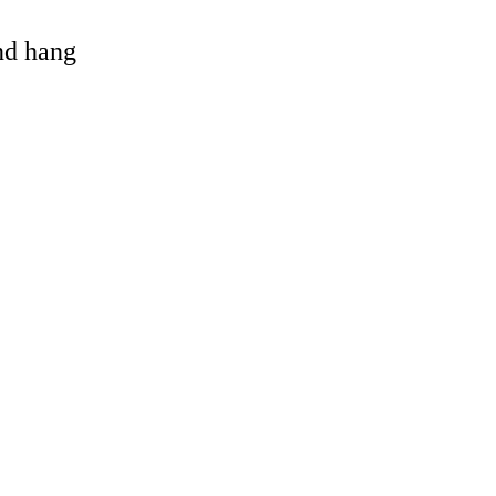
and hang