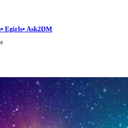
po• Egirls• Ask2DM
ng