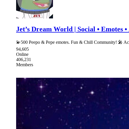
Jet’s Dream World | Social • Emotes 
💫500 Peepo & Pepe emotes. Fun & Chill Community! 🎤 A
94,605
Online
406,231
Members