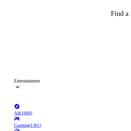
Find a 
Entertainment
All
(
1660
)
Gaming
(
1301
)