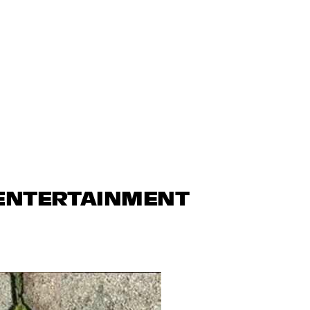
 ENTERTAINMENT