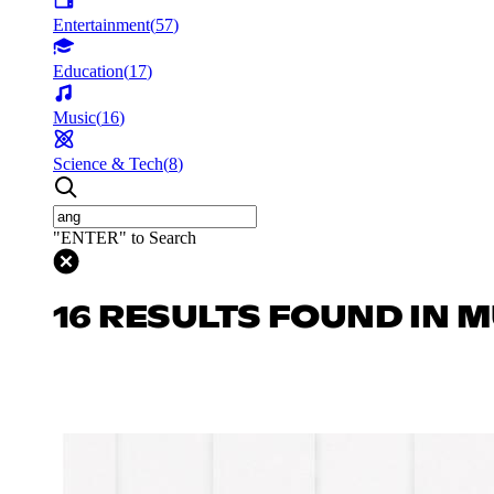
Entertainment
(
57
)
Education
(
17
)
Music
(
16
)
Science & Tech
(
8
)
"ENTER" to Search
16 RESULTS FOUND IN 