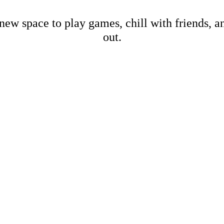
new space to play games, chill with friends, 
out.