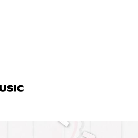
MUSIC