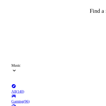
Find a 
Music
All
(
140
)
Gaming
(
96
)