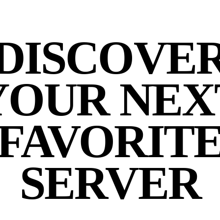
DISCOVE
YOUR NEX
FAVORIT
SERVER