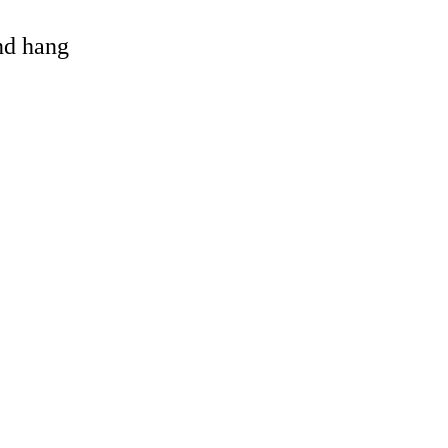
and hang