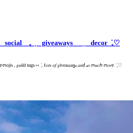
 social 𓈒 ݂ giveaways ݂ decor ݁ 𓈒♡
𝟶𝟶+ ᥱოojis , 𝑔𝑢ild tαgs ⑅ ݁ 𓈒 ℓ𝑜𝑡𝑠 𝑜𝑓 𝑔iveaωaყ𝓈 𝑎𝑛ძ 𝓈𝑜 ო𝑢𝑐ℎ ო𝑜𝑟ᥱ ݁ 𓈒♡