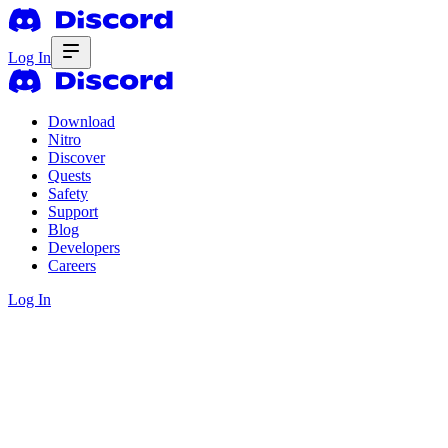
Log In
Download
Nitro
Discover
Quests
Safety
Support
Blog
Developers
Careers
Log In