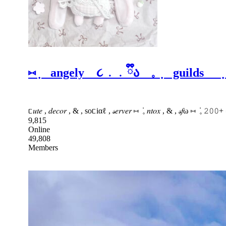
⑅ ݂ angely ૮ ․ ․ ྀིა 𓈒 ݂ guilds ݂
ᥴ𝑢𝑡𝑒 , 𝑑𝑒𝑐𝑜𝑟 , & , soᥴiαℓ , 𝓈𝑒𝑟𝑣𝑒𝑟 ⑅ ݁ 𓈒 𝑛𝑡𝑜𝑥 , & , 𝓈𝑓ω ⑅ ݁ 𓈒 
9,815
Online
49,808
Members