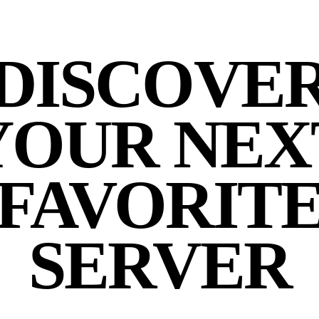
DISCOVE
YOUR NEX
FAVORIT
SERVER