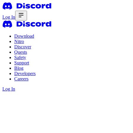
Log In
Download
Nitro
Discover
Quests
Safety
Support
Blog
Developers
Careers
Log In