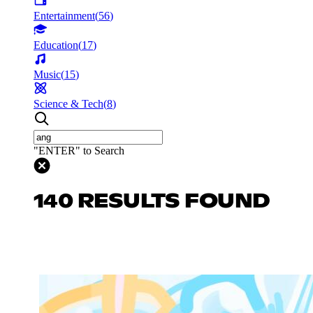
Entertainment
(
56
)
Education
(
17
)
Music
(
15
)
Science & Tech
(
8
)
"ENTER" to Search
140 RESULTS FOUND