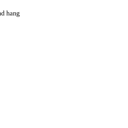
and hang