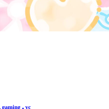
 ₊ gaming ₊ vc