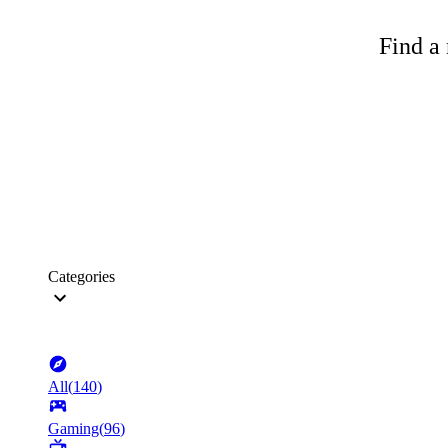
Find a 
Categories
All
(
140
)
Gaming
(
96
)