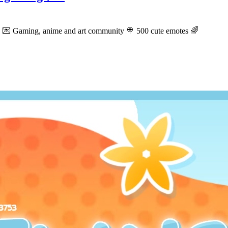
S 💌 Gaming, anime and art community 🍭 500 cute emotes 🌈