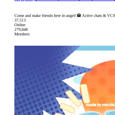
Come and make friends here in angel! 🏩 Active chats & VC
37,513
Online
279,848
Members