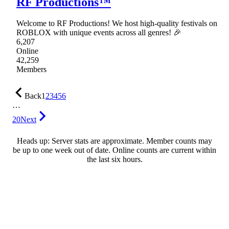
RF Productions™
Welcome to RF Productions! We host high-quality festivals on
ROBLOX with unique events across all genres! 🎉
6,207
Online
42,259
Members
Back
1
2
3
4
5
6
…
20
Next
Heads up: Server stats are approximate. Member counts may
be up to one week out of date. Online counts are current within
the last six hours.