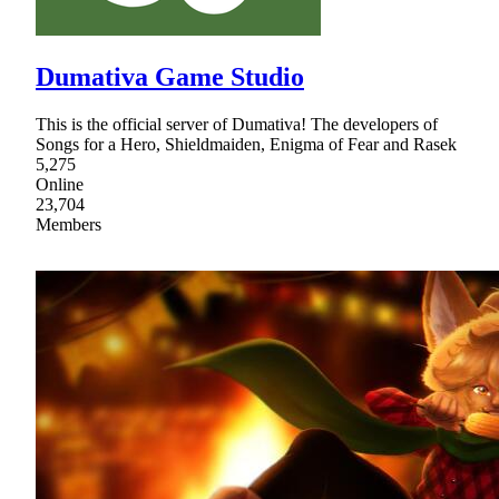
Dumativa Game Studio
This is the official server of Dumativa! The developers of
Songs for a Hero, Shieldmaiden, Enigma of Fear and Rasek
5,275
Online
23,704
Members