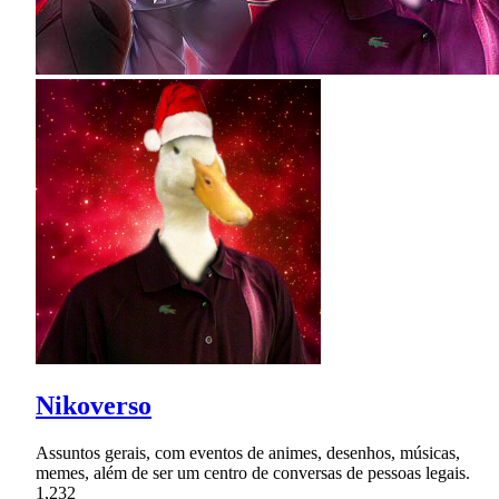
Nikoverso
Assuntos gerais, com eventos de animes, desenhos, músicas,
memes, além de ser um centro de conversas de pessoas legais.
1,232