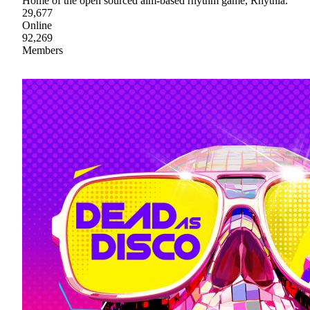
Home of the open sourced aim-based rhythm game, Rhythia.
29,677
Online
92,269
Members