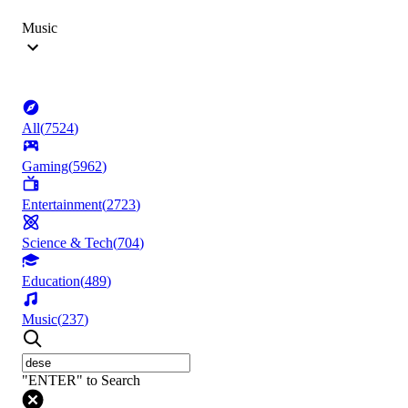
Music
All
(
7524
)
Gaming
(
5962
)
Entertainment
(
2723
)
Science & Tech
(
704
)
Education
(
489
)
Music
(
237
)
"ENTER" to Search