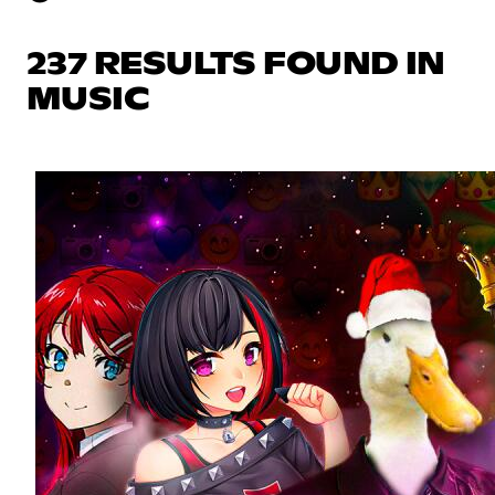
237 RESULTS FOUND IN
MUSIC