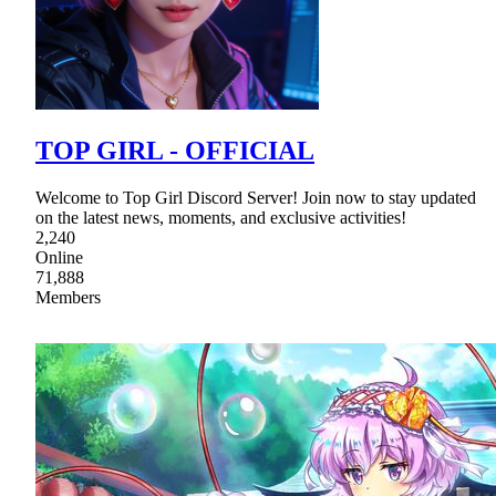
TOP GIRL - OFFICIAL
Welcome to Top Girl Discord Server! Join now to stay updated
on the latest news, moments, and exclusive activities!
2,240
Online
71,888
Members