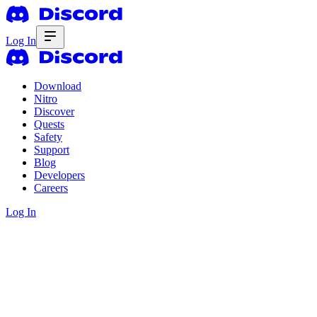
Log In
Download
Nitro
Discover
Quests
Safety
Support
Blog
Developers
Careers
Log In