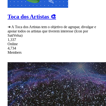
Toca dos Artistas 🎨
➜ A Toca dos Artistas tem o objetivo de agrupar, divulgar e
apoiar todos os artistas que tiverem interesse (Icon por
SatiVelsa)
1,337
Online
4,734
Members