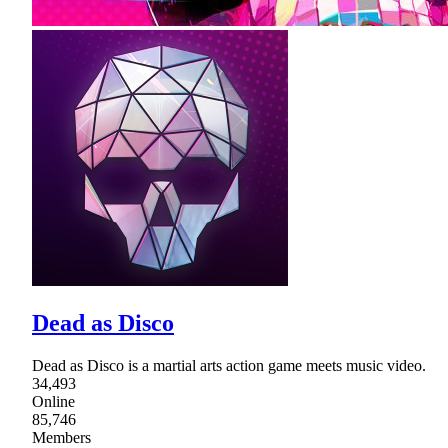
Dead as Disco
Dead as Disco is a martial arts action game meets music video.
34,493
Online
85,746
Members