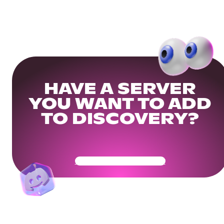
HAVE A SERVER
YOU WANT TO ADD
TO DISCOVERY?
Get Your Community Ready