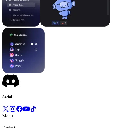
Social
Menu
Product