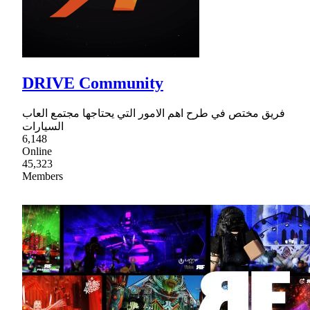
DRIVE Community
فريق مختص في طرح اهم الامور التي يحتاجها مجتمع العاب
السيارات
6,148
Online
45,323
Members