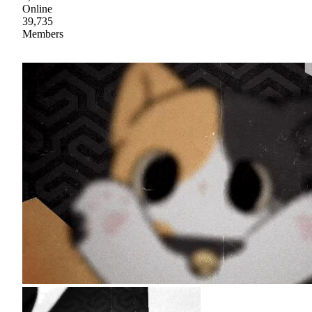
Online
39,735
Members