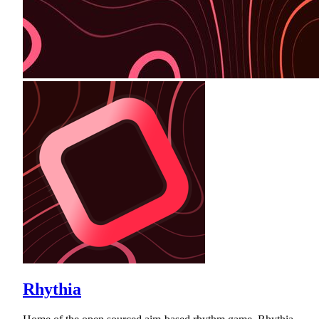
Rhythia