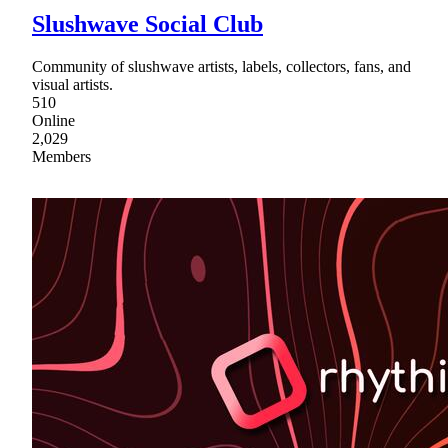
Slushwave Social Club
Community of slushwave artists, labels, collectors, fans, and
visual artists.
510
Online
2,029
Members