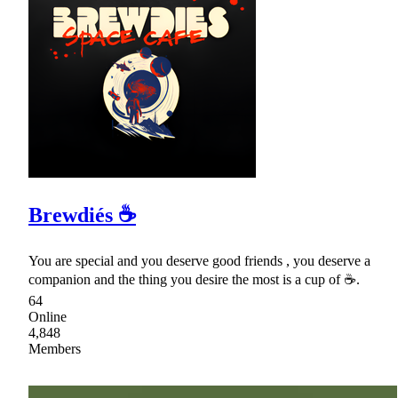
Brewdiés ☕
You are special and you deserve good friends , you deserve a
companion and the thing you desire the most is a cup of ☕.
64
Online
4,848
Members