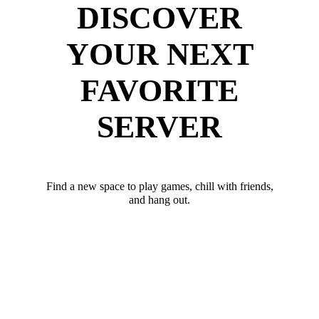
DISCOVER
YOUR NEXT
FAVORITE
SERVER
Find a new space to play games, chill with friends,
and hang out.