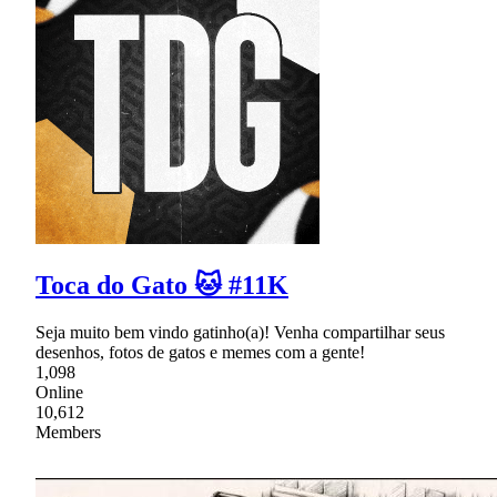
Toca do Gato 🐱 #11K
Seja muito bem vindo gatinho(a)! Venha compartilhar seus
desenhos, fotos de gatos e memes com a gente!
1,098
Online
10,612
Members