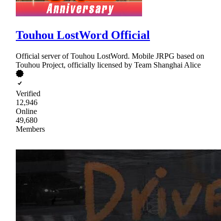
Touhou LostWord Official
Official server of Touhou LostWord. Mobile JRPG based on
Touhou Project, officially licensed by Team Shanghai Alice
Verified
12,946
Online
49,680
Members