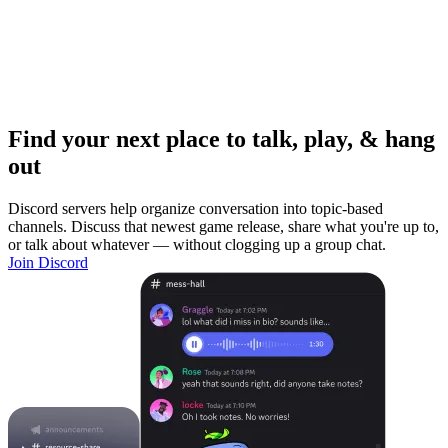
Find your next place to talk, play, & hang
out
Discord servers help organize conversation into topic-based
channels. Discuss that newest game release, share what you're up to,
or talk about whatever — without clogging up a group chat.
Join Discord