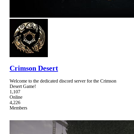
Crimson Desert
Welcome to the dedicated discord server for the Crimson
Desert Game!
1,107
Online
4,226
Members