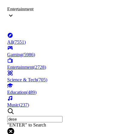
Entertainment
All
(
7551
)
Gaming
(
5986
)
Entertainment
(
2728
)
Science & Tech
(
705
)
Education
(
489
)
Music
(
237
)
"ENTER" to Search