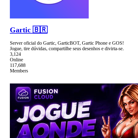
Gartic 🇧🇷
Server oficial do Gartic, GarticBOT, Gartic Phone e GOS!
Jogue, tire dúvidas, compartilhe seus desenhos e divirta-se.
3,124
Online
117,688
Members