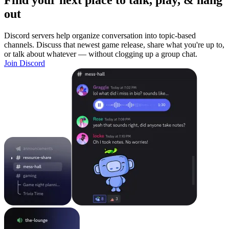
Find your next place to talk, play, & hang
out
Discord servers help organize conversation into topic-based
channels. Discuss that newest game release, share what you're up to,
or talk about whatever — without clogging up a group chat.
Join Discord