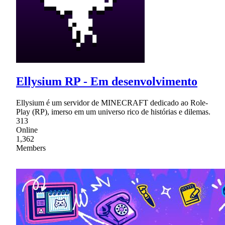
Ellysium RP - Em desenvolvimento
Ellysium é um servidor de MINECRAFT dedicado ao Role-
Play (RP), imerso em um universo rico de histórias e dilemas.
313
Online
1,362
Members