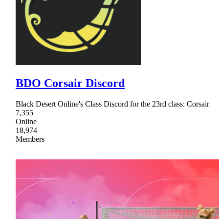
BDO Corsair Discord
Black Desert Online's Class Discord for the 23rd class: Corsair
7,355
Online
18,974
Members