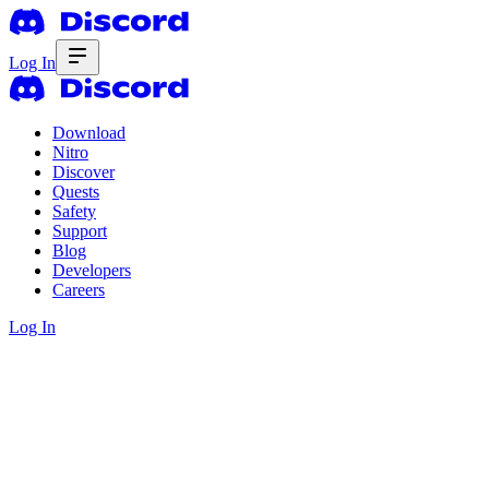
Log In
Download
Nitro
Discover
Quests
Safety
Support
Blog
Developers
Careers
Log In