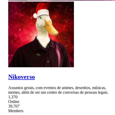
Nikoverso
Assuntos gerais, com eventos de animes, desenhos, músicas,
memes, além de ser um centro de conversas de pessoas legais.
1,370
Online
39,707
Members