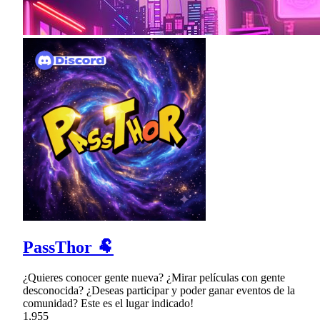
PassThor 🐏
¿Quieres conocer gente nueva? ¿Mirar películas con gente
desconocida? ¿Deseas participar y poder ganar eventos de la
comunidad? Este es el lugar indicado!
1,955