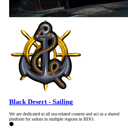
Black Desert - Sailing
We are dedicated to all sea-related content and act as a shared
platform for sailors in multiple regions in BDO.