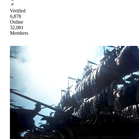
Verified
6,878
Online
32,081
Members