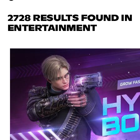
2728 RESULTS FOUND IN
ENTERTAINMENT