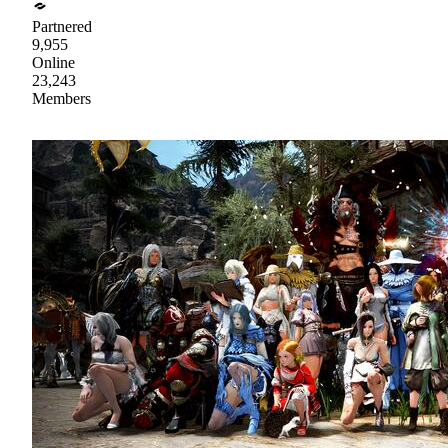
Partnered
9,955
Online
23,243
Members