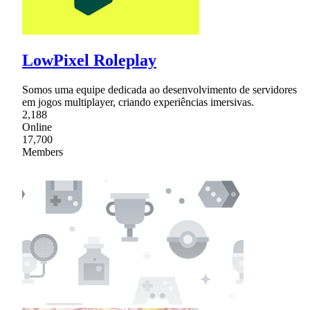
LowPixel Roleplay
Somos uma equipe dedicada ao desenvolvimento de servidores
em jogos multiplayer, criando experiências imersivas.
2,188
Online
17,700
Members