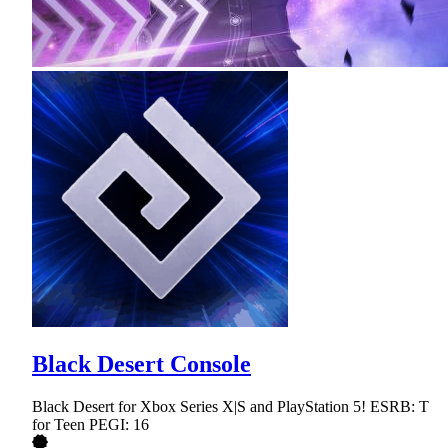
Black Desert Console
Black Desert for Xbox Series X|S and PlayStation 5! ESRB: T
for Teen PEGI: 16