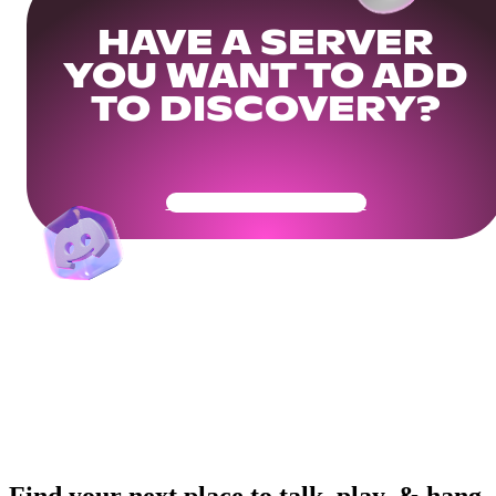
HAVE A SERVER
YOU WANT TO ADD
TO DISCOVERY?
Get Your Community Ready