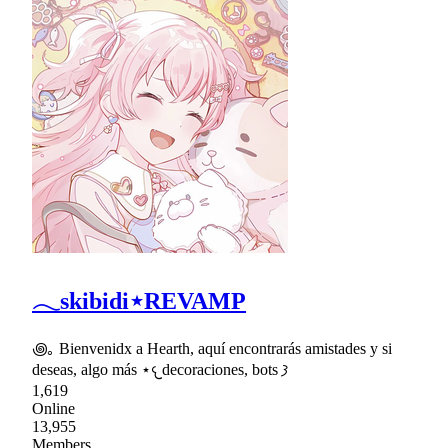
𓂃skibidi⋆REVAMP
꩜｡ Bienvenidx a Hearth, aquí encontrarás amistades y si
deseas, algo más ⋆𐔌decoraciones, bots 𐦯
1,619
Online
13,955
Members