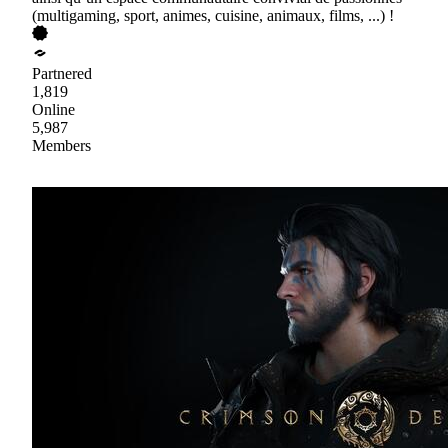
(multigaming, sport, animes, cuisine, animaux, films, ...) !
Partnered
1,819
Online
5,987
Members