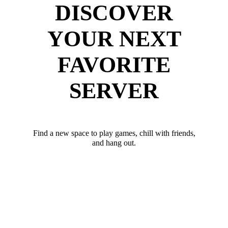
DISCOVER
YOUR NEXT
FAVORITE
SERVER
Find a new space to play games, chill with friends,
and hang out.