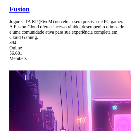
Fusion
Jogue GTA RP (FiveM) no celular sem precisar de PC gamer.
A Fusion Cloud oferece acesso rápido, desempenho otimizado
e uma comunidade ativa para sua experiência completa em
Cloud Gaming.
894
Online
56,681
Members