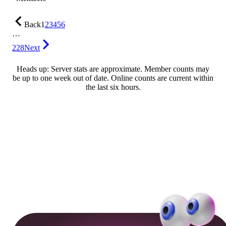
Back
1
2
3
4
5
6
…
228
Next
Heads up: Server stats are approximate. Member counts may
be up to one week out of date. Online counts are current within
the last six hours.