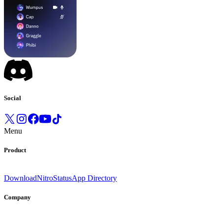
Social
Menu
Product
Download
Nitro
Status
App Directory
Company