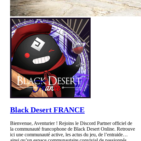
Black Desert FRANCE
Bienvenue, Aventurier ! Rejoins le Discord Partner officiel de
la communauté francophone de Black Desert Online. Retrouve
ici une communauté active, les actus du jeu, de l’entraide…
ainsi qu’un espace communautaire convivial de passionnés