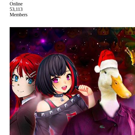
Online
53,113
Members