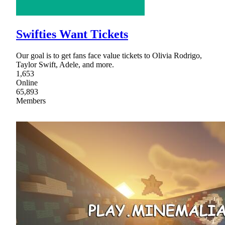
Swifties Want Tickets
Our goal is to get fans face value tickets to Olivia Rodrigo,
Taylor Swift, Adele, and more.
1,653
Online
65,893
Members