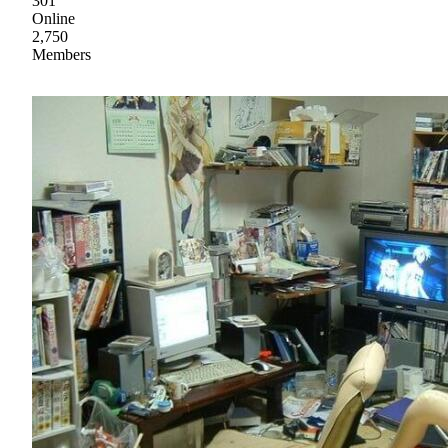
301
Online
2,750
Members