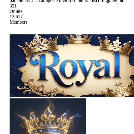
panelinhas, faça amigos e divirta-se muito. discord.gg/templo
321
Online
12,617
Members