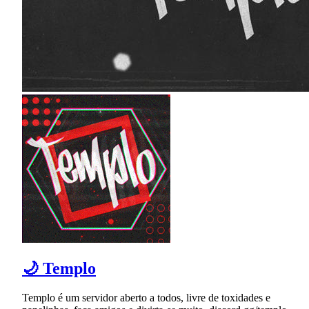
🌙 Templo
Templo é um servidor aberto a todos, livre de toxidades e