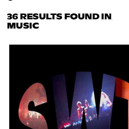
36 RESULTS FOUND IN
MUSIC