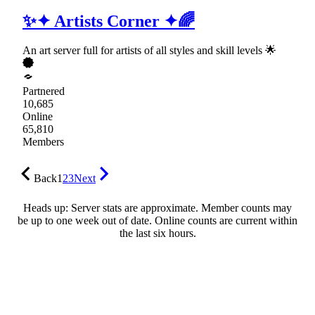
✨✦ Artists Corner ✦🌈
An art server full for artists of all styles and skill levels 🌟
Partnered
10,685
Online
65,810
Members
Back
1
2
3
Next
Heads up: Server stats are approximate. Member counts may
be up to one week out of date. Online counts are current within
the last six hours.