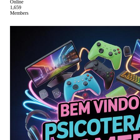
Online
1,659
Members