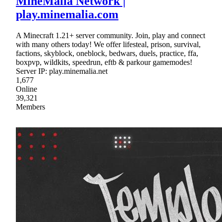
MineMalia Network |
play.minemalia.com
A Minecraft 1.21+ server community. Join, play and connect
with many others today! We offer lifesteal, prison, survival,
factions, skyblock, oneblock, bedwars, duels, practice, ffa,
boxpvp, wildkits, speedrun, eftb & parkour gamemodes!
Server IP: play.minemalia.net
1,677
Online
39,321
Members