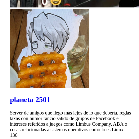
planeta 2501
Server de amigos que llego más lejos de lo que debería, reglas
laxas con humor rancio salido de grupos de Facebook e
intereses referidos a juegos como Limbus Company, ABA o
cosas relacionadas a sistemas operativos como lo es Linux.
136