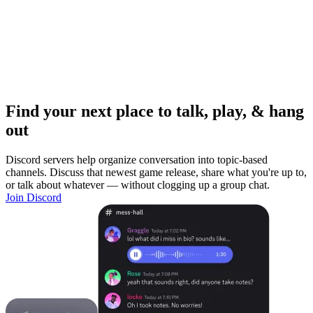
Find your next place to talk, play, & hang
out
Discord servers help organize conversation into topic-based
channels. Discuss that newest game release, share what you're up to,
or talk about whatever — without clogging up a group chat.
Join Discord