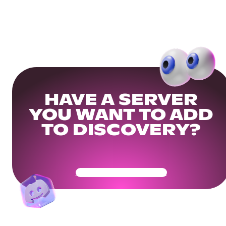
HAVE A SERVER
YOU WANT TO ADD
TO DISCOVERY?
Get Your Community Ready