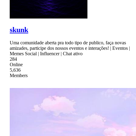
skunk
Uma comunidade aberta pra todo tipo de publico, faça novas
amizades, participe dos nossos eventos e interações! | Eventos |
Memes Social | Influencer | Chat ativo
284
Online
5,636
Members