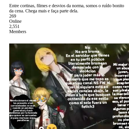
Entre cortinas, filmes e desvios da norma, somos o ruído bonito
da cena. Chega mais e faça parte dela.
269
Online
2,551
Members