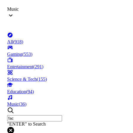
Music
All
(
918
)
Gaming
(
553
)
Entertainment
(
291
)
Science & Tech
(
155
)
Education
(
94
)
Music
(
36
)
"ENTER" to Search