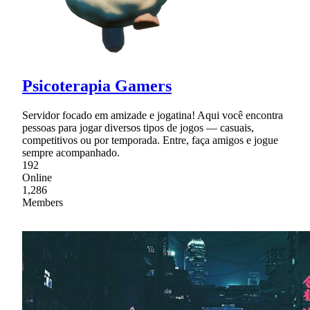
Psicoterapia Gamers
Servidor focado em amizade e jogatina! Aqui você encontra
pessoas para jogar diversos tipos de jogos — casuais,
competitivos ou por temporada. Entre, faça amigos e jogue
sempre acompanhado.
192
Online
1,286
Members