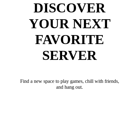
DISCOVER
YOUR NEXT
FAVORITE
SERVER
Find a new space to play games, chill with friends,
and hang out.