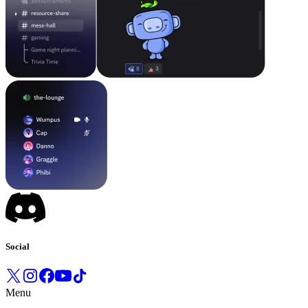
Social
Menu