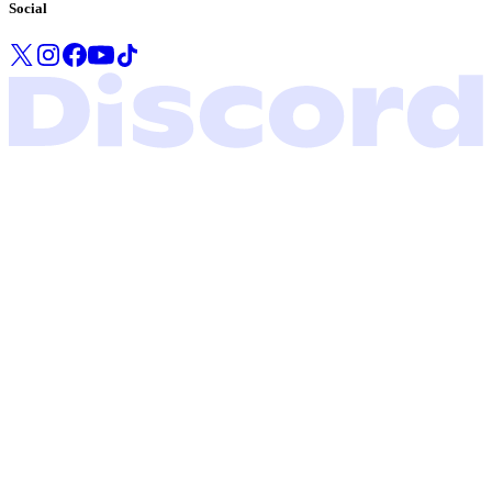
Social