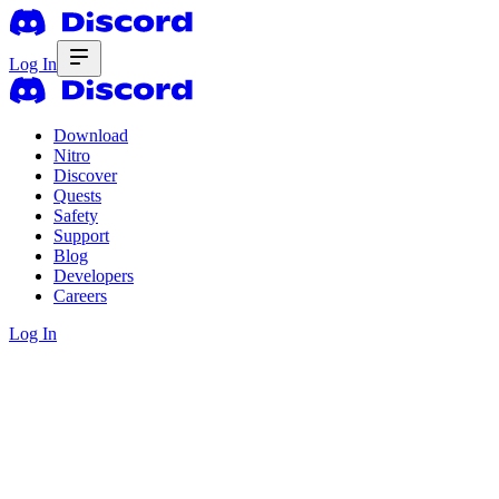
Log In
Download
Nitro
Discover
Quests
Safety
Support
Blog
Developers
Careers
Log In