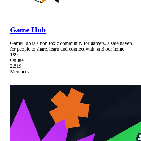
Game Hub
GameHub is a non-toxic community for gamers, a safe haven
for people to share, learn and connect with, and our home.
189
Online
2,819
Members