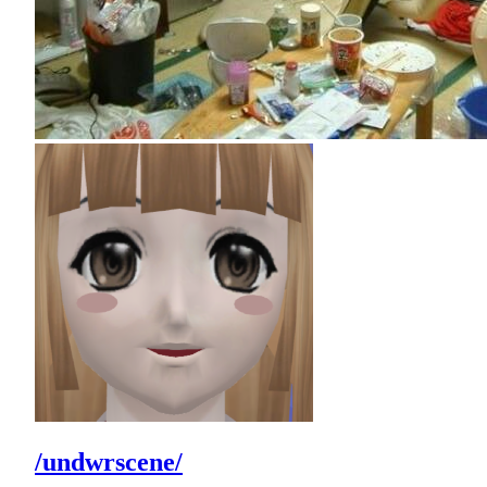
/undwrscene/