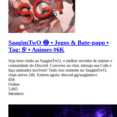
SaagimTwO 🍥 • Jogos & Bate-papo •
Tag: 𝐒ᵗ • Animes #6K
Seja bem vindo ao SaagimTwO, o melhor servidor de animes e
comunidade do Discord. Converse no chat, interaja nas Calls e
faça amizades incríveis! Tudo isso somente no SaagimTwO,
chats ativos 24h. Entrem agora: discord.gg/saagimtwo
858
Online
5,865
Members