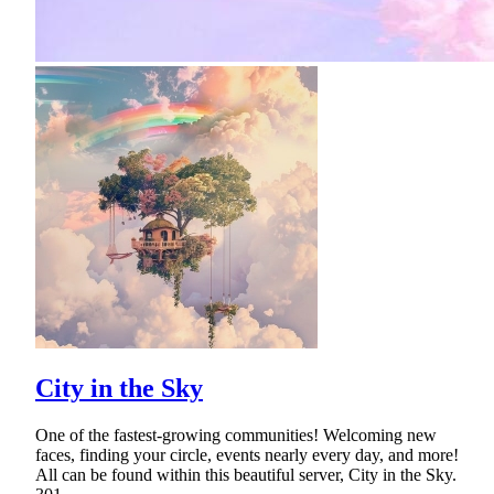
City in the Sky
One of the fastest-growing communities! Welcoming new
faces, finding your circle, events nearly every day, and more!
All can be found within this beautiful server, City in the Sky.