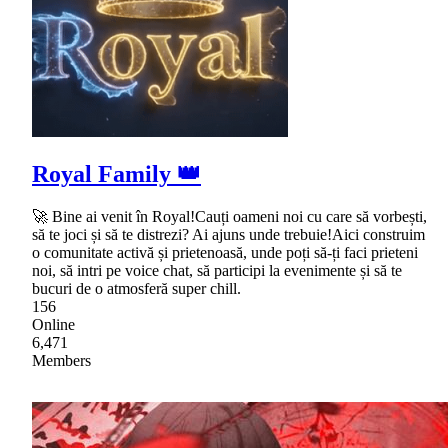
Royal Family 👑
🚀 Bine ai venit în Royal!Cauți oameni noi cu care să vorbești,
să te joci și să te distrezi? Ai ajuns unde trebuie!Aici construim
o comunitate activă și prietenoasă, unde poți să-ți faci prieteni
noi, să intri pe voice chat, să participi la evenimente și să te
bucuri de o atmosferă super chill.
156
Online
6,471
Members