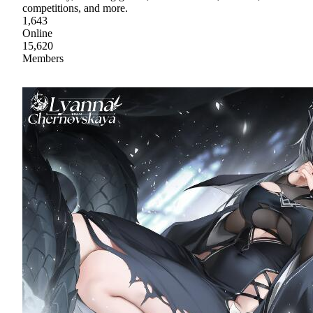
competitions, and more.
1,643
Online
15,620
Members