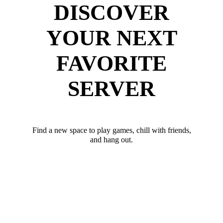
DISCOVER
YOUR NEXT
FAVORITE
SERVER
Find a new space to play games, chill with friends,
and hang out.