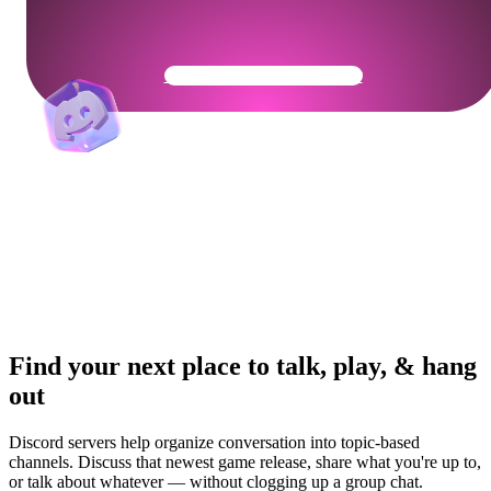
Get Your Community Ready
Find your next place to talk, play, & hang
out
Discord servers help organize conversation into topic-based
channels. Discuss that newest game release, share what you're up to,
or talk about whatever — without clogging up a group chat.