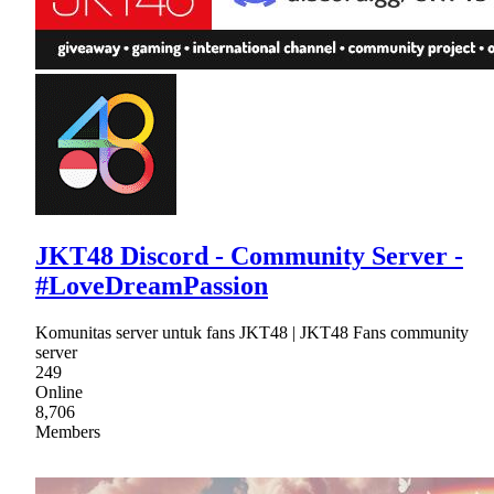
JKT48 Discord - Community Server -
#LoveDreamPassion
Komunitas server untuk fans JKT48 | JKT48 Fans community
server
249
Online
8,706
Members