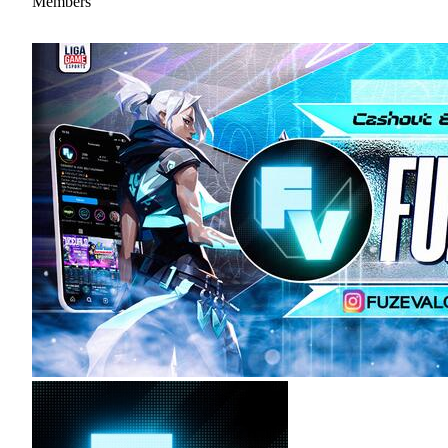
Members