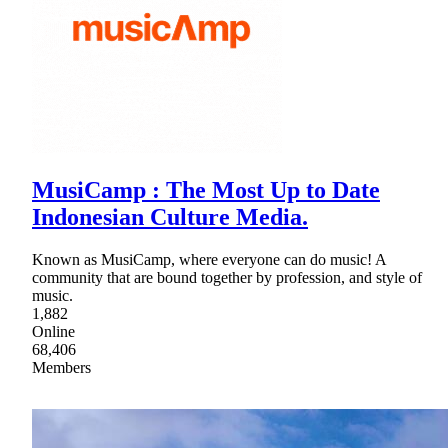
MusiCamp : The Most Up to Date
Indonesian Culture Media.
Known as MusiCamp, where everyone can do music! A
community that are bound together by profession, and style of
music.
1,882
Online
68,406
Members