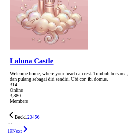
Laluna Castle
Welcome home, where your heart can rest. Tumbuh bersama,
dan pulang sebagai diri sendiri. Ubi cor, ibi domus.
314
Online
3,880
Members
Back
1
2
3
4
5
6
…
19
Next