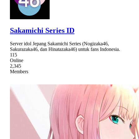
Sakamichi Series ID
Server idol Jepang Sakamichi Series (Nogizaka46,
Sakurazaka46, dan Hinatazaka46) untuk fans Indonesia.
115
Online
2,345
Members