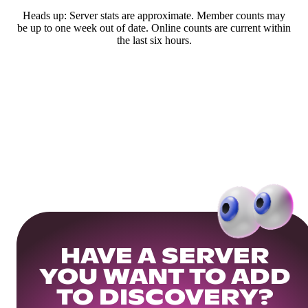
Heads up: Server stats are approximate. Member counts may
be up to one week out of date. Online counts are current within
the last six hours.
HAVE A SERVER
YOU WANT TO ADD
TO DISCOVERY?