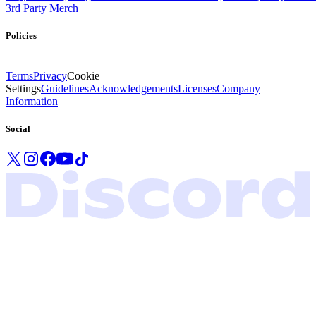
3rd Party Merch
Policies
Terms
Privacy
Cookie
Settings
Guidelines
Acknowledgements
Licenses
Company
Information
Social