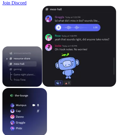
Join Discord