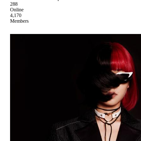
288
Online
4,170
Members