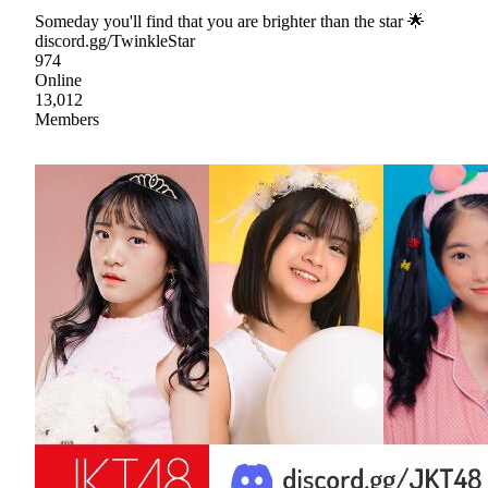
Someday you'll find that you are brighter than the star 🌟
discord.gg/TwinkleStar
974
Online
13,012
Members