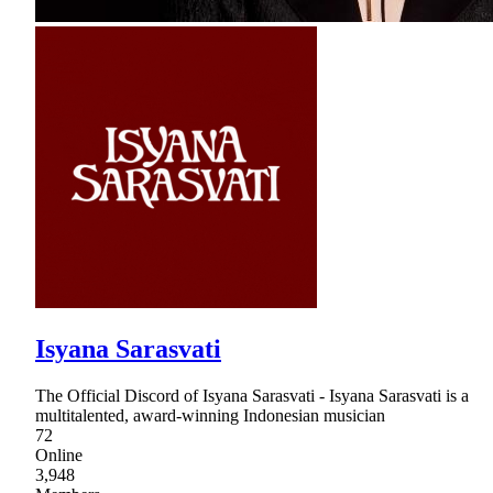
Isyana Sarasvati
The Official Discord of Isyana Sarasvati - Isyana Sarasvati is a
multitalented, award-winning Indonesian musician
72
Online
3,948