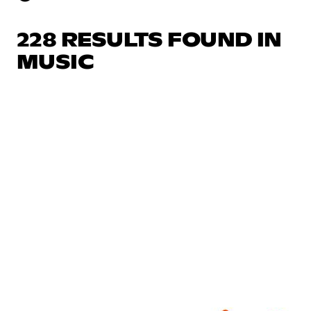
228 RESULTS FOUND IN
MUSIC