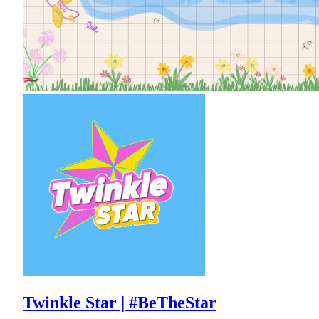
Twinkle Star | #BeTheStar