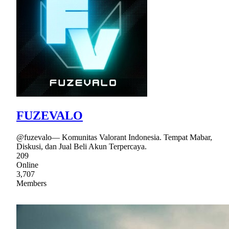
FUZEVALO
@fuzevalo— Komunitas Valorant Indonesia. Tempat Mabar,
Diskusi, dan Jual Beli Akun Terpercaya.
209
Online
3,707
Members