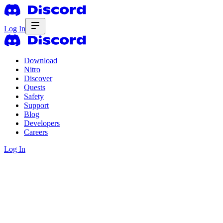
Log In
Download
Nitro
Discover
Quests
Safety
Support
Blog
Developers
Careers
Log In