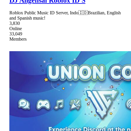
DJ Angelisai Roblox ID'S
Roblox Public Music ID Server, Indo🇮🇩Brazilian, English
and Spanish music!
3,830
Online
33,049
Members