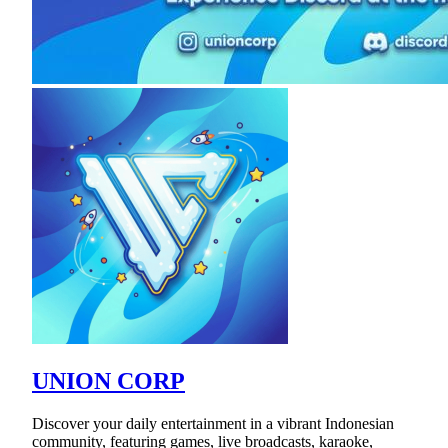
UNION CORP
Discover your daily entertainment in a vibrant Indonesian
community, featuring games, live broadcasts, karaoke,