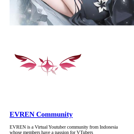
EVREN Community
EVREN is a Virtual Youtuber community from Indonesia
whose members have a passion for VTubers