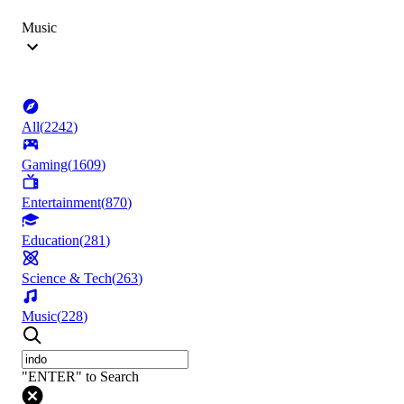
Music
All
(
2242
)
Gaming
(
1609
)
Entertainment
(
870
)
Education
(
281
)
Science & Tech
(
263
)
Music
(
228
)
"ENTER" to Search