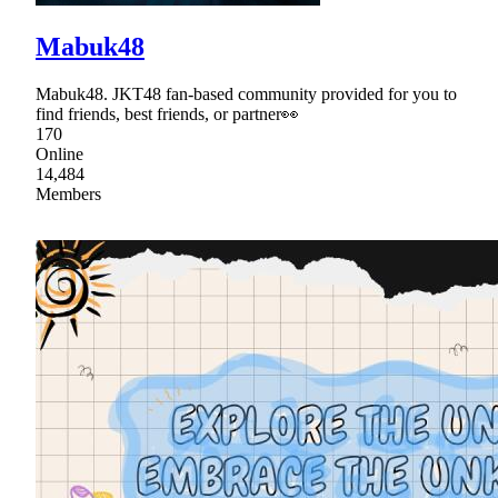
Mabuk48
Mabuk48. JKT48 fan-based community provided for you to
find friends, best friends, or partner👀
170
Online
14,484
Members