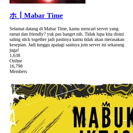
ホ┃Mabar Time
Selamat datang di Mabar Time, kamu mencari server yang
ramai dan friendly? yuk pas banget nih. Tidak lupa kita disini
saling stick together jadi pastinya kamu tidak akan merasakan
kesepian. Jadi tunggu apalagi saatnya join server ini sekarang
juga!
1,638
Online
16,798
Members