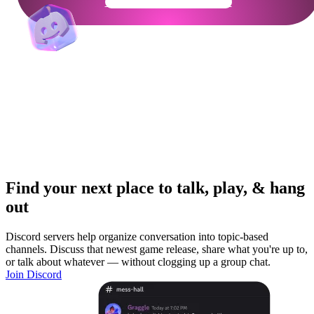
Get Your Community Ready
Find your next place to talk, play, & hang
out
Discord servers help organize conversation into topic-based
channels. Discuss that newest game release, share what you're up to,
or talk about whatever — without clogging up a group chat.
Join Discord