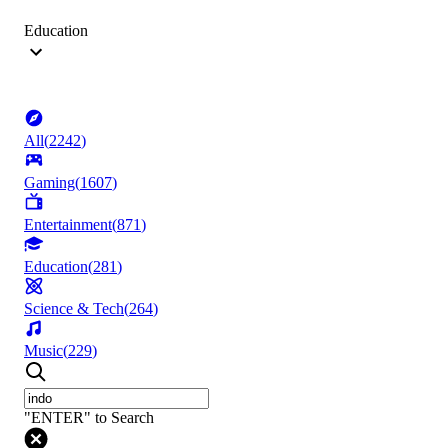
Education
All
(
2242
)
Gaming
(
1607
)
Entertainment
(
871
)
Education
(
281
)
Science & Tech
(
264
)
Music
(
229
)
"ENTER" to Search