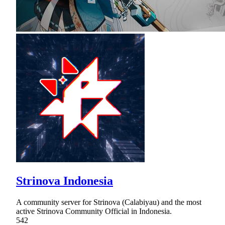
Strinova Indonesia
A community server for Strinova (Calabiyau) and the most
active Strinova Community Official in Indonesia.
542