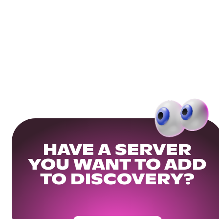
HAVE A SERVER
YOU WANT TO ADD
TO DISCOVERY?