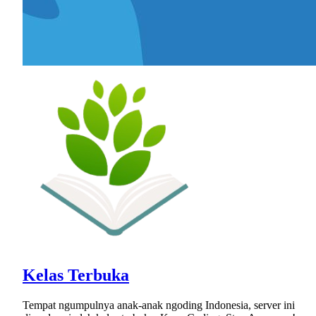
Kelas Terbuka
Tempat ngumpulnya anak-anak ngoding Indonesia, server ini