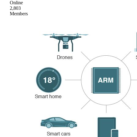
Online
2,803
Members