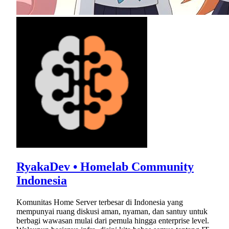
RyakaDev • Homelab Community
Indonesia
Komunitas Home Server terbesar di Indonesia yang
mempunyai ruang diskusi aman, nyaman, dan santuy untuk
berbagi wawasan mulai dari pemula hingga enterprise level.