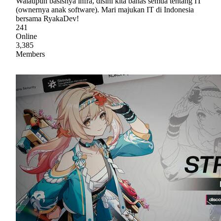
Walaupun basisnya infra, disini kita bahas semua tentang IT
(ownernya anak software). Mari majukan IT di Indonesia
bersama RyakaDev!
241
Online
3,385
Members