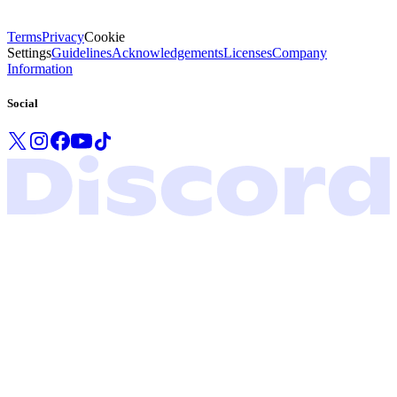
Terms
Privacy
Cookie
Settings
Guidelines
Acknowledgements
Licenses
Company
Information
Social