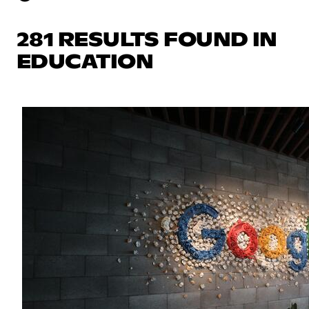
281 RESULTS FOUND IN
EDUCATION