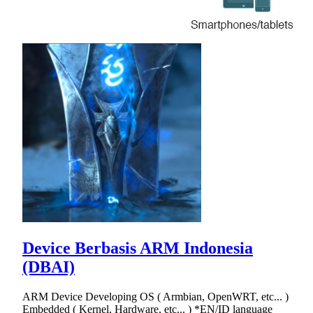
Device Berbasis ARM Indonesia
(DBAI)
ARM Device Developing OS ( Armbian, OpenWRT, etc... )
Embedded ( Kernel, Hardware, etc... ) *EN/ID language