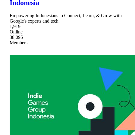
Indonesia
Empowering Indonesians to Connect, Learn, & Grow with
Google's experts and tech.
1,919
Online
38,095
Members