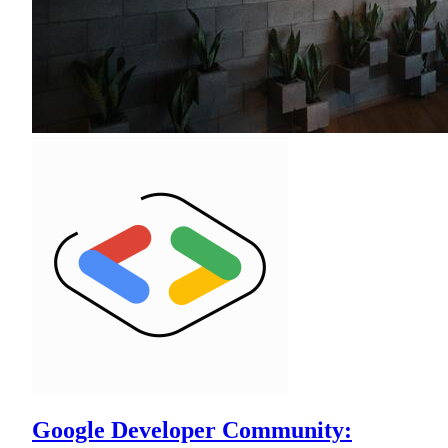
Google Developer Community: