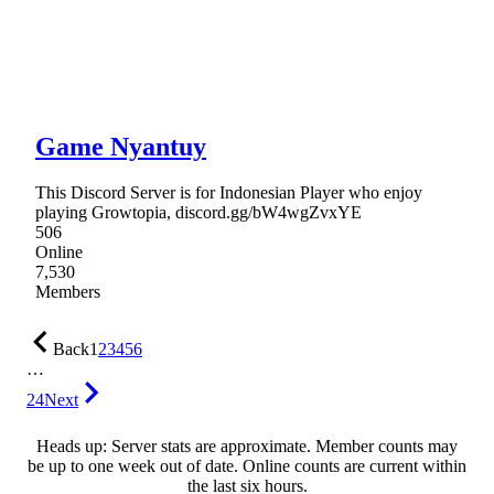
Game Nyantuy
This Discord Server is for Indonesian Player who enjoy
playing Growtopia, discord.gg/bW4wgZvxYE
506
Online
7,530
Members
Back
1
2
3
4
5
6
…
24
Next
Heads up: Server stats are approximate. Member counts may
be up to one week out of date. Online counts are current within
the last six hours.