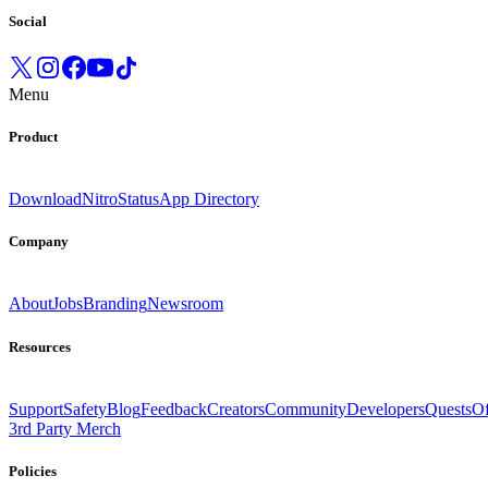
Social
Menu
Product
Download
Nitro
Status
App Directory
Company
About
Jobs
Branding
Newsroom
Resources
Support
Safety
Blog
Feedback
Creators
Community
Developers
Quests
Of
3rd Party Merch
Policies