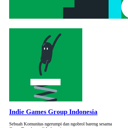
Indie Games Group Indonesia
Sebuah Komunitas ngerumpi dan ngobrol bareng sesama