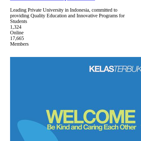
Leading Private University in Indonesia, committed to
providing Quality Education and Innovative Programs for
Students
1,324
Online
17,665
Members