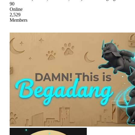
90
Online
2,529
Members