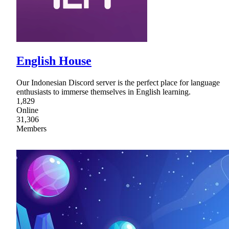
English House
Our Indonesian Discord server is the perfect place for language
enthusiasts to immerse themselves in English learning.
1,829
Online
31,306
Members