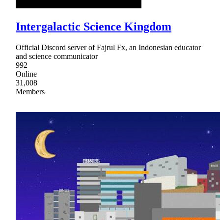
Intergalactic Science Kingdom
Official Discord server of Fajrul Fx, an Indonesian educator
and science communicator
992
Online
31,008
Members