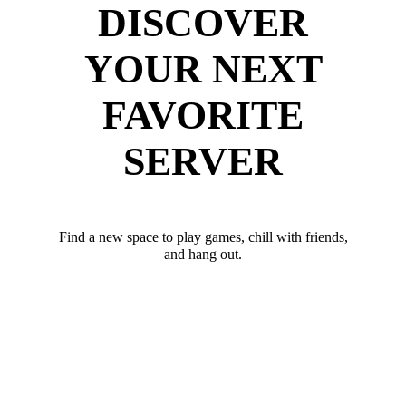
DISCOVER
YOUR NEXT
FAVORITE
SERVER
Find a new space to play games, chill with friends,
and hang out.