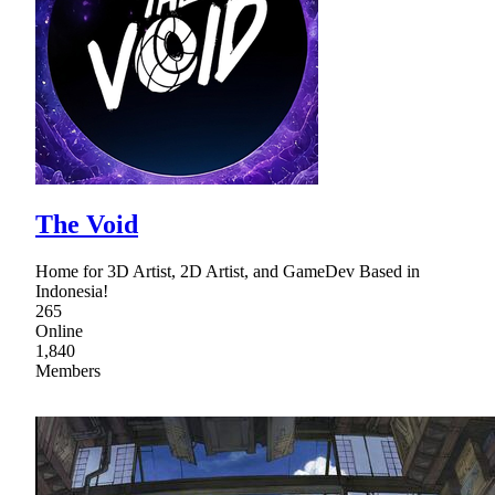
The Void
Home for 3D Artist, 2D Artist, and GameDev Based in
Indonesia!
265
Online
1,840
Members