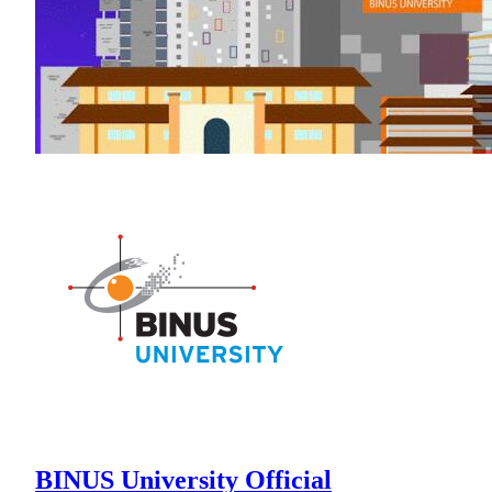
BINUS University Official