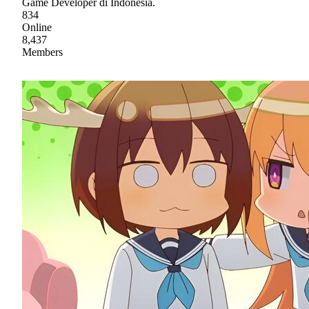
Game Developer di Indonesia.
834
Online
8,437
Members