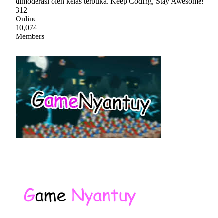
dimoderasi oleh kelas terbuka. Keep Coding, Stay Awesome!
312
Online
10,074
Members