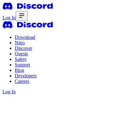
Log In
Download
Nitro
Discover
Quests
Safety
Support
Blog
Developers
Careers
Log In