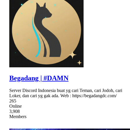
Begadang | #DAMN
Server Discord Indonesia buat yg cari Teman, cari Jodoh, cari
Loker, dan cari yg gak ada. Web : https://begadangdc.com/
265
Online
3,908
Members