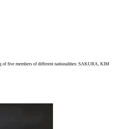
 five members of different nationalities: SAKURA, KIM