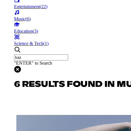
Entertainment
(
22
)
Music
(
6
)
Education
(
3
)
Science & Tech
(
1
)
"ENTER" to Search
6 RESULTS FOUND IN M