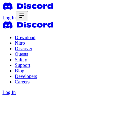
Log In
Download
Nitro
Discover
Quests
Safety
Support
Blog
Developers
Careers
Log In