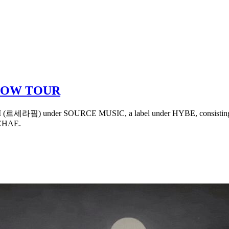
LOW TOUR
M (르세라핌) under SOURCE MUSIC, a label under HYBE, consisting of
CHAE.