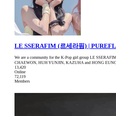
LE SSERAFIM (르세라핌) | PUREF
We are a community for the K-Pop girl group LE SSERAFI
CHAEWON, HUH YUNJIN, KAZUHA and HONG EUN
13,420
Online
72,119
Members