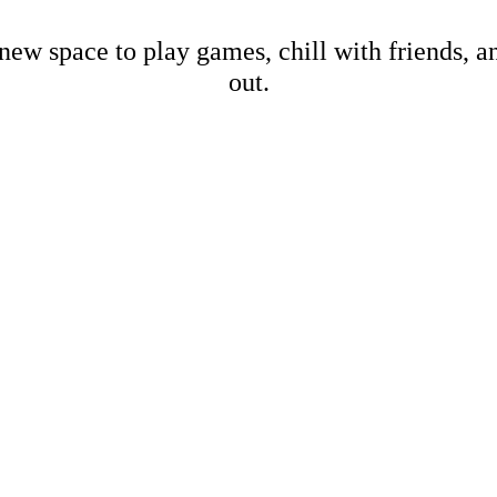
new space to play games, chill with friends, 
out.