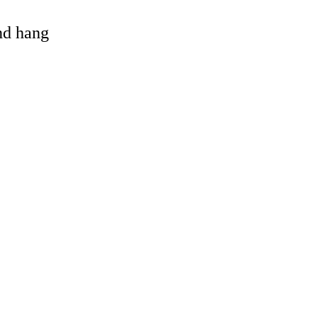
and hang