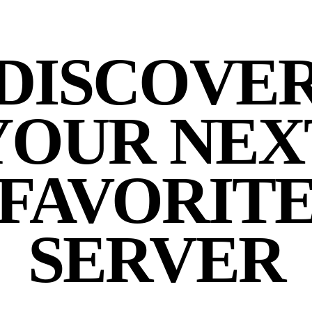
DISCOVE
YOUR NEX
FAVORIT
SERVER