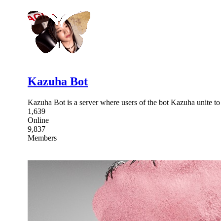
Kazuha Bot
Kazuha Bot is a server where users of the bot Kazuha unite to fi
1,639
Online
9,837
Members