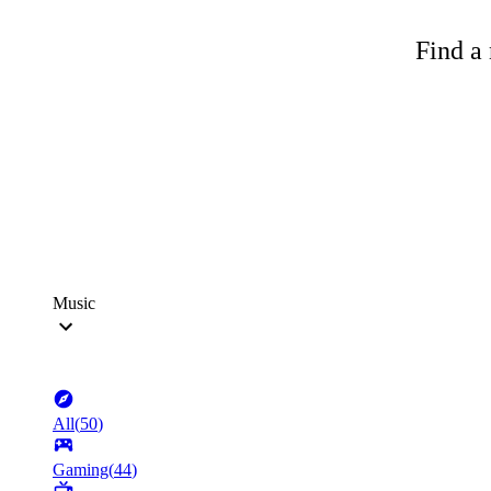
Find a 
Music
All
(
50
)
Gaming
(
44
)