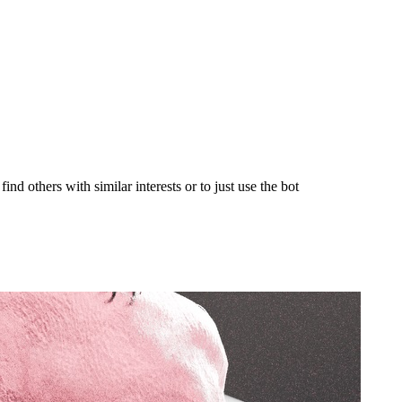
nd others with similar interests or to just use the bot