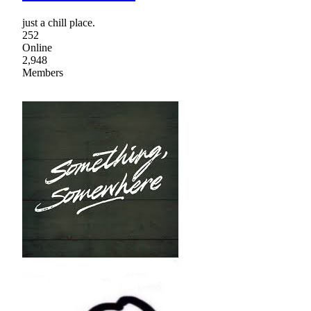
just a chill place.
252
Online
2,948
Members