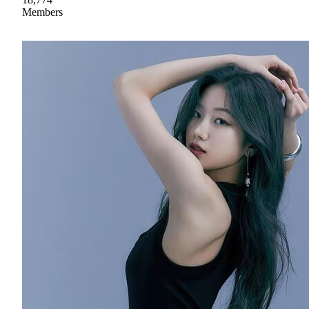
Members