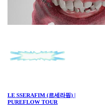
LE SSERAFIM (르세라핌) |
PUREFLOW TOUR