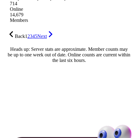
714
Online
14,679
Members
Back
1
2
3
4
5
Next
Heads up: Server stats are approximate. Member counts may
be up to one week out of date. Online counts are current within
the last six hours.