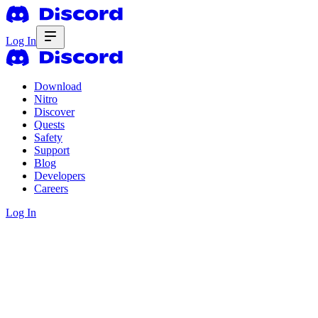
Log In
Download
Nitro
Discover
Quests
Safety
Support
Blog
Developers
Careers
Log In