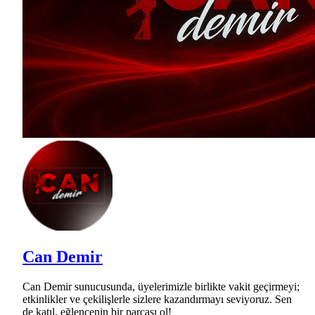
Can Demir
Can Demir sunucusunda, üyelerimizle birlikte vakit geçirmeyi;
etkinlikler ve çekilişlerle sizlere kazandırmayı seviyoruz. Sen
de katıl, eğlencenin bir parçası ol!