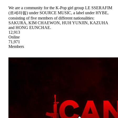
We are a community for the K-Pop girl group LE SSERAFIM
(르세라핌) under SOURCE MUSIC, a label under HYBE,
consisting of five members of different nationalities:
SAKURA, KIM CHAEWON, HUH YUNJIN, KAZUHA
and HONG EUNCHAE.
12,913
Online
71,971
Members