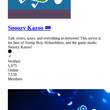
Snoozy Kazoo 💤
Talk crows, taxes, and everything in-between! This server is
for fans of Turnip Boy, Hobnobbers, and the game studio
Snoozy Kazoo!
Verified
1,975
Online
7,139
Members