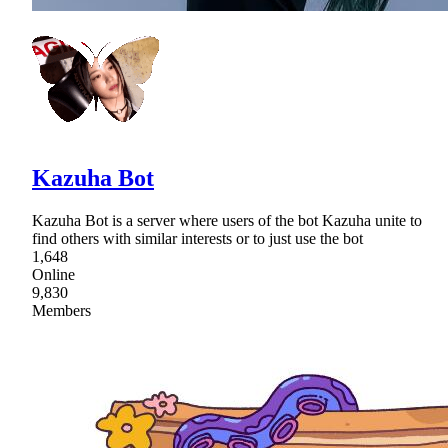
Kazuha Bot
Kazuha Bot is a server where users of the bot Kazuha unite to
find others with similar interests or to just use the bot
1,648
Online
9,830
Members