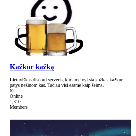
Kažkur kažką
Lietuviškas discord serveris, kuriame vyksta kažkas kažkur,
patys nežinom kas. Tačiau visi esame kaip šeima.
62
Online
1,310
Members