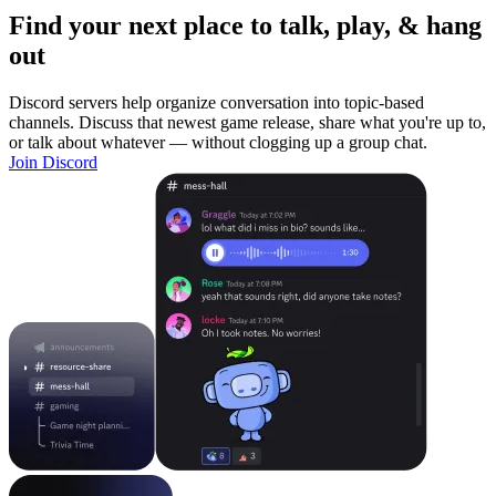
Find your next place to talk, play, & hang
out
Discord servers help organize conversation into topic-based
channels. Discuss that newest game release, share what you're up to,
or talk about whatever — without clogging up a group chat.
Join Discord