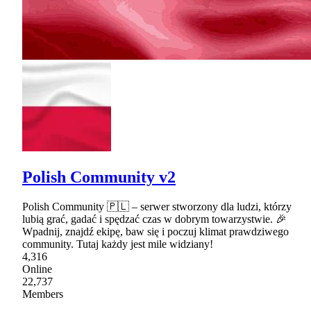
Polish Community v2
Polish Community 🇵🇱 – serwer stworzony dla ludzi, którzy
lubią grać, gadać i spędzać czas w dobrym towarzystwie. 🎉
Wpadnij, znajdź ekipę, baw się i poczuj klimat prawdziwego
community. Tutaj każdy jest mile widziany!
4,316
Online
22,737
Members