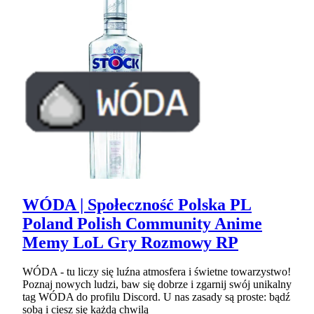
WÓDA | Społeczność Polska PL
Poland Polish Community Anime
Memy LoL Gry Rozmowy RP
WÓDA - tu liczy się luźna atmosfera i świetne towarzystwo!
Poznaj nowych ludzi, baw się dobrze i zgarnij swój unikalny
tag WÓDA do profilu Discord. U nas zasady są proste: bądź
sobą i ciesz się każdą chwilą