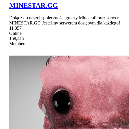
MINESTAR.GG
Dołącz do naszej społeczności graczy Minecraft oraz serwera
MINESTAR.GG Jesteśmy serwerem dostępym dla każdego!
11,357
Online
168,415
Members