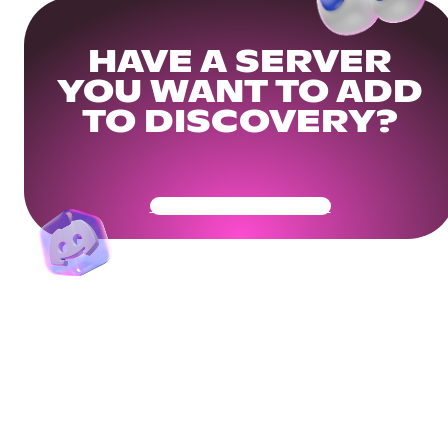
HAVE A SERVER
YOU WANT TO ADD
TO DISCOVERY?
Get Your Community Ready