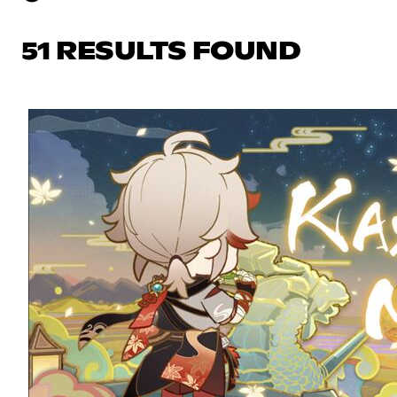
51 RESULTS FOUND