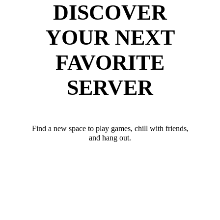
DISCOVER
YOUR NEXT
FAVORITE
SERVER
Find a new space to play games, chill with friends,
and hang out.