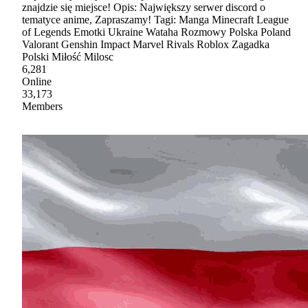
znajdzie się miejsce! Opis: Największy serwer discord o
tematyce anime, Zapraszamy! Tagi: Manga Minecraft League
of Legends Emotki Ukraine Wataha Rozmowy Polska Poland
Valorant Genshin Impact Marvel Rivals Roblox Zagadka
Polski Miłość Milosc
6,281
Online
33,173
Members