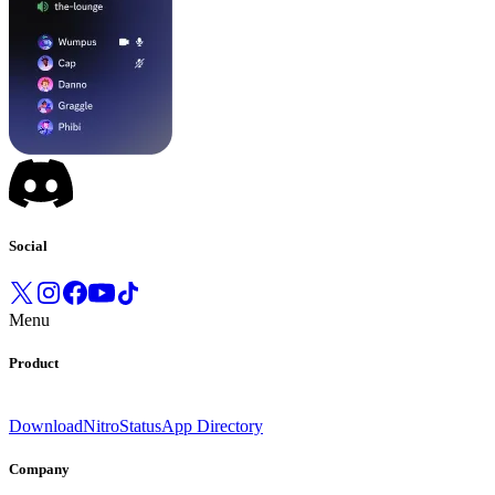
Social
Menu
Product
Download
Nitro
Status
App Directory
Company