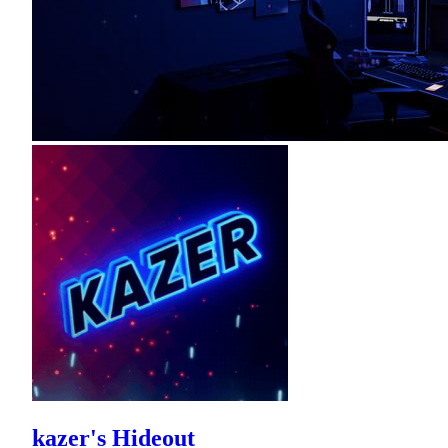
kazer's Hideout