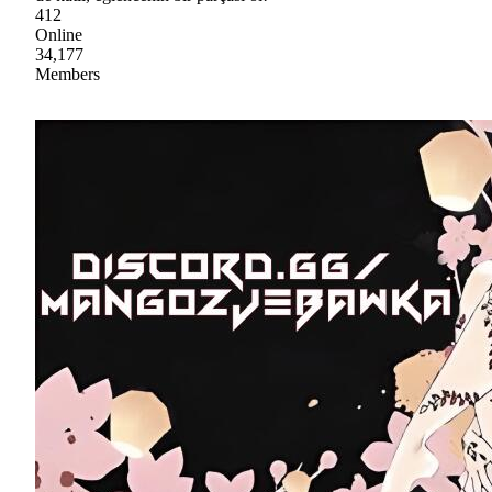
412
Online
34,177
Members