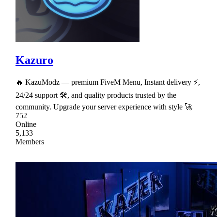
Kazuro
🔥 KazuModz — premium FiveM Menu, Instant delivery ⚡,
24/24 support 🛠, and quality products trusted by the
community. Upgrade your server experience with style 🚀
752
Online
5,133
Members