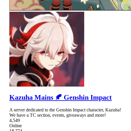
Kazuha Mains 🍂 Genshin Impact
A server dedicated to the Genshin Impact character, Kazuha!
We have a TC section, events, giveaways and more!
4,549
Online
18,774