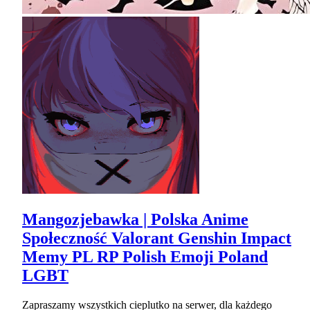
Mangozjebawka | Polska Anime
Społeczność Valorant Genshin Impact
Memy PL RP Polish Emoji Poland
LGBT
Zapraszamy wszystkich cieplutko na serwer, dla każdego