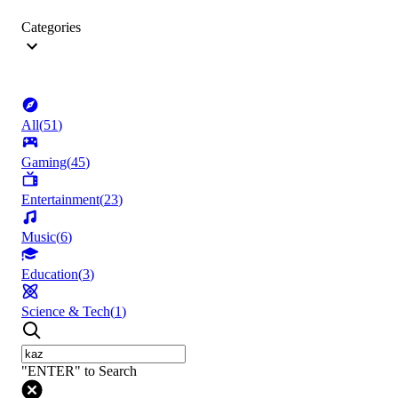
Categories
All
(
51
)
Gaming
(
45
)
Entertainment
(
23
)
Music
(
6
)
Education
(
3
)
Science & Tech
(
1
)
"ENTER" to Search