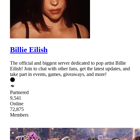
Billie Eilish
The official and biggest server dedicated to pop artist Billie
Eilish! Join to chat with other fans, get the latest updates, and
take part in events, games, giveaways, and more!
Partnered
9,541
Online
72,875
Members