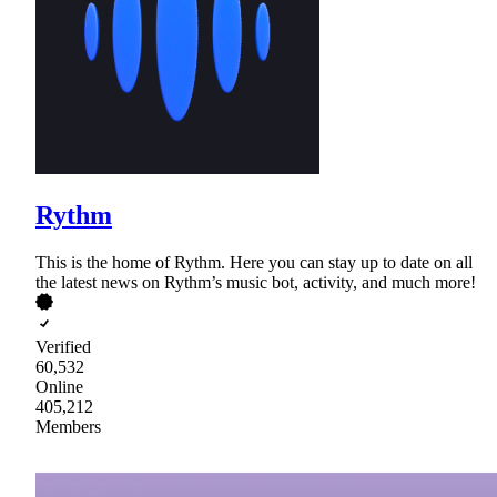
Rythm
This is the home of Rythm. Here you can stay up to date on all
the latest news on Rythm’s music bot, activity, and much more!
Verified
60,532
Online
405,212
Members