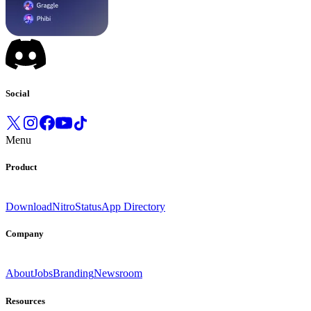
Social
Menu
Product
Download
Nitro
Status
App Directory
Company
About
Jobs
Branding
Newsroom
Resources