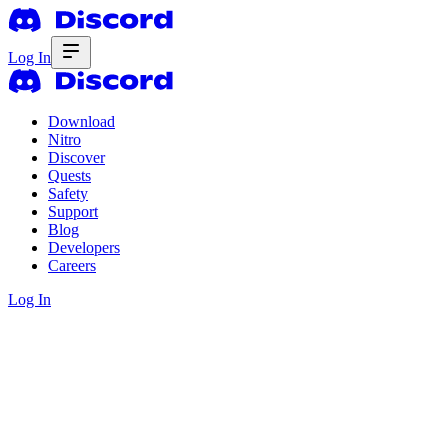
Log In
Download
Nitro
Discover
Quests
Safety
Support
Blog
Developers
Careers
Log In