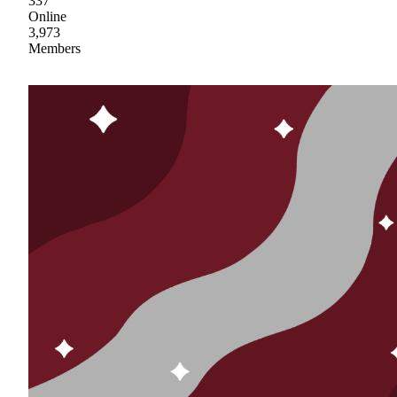
337
Online
3,973
Members