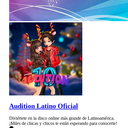
Audition Latino Oficial
Diviértete en la disco online más grande de Latinoamérica.
¡Miles de chicas y chicos te están esperando para conocerte!