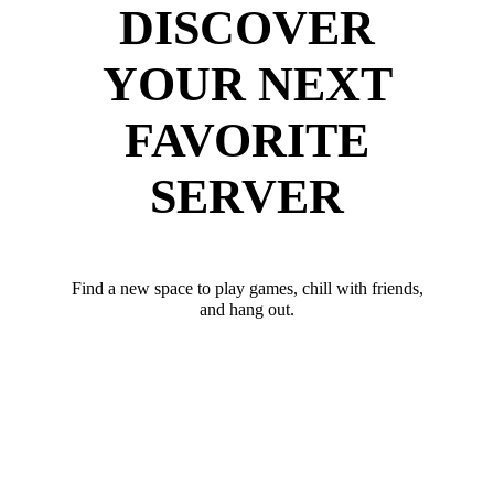
DISCOVER
YOUR NEXT
FAVORITE
SERVER
Find a new space to play games, chill with friends,
and hang out.