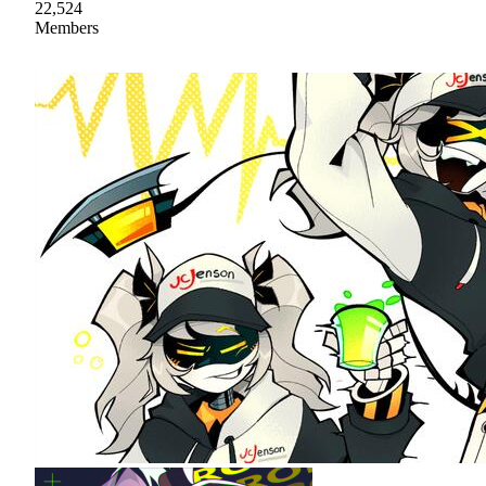
22,524
Members