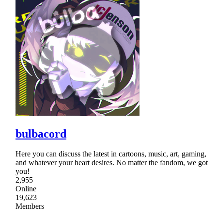
bulbacord
Here you can discuss the latest in cartoons, music, art, gaming,
and whatever your heart desires. No matter the fandom, we got
you!
2,955
Online
19,623
Members