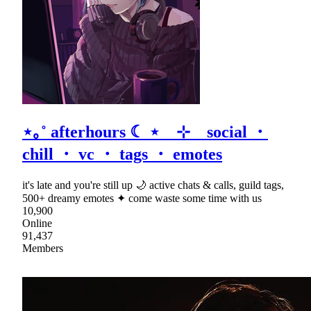
⋆｡˚ afterhours ☾ ⋆ ⊹ social ・
chill ・ vc ・ tags ・ emotes
it's late and you're still up 🌙 active chats & calls, guild tags,
500+ dreamy emotes ✦ come waste some time with us
10,900
Online
91,437
Members