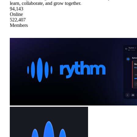
learn, collaborate, and grow together.
94,143
Online
522,407
Members