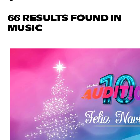
66 RESULTS FOUND IN
MUSIC