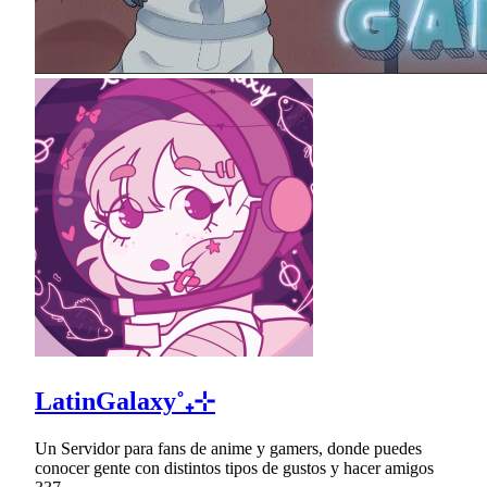
LatinGalaxy˚₊⊹
Un Servidor para fans de anime y gamers, donde puedes
conocer gente con distintos tipos de gustos y hacer amigos