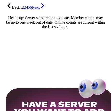
Back
1
2
3
4
5
6
Next
Heads up: Server stats are approximate. Member counts may
be up to one week out of date. Online counts are current within
the last six hours.
HAVE A SERVER