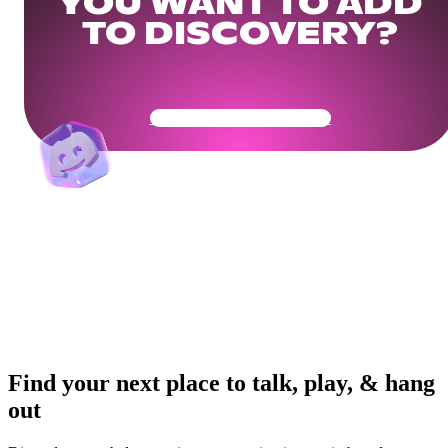
YOU WANT TO ADD
TO DISCOVERY?
Get Your Community Ready
Find your next place to talk, play, & hang
out