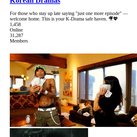
Korean Dramas
For those who stay up late saying "just one more episode" —
welcome home. This is your K-Drama safe haven. 🎥💖
1,458
Online
31,287
Members