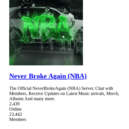
Never Broke Again (NBA)
The Official NeverBrokeAgain (NBA) Server. Chat with
Members, Receive Updates on Latest Music arrivals, Merch,
Albums And many more.
2,439
Online
23,442
Members