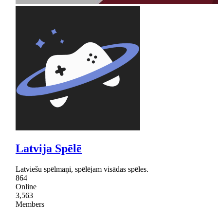
Latvija Spēlē
Latviešu spēlmaņi, spēlējam visādas spēles.
864
Online
3,563
Members