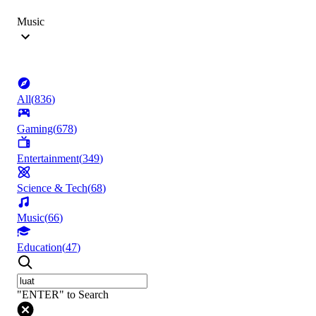
Music
All
(
836
)
Gaming
(
678
)
Entertainment
(
349
)
Science & Tech
(
68
)
Music
(
66
)
Education
(
47
)
"ENTER" to Search