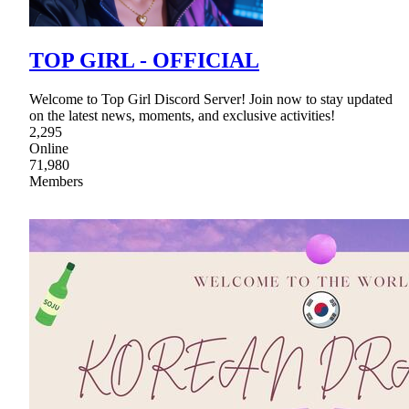
TOP GIRL - OFFICIAL
Welcome to Top Girl Discord Server! Join now to stay updated
on the latest news, moments, and exclusive activities!
2,295
Online
71,980
Members