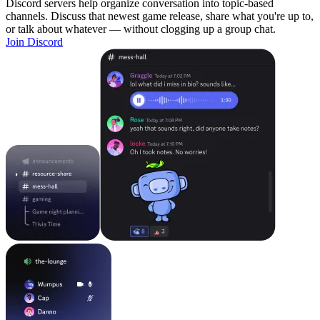
Discord servers help organize conversation into topic-based
channels. Discuss that newest game release, share what you're up to,
or talk about whatever — without clogging up a group chat.
Join Discord