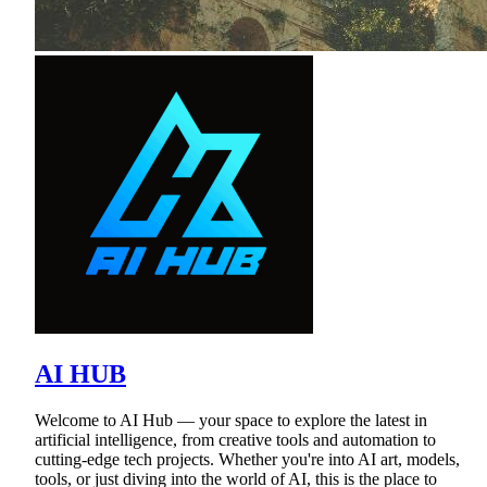
AI HUB
Welcome to AI Hub — your space to explore the latest in
artificial intelligence, from creative tools and automation to
cutting-edge tech projects. Whether you're into AI art, models,
tools, or just diving into the world of AI, this is the place to