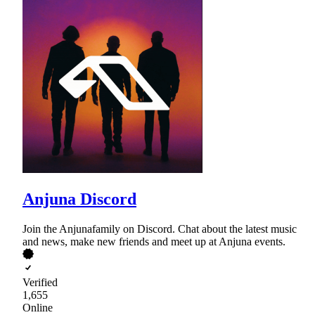
Anjuna Discord
Join the Anjunafamily on Discord. Chat about the latest music
and news, make new friends and meet up at Anjuna events.
Verified
1,655
Online