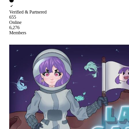
Verified & Partnered
655
Online
6,276
Members