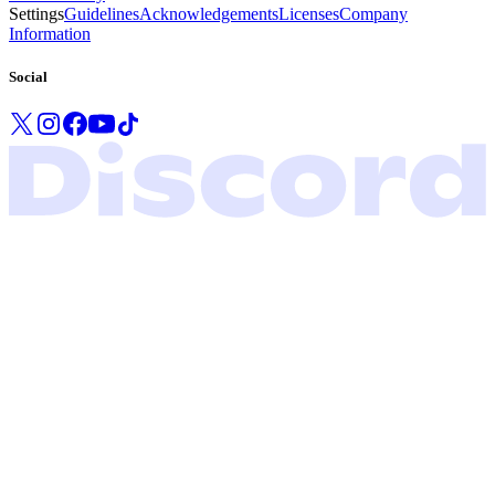
Settings
Guidelines
Acknowledgements
Licenses
Company
Information
Social