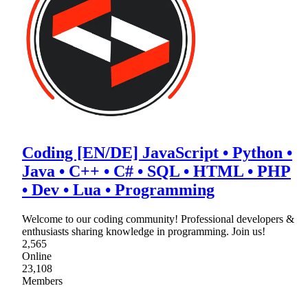
Coding [EN/DE] JavaScript • Python •
Java • C++ • C# • SQL • HTML • PHP
• Dev • Lua • Programming
Welcome to our coding community! Professional developers &
enthusiasts sharing knowledge in programming. Join us!
2,565
Online
23,108
Members