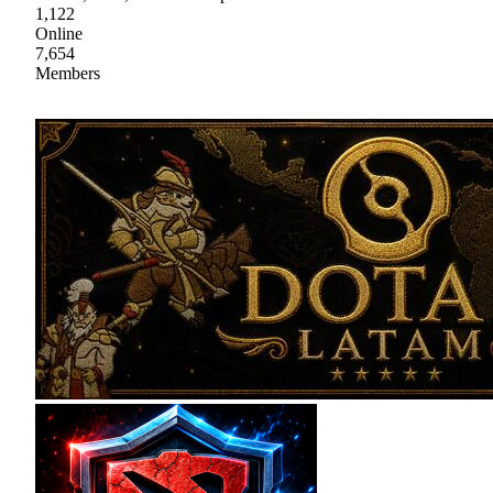
1,122
Online
7,654
Members