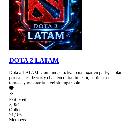
DOTA 2 LATAM
Dota 2 LATAM: Comunidad activa para jugar en party, hablar
por canales de voz y chat, encontrar tu team, participar en
torneos y mejorar tu nivel sin jugar solo.
Partnered
3,064
Online
31,186
Members