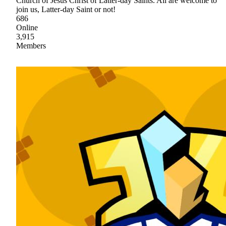
Church of Jesus Christ of Latter-day Saints. All are welcome to
join us, Latter-day Saint or not!
686
Online
3,915
Members