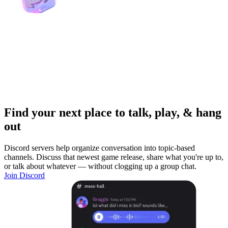
Find your next place to talk, play, & hang
out
Discord servers help organize conversation into topic-based
channels. Discuss that newest game release, share what you're up to,
or talk about whatever — without clogging up a group chat.
Join Discord