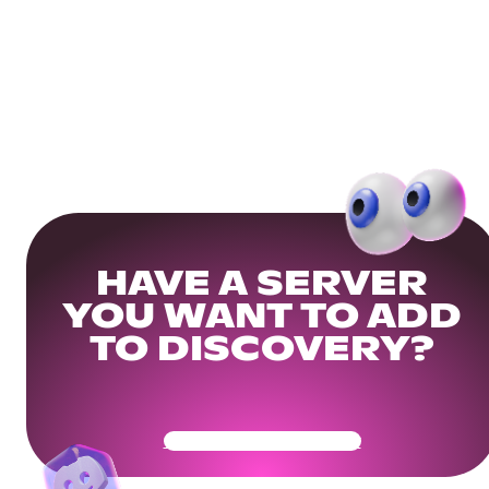
HAVE A SERVER
YOU WANT TO ADD
TO DISCOVERY?
Get Your Community Ready