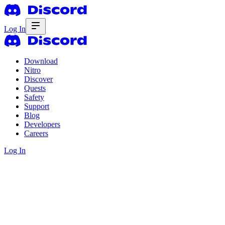
Log In
Download
Nitro
Discover
Quests
Safety
Support
Blog
Developers
Careers
Log In