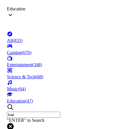
Education
All
(
833
)
Gaming
(
676
)
Entertainment
(
348
)
Science & Tech
(
68
)
Music
(
64
)
Education
(
47
)
"ENTER" to Search