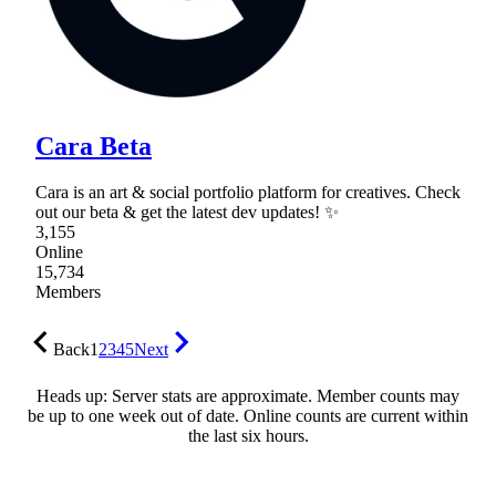
Cara Beta
Cara is an art & social portfolio platform for creatives. Check
out our beta & get the latest dev updates! ✨
3,155
Online
15,734
Members
Back
1
2
3
4
5
Next
Heads up: Server stats are approximate. Member counts may
be up to one week out of date. Online counts are current within
the last six hours.