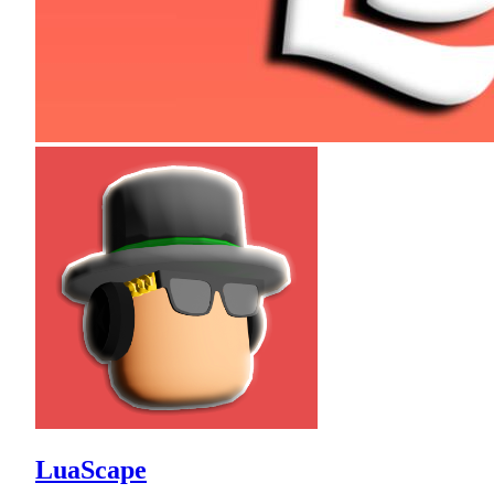
LuaScape