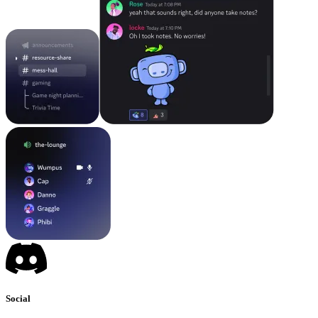
Social