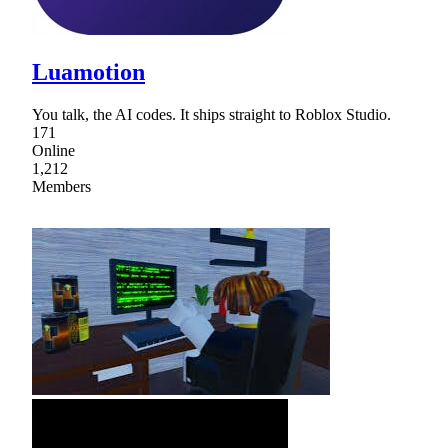
Luamotion
You talk, the AI codes. It ships straight to Roblox Studio.
171
Online
1,212
Members