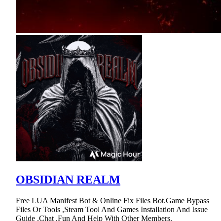
OBSIDIAN REALM
Free LUA Manifest Bot & Online Fix Files Bot.Game Bypass
Files Or Tools ,Steam Tool And Games Installation And Issue
Guide ,Chat ,Fun And Help With Other Members.