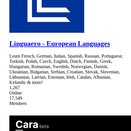
Linguaero - European Languages
Learn French, German, Italian, Spanish, Russian, Portuguese,
Turkish, Polish, Czech, English, Dutch, Finnish, Greek,
Hungarian, Romanian, Swedish, Norwegian, Danish,
Ukrainian, Bulgarian, Serbian, Croatian, Slovak, Slovenian,
Lithuanian, Latvian, Estonian, Irish, Catalan, Albanian,
Icelandic & more!
1,267
Online
17,549
Members