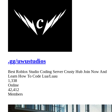
.gg/uwustudios
Best Roblox Studio Coding Server Crusty Hub Join Now And
Learn How To Code Lua/Luau
1,338
Online
42,412
Members