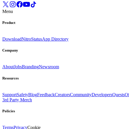
Menu
Product
Download
Nitro
Status
App Directory
Company
About
Jobs
Branding
Newsroom
Resources
Support
Safety
Blog
Feedback
Creators
Community
Developers
Quests
Of
3rd Party Merch
Policies
Terms
Privacy
Cookie