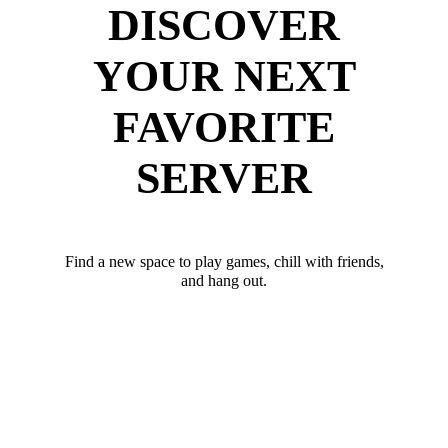
DISCOVER
YOUR NEXT
FAVORITE
SERVER
Find a new space to play games, chill with friends,
and hang out.