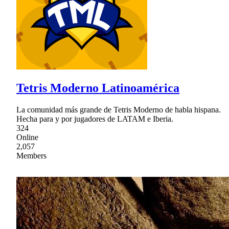
Tetris Moderno Latinoamérica
La comunidad más grande de Tetris Moderno de habla hispana.
Hecha para y por jugadores de LATAM e Iberia.
324
Online
2,057
Members