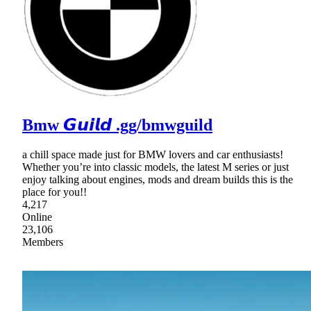
Bmw 𝙂𝙪𝙞𝙡𝙙 .gg/bmwguild
a chill space made just for BMW lovers and car enthusiasts!
Whether you’re into classic models, the latest M series or just
enjoy talking about engines, mods and dream builds this is the
place for you!!
4,217
Online
23,106
Members