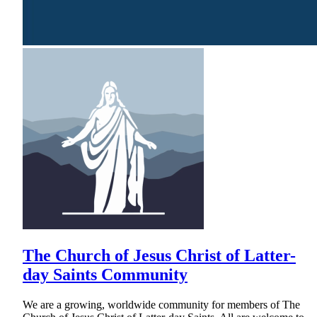
The Church of Jesus Christ of Latter-
day Saints Community
We are a growing, worldwide community for members of The