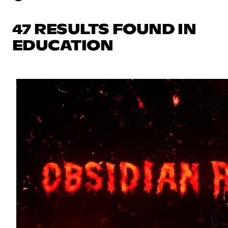
47 RESULTS FOUND IN
EDUCATION