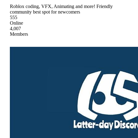
Roblox coding, VFX, Animating and more! Friendly
community best spot for newcomers
555
Online
4,007
Members