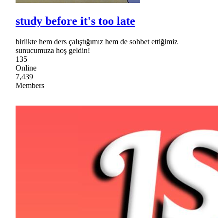
study before it's too late
birlikte hem ders çalıştığımız hem de sohbet ettiğimiz
sunucumuza hoş geldin!
135
Online
7,439
Members