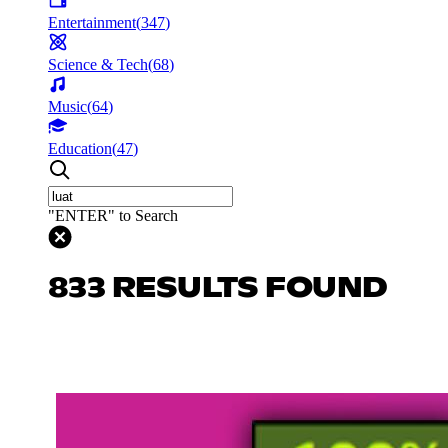
Entertainment
(
347
)
Science & Tech
(
68
)
Music
(
64
)
Education
(
47
)
"ENTER" to Search
833 RESULTS FOUND