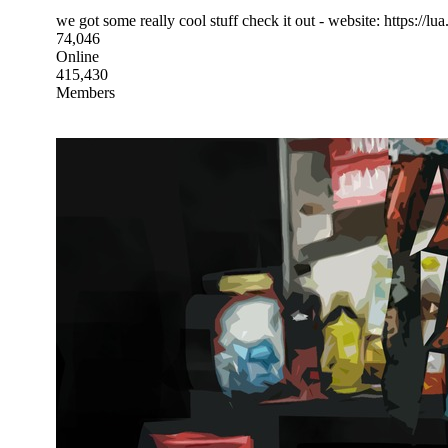
we got some really cool stuff check it out - website: https://lua.
74,046
Online
415,430
Members