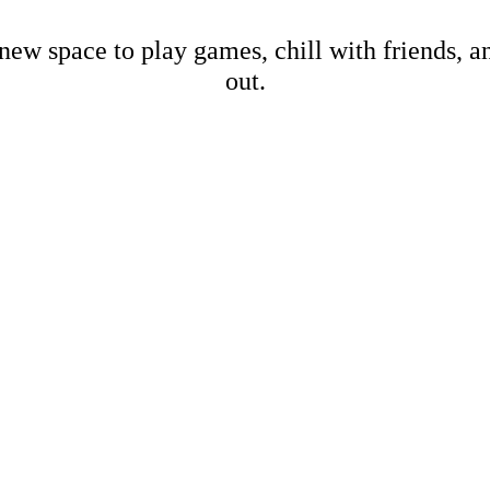
new space to play games, chill with friends, 
out.