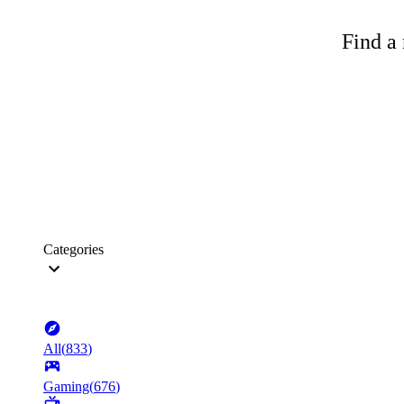
Find a 
Categories
All
(
833
)
Gaming
(
676
)