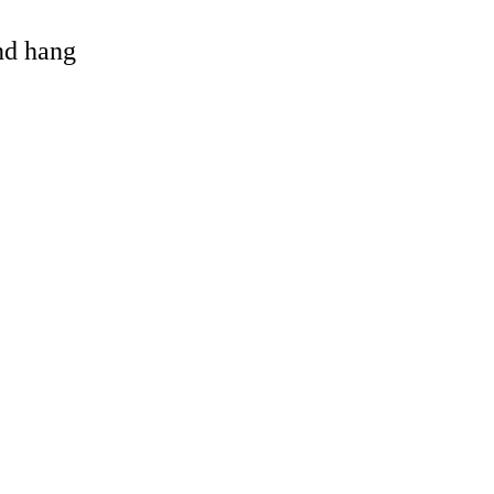
and hang