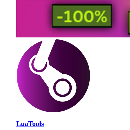
LuaTools