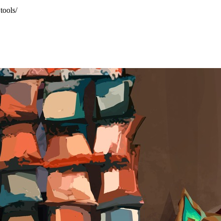
tools/