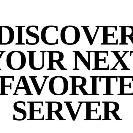
DISCOVE
YOUR NEX
FAVORIT
SERVER