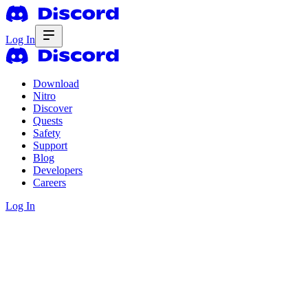
Log In
Download
Nitro
Discover
Quests
Safety
Support
Blog
Developers
Careers
Log In