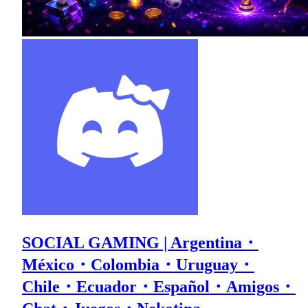
SOCIAL GAMING | Argentina・
México・Colombia・Uruguay・
Chile・Ecuador・Español・Amigos・