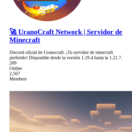
🚀 UranoCraft Network | Servidor de
Minecraft
Discord oficial de Uranocraft. ¡Tu servidor de minecraft
preferido! Disponible desde la versión 1.19.4 hasta la 1.21.7.
209
Online
2,567
Members