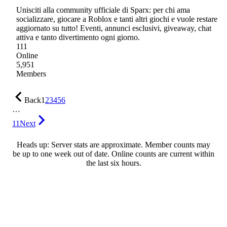
Unisciti alla community ufficiale di Sparx: per chi ama
socializzare, giocare a Roblox e tanti altri giochi e vuole restare
aggiornato su tutto! Eventi, annunci esclusivi, giveaway, chat
attiva e tanto divertimento ogni giorno.
111
Online
5,951
Members
Back
1
2
3
4
5
6
…
11
Next
Heads up: Server stats are approximate. Member counts may
be up to one week out of date. Online counts are current within
the last six hours.