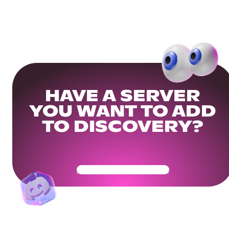
HAVE A SERVER
YOU WANT TO ADD
TO DISCOVERY?
Get Your Community Ready