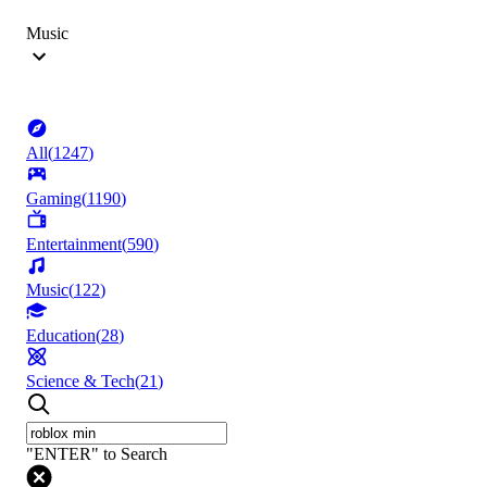
Music
All
(
1247
)
Gaming
(
1190
)
Entertainment
(
590
)
Music
(
122
)
Education
(
28
)
Science & Tech
(
21
)
"ENTER" to Search