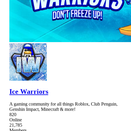
Ice Warriors
A gaming community for all things Roblox, Club Penguin,
Genshin Impact, Minecraft & more!
820
Online
21,785
Members