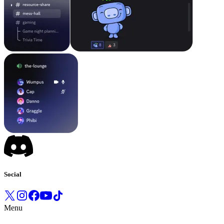
Social
Menu