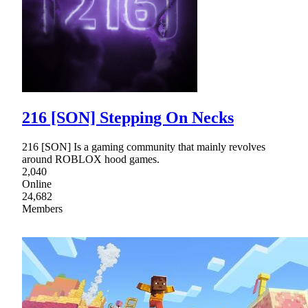
216 [SON] Stepping On Necks
216 [SON] Is a gaming community that mainly revolves
around ROBLOX hood games.
2,040
Online
24,682
Members