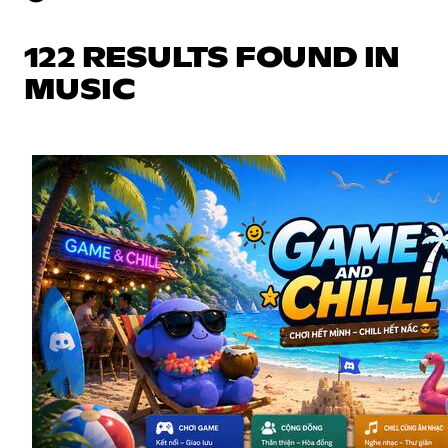
122 RESULTS FOUND IN
MUSIC