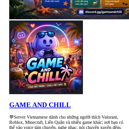
GAME AND CHILL
💬Server Vietnamese dành cho những người thích Valorant,
Roblox, Minecraft, Liên Quân và nhiều game khác; nơi bạn có
thể vào voice tám chuyện, nghe nhạc, nói chuyện xuyên đêm,