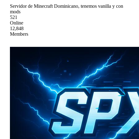
Servidor de Minecraft Dominicano, tenemos vanilla y con
mods
521
Online
12,848
Members