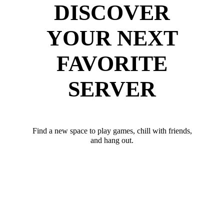
DISCOVER
YOUR NEXT
FAVORITE
SERVER
Find a new space to play games, chill with friends,
and hang out.