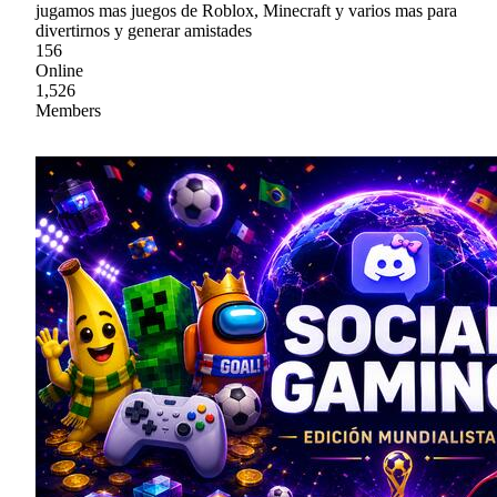
jugamos mas juegos de Roblox, Minecraft y varios mas para
divertirnos y generar amistades
156
Online
1,526
Members