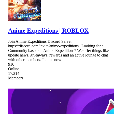
Anime Expeditions | ROBLOX
Join Anime Expeditions Discord Server |
https://discord.com/invite/anime-expeditions | Looking for a
Community based on Anime Expeditions? We offer things like
update news, giveaways, rewards and an active lounge to chat
with other members. Join us now!
916
Online
17,214
Members