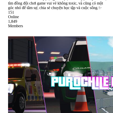
tìm đồng đội chơi game vui vẻ không toxic, và cũng có một
góc nhỏ để tâm sự, chia sẻ chuyện học tập và cuộc sống.✨
151
Online
1,849
Members