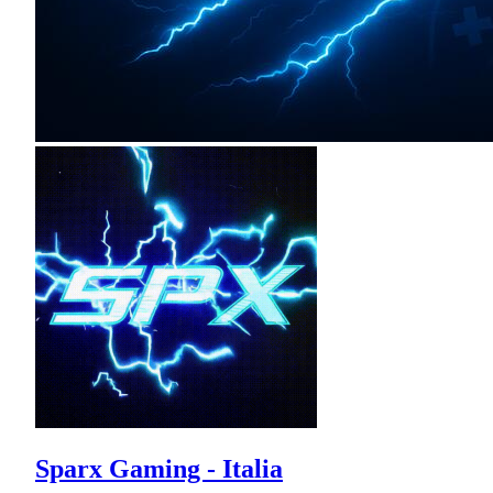
Sparx Gaming - Italia