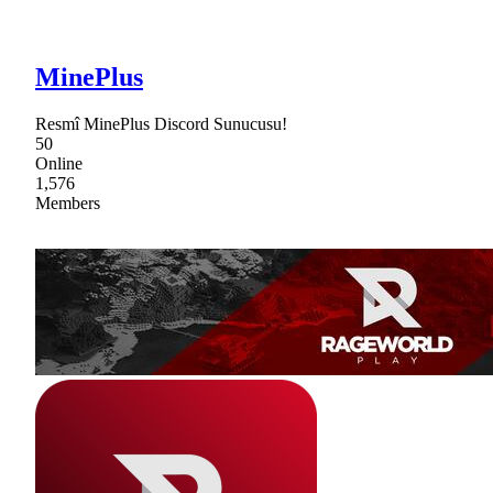
MinePlus
Resmî MinePlus Discord Sunucusu!
50
Online
1,576
Members