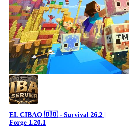
EL CIBAO 🇩🇴 - Survival 26.2 |
Forge 1.20.1