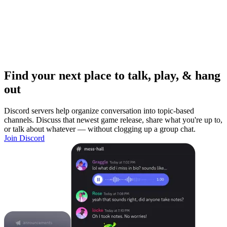
Find your next place to talk, play, & hang
out
Discord servers help organize conversation into topic-based
channels. Discuss that newest game release, share what you're up to,
or talk about whatever — without clogging up a group chat.
Join Discord