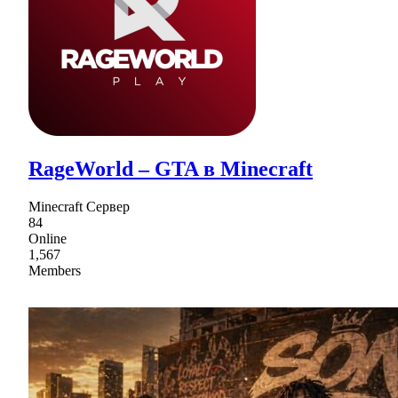
RageWorld – GTA в Minecraft
Minecraft Сервер
84
Online
1,567
Members