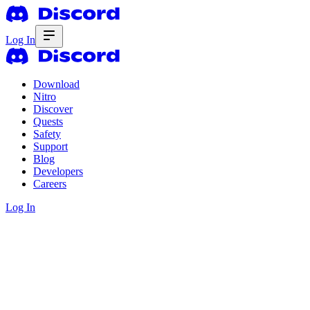
Log In
Download
Nitro
Discover
Quests
Safety
Support
Blog
Developers
Careers
Log In