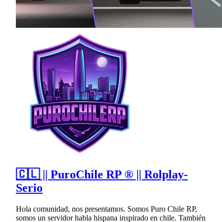
🇨🇱 || PuroChile RP ® || Rolplay-
Serio
Hola comunidad, nos presentamos. Somos Puro Chile RP,
somos un servidor habla hispana inspirado en chile. También