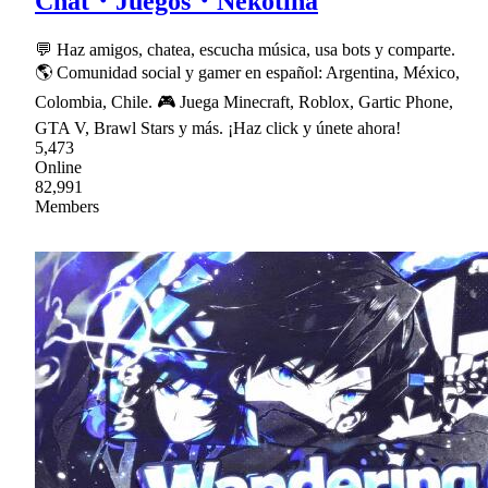
Chat・Juegos・Nekotina
💬 Haz amigos, chatea, escucha música, usa bots y comparte.
🌎 Comunidad social y gamer en español: Argentina, México,
Colombia, Chile. 🎮 Juega Minecraft, Roblox, Gartic Phone,
GTA V, Brawl Stars y más. ¡Haz click y únete ahora!
5,473
Online
82,991
Members