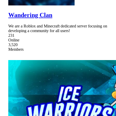
Wandering Clan
We are a Roblox and Minecraft dedicated server focusing on
developing a community for all users!
231
Online
3,520
Members