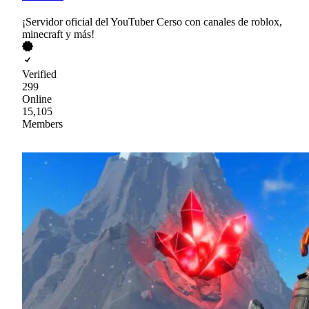
¡Servidor oficial del YouTuber Cerso con canales de roblox,
minecraft y más!
Verified
299
Online
15,105
Members