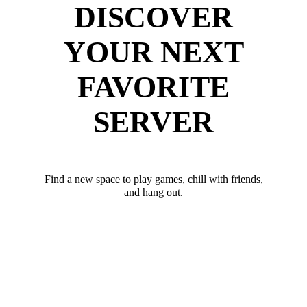
DISCOVER
YOUR NEXT
FAVORITE
SERVER
Find a new space to play games, chill with friends,
and hang out.