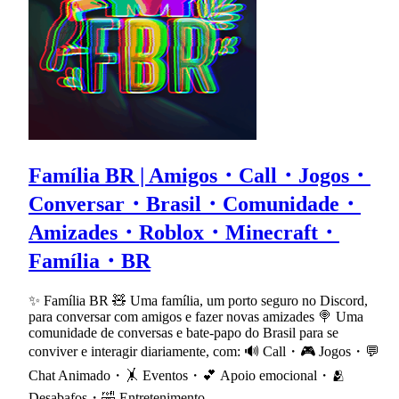
Família BR | Amigos・Call・Jogos・
Conversar・Brasil・Comunidade・
Amizades・Roblox・Minecraft・
Família・BR
✨ Família BR 🧸 Uma família, um porto seguro no Discord,
para conversar com amigos e fazer novas amizades 🍭 Uma
comunidade de conversas e bate-papo do Brasil para se
conviver e interagir diariamente, com: 🔊 Call・🎮 Jogos・💬
Chat Animado・🤸 Eventos・💕 Apoio emocional・🫂
Desabafos・🤣 Entretenimento