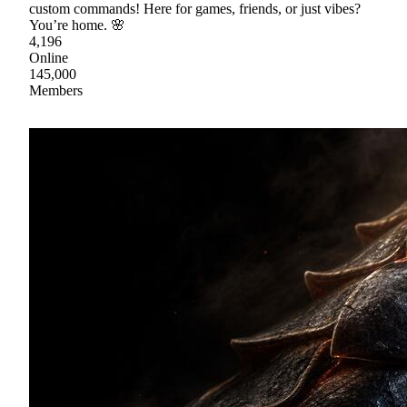
custom commands! Here for games, friends, or just vibes?
You’re home. 🌸
4,196
Online
145,000
Members