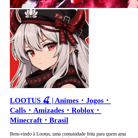
LOOTUS 🍒 | Animes・Jogos・
Calls・Amizades・Roblox・
Minecraft・Brasil
Bem-vindo à Lootus, uma comunidade feita para quem ama