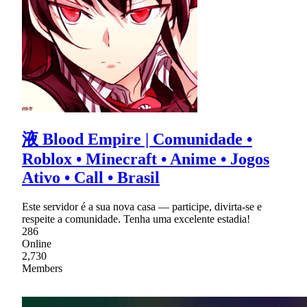
液 Blood Empire | Comunidade •
Roblox • Minecraft • Anime • Jogos
Ativo • Call • Brasil
Este servidor é a sua nova casa — participe, divirta-se e
respeite a comunidade. Tenha uma excelente estadia!
286
Online
2,730
Members