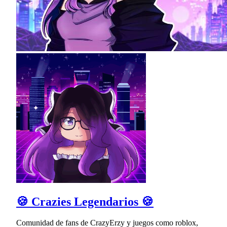
🍪 Crazies Legendarios 🍪
Comunidad de fans de CrazyErzy y juegos como roblox,