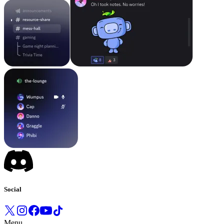
Social
Menu