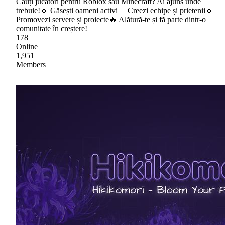
Cauți jucători pentru Roblox sau Minecraft? Ai ajuns unde
trebuie!🔹 Găsești oameni activi🔹 Creezi echipe și prietenii🔹
Promovezi servere și proiecte🔥 Alătură-te și fă parte dintr-o
comunitate în creștere!
178
Online
1,951
Members