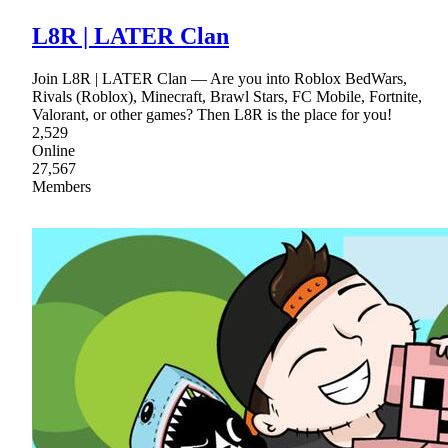
L8R | LATER Clan
Join L8R | LATER Clan — Are you into Roblox BedWars,
Rivals (Roblox), Minecraft, Brawl Stars, FC Mobile, Fortnite,
Valorant, or other games? Then L8R is the place for you!
2,529
Online
27,567
Members