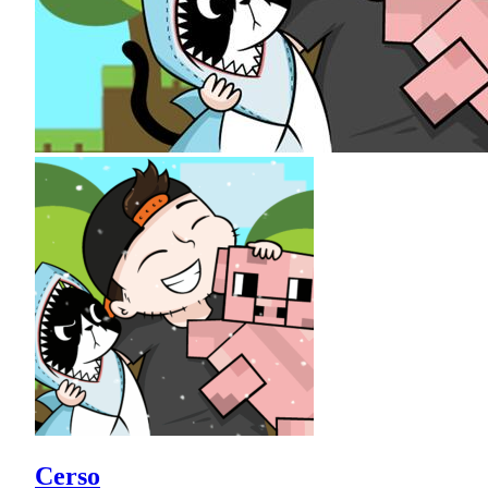
Cerso