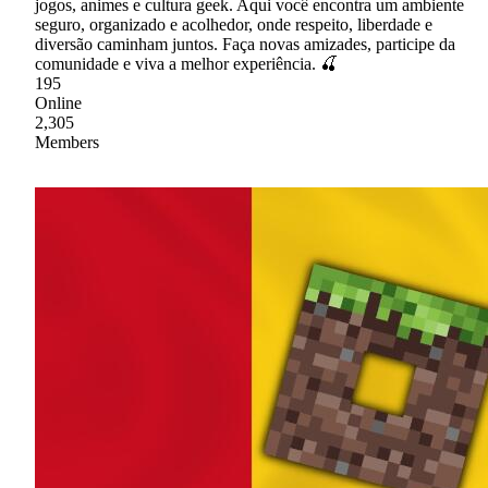
jogos, animes e cultura geek. Aqui você encontra um ambiente
seguro, organizado e acolhedor, onde respeito, liberdade e
diversão caminham juntos. Faça novas amizades, participe da
comunidade e viva a melhor experiência. 🍒
195
Online
2,305
Members