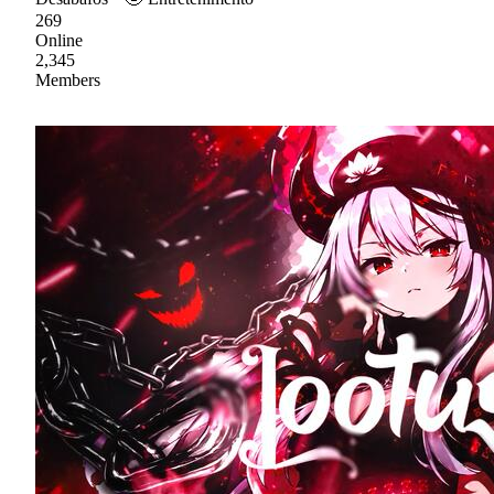
269
Online
2,345
Members