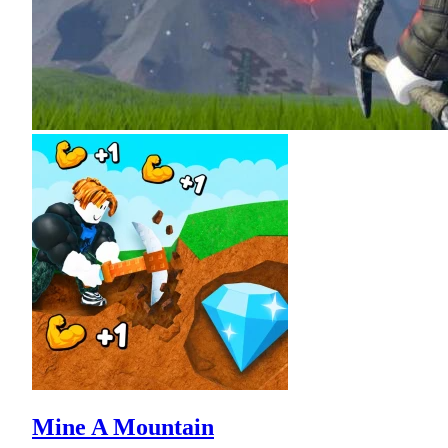
Mine A Mountain