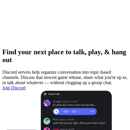
Find your next place to talk, play, & hang
out
Discord servers help organize conversation into topic-based
channels. Discuss that newest game release, share what you're up to,
or talk about whatever — without clogging up a group chat.
Join Discord