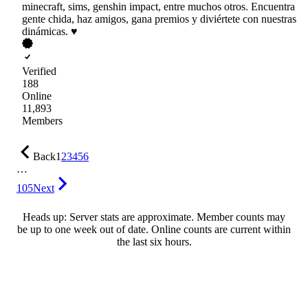
minecraft, sims, genshin impact, entre muchos otros. Encuentra
gente chida, haz amigos, gana premios y diviértete con nuestras
dinámicas. ♥
Verified
188
Online
11,893
Members
Back
1
2
3
4
5
6
…
105
Next
Heads up: Server stats are approximate. Member counts may
be up to one week out of date. Online counts are current within
the last six hours.