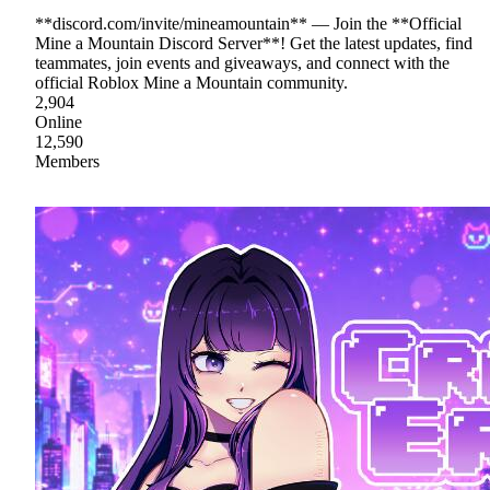
**discord.com/invite/mineamountain** — Join the **Official
Mine a Mountain Discord Server**! Get the latest updates, find
teammates, join events and giveaways, and connect with the
official Roblox Mine a Mountain community.
2,904
Online
12,590
Members