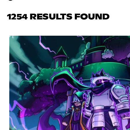
1254 RESULTS FOUND