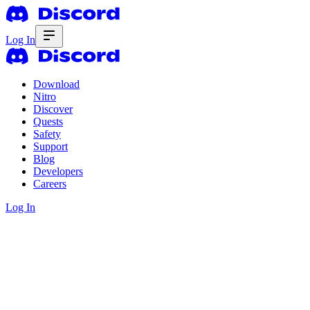
Log In
Download
Nitro
Discover
Quests
Safety
Support
Blog
Developers
Careers
Log In