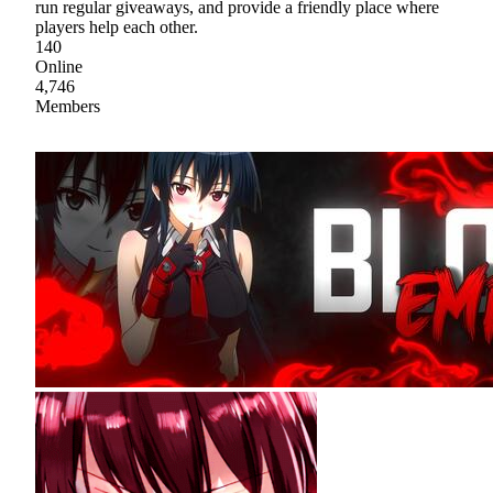
run regular giveaways, and provide a friendly place where
players help each other.
140
Online
4,746
Members