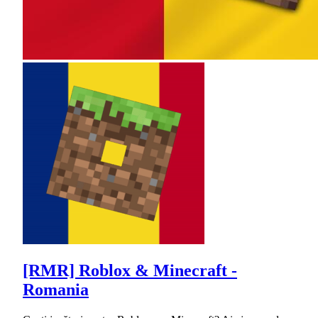
[RMR] Roblox & Minecraft -
Romania