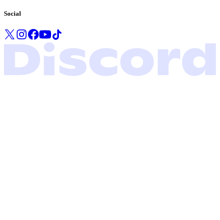
Social