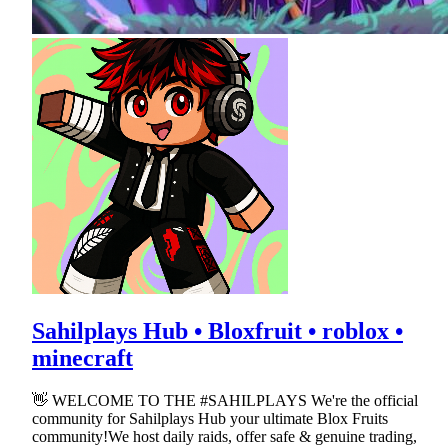
Sahilplays Hub • Bloxfruit • roblox •
minecraft
👋 WELCOME TO THE #SAHILPLAYS We're the official
community for Sahilplays Hub your ultimate Blox Fruits
community!We host daily raids, offer safe & genuine trading,