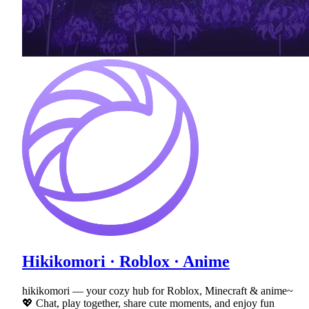
Hikikomori · Roblox · Anime
hikikomori — your cozy hub for Roblox, Minecraft & anime~
💖 Chat, play together, share cute moments, and enjoy fun