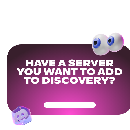
HAVE A SERVER
YOU WANT TO ADD
TO DISCOVERY?
Get Your Community Ready