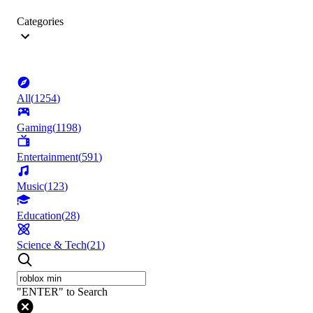
Categories
All
(
1254
)
Gaming
(
1198
)
Entertainment
(
591
)
Music
(
123
)
Education
(
28
)
Science & Tech
(
21
)
"ENTER" to Search