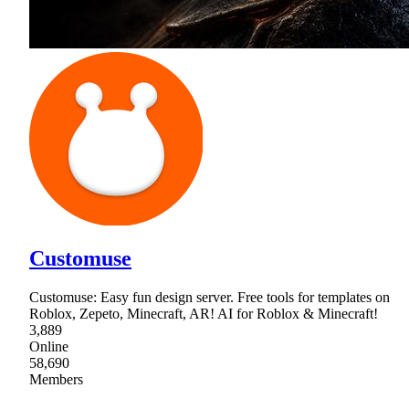
Customuse
Customuse: Easy fun design server. Free tools for templates on
Roblox, Zepeto, Minecraft, AR! AI for Roblox & Minecraft!
3,889
Online
58,690
Members