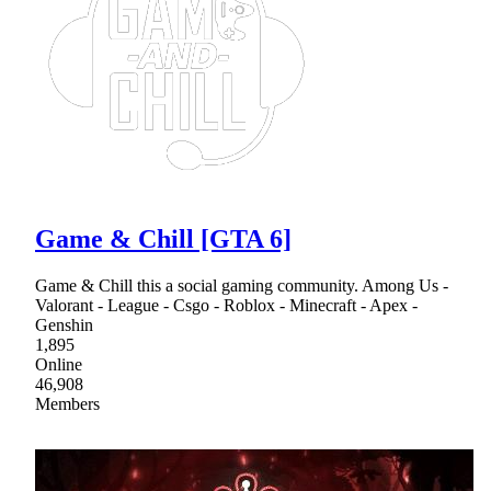
Game & Chill [GTA 6]
Game & Chill this a social gaming community. Among Us -
Valorant - League - Csgo - Roblox - Minecraft - Apex -
Genshin
1,895
Online
46,908
Members