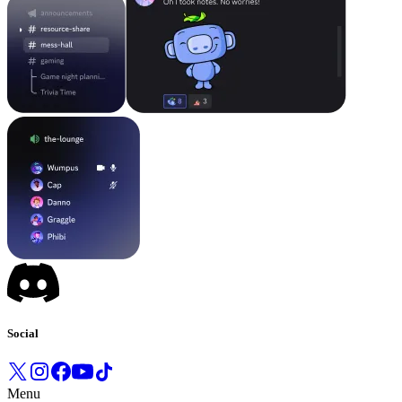
Social
Menu