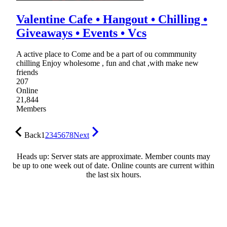
Valentine Cafe • Hangout • Chilling •
Giveaways • Events • Vcs
A active place to Come and be a part of ou commmunity
chilling Enjoy wholesome , fun and chat ,with make new
friends
207
Online
21,844
Members
Back
1
2
3
4
5
6
7
8
Next
Heads up: Server stats are approximate. Member counts may
be up to one week out of date. Online counts are current within
the last six hours.