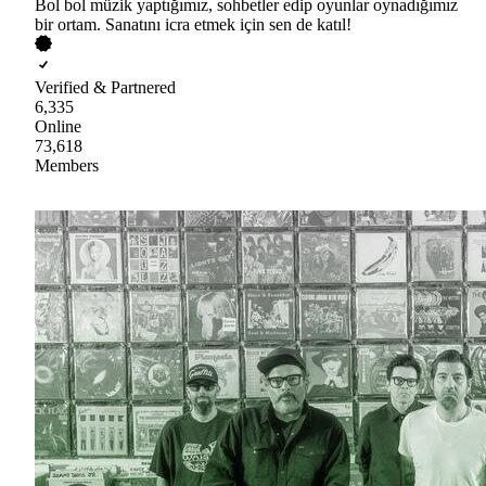
Bol bol müzik yaptığımız, sohbetler edip oyunlar oynadığımız
bir ortam. Sanatını icra etmek için sen de katıl!
Verified & Partnered
6,335
Online
73,618
Members