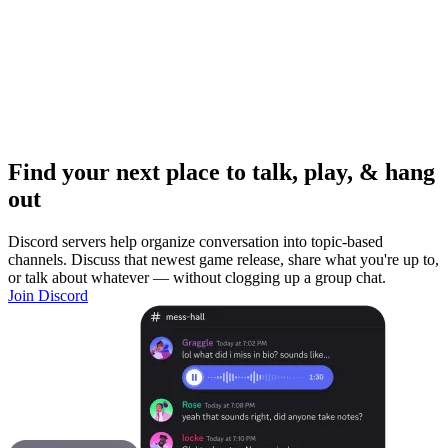
Find your next place to talk, play, & hang
out
Discord servers help organize conversation into topic-based
channels. Discuss that newest game release, share what you're up to,
or talk about whatever — without clogging up a group chat.
Join Discord