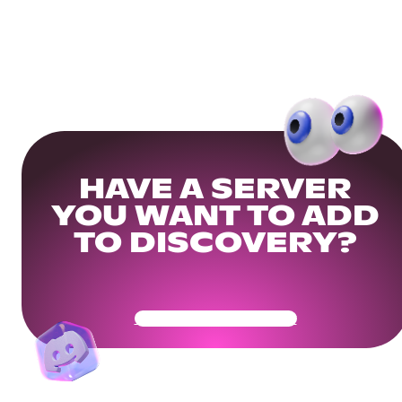
HAVE A SERVER
YOU WANT TO ADD
TO DISCOVERY?
Get Your Community Ready