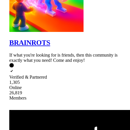
BRAINROTS
If what you're looking for is friends, then this community is
exactly what you need! Come and enjoy!
Verified & Partnered
1,305
Online
26,819
Members