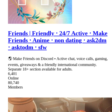
Friends | Friendly ⋅ 24/7 Active ⋅ Make
Friends ⋅ Anime ⋅ non dating ⋅ ask2dm
⋅ asktodm ⋅ sfw
🌎 Make Friends on Discord • Active chat, voice calls, gaming,
events, giveaways & a friendly international community.
Separate 18+ section available for adults.
6,401
Online
80,740
Members