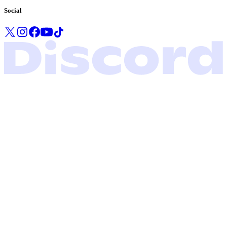
Social