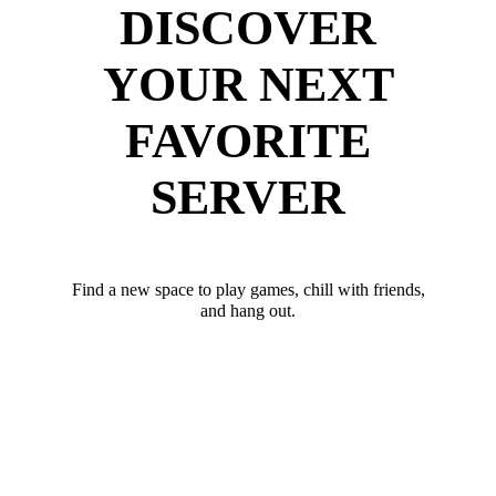
DISCOVER
YOUR NEXT
FAVORITE
SERVER
Find a new space to play games, chill with friends,
and hang out.