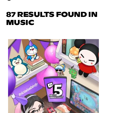
87 RESULTS FOUND IN
MUSIC