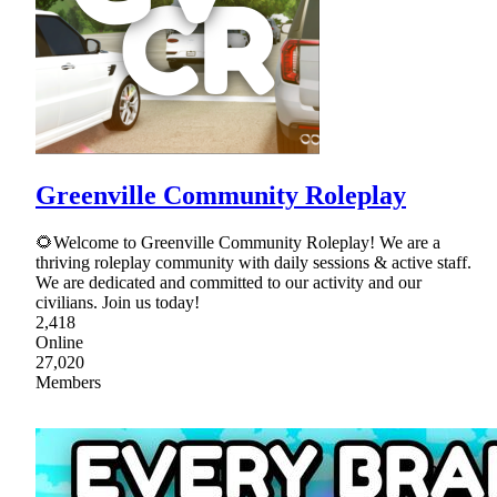
Greenville Community Roleplay
🌻Welcome to Greenville Community Roleplay! We are a
thriving roleplay community with daily sessions & active staff.
We are dedicated and committed to our activity and our
civilians. Join us today!
2,418
Online
27,020
Members