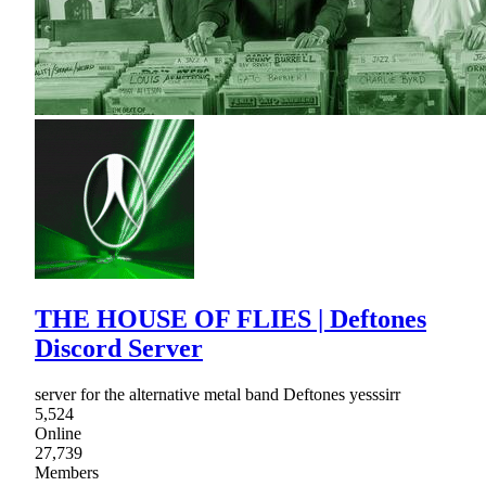
THE HOUSE OF FLIES | Deftones
Discord Server
server for the alternative metal band Deftones yesssirr
5,524
Online
27,739
Members