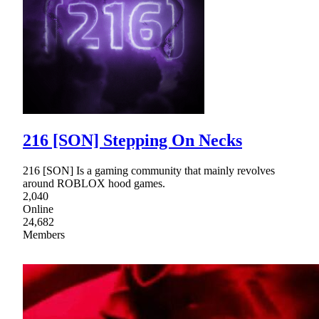
216 [SON] Stepping On Necks
216 [SON] Is a gaming community that mainly revolves
around ROBLOX hood games.
2,040
Online
24,682
Members