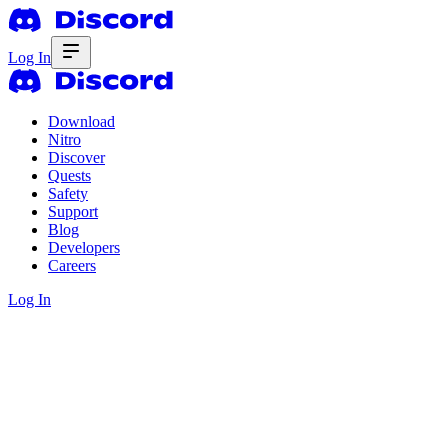
Log In
Download
Nitro
Discover
Quests
Safety
Support
Blog
Developers
Careers
Log In