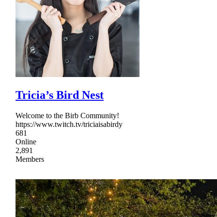
Tricia’s Bird Nest
Welcome to the Birb Community!
https://www.twitch.tv/triciaisabirdy
681
Online
2,891
Members