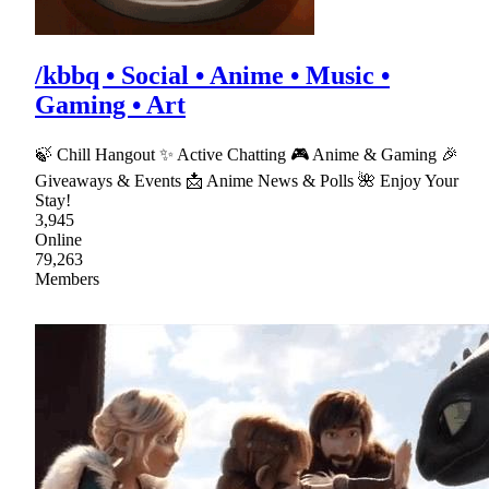
/kbbq • Social • Anime • Music •
Gaming • Art
🍃 Chill Hangout ✨ Active Chatting 🎮 Anime & Gaming 🎉
Giveaways & Events 📩 Anime News & Polls 🌺 Enjoy Your
Stay!
3,945
Online
79,263
Members