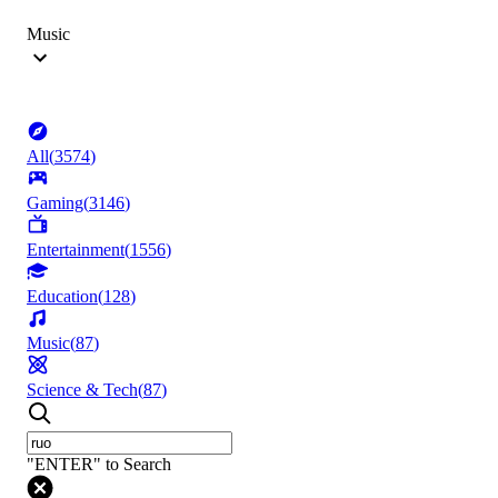
Music
All
(
3574
)
Gaming
(
3146
)
Entertainment
(
1556
)
Education
(
128
)
Music
(
87
)
Science & Tech
(
87
)
"ENTER" to Search