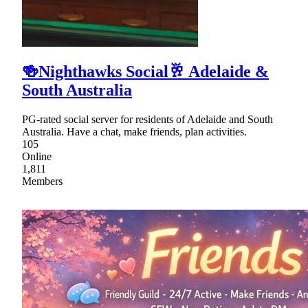
🍻Nighthawks Social🥂 Adelaide &
South Australia
PG-rated social server for residents of Adelaide and South
Australia. Have a chat, make friends, plan activities.
105
Online
1,811
Members