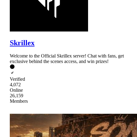
Skrillex
Welcome to the Official Skrillex server! Chat with fans, get
exclusive behind the scenes access, and win prizes!
Verified
4,072
Online
26,159
Members