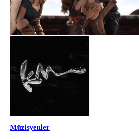
Müzisyenler