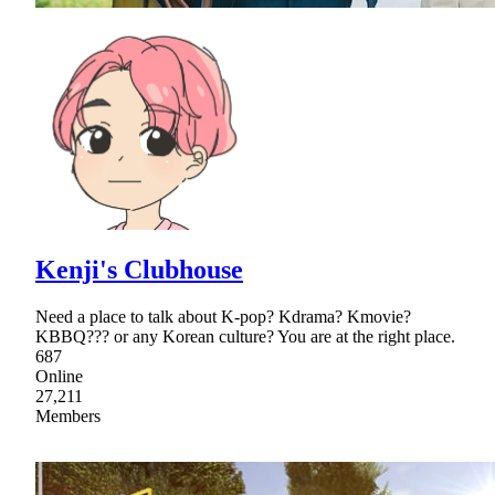
Kenji's Clubhouse
Need a place to talk about K-pop? Kdrama? Kmovie?
KBBQ??? or any Korean culture? You are at the right place.
687
Online
27,211
Members