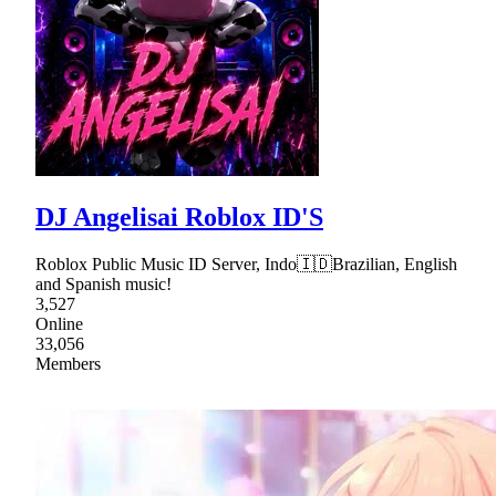
DJ Angelisai Roblox ID'S
Roblox Public Music ID Server, Indo🇮🇩Brazilian, English
and Spanish music!
3,527
Online
33,056
Members