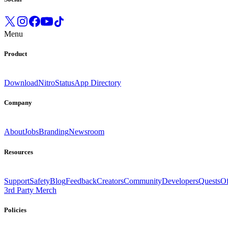
Menu
Product
Download
Nitro
Status
App Directory
Company
About
Jobs
Branding
Newsroom
Resources
Support
Safety
Blog
Feedback
Creators
Community
Developers
Quests
Of
3rd Party Merch
Policies