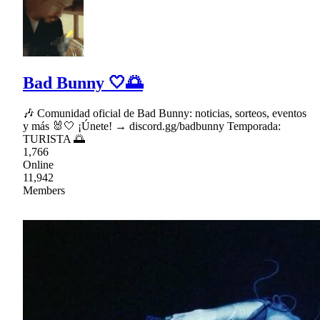
Bad Bunny 🤍🌅
🎶 Comunidad oficial de Bad Bunny: noticias, sorteos, eventos
y más 🐰🤍 ¡Únete! → discord.gg/badbunny Temporada:
TURISTA 🌅
1,766
Online
11,942
Members