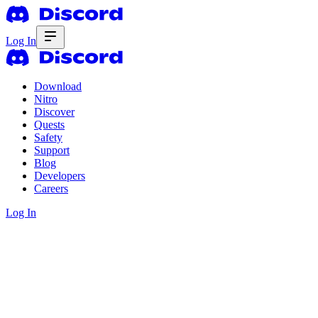
Log In
Download
Nitro
Discover
Quests
Safety
Support
Blog
Developers
Careers
Log In