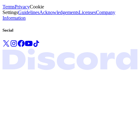
Terms
Privacy
Cookie
Settings
Guidelines
Acknowledgements
Licenses
Company
Information
Social