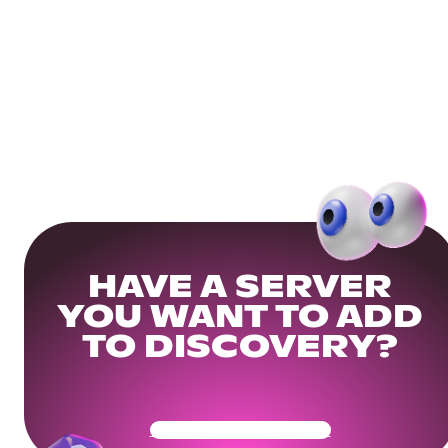
HAVE A SERVER
YOU WANT TO ADD
TO DISCOVERY?
Get Your Community Ready