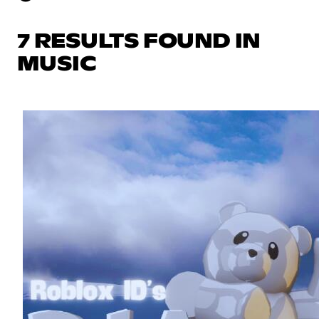
7 RESULTS FOUND IN
MUSIC