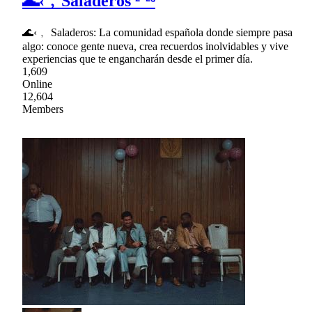
🌊‹﹐Saladeros ²⁰²⁶
🌊‹﹐ Saladeros: La comunidad española donde siempre pasa
algo: conoce gente nueva, crea recuerdos inolvidables y vive
experiencias que te engancharán desde el primer día.
1,609
Online
12,604
Members