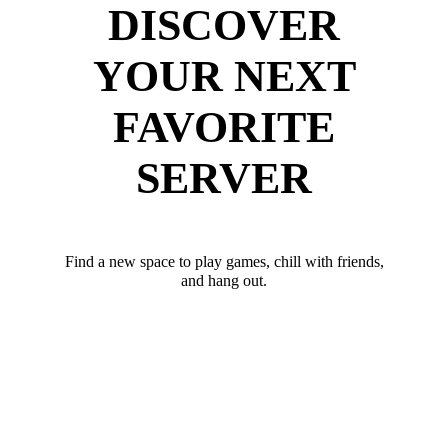
DISCOVER
YOUR NEXT
FAVORITE
SERVER
Find a new space to play games, chill with friends,
and hang out.