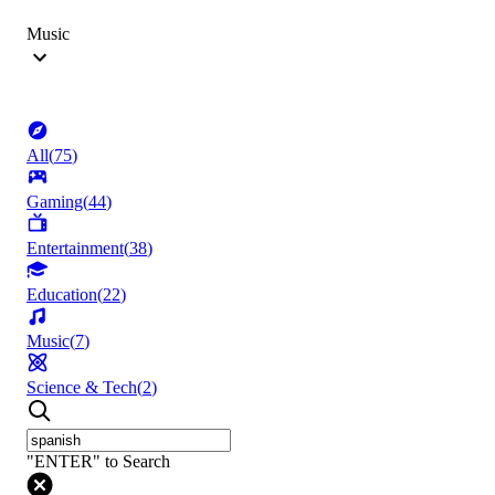
Music
All
(
75
)
Gaming
(
44
)
Entertainment
(
38
)
Education
(
22
)
Music
(
7
)
Science & Tech
(
2
)
"ENTER" to Search