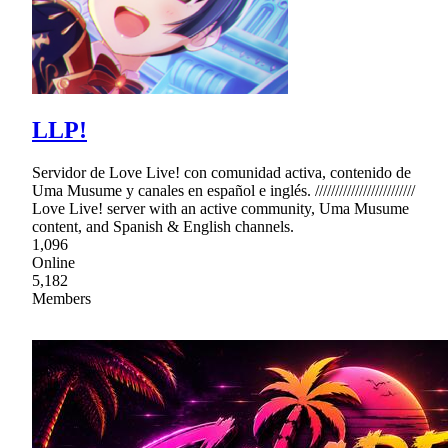
LLP!
Servidor de Love Live! con comunidad activa, contenido de
Uma Musume y canales en español e inglés. /////////////////////////
Love Live! server with an active community, Uma Musume
content, and Spanish & English channels.
1,096
Online
5,182
Members