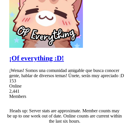
¡Of everything :D!
¡Wenas! Somos una comunidad amigable que busca conocer
gente, hablar de diversos temas! Únete, serás muy apreciado :D
153
Online
2,441
Members
Heads up: Server stats are approximate. Member counts may
be up to one week out of date. Online counts are current within
the last six hours.