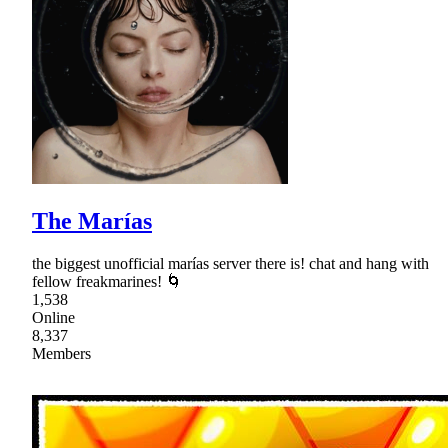
The Marías
the biggest unofficial marías server there is! chat and hang with
fellow freakmarines! 🌀
1,538
Online
8,337
Members