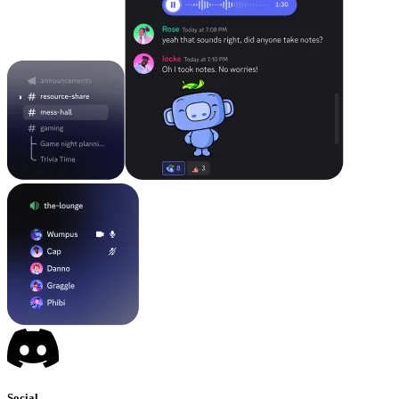
Social