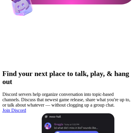
Find your next place to talk, play, & hang
out
Discord servers help organize conversation into topic-based
channels. Discuss that newest game release, share what you're up to,
or talk about whatever — without clogging up a group chat.
Join Discord