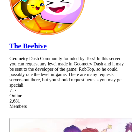
The Beehive
Geometry Dash Community founded by Tess! In this server
you can request any level made in Geometry Dash and it may
be sent to the developer of the game: RobTop, so he could
possibly rate the level in-game. There are many requests
servers out there, but you should request here as you may get
speciali
717
Online
2,681
Members