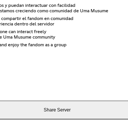
s y puedan interactuar con facilidad
én estamos creciendo como comunidad de Uma Musume
 y compartir el fandom en comunidad
iencia dentro del servidor
one can interact freely
g the Uma Musume community
 and enjoy the fandom as a group
Share Server