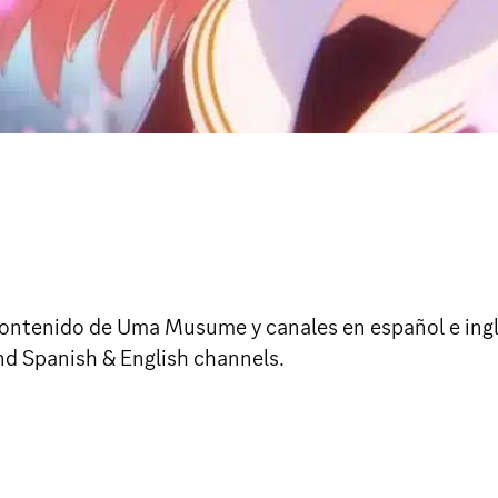
ntenido de Uma Musume y canales en español e inglés. 
d Spanish & English channels.