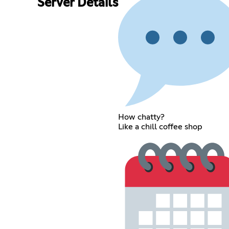
Server Details
How chatty?
Like a chill coffee shop