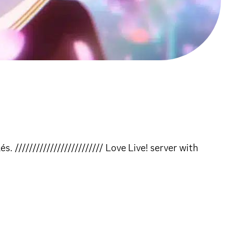
///////////////////////// Love Live! server with