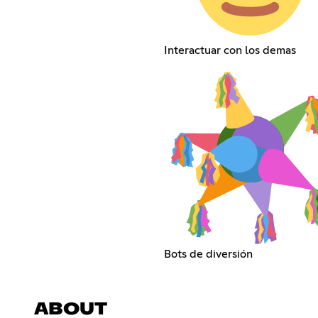
Interactuar con los demas
Bots de diversión
ABOUT