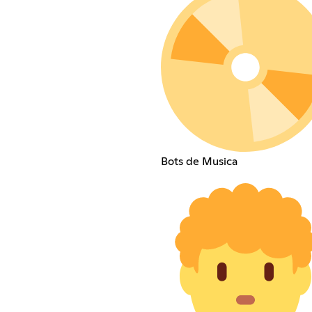
Bots de Musica