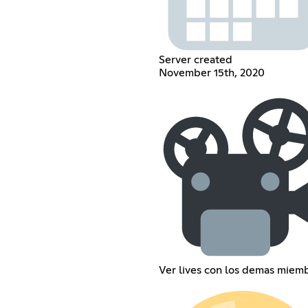
Server created
November 15th, 2020
Ver lives con los demas miem