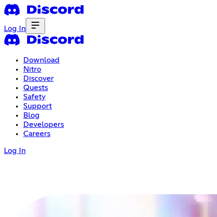
Log In
Download
Nitro
Discover
Quests
Safety
Support
Blog
Developers
Careers
Log In