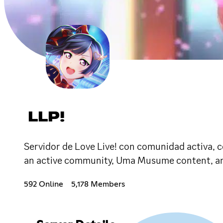
LLP!
Servidor de Love Live! con comunidad activa, co
an active community, Uma Musume content, an
592 Online
5,178 Members