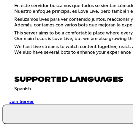
En este servidor buscamos que todos se sientan cómodo
Nuestro enfoque principal es Love Live, pero tambi
Realizamos lives para ver contenido juntos, reaccionar
Además, contamos con varios bots que mejoran la exper
This server aims to be a comfortable place where every
Our main focus is Love Live, but we are also growin
We host live streams to watch content together, react,
We also have several bots to enhance your experience
SUPPORTED LANGUAGES
Spanish
Join Server