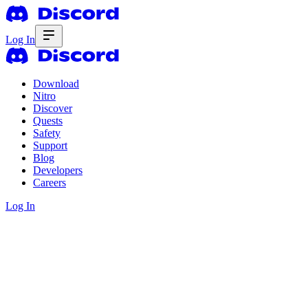
Log In
Download
Nitro
Discover
Quests
Safety
Support
Blog
Developers
Careers
Log In