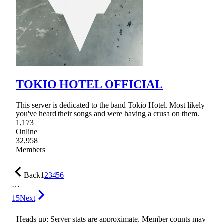
TOKIO HOTEL OFFICIAL
This server is dedicated to the band Tokio Hotel. Most likely
you've heard their songs and were having a crush on them.
1,173
Online
32,958
Members
Back
1
2
3
4
5
6
…
15
Next
Heads up: Server stats are approximate. Member counts may