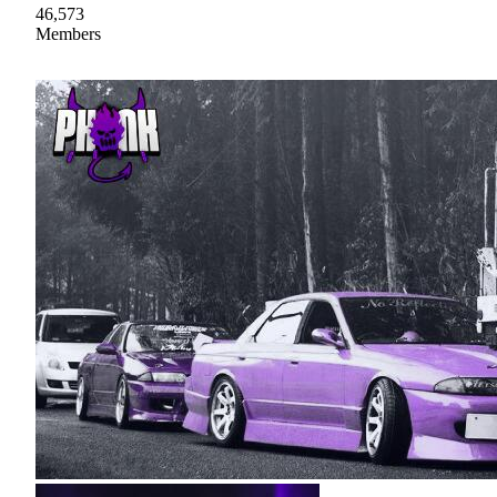
46,573
Members