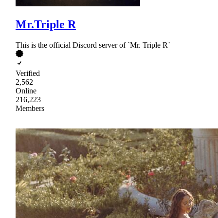
Mr.Triple R
This is the official Discord server of `Mr. Triple R`
Verified
2,562
Online
216,223
Members