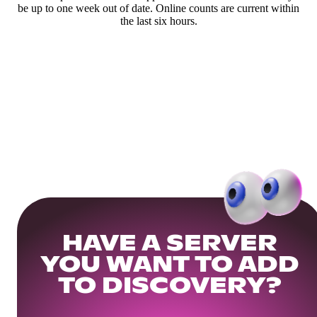
be up to one week out of date. Online counts are current within
the last six hours.
HAVE A SERVER
YOU WANT TO ADD
TO DISCOVERY?