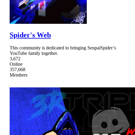
Spider's Web
This community is dedicated to bringing SenpaiSpider’s
YouTube family together.
3,672
Online
357,068
Members