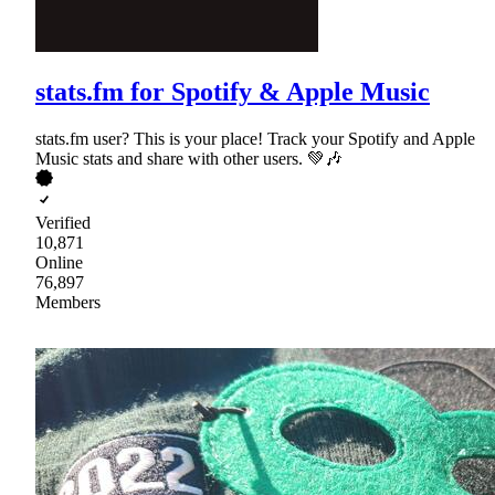
stats.fm for Spotify & Apple Music
stats.fm user? This is your place! Track your Spotify and Apple
Music stats and share with other users. 💚🎶
Verified
10,871
Online
76,897
Members