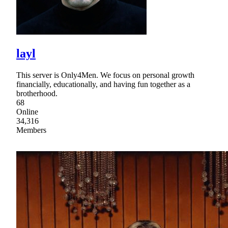
layl
This server is Only4Men. We focus on personal growth
financially, educationally, and having fun together as a
brotherhood.
68
Online
34,316
Members