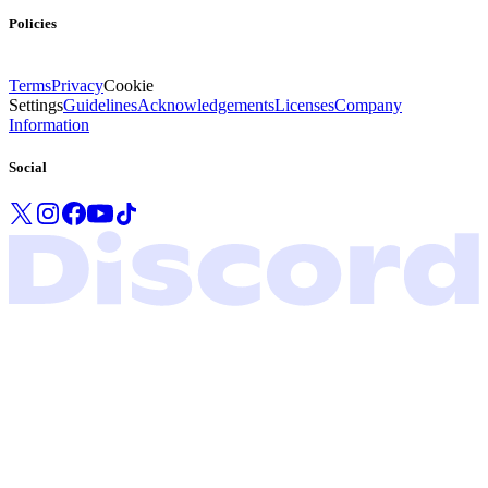
Policies
Terms
Privacy
Cookie
Settings
Guidelines
Acknowledgements
Licenses
Company
Information
Social