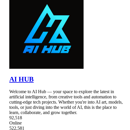
AI HUB
Welcome to AI Hub — your space to explore the latest in
artificial intelligence, from creative tools and automation to
cutting-edge tech projects. Whether you're into AI art, models,
tools, or just diving into the world of AI, this is the place to
learn, collaborate, and grow together.
92,518
Online
522,581