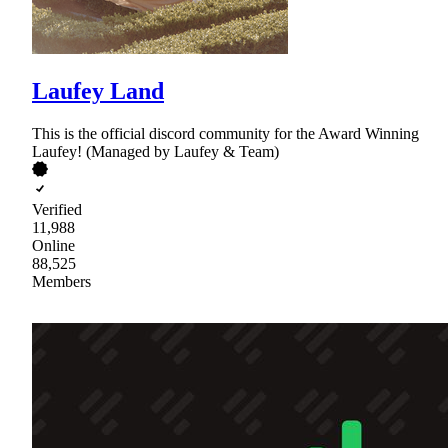
Laufey Land
This is the official discord community for the Award Winning
Laufey! (Managed by Laufey & Team)
Verified
11,988
Online
88,525
Members