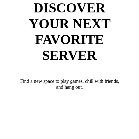
DISCOVER
YOUR NEXT
FAVORITE
SERVER
Find a new space to play games, chill with friends,
and hang out.