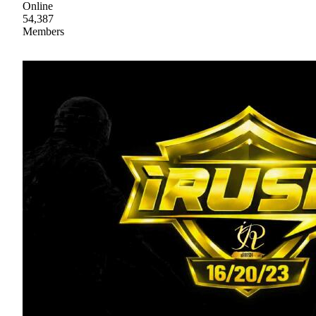
Online
54,387
Members