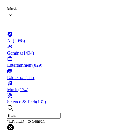
Music
All
(
2058
)
Gaming
(
1494
)
Entertainment
(
829
)
Education
(
186
)
Music
(
174
)
Science & Tech
(
132
)
"ENTER" to Search