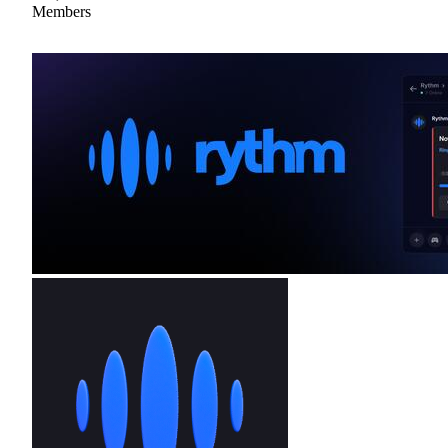
Members