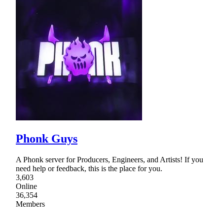
Phonk Guys
A Phonk server for Producers, Engineers, and Artists! If you
need help or feedback, this is the place for you.
3,603
Online
36,354
Members