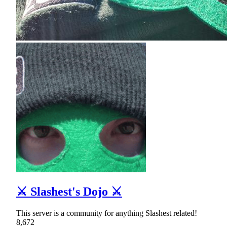
⚔ Slashest's Dojo ⚔
This server is a community for anything Slashest related!
8,672