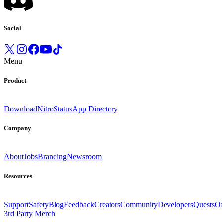
Social
Menu
Product
Download
Nitro
Status
App Directory
Company
About
Jobs
Branding
Newsroom
Resources
Support
Safety
Blog
Feedback
Creators
Community
Developers
Quests
Of
3rd Party Merch