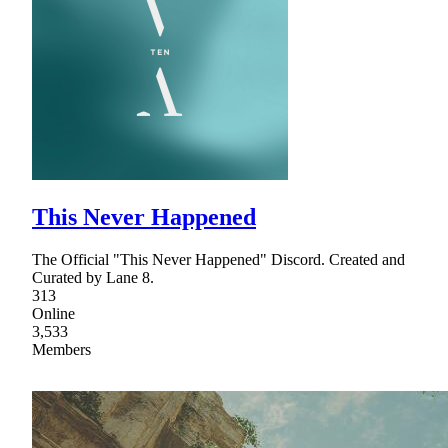
This Never Happened
The Official "This Never Happened" Discord. Created and
Curated by Lane 8.
313
Online
3,533
Members