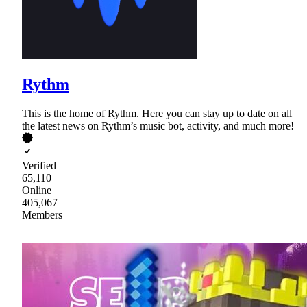
Rythm
This is the home of Rythm. Here you can stay up to date on all
the latest news on Rythm’s music bot, activity, and much more!
Verified
65,110
Online
405,067
Members