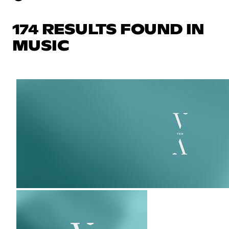
174 RESULTS FOUND IN
MUSIC