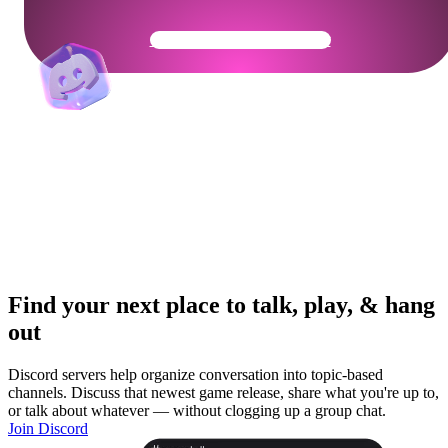
Get Your Community Ready
Find your next place to talk, play, & hang
out
Discord servers help organize conversation into topic-based
channels. Discuss that newest game release, share what you're up to,
or talk about whatever — without clogging up a group chat.
Join Discord