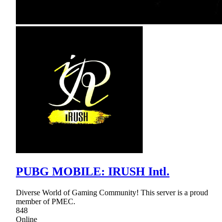
PUBG MOBILE: IRUSH Intl.
Diverse World of Gaming Community! This server is a proud
member of PMEC.
848
Online