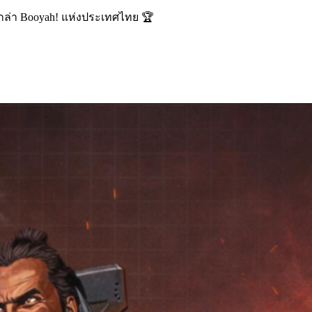
นักล่า Booyah! แห่งประเทศไทย 🏆