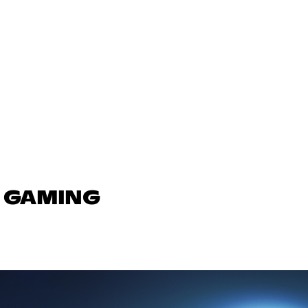
N GAMING