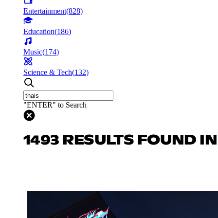
Entertainment
(
828
)
Education
(
186
)
Music
(
174
)
Science & Tech
(
132
)
"ENTER" to Search
1493 RESULTS FOUND I