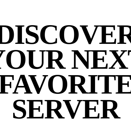
DISCOVE
YOUR NEX
FAVORIT
SERVER