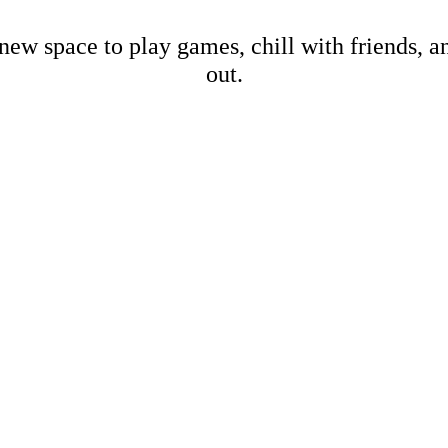
new space to play games, chill with friends, 
out.