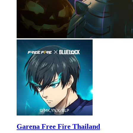
Garena Free Fire Thailand