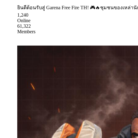
ยินดีต้อนรับสู่ Garena Free Fire TH! 🎮🔥ชุมชนของเหล่า
1,240
Online
61,322
Members