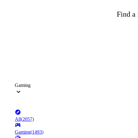
Find a 
Gaming
All
(
2057
)
Gaming
(
1493
)