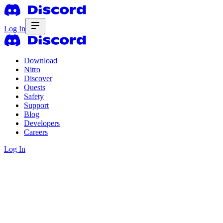
Log In
Download
Nitro
Discover
Quests
Safety
Support
Blog
Developers
Careers
Log In