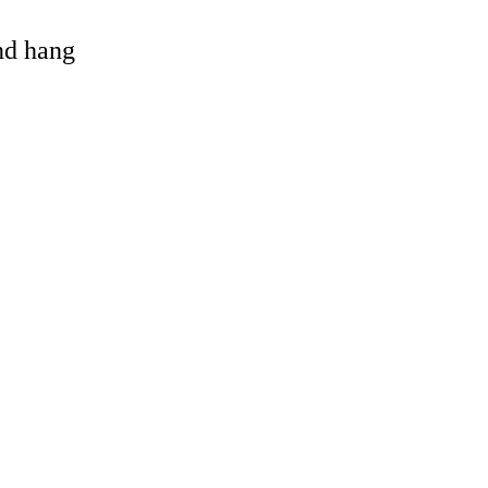
and hang