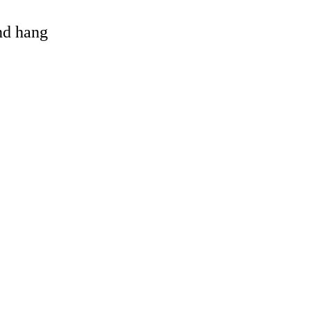
and hang