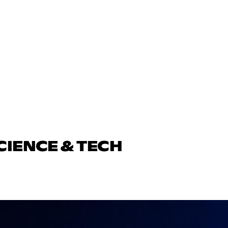
CIENCE & TECH