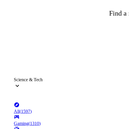
Find a 
Science & Tech
All
(
1597
)
Gaming
(
1310
)