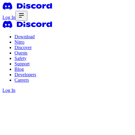
Log In
Download
Nitro
Discover
Quests
Safety
Support
Blog
Developers
Careers
Log In