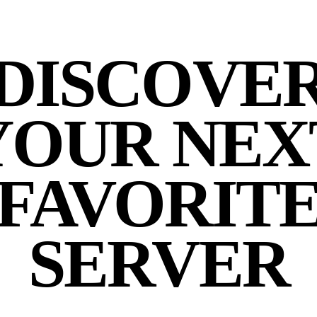
DISCOVE
YOUR NEX
FAVORIT
SERVER