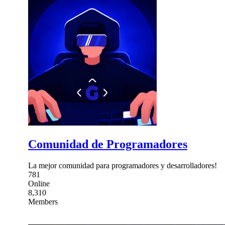
Comunidad de Programadores
La mejor comunidad para programadores y desarrolladores!
781
Online
8,310
Members