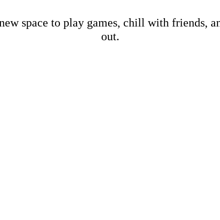
new space to play games, chill with friends, 
out.