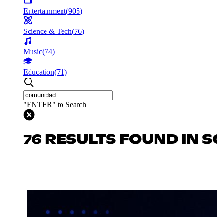
Entertainment
(
905
)
Science & Tech
(
76
)
Music
(
74
)
Education
(
71
)
"ENTER" to Search
76 RESULTS FOUND IN S