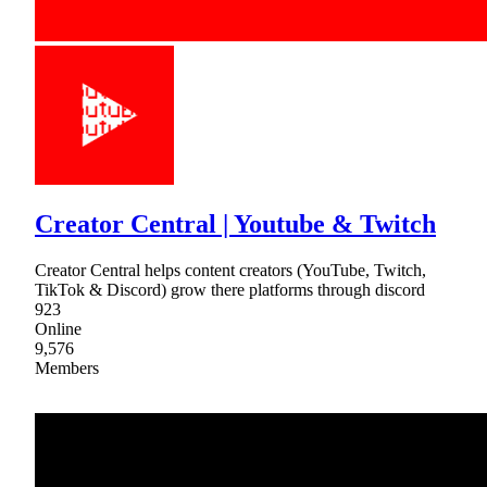
Creator Central | Youtube & Twitch
Creator Central helps content creators (YouTube, Twitch,
TikTok & Discord) grow there platforms through discord
923
Online
9,576
Members