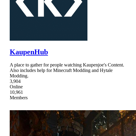
KaupenHub
A place to gather for people watching Kaupenjoe's Content.
Also includes help for Minecraft Modding and Hytale
Modding.
3,904
Online
10,961
Members