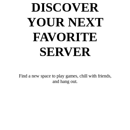
DISCOVER
YOUR NEXT
FAVORITE
SERVER
Find a new space to play games, chill with friends,
and hang out.