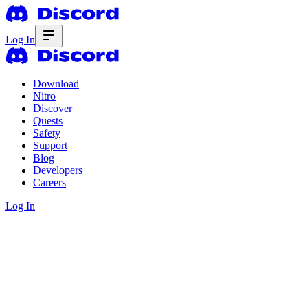
Log In
Download
Nitro
Discover
Quests
Safety
Support
Blog
Developers
Careers
Log In