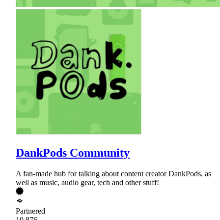
DankPods Community
A fan-made hub for talking about content creator DankPods, as
well as music, audio gear, tech and other stuff!
Partnered
10,876