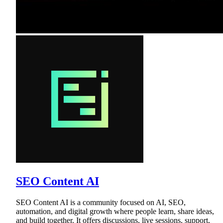
SEO Content AI
SEO Content AI is a community focused on AI, SEO,
automation, and digital growth where people learn, share ideas,
and build together. It offers discussions, live sessions, support,