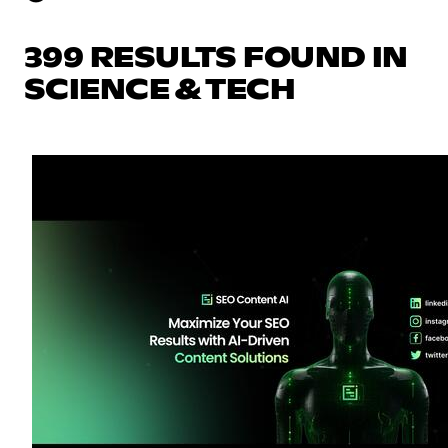
399 RESULTS FOUND IN
SCIENCE & TECH