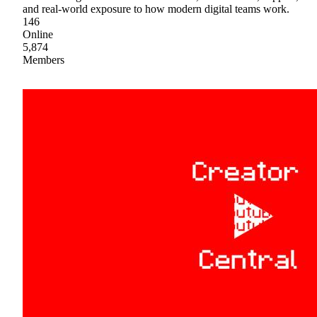
and real-world exposure to how modern digital teams work.
146
Online
5,874
Members