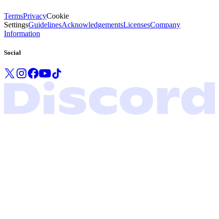
Terms
Privacy
Cookie
Settings
Guidelines
Acknowledgements
Licenses
Company
Information
Social