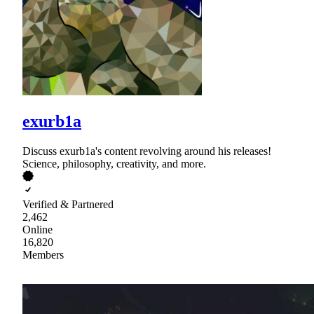
exurb1a
Discuss exurb1a's content revolving around his releases!
Science, philosophy, creativity, and more.
Verified & Partnered
2,462
Online
16,820
Members