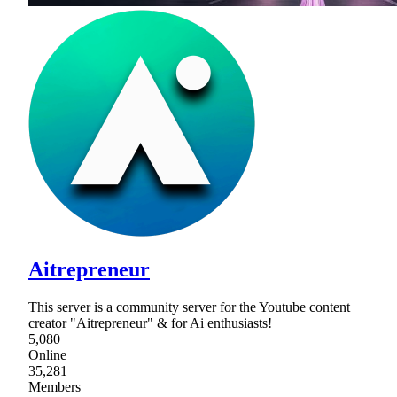
Aitrepreneur
This server is a community server for the Youtube content
creator "Aitrepreneur" & for Ai enthusiasts!
5,080
Online
35,281
Members