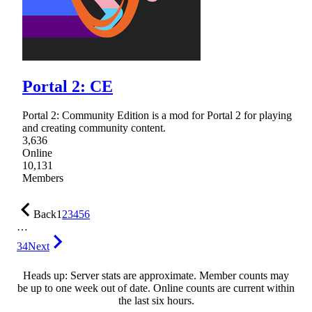
Portal 2: CE
Portal 2: Community Edition is a mod for Portal 2 for playing
and creating community content.
3,636
Online
10,131
Members
Back
1
2
3
4
5
6
…
34
Next
Heads up: Server stats are approximate. Member counts may
be up to one week out of date. Online counts are current within
the last six hours.