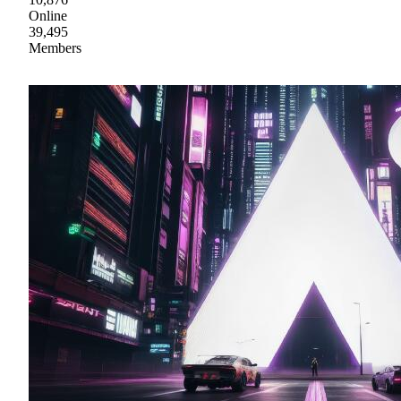
Online
39,495
Members