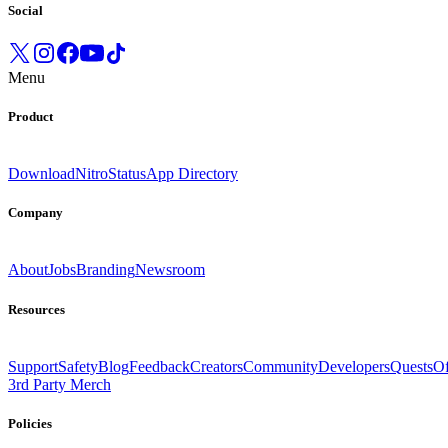
Social
Menu
Product
Download
Nitro
Status
App Directory
Company
About
Jobs
Branding
Newsroom
Resources
Support
Safety
Blog
Feedback
Creators
Community
Developers
Quests
Of
3rd Party Merch
Policies