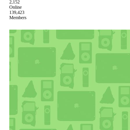
2,152
Online
139,423
Members