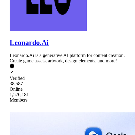
Leonardo.Ai
Leonardo.Ai is a generative AI platform for content creation.
Create game assets, artwork, design elements, and more!
Verified
38,587
Online
1,576,181
Members