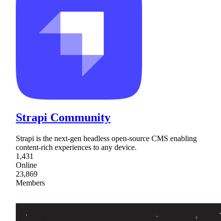
Strapi Community
Strapi is the next-gen headless open-source CMS enabling
content-rich experiences to any device.
1,431
Online
23,869
Members