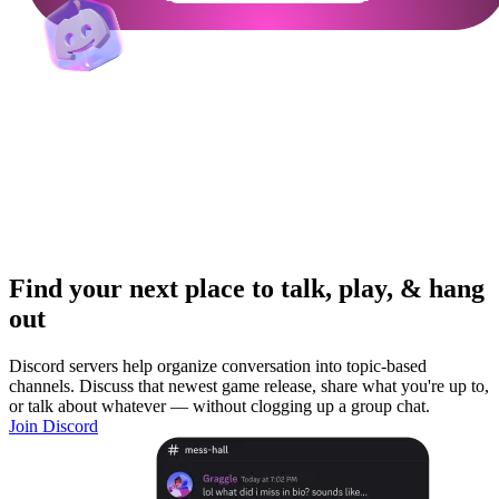
Find your next place to talk, play, & hang
out
Discord servers help organize conversation into topic-based
channels. Discuss that newest game release, share what you're up to,
or talk about whatever — without clogging up a group chat.
Join Discord