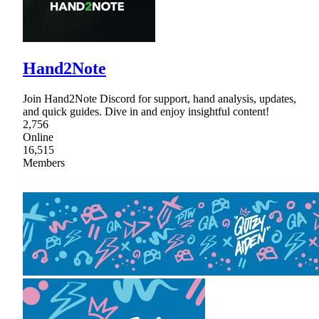
Hand2Note
Join Hand2Note Discord for support, hand analysis, updates,
and quick guides. Dive in and enjoy insightful content!
2,756
Online
16,515
Members