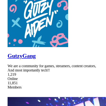
GutzyGang
We are a community for games, streamers, content creators,
And most importantly tech!!
1,219
Online
11,851
Members