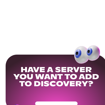
HAVE A SERVER
YOU WANT TO ADD
TO DISCOVERY?
Get Your Community Ready