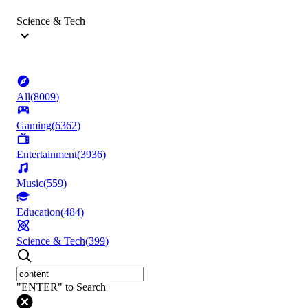
Science & Tech
All
(
8009
)
Gaming
(
6362
)
Entertainment
(
3936
)
Music
(
559
)
Education
(
484
)
Science & Tech
(
399
)
"ENTER" to Search