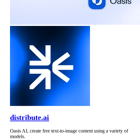
distribute.ai
Oasis AI, create free text-to-image content using a variety of
models.