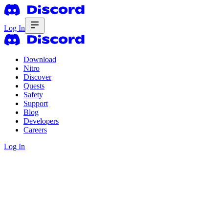
Log In
Download
Nitro
Discover
Quests
Safety
Support
Blog
Developers
Careers
Log In