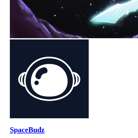
SpaceBudz