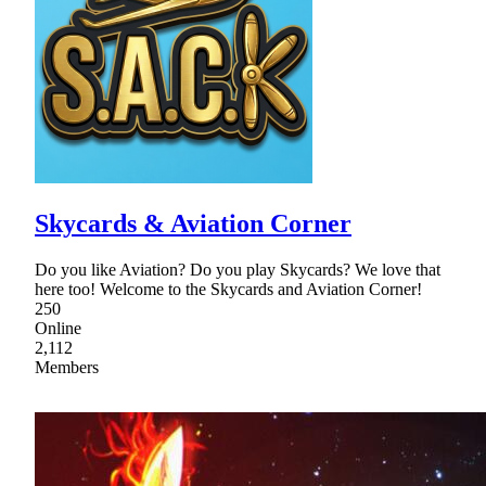
Skycards & Aviation Corner
Do you like Aviation? Do you play Skycards? We love that
here too! Welcome to the Skycards and Aviation Corner!
250
Online
2,112
Members