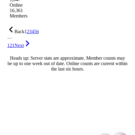
Online
16,361
Members
Back
1
2
3
4
5
6
…
121
Next
Heads up: Server stats are approximate. Member counts may
be up to one week out of date. Online counts are current within
the last six hours.