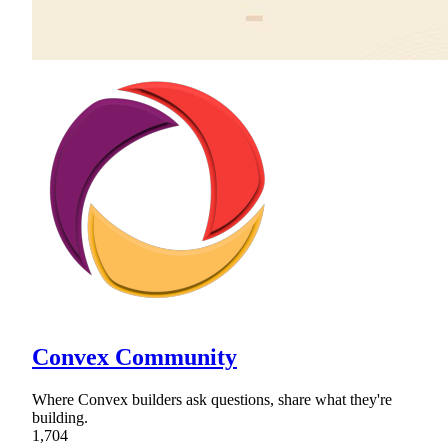
Convex Community
Where Convex builders ask questions, share what they're
building.
1,704