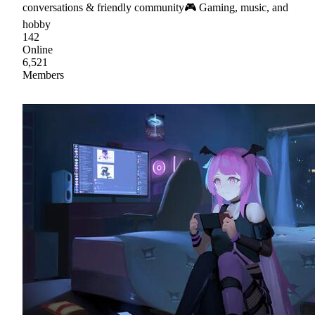
conversations & friendly community🎮 Gaming, music, and
hobby
142
Online
6,521
Members