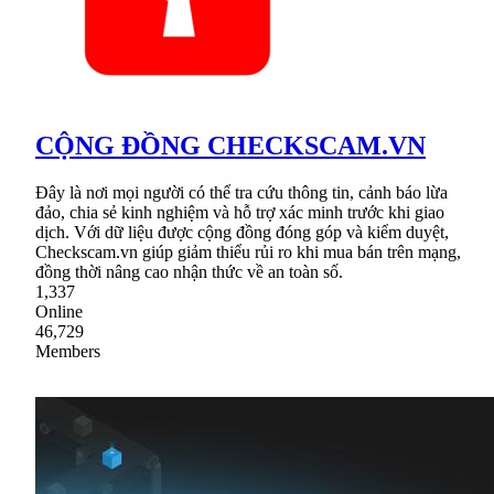
CỘNG ĐỒNG CHECKSCAM.VN
Đây là nơi mọi người có thể tra cứu thông tin, cảnh báo lừa
đảo, chia sẻ kinh nghiệm và hỗ trợ xác minh trước khi giao
dịch. Với dữ liệu được cộng đồng đóng góp và kiểm duyệt,
Checkscam.vn giúp giảm thiểu rủi ro khi mua bán trên mạng,
đồng thời nâng cao nhận thức về an toàn số.
1,337
Online
46,729
Members