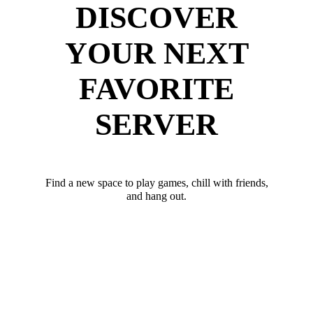
DISCOVER
YOUR NEXT
FAVORITE
SERVER
Find a new space to play games, chill with friends,
and hang out.