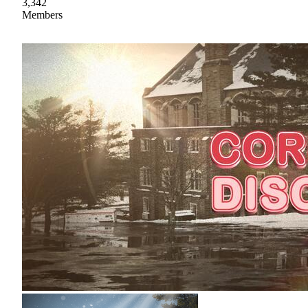
3,342
Members