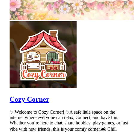
Cozy Corner
✨ Welcome to Cozy Corner! ✨A safe little space on the
internet where everyone can relax, connect, and have fun.
Whether you’re here to chat, share hobbies, play games, or just
vibe with new friends, this is your comfy corner.🛋 Chill