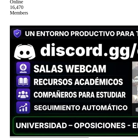
Online
16,470
Members