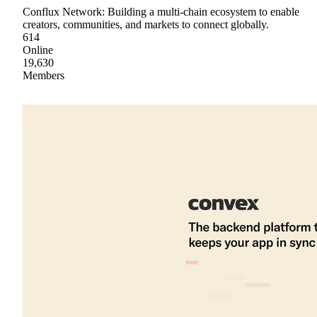
Conflux Network: Building a multi-chain ecosystem to enable
creators, communities, and markets to connect globally.
614
Online
19,630
Members