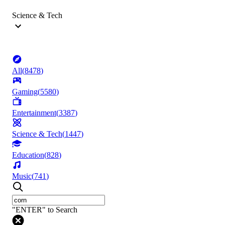
Science & Tech
All
(
8478
)
Gaming
(
5580
)
Entertainment
(
3387
)
Science & Tech
(
1447
)
Education
(
828
)
Music
(
741
)
"ENTER" to Search