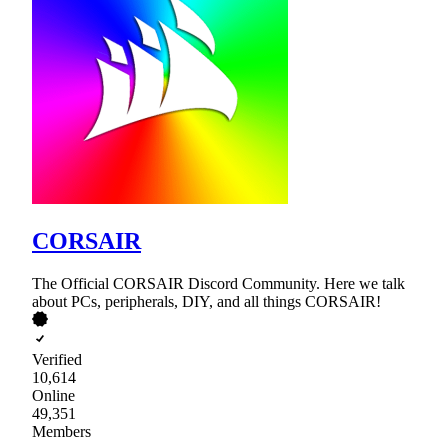
CORSAIR
The Official CORSAIR Discord Community. Here we talk
about PCs, peripherals, DIY, and all things CORSAIR!
Verified
10,614
Online
49,351
Members