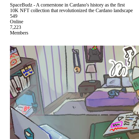
SpaceBudz - A cornerstone in Cardano's history as the first
10K NFT collection that revolutionized the Cardano landscape
549
Online
7,223
Members