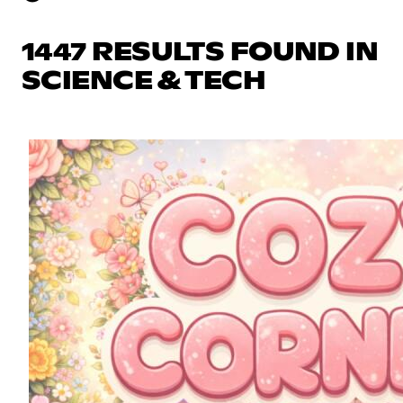
1447 RESULTS FOUND IN
SCIENCE & TECH