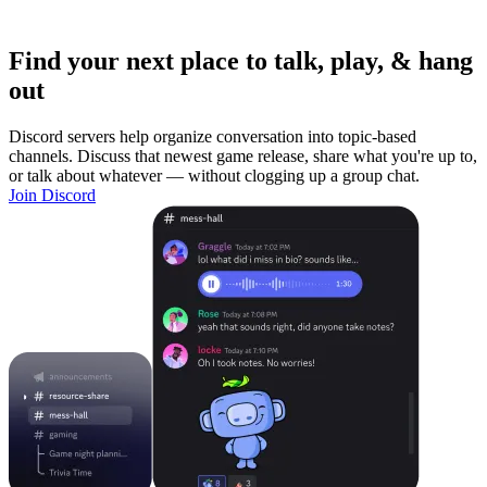
Find your next place to talk, play, & hang
out
Discord servers help organize conversation into topic-based
channels. Discuss that newest game release, share what you're up to,
or talk about whatever — without clogging up a group chat.
Join Discord