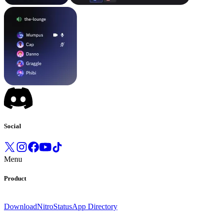
Social
Menu
Product
Download
Nitro
Status
App Directory