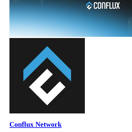
Conflux Network