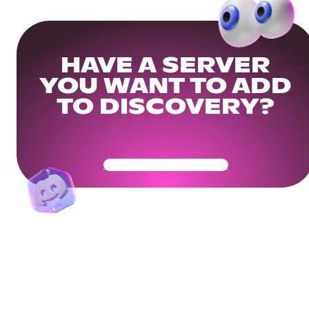
HAVE A SERVER
YOU WANT TO ADD
TO DISCOVERY?
Get Your Community Ready