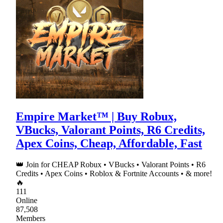
Empire Market™ | Buy Robux,
VBucks, Valorant Points, R6 Credits,
Apex Coins, Cheap, Affordable, Fast
👑 Join for CHEAP Robux • VBucks • Valorant Points • R6
Credits • Apex Coins • Roblox & Fortnite Accounts • & more!
🔥
111
Online
87,508
Members