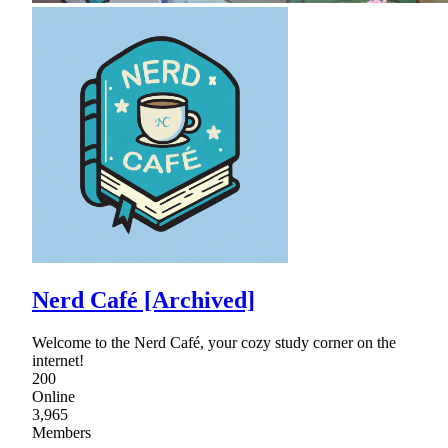
Nerd Café [Archived]
Welcome to the Nerd Café, your cozy study corner on the
internet!
200
Online
3,965
Members