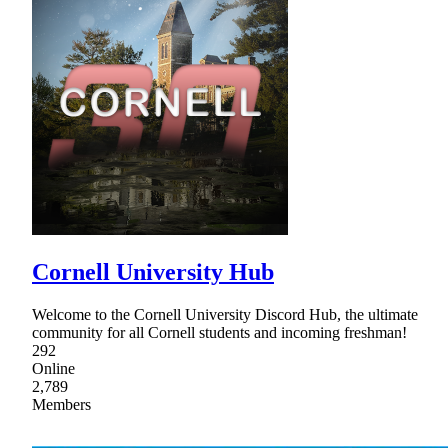
Cornell University Hub
Welcome to the Cornell University Discord Hub, the ultimate
community for all Cornell students and incoming freshman!
292
Online
2,789
Members