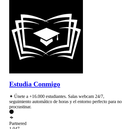
Estudia Conmigo
✦ Únete a +16.000 estudiantes. Salas webcam 24/7,
seguimiento automático de horas y el entorno perfecto para no
procrastinar.
Partnered
1,047