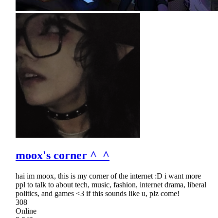
moox's corner ^_^
hai im moox, this is my corner of the internet :D i want more
ppl to talk to about tech, music, fashion, internet drama, liberal
politics, and games <3 if this sounds like u, plz come!
308
Online