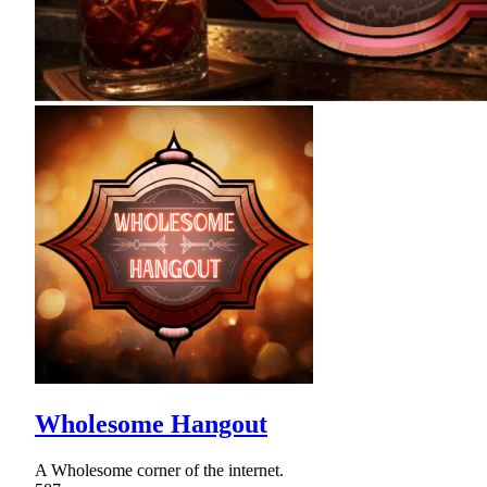
Wholesome Hangout
A Wholesome corner of the internet.