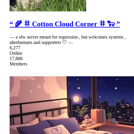
“ 🌾 𐄹 Cotton Cloud Corner 𐄹 🐑 ”
— a sfw server meant for regression , but welcomes systems ,
alterhumans and supporters 🤍 —
6,277
Online
17,886
Members