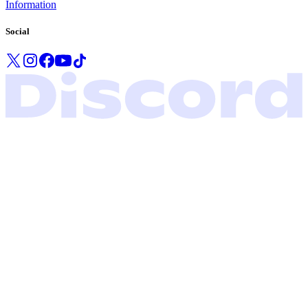
Information
Social