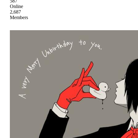
587
Online
2,687
Members