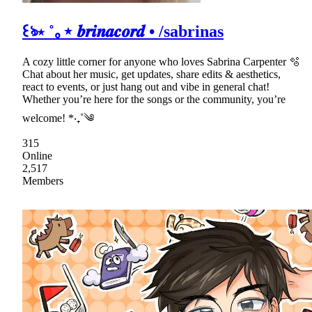
꒰ঌ⋆ ˚｡⋆ 𝒃𝒓𝒊𝒏𝒂𝒄𝒐𝒓𝒅 • /sabrinas
A cozy little corner for anyone who loves Sabrina Carpenter 🫧
Chat about her music, get updates, share edits & aesthetics,
react to events, or just hang out and vibe in general chat!
Whether you’re here for the songs or the community, you’re
welcome! *‧₊˚༄
315
Online
2,517
Members