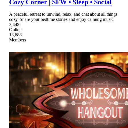
Cozy Corner | SFW • Sleep • Social
A peaceful retreat to unwind, relax, and chat about all things
cozy. Share your bedtime stories and enjoy calming music.
3,448
Online
13,688
Members