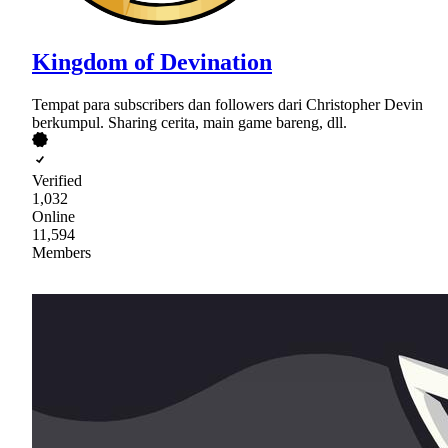
Kingdom of Devination
Tempat para subscribers dan followers dari Christopher Devin
berkumpul. Sharing cerita, main game bareng, dll.
Verified
1,032
Online
11,594
Members