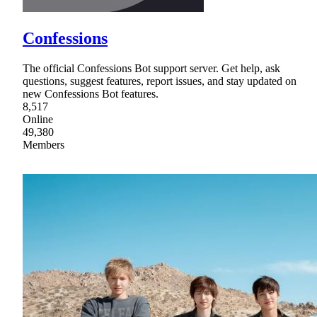
Confessions
The official Confessions Bot support server. Get help, ask
questions, suggest features, report issues, and stay updated on
new Confessions Bot features.
8,517
Online
49,380
Members