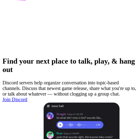
Find your next place to talk, play, & hang
out
Discord servers help organize conversation into topic-based
channels. Discuss that newest game release, share what you're up to,
or talk about whatever — without clogging up a group chat.
Join Discord