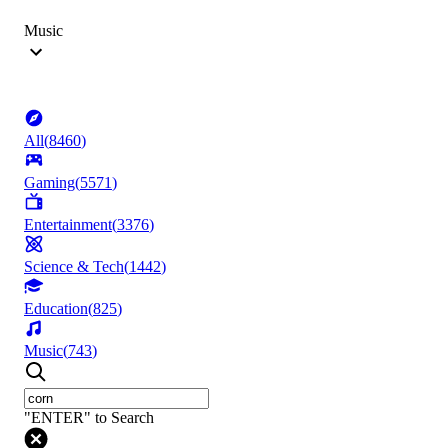
Music
All
(
8460
)
Gaming
(
5571
)
Entertainment
(
3376
)
Science & Tech
(
1442
)
Education
(
825
)
Music
(
743
)
"ENTER" to Search