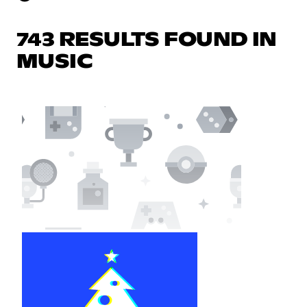
743 RESULTS FOUND IN
MUSIC