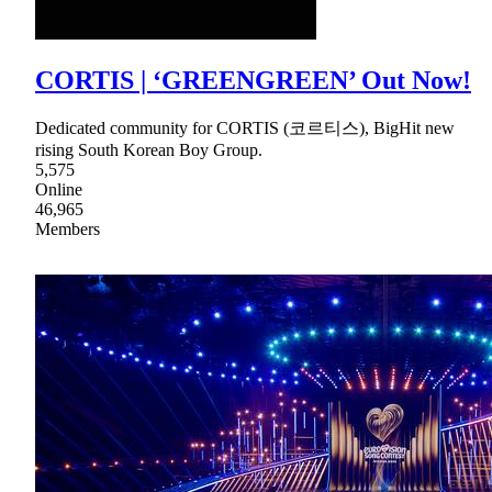
CORTIS | ‘GREENGREEN’ Out Now!
Dedicated community for CORTIS (코르티스), BigHit new
rising South Korean Boy Group.
5,575
Online
46,965
Members