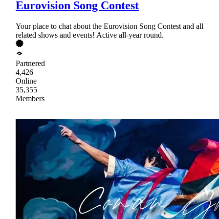
Eurovision Song Contest
Your place to chat about the Eurovision Song Contest and all
related shows and events! Active all-year round.
Partnered
4,426
Online
35,355
Members