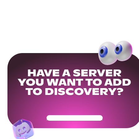
HAVE A SERVER
YOU WANT TO ADD
TO DISCOVERY?
Get Your Community Ready