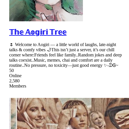
𝕋𝕙𝕖 𝔸𝕠𝕘𝕚𝕣𝕚 𝕋𝕣𝕖𝕖
🌷 Welcome to Aogiri — a little world of laughs, late-night
talks & comfy vibes 🌙This isn’t just a server, it’s our chill
corner where:Friends feel like family..Random jokes and deep
talks coexist..Music, memes, chai and comfort are a daily
routine..No pressure, no toxicity—just good energy ✨-ᗪᎶ~
50
Online
2,580
Members