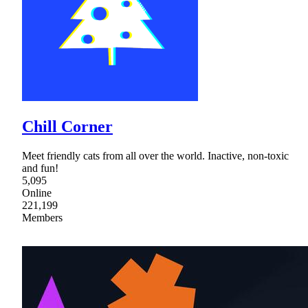
Chill Corner
Meet friendly cats from all over the world. Inactive, non-toxic
and fun!
5,095
Online
221,199
Members