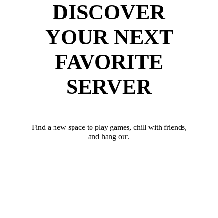
DISCOVER
YOUR NEXT
FAVORITE
SERVER
Find a new space to play games, chill with friends,
and hang out.