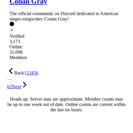
Conan Gray
The official community on Discord dedicated to American
singer-songwriter, Conan Gray!
Verified
3,173
Online
31,098
Members
Back
1
2
3
4
5
6
…
62
Next
Heads up: Server stats are approximate. Member counts may
be up to one week out of date. Online counts are current within
the last six hours.