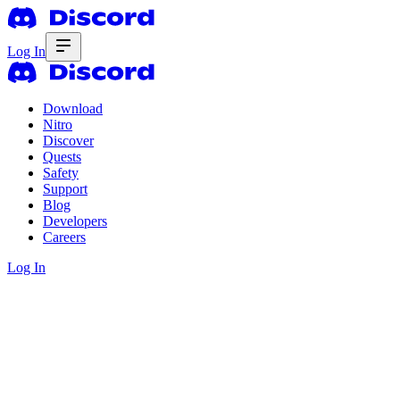
Log In
Download
Nitro
Discover
Quests
Safety
Support
Blog
Developers
Careers
Log In