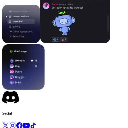
Social