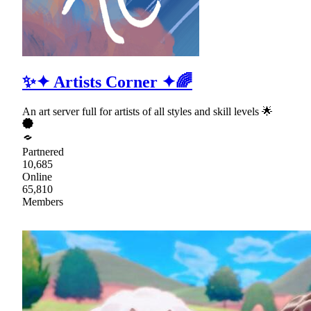
✨✦ Artists Corner ✦🌈
An art server full for artists of all styles and skill levels 🌟
Partnered
10,685
Online
65,810
Members