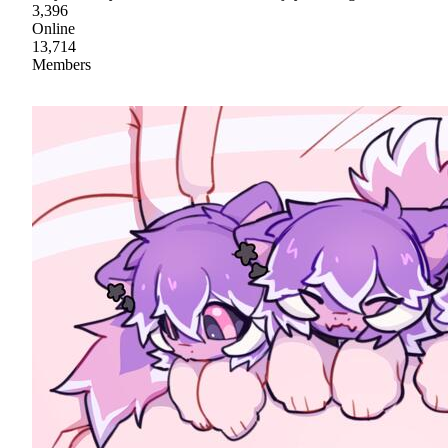
3,396
Online
13,714
Members