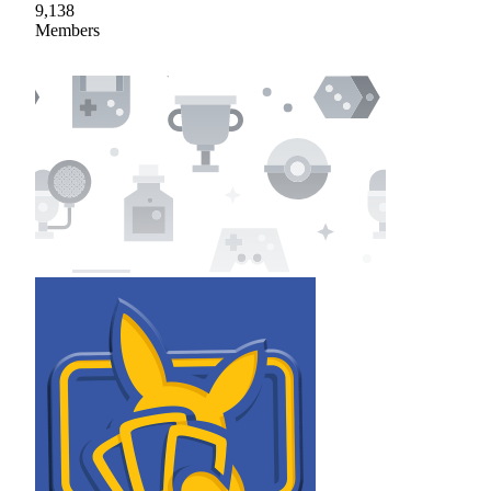
9,138
Members