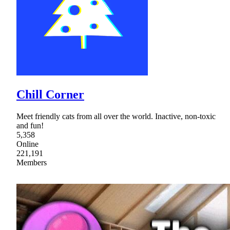
Chill Corner
Meet friendly cats from all over the world. Inactive, non-toxic
and fun!
5,358
Online
221,191
Members