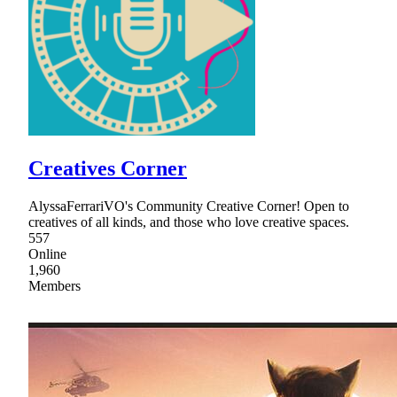
Creatives Corner
AlyssaFerrariVO's Community Creative Corner! Open to
creatives of all kinds, and those who love creative spaces.
557
Online
1,960
Members