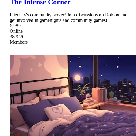
The Intense Corner
Intensity's community server! Join discussions on Roblox and
get involved in gamenights and community games!
6,989
Online
38,959
Members