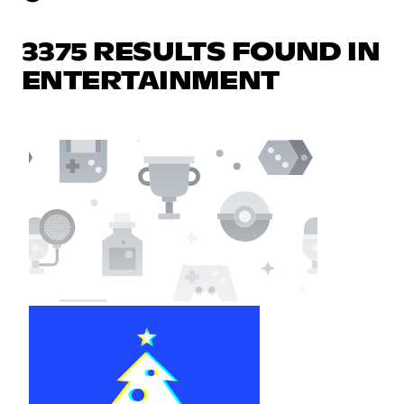
3375 RESULTS FOUND IN
ENTERTAINMENT