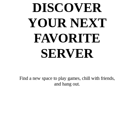
DISCOVER
YOUR NEXT
FAVORITE
SERVER
Find a new space to play games, chill with friends,
and hang out.