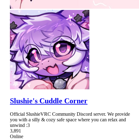
Slushie's Cuddle Corner
Official SlushieVRC Community Discord server. We provide
you with a silly & cozy safe space where you can relax and
unwind :3
3,891
Online