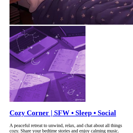
Cozy Corner | SFW • Sleep • Social
A peaceful retreat to unwind, relax, and chat about all things
cozy. Share your bedtime stories and enjoy calming music.