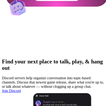
Find your next place to talk, play, & hang
out
Discord servers help organize conversation into topic-based
channels. Discuss that newest game release, share what you're up to,
or talk about whatever — without clogging up a group chat.
Join Discord