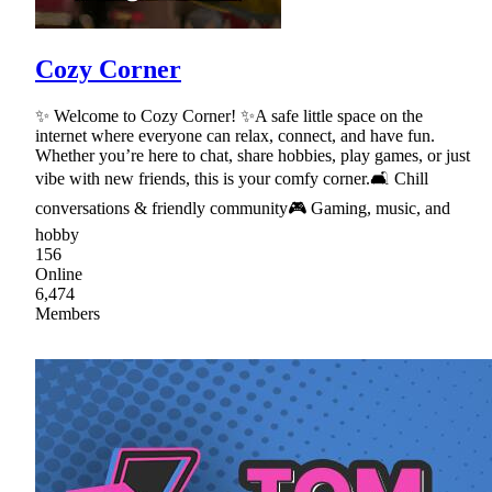
Cozy Corner
✨ Welcome to Cozy Corner! ✨A safe little space on the
internet where everyone can relax, connect, and have fun.
Whether you’re here to chat, share hobbies, play games, or just
vibe with new friends, this is your comfy corner.🛋 Chill
conversations & friendly community🎮 Gaming, music, and
hobby
156
Online
6,474
Members