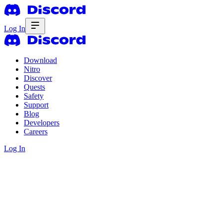
Log In
Download
Nitro
Discover
Quests
Safety
Support
Blog
Developers
Careers
Log In