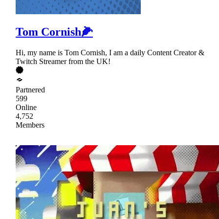
Tom Cornish🌽
Hi, my name is Tom Cornish, I am a daily Content Creator &
Twitch Streamer from the UK!
Partnered
599
Online
4,752
Members