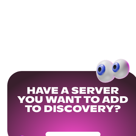
HAVE A SERVER
YOU WANT TO ADD
TO DISCOVERY?
Get Your Community Ready