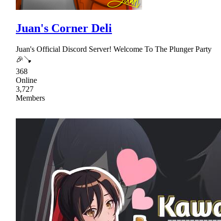
Juan's Corner Deli
Juan's Official Discord Server! Welcome To The Plunger Party
🎉🪠
368
Online
3,727
Members