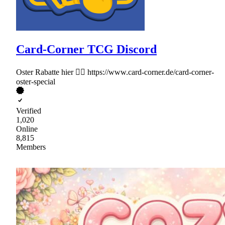
Card-Corner TCG Discord
Oster Rabatte hier 👉🏻 https://www.card-corner.de/card-corner-
oster-special
Verified
1,020
Online
8,815
Members