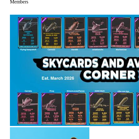
Members