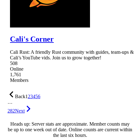
Cali's Corner
Cali Rust: A friendly Rust community with guides, team-ups &
Cali’s YouTube vids. Join us to grow together!
508
Online
1,761
Members
Back
1
2
3
4
5
6
…
282
Next
Heads up: Server stats are approximate. Member counts may
be up to one week out of date. Online counts are current within
the last six hours.