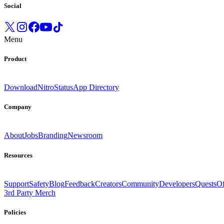
Social
Menu
Product
Download
Nitro
Status
App Directory
Company
About
Jobs
Branding
Newsroom
Resources
Support
Safety
Blog
Feedback
Creators
Community
Developers
Quests
Of
3rd Party Merch
Policies