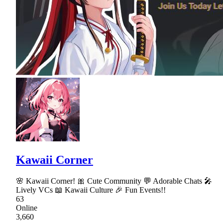
Kawaii Corner
🌸 Kawaii Corner! 🎀 Cute Community 💬 Adorable Chats 🎤
Lively VCs 📖 Kawaii Culture 🎉 Fun Events!!
63
Online
3,660