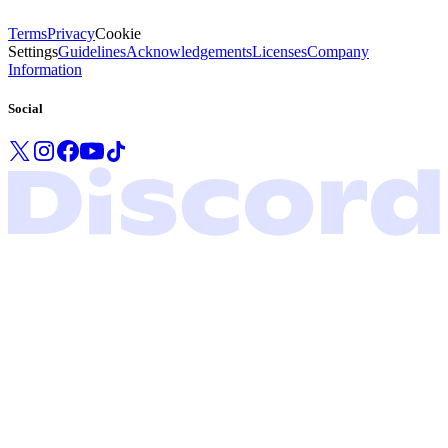
Terms
Privacy
Cookie
Settings
Guidelines
Acknowledgements
Licenses
Company
Information
Social