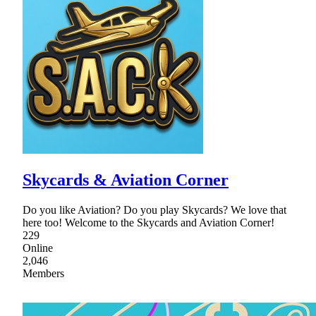
Skycards & Aviation Corner
Do you like Aviation? Do you play Skycards? We love that
here too! Welcome to the Skycards and Aviation Corner!
229
Online
2,046
Members