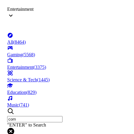
Entertainment
All
(
8464
)
Gaming
(
5568
)
Entertainment
(
3375
)
Science & Tech
(
1445
)
Education
(
829
)
Music
(
741
)
"ENTER" to Search