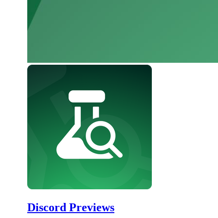
Discord Previews