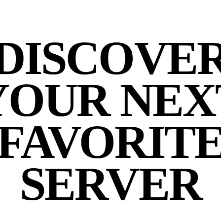
DISCOVE
YOUR NEX
FAVORIT
SERVER