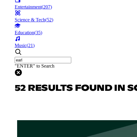
Entertainment
(
207
)
Science & Tech
(
52
)
Education
(
35
)
Music
(
21
)
"ENTER" to Search
52 RESULTS FOUND IN S