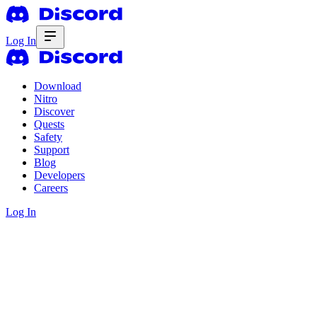
Log In
Download
Nitro
Discover
Quests
Safety
Support
Blog
Developers
Careers
Log In