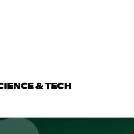
CIENCE & TECH