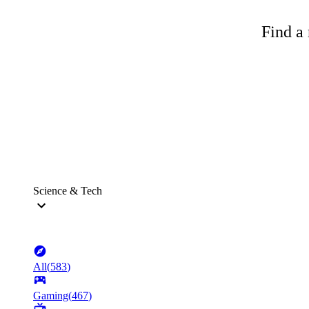
Find a 
Science & Tech
All
(
583
)
Gaming
(
467
)