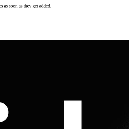
es as soon as they get added.