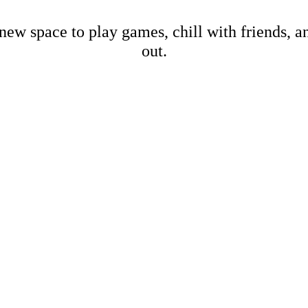
new space to play games, chill with friends, 
out.