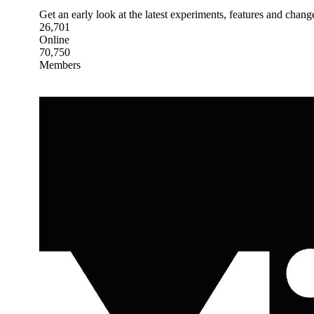
Get an early look at the latest experiments, features and chang
26,701
Online
70,750
Members