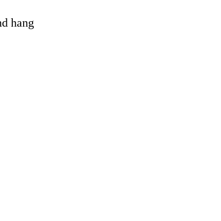
and hang