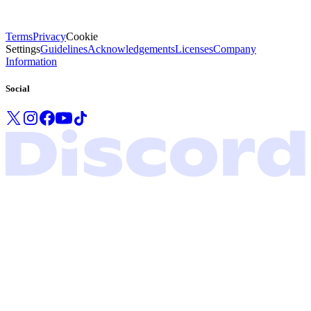
Terms
Privacy
Cookie
Settings
Guidelines
Acknowledgements
Licenses
Company
Information
Social