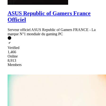
ASUS Republic of Gamers France
Officiel
Serveur officiel ASUS Republic of Gamers FRANCE - La
marque N°1 mondiale du gaming PC
Verified
1,466
Online
8,913
Members