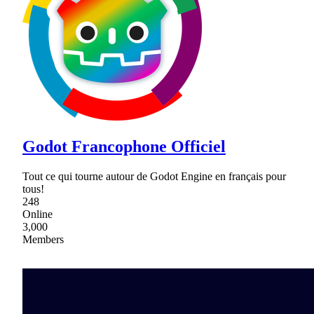
Godot Francophone Officiel
Tout ce qui tourne autour de Godot Engine en français pour
tous!
248
Online
3,000
Members