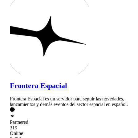
Frontera Espacial
Frontera Espacial es un servidor para seguir las novedades,
lanzamientos y demás eventos del sector espacial en español.
Partnered
319
Online