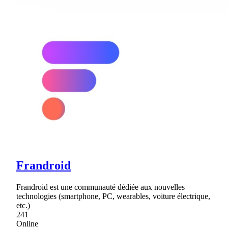
Frandroid
Frandroid est une communauté dédiée aux nouvelles
technologies (smartphone, PC, wearables, voiture électrique,
etc.)
241
Online