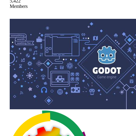
5,422
Members