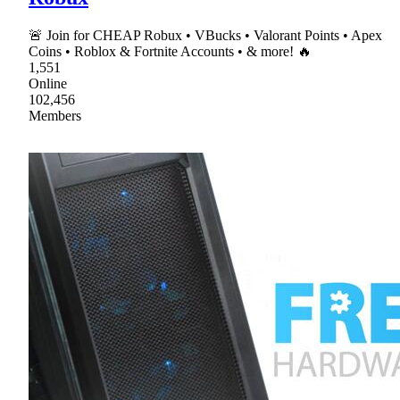
🚨 Join for CHEAP Robux • VBucks • Valorant Points • Apex
Coins • Roblox & Fortnite Accounts • & more! 🔥
1,551
Online
102,456
Members