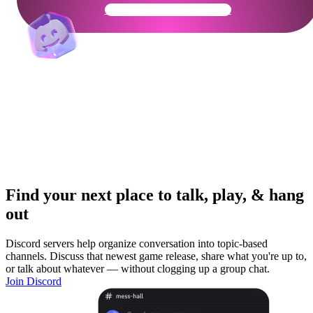
Get Your Community Ready
Find your next place to talk, play, & hang
out
Discord servers help organize conversation into topic-based
channels. Discuss that newest game release, share what you're up to,
or talk about whatever — without clogging up a group chat.
Join Discord