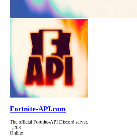
Fortnite-API.com
The official Fortnite-API Discord server.
1,268
Online