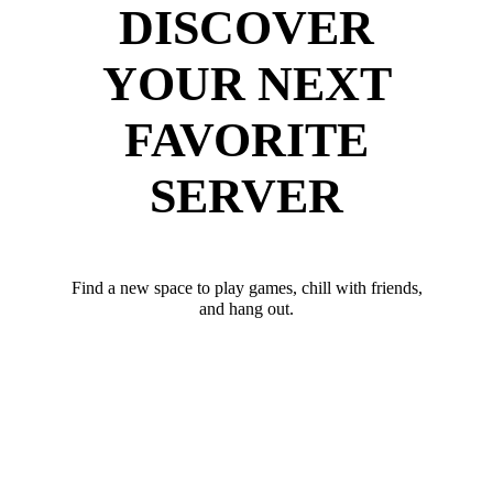
DISCOVER
YOUR NEXT
FAVORITE
SERVER
Find a new space to play games, chill with friends,
and hang out.