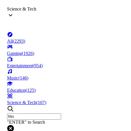
Science & Tech
All
(
2293
)
Gaming
(
1926
)
Entertainment
(
954
)
Music
(
146
)
Education
(
125
)
Science & Tech
(
107
)
"ENTER" to Search