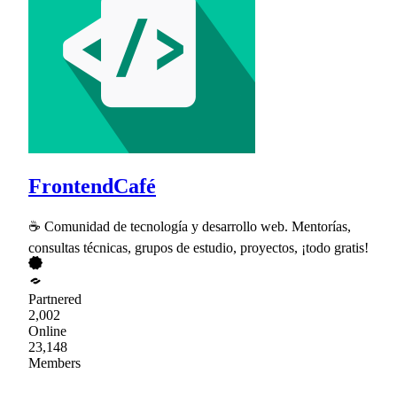
FrontendCafé
☕ Comunidad de tecnología y desarrollo web. Mentorías,
consultas técnicas, grupos de estudio, proyectos, ¡todo gratis!
Partnered
2,002
Online
23,148
Members