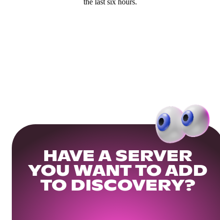
the last six hours.
HAVE A SERVER
YOU WANT TO ADD
TO DISCOVERY?