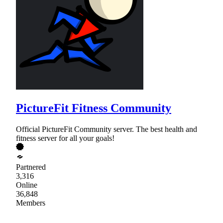
PictureFit Fitness Community
Official PictureFit Community server. The best health and
fitness server for all your goals!
Partnered
3,316
Online
36,848
Members