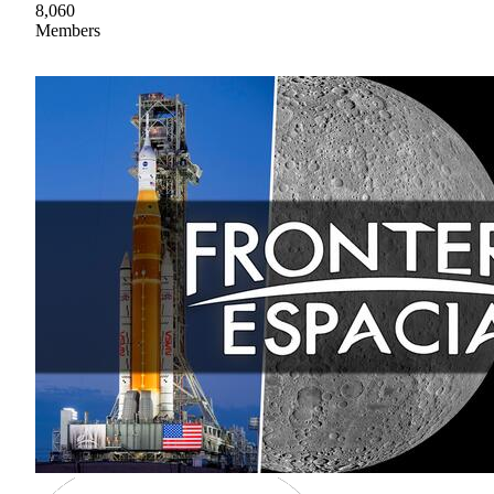
8,060
Members