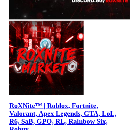
RoXNite™ | Roblox, Fortnite,
Valorant, Apex Legends, GTA, LoL,
R6, SaB, GPO, RL, Rainbow Six,
Robux