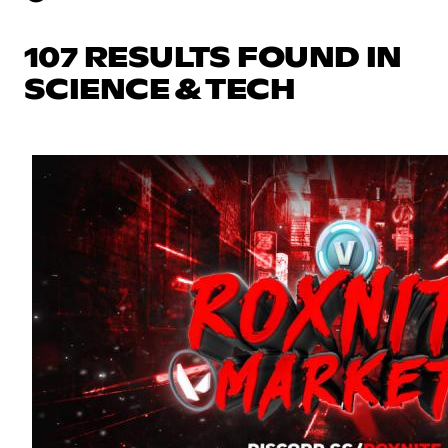
107 RESULTS FOUND IN
SCIENCE & TECH