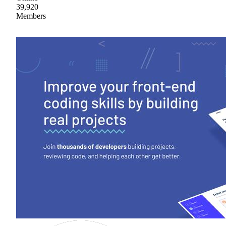
39,920
Members