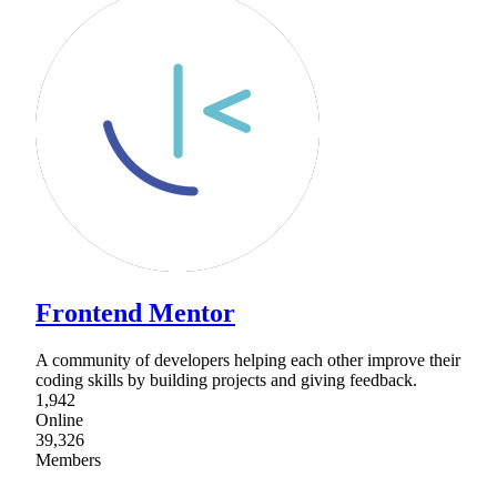
Frontend Mentor
A community of developers helping each other improve their
coding skills by building projects and giving feedback.
1,942
Online
39,326
Members