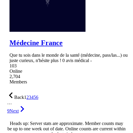
Médecine France
Que tu sois dans le monde de la santé (médecine, pass/las...) ou
juste curieux, n'hésite plus ! 0 avis médical -
103
Online
2,704
Members
Back
1
2
3
4
5
6
…
9
Next
Heads up: Server stats are approximate. Member counts may
be up to one week out of date. Online counts are current within