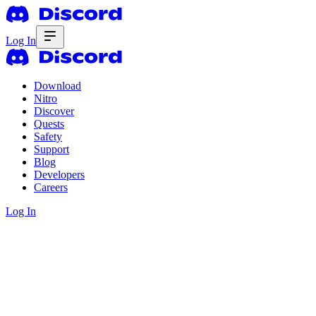
Log In
Download
Nitro
Discover
Quests
Safety
Support
Blog
Developers
Careers
Log In