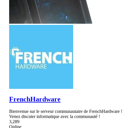
FrenchHardware
Bienvenue sur le serveur communautaire de FrenchHardware !
Venez discuter informatique avec la communauté !
3,289
Online