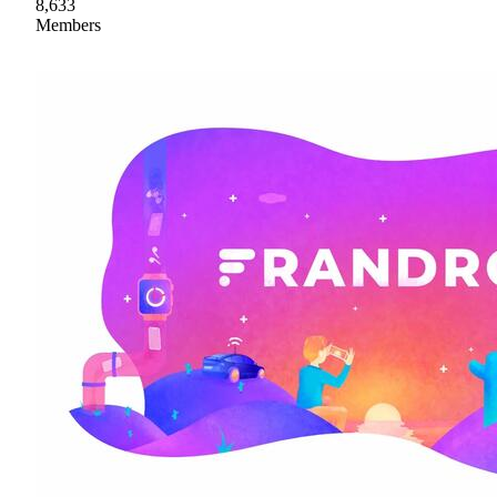
8,633
Members