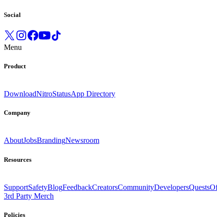
Social
Menu
Product
Download
Nitro
Status
App Directory
Company
About
Jobs
Branding
Newsroom
Resources
Support
Safety
Blog
Feedback
Creators
Community
Developers
Quests
Of
3rd Party Merch
Policies