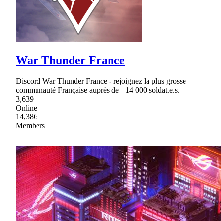
War Thunder France
Discord War Thunder France - rejoignez la plus grosse
communauté Française auprès de +14 000 soldat.e.s.
3,639
Online
14,386
Members