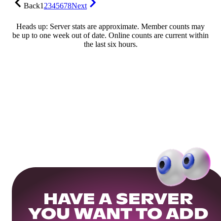
Back
1
2
3
4
5
6
7
8
Next
Heads up: Server stats are approximate. Member counts may
be up to one week out of date. Online counts are current within
the last six hours.
HAVE A SERVER
YOU WANT TO ADD