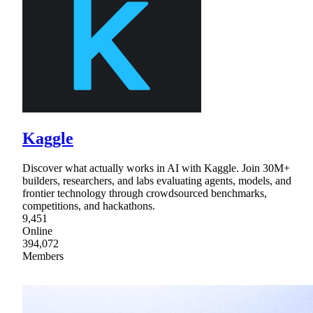
Kaggle
Discover what actually works in AI with Kaggle. Join 30M+
builders, researchers, and labs evaluating agents, models, and
frontier technology through crowdsourced benchmarks,
competitions, and hackathons.
9,451
Online
394,072
Members