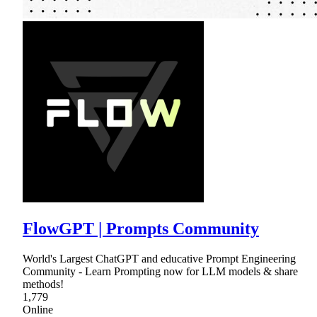
FlowGPT | Prompts Community
World's Largest ChatGPT and educative Prompt Engineering
Community - Learn Prompting now for LLM models & share
methods!
1,779
Online