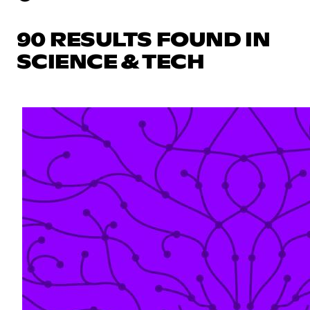
90 RESULTS FOUND IN
SCIENCE & TECH