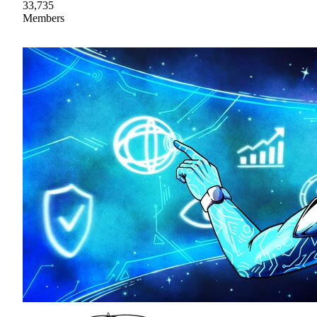
33,735
Members