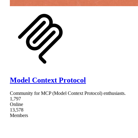
Model Context Protocol
Community for MCP (Model Context Protocol) enthusiasts.
1,797
Online
13,578
Members