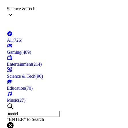
Science & Tech
All
(
726
)
Gaming
(
489
)
Entertainment
(
214
)
Science & Tech
(
90
)
Education
(
70
)
Music
(
27
)
"ENTER" to Search