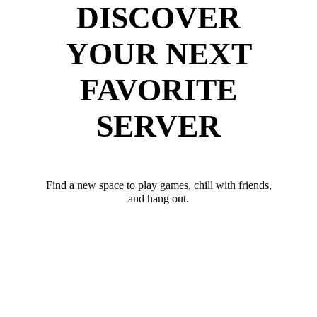
DISCOVER
YOUR NEXT
FAVORITE
SERVER
Find a new space to play games, chill with friends,
and hang out.