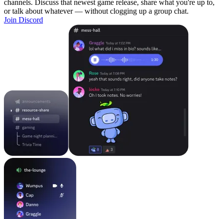
channels. Discuss that newest game release, share what you're up to,
or talk about whatever — without clogging up a group chat.
Join Discord