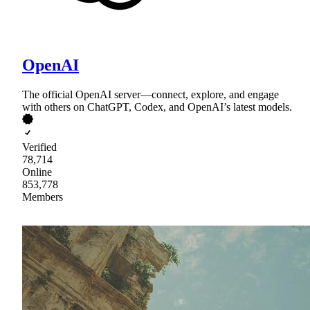
OpenAI
The official OpenAI server—connect, explore, and engage
with others on ChatGPT, Codex, and OpenAI’s latest models.
Verified
78,714
Online
853,778
Members