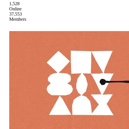
1,528
Online
37,553
Members