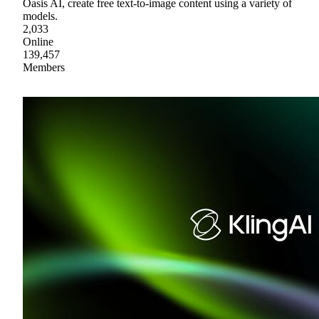
Oasis AI, create free text-to-image content using a variety of
models.
2,033
Online
139,457
Members