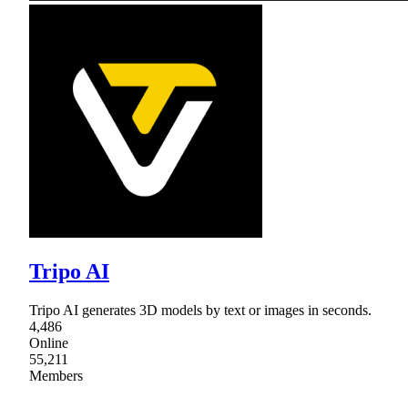
Tripo AI
Tripo AI generates 3D models by text or images in seconds.
4,486
Online
55,211
Members