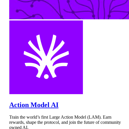
Action Model AI
Train the world’s first Large Action Model (LAM). Earn
rewards, shape the protocol, and join the future of community
owned AI.