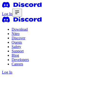
Log In
Download
Nitro
Discover
Quests
Safety
Support
Blog
Developers
Careers
Log In