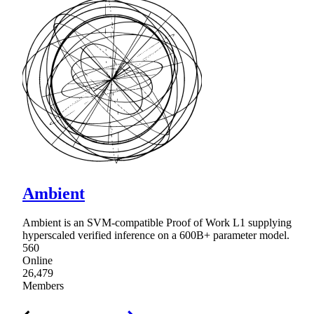
Ambient
Ambient is an SVM-compatible Proof of Work L1 supplying
hyperscaled verified inference on a 600B+ parameter model.
560
Online
26,479
Members