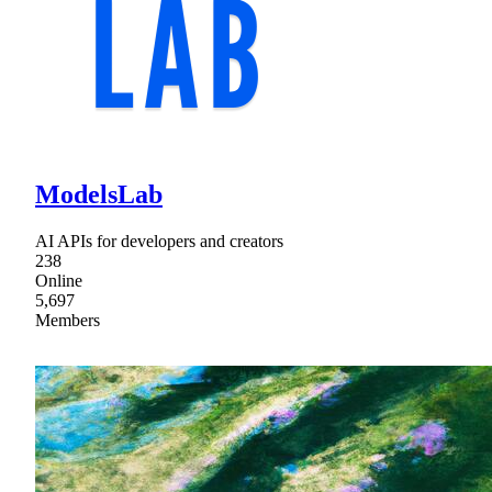
ModelsLab
AI APIs for developers and creators
238
Online
5,697
Members