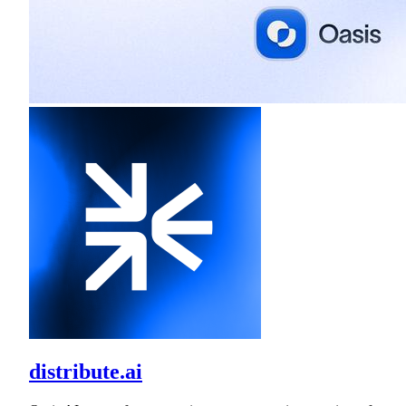
distribute.ai