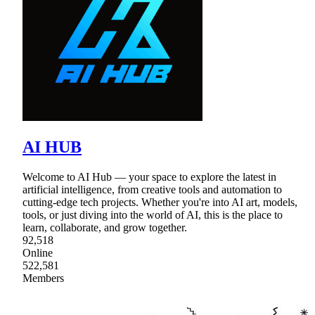
AI HUB
Welcome to AI Hub — your space to explore the latest in
artificial intelligence, from creative tools and automation to
cutting-edge tech projects. Whether you're into AI art, models,
tools, or just diving into the world of AI, this is the place to
learn, collaborate, and grow together.
92,518
Online
522,581
Members