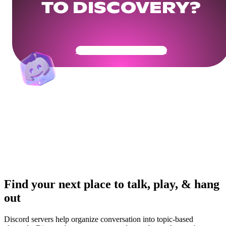
TO DISCOVERY?
Get Your Community Ready
Find your next place to talk, play, & hang
out
Discord servers help organize conversation into topic-based