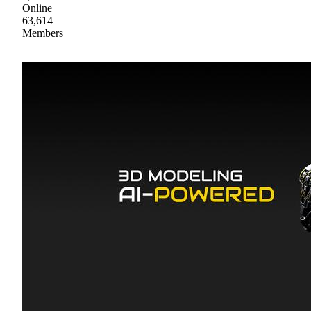
Online
63,614
Members