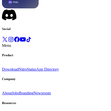
Social
Menu
Product
Download
Nitro
Status
App Directory
Company
About
Jobs
Branding
Newsroom
Resources