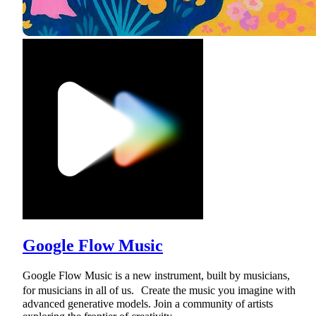
Google Flow Music
Google Flow Music is a new instrument, built by musicians,
for musicians in all of us. Create the music you imagine with
advanced generative models. Join a community of artists