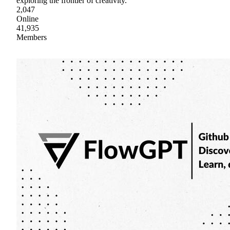
exploring the frontier of creativity.
2,047
Online
41,935
Members