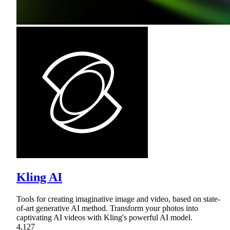
Kling AI
Tools for creating imaginative image and video, based on state-
of-art generative AI method. Transform your photos into
captivating AI videos with Kling's powerful AI model.
4,127