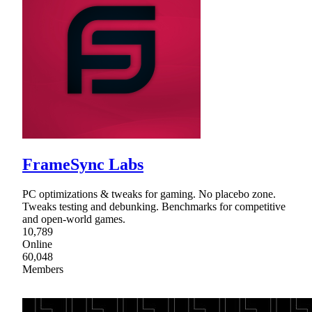
FrameSync Labs
PC optimizations & tweaks for gaming. No placebo zone.
Tweaks testing and debunking. Benchmarks for competitive
and open-world games.
10,789
Online
60,048
Members