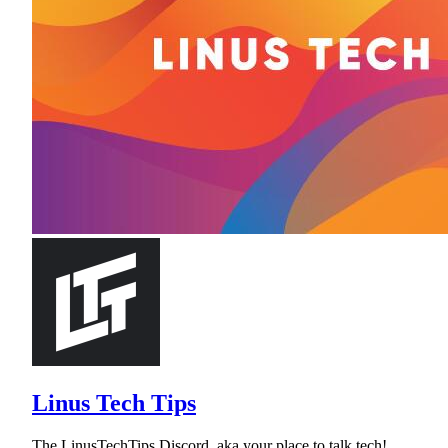
Linus Tech Tips
The LinusTechTips Discord, aka your place to talk tech!