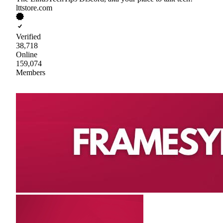
lttstore.com
Verified
38,718
Online
159,074
Members