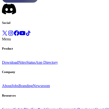
Social
Menu
Product
Download
Nitro
Status
App Directory
Company
About
Jobs
Branding
Newsroom
Resources