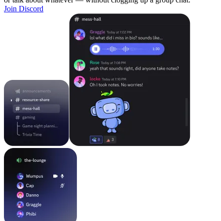
Join Discord