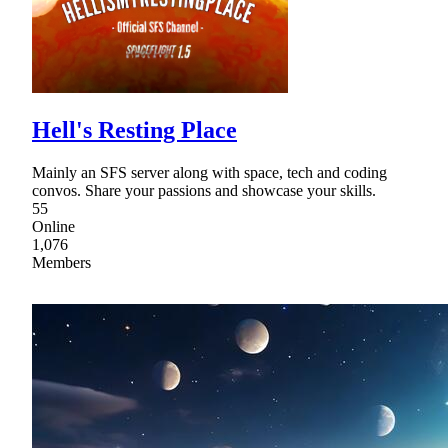
Hell's Resting Place
Mainly an SFS server along with space, tech and coding
convos. Share your passions and showcase your skills.
55
Online
1,076
Members