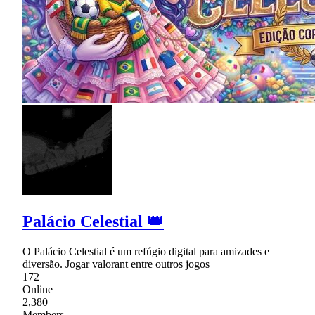
Palácio Celestial 👑
O Palácio Celestial é um refúgio digital para amizades e
diversão. Jogar valorant entre outros jogos
172
Online
2,380
Members