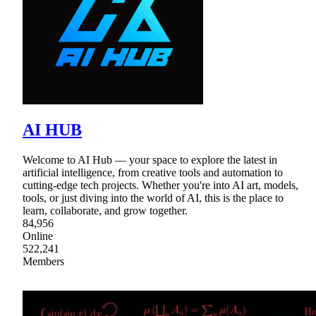
AI HUB
Welcome to AI Hub — your space to explore the latest in
artificial intelligence, from creative tools and automation to
cutting-edge tech projects. Whether you're into AI art, models,
tools, or just diving into the world of AI, this is the place to
learn, collaborate, and grow together.
84,956
Online
522,241
Members