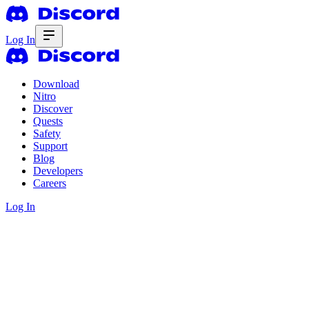
Log In
Download
Nitro
Discover
Quests
Safety
Support
Blog
Developers
Careers
Log In