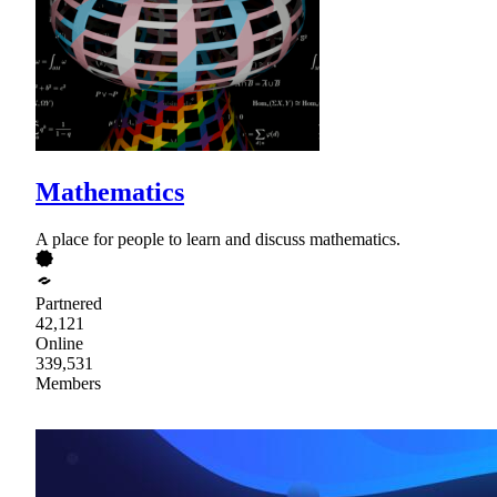
Mathematics
A place for people to learn and discuss mathematics.
Partnered
42,121
Online
339,531
Members