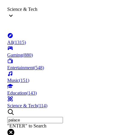
Science & Tech
All
(
1315
)
Gaming
(
880
)
Entertainment
(
548
)
Music
(
151
)
Education
(
143
)
Science & Tech
(
114
)
"ENTER" to Search