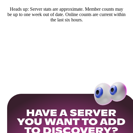
Heads up: Server stats are approximate. Member counts may
be up to one week out of date. Online counts are current within
the last six hours.
HAVE A SERVER
YOU WANT TO ADD
TO DISCOVERY?