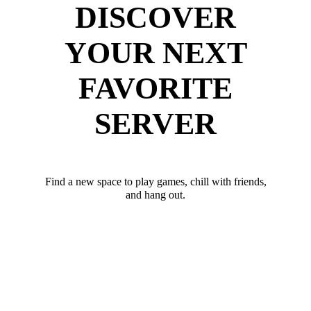
DISCOVER
YOUR NEXT
FAVORITE
SERVER
Find a new space to play games, chill with friends,
and hang out.