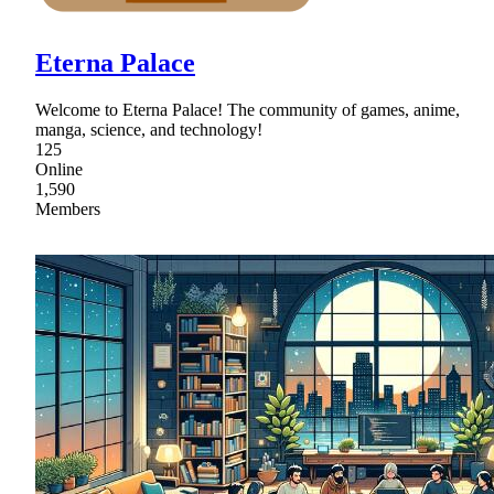
Eterna Palace
Welcome to Eterna Palace! The community of games, anime,
manga, science, and technology!
125
Online
1,590
Members