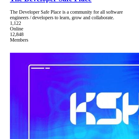
The Developer Safe Place is a community for all software
engineers / developers to learn, grow and collaborate.
1,122
Online
12,848
Members