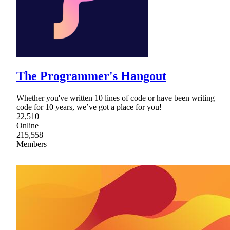
The Programmer's Hangout
Whether you've written 10 lines of code or have been writing
code for 10 years, we’ve got a place for you!
22,510
Online
215,558
Members