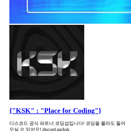
{"KSK" : "Place for Coding"}
디스코드 공식 파트너 코딩섭입니다! 코딩을 몰라도 들어
오실 수 있어요! discord.gg/ksk