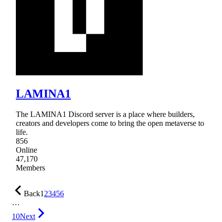
LAMINA1
The LAMINA1 Discord server is a place where builders,
creators and developers come to bring the open metaverse to
life.
856
Online
47,170
Members
Back
1
2
3
4
5
6
…
10
Next