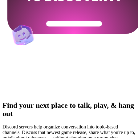
Get Your Community Ready
Find your next place to talk, play, & hang
out
Discord servers help organize conversation into topic-based
channels. Discuss that newest game release, share what you're up to,
or talk about whatever — without clogging up a group chat.