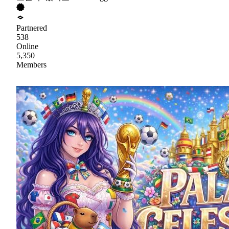
Partnered
538
Online
5,350
Members