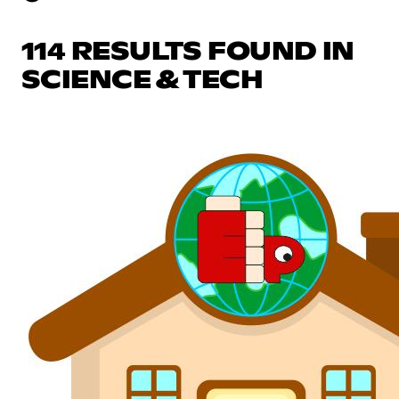
114 RESULTS FOUND IN
SCIENCE & TECH