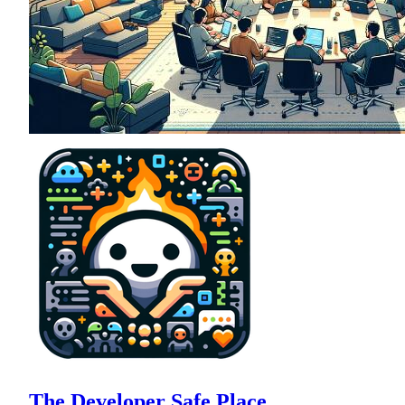
The Developer Safe Place