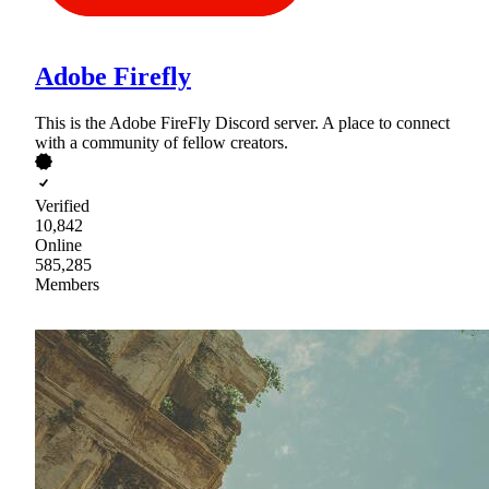
Adobe Firefly
This is the Adobe FireFly Discord server. A place to connect
with a community of fellow creators.
Verified
10,842
Online
585,285
Members