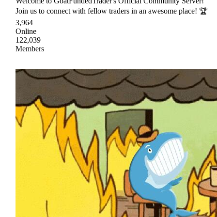
Welcome to GoatFundedTrader's Official Community Server!
Join us to connect with fellow traders in an awesome place! 🏆
3,964
Online
122,039
Members