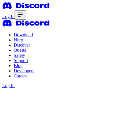
Log In
Download
Nitro
Discover
Quests
Safety
Support
Blog
Developers
Careers
Log In