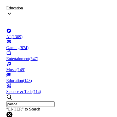
Education
All
(
1309
)
Gaming
(
874
)
Entertainment
(
547
)
Music
(
149
)
Education
(
143
)
Science & Tech
(
114
)
"ENTER" to Search