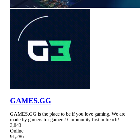
GAMES.GG
GAMES.GG is the place to be if you love gaming. We are
made by gamers for gamers! Community first outreach!
3,843
Online
91,286