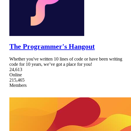
The Programmer's Hangout
Whether you've written 10 lines of code or have been writing
code for 10 years, we’ve got a place for you!
24,613
Online
215,465
Members