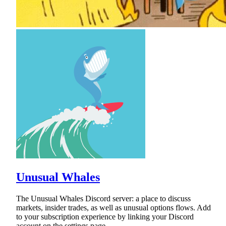
Unusual Whales
The Unusual Whales Discord server: a place to discuss
markets, insider trades, as well as unusual options flows. Add
to your subscription experience by linking your Discord
account on the settings page.