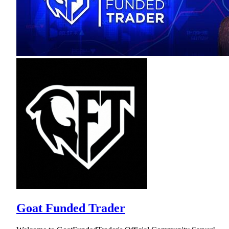
Goat Funded Trader