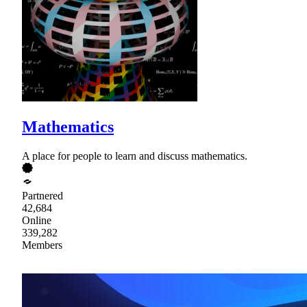
Mathematics
A place for people to learn and discuss mathematics.
Partnered
42,684
Online
339,282
Members