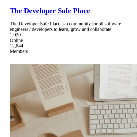
The Developer Safe Place
The Developer Safe Place is a community for all software
engineers / developers to learn, grow and collaborate.
1,020
Online
12,844
Members