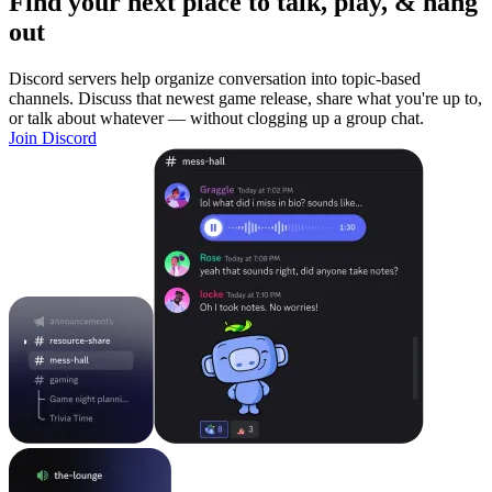
Find your next place to talk, play, & hang
out
Discord servers help organize conversation into topic-based
channels. Discuss that newest game release, share what you're up to,
or talk about whatever — without clogging up a group chat.
Join Discord