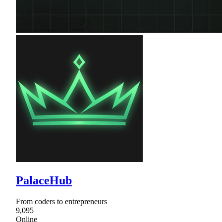
PalaceHub
From coders to entrepreneurs
9,095
Online