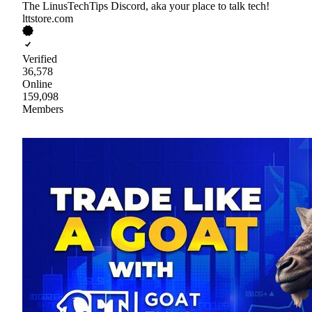
The LinusTechTips Discord, aka your place to talk tech!
lttstore.com
Verified
36,578
Online
159,098
Members