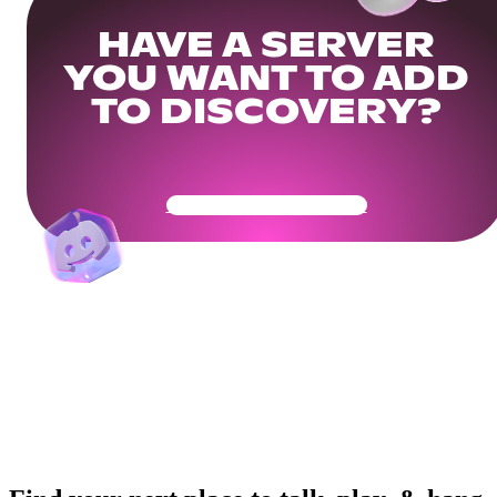
HAVE A SERVER
YOU WANT TO ADD
TO DISCOVERY?
Get Your Community Ready