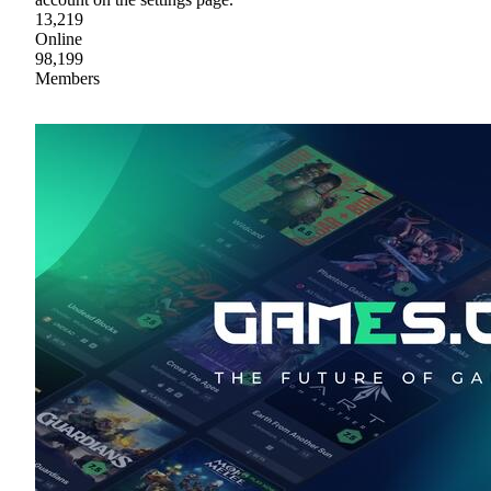
13,219
Online
98,199
Members