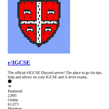
r/IGCSE
The official r/IGCSE Discord server! The place to go for tips,
help and advice on your IGCSE and A-level exams.
Partnered
2,895
Online
61,073
Members