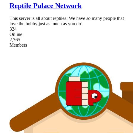
Reptile Palace Network
This server is all about reptiles! We have so many people that
love the hobby just as much as you do!
324
Online
2,365
Members