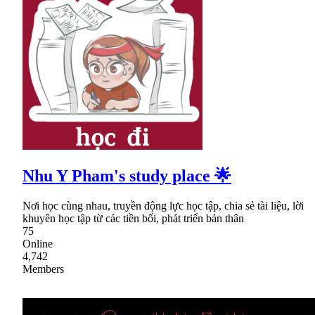
Nhu Y Pham's study place 🌟
Nơi học cùng nhau, truyền động lực học tập, chia sẻ tài liệu, lời
khuyên học tập từ các tiền bối, phát triển bản thân
75
Online
4,742
Members