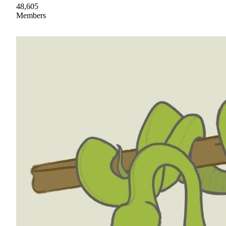
48,605
Members