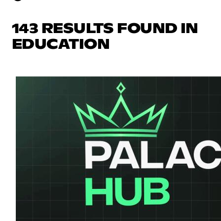
143 RESULTS FOUND IN
EDUCATION