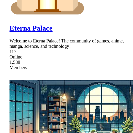
Eterna Palace
Welcome to Eterna Palace! The community of games, anime,
manga, science, and technology!
117
Online
1,588
Members