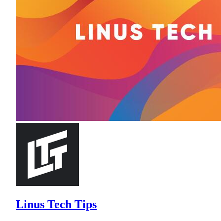
Linus Tech Tips