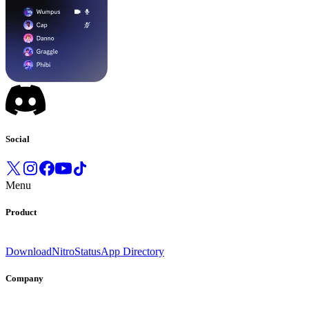
Social
Menu
Product
Download
Nitro
Status
App Directory
Company