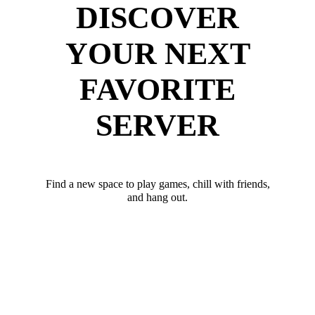
DISCOVER
YOUR NEXT
FAVORITE
SERVER
Find a new space to play games, chill with friends,
and hang out.