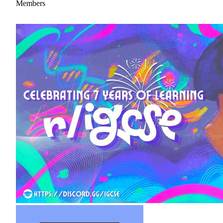
Members