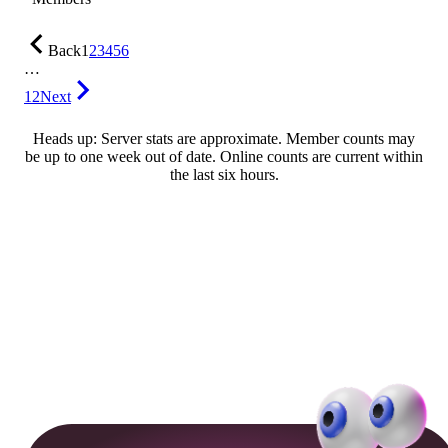
Back
1
2
3
4
5
6
…
12
Next
Heads up: Server stats are approximate. Member counts may
be up to one week out of date. Online counts are current within
the last six hours.