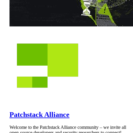
Patchstack Alliance
Welcome to the Patchstack Alliance community – we invite all
open-source developers and security researchers to connect!