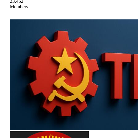
23,452
Members