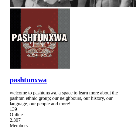
pashtunxwā
welcome to pashtunxwa, a space to learn more about the
pashtun ethnic group; our neighbours, our history, our
language, our people and more!
139
Online
2,307
Members