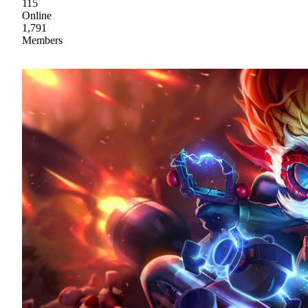
115
Online
1,791
Members