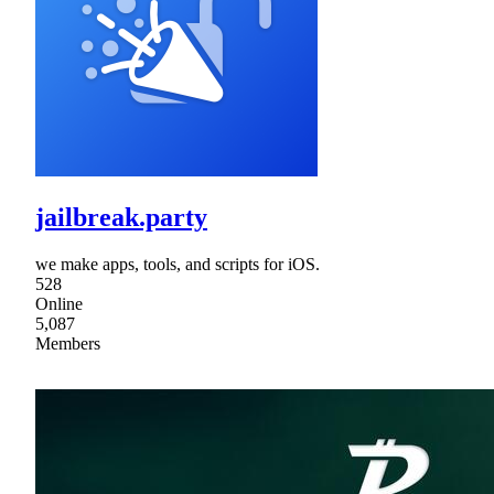
jailbreak.party
we make apps, tools, and scripts for iOS.
528
Online
5,087
Members