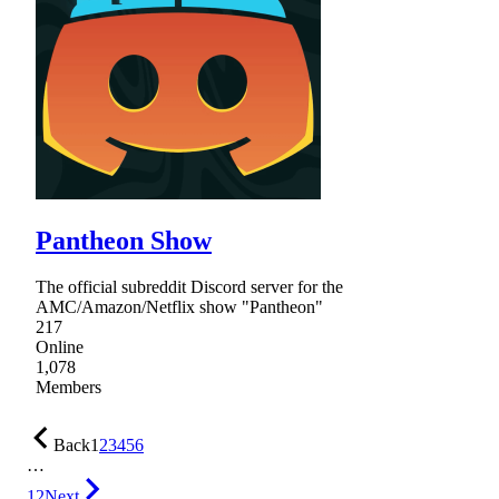
Pantheon Show
The official subreddit Discord server for the
AMC/Amazon/Netflix show "Pantheon"
217
Online
1,078
Members
Back
1
2
3
4
5
6
…
12
Next