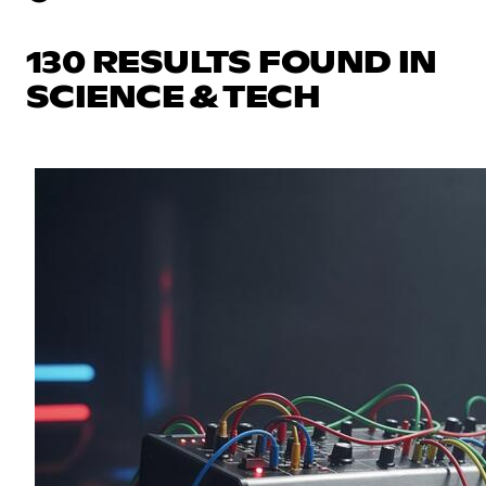
130 RESULTS FOUND IN
SCIENCE & TECH