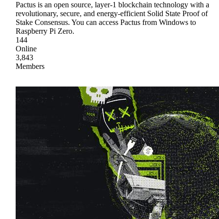
Pactus is an open source, layer-1 blockchain technology with a
revolutionary, secure, and energy-efficient Solid State Proof of
Stake Consensus. You can access Pactus from Windows to
Raspberry Pi Zero.
144
Online
3,843
Members