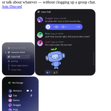
or talk about whatever — without clogging up a group chat.
Join Discord