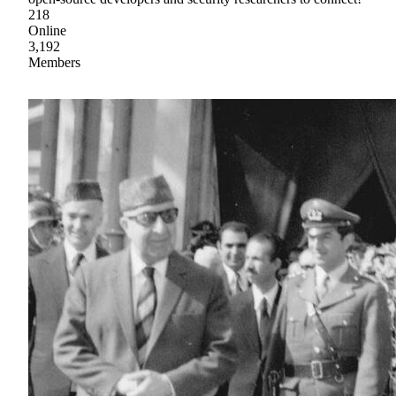
218
Online
3,192
Members