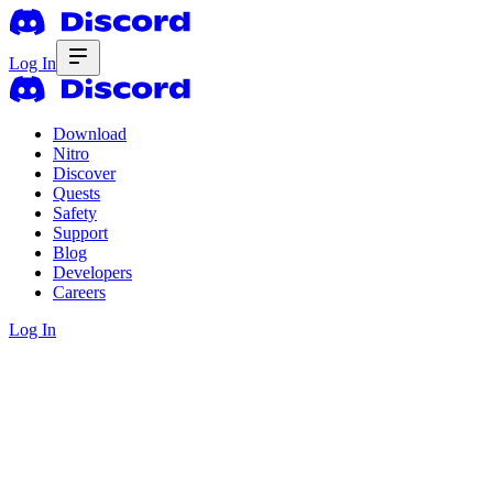
Log In
Download
Nitro
Discover
Quests
Safety
Support
Blog
Developers
Careers
Log In