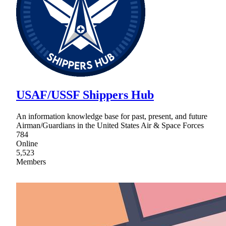
USAF/USSF Shippers Hub
An information knowledge base for past, present, and future
Airman/Guardians in the United States Air & Space Forces
784
Online
5,523
Members