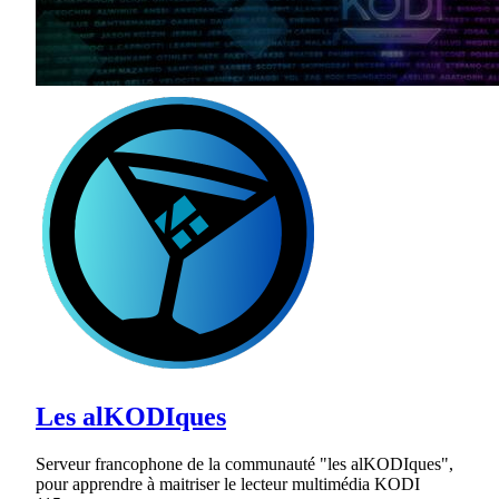
Les alKODIques
Serveur francophone de la communauté "les alKODIques",
pour apprendre à maitriser le lecteur multimédia KODI