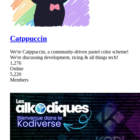
Catppuccin
We're Catppuccin, a community-driven pastel color scheme!
We're discussing development, ricing & all things tech!
1,276
Online
5,220
Members