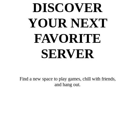
DISCOVER
YOUR NEXT
FAVORITE
SERVER
Find a new space to play games, chill with friends,
and hang out.