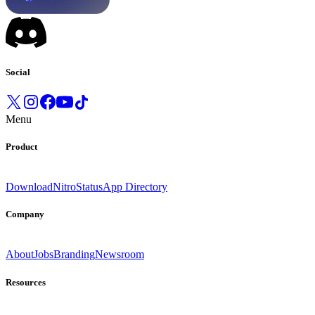
Social
Menu
Product
Download
Nitro
Status
App Directory
Company
About
Jobs
Branding
Newsroom
Resources