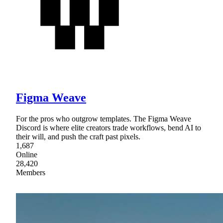
Figma Weave
For the pros who outgrow templates. The Figma Weave
Discord is where elite creators trade workflows, bend AI to
their will, and push the craft past pixels.
1,687
Online
28,420
Members