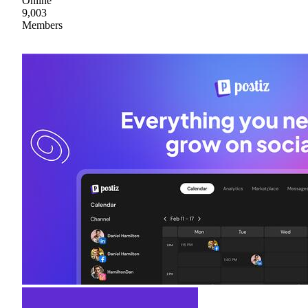
Online
9,003
Members