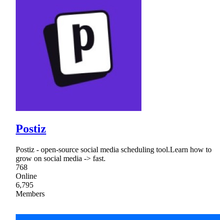
Postiz
Postiz - open-source social media scheduling tool.Learn how to
grow on social media -> fast.
768
Online
6,795
Members