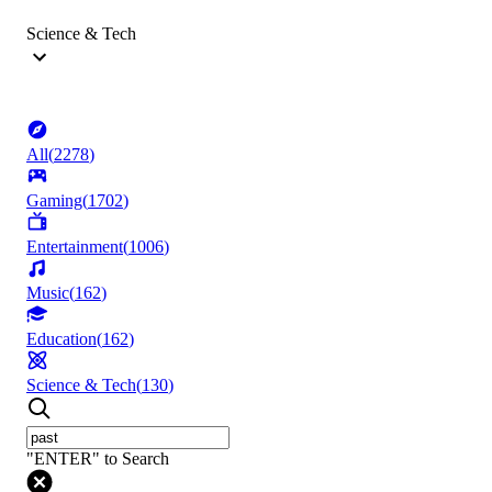
Science & Tech
All
(
2278
)
Gaming
(
1702
)
Entertainment
(
1006
)
Music
(
162
)
Education
(
162
)
Science & Tech
(
130
)
"ENTER" to Search