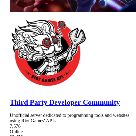
Third Party Developer Community
Unofficial server dedicated to programming tools and websites
using Riot Games' APIs.
7,576
Online