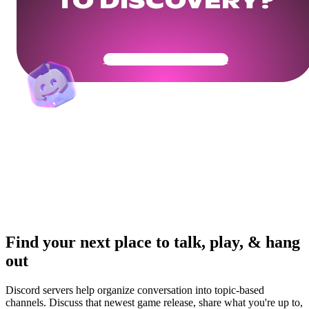
TO DISCOVERY?
Get Your Community Ready
Find your next place to talk, play, & hang
out
Discord servers help organize conversation into topic-based
channels. Discuss that newest game release, share what you're up to,