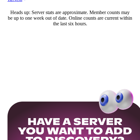
Heads up: Server stats are approximate. Member counts may
be up to one week out of date. Online counts are current within
the last six hours.
HAVE A SERVER
YOU WANT TO ADD