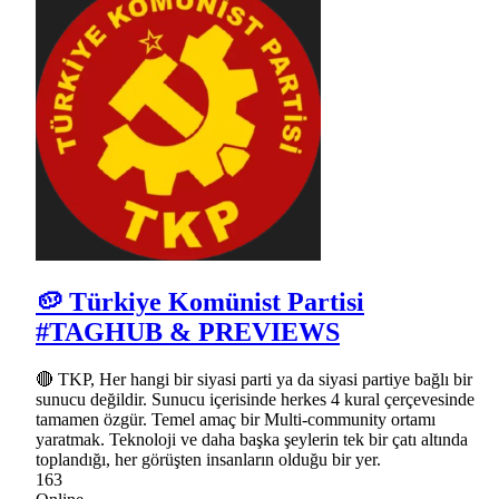
🥔 Türkiye Komünist Partisi
#TAGHUB & PREVIEWS
🔴 TKP, Her hangi bir siyasi parti ya da siyasi partiye bağlı bir
sunucu değildir. Sunucu içerisinde herkes 4 kural çerçevesinde
tamamen özgür. Temel amaç bir Multi-community ortamı
yaratmak. Teknoloji ve daha başka şeylerin tek bir çatı altında
toplandığı, her görüşten insanların olduğu bir yer.
163