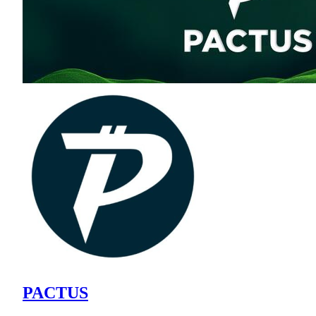
PACTUS