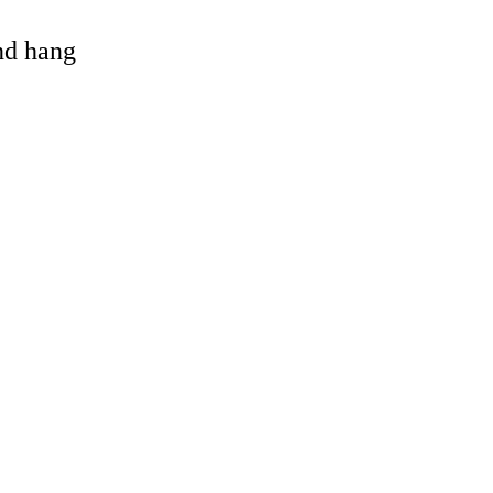
and hang