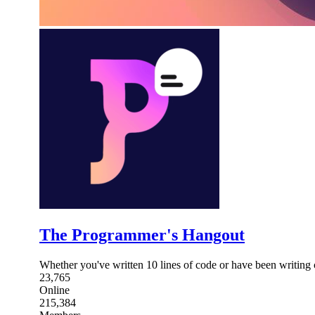
The Programmer's Hangout
Whether you've written 10 lines of code or have been writing 
23,765
Online
215,384