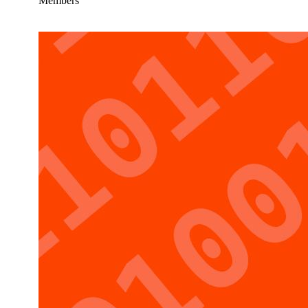
Members