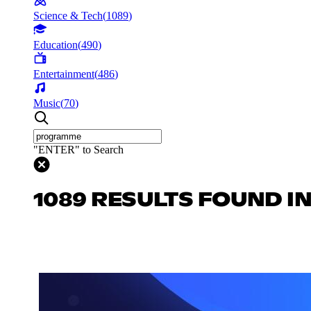
Science & Tech
(
1089
)
Education
(
490
)
Entertainment
(
486
)
Music
(
70
)
"ENTER" to Search
1089 RESULTS FOUND IN