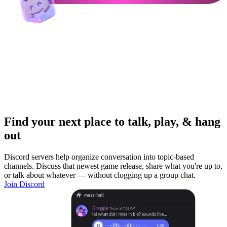
Find your next place to talk, play, & hang
out
Discord servers help organize conversation into topic-based
channels. Discuss that newest game release, share what you're up to,
or talk about whatever — without clogging up a group chat.
Join Discord