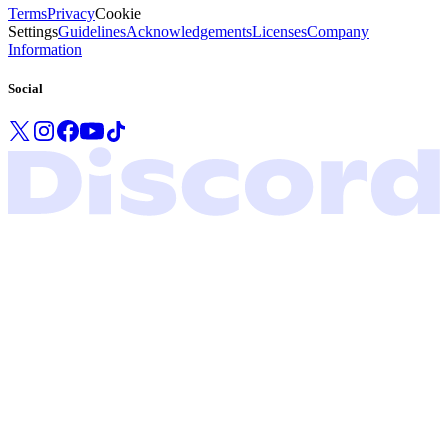
Terms
Privacy
Cookie
Settings
Guidelines
Acknowledgements
Licenses
Company
Information
Social