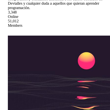
Devtalles y cualquier duda a aquellos que quieran aprender
programación.
3,348
Online
51,012
Members