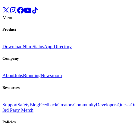
Menu
Product
Download
Nitro
Status
App Directory
Company
About
Jobs
Branding
Newsroom
Resources
Support
Safety
Blog
Feedback
Creators
Community
Developers
Quests
Of
3rd Party Merch
Policies