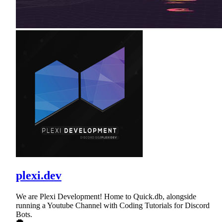
plexi.dev
We are Plexi Development! Home to Quick.db, alongside
running a Youtube Channel with Coding Tutorials for Discord
Bots.