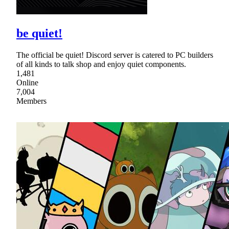
be quiet!
The official be quiet! Discord server is catered to PC builders
of all kinds to talk shop and enjoy quiet components.
1,481
Online
7,004
Members