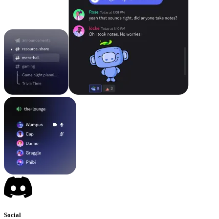
Social