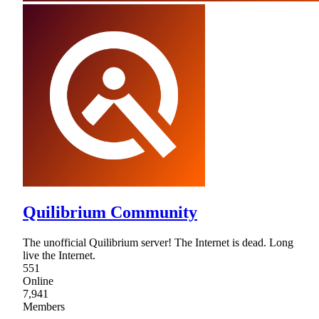
Quilibrium Community
The unofficial Quilibrium server! The Internet is dead. Long
live the Internet.
551
Online
7,941
Members