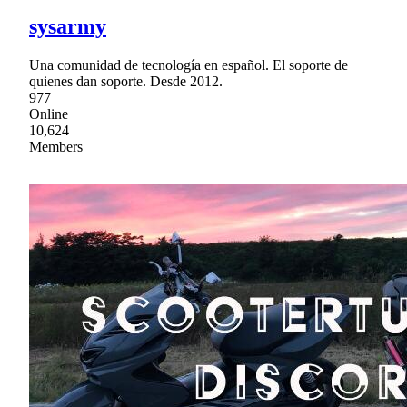
sysarmy
Una comunidad de tecnología en español. El soporte de
quienes dan soporte. Desde 2012.
977
Online
10,624
Members