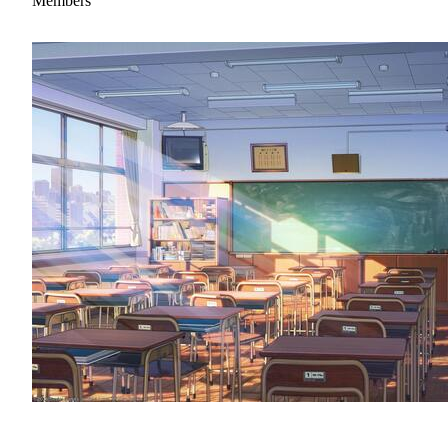
Members