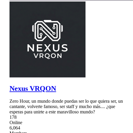
Nexus VRQON
Zero Hour, un mundo donde puedas ser lo que quiera ser, un
cantante, volverte famoso, ser staff y mucho más.... ¿que
esperas para unirte a este maravilloso mundo?
178
Online
6,064