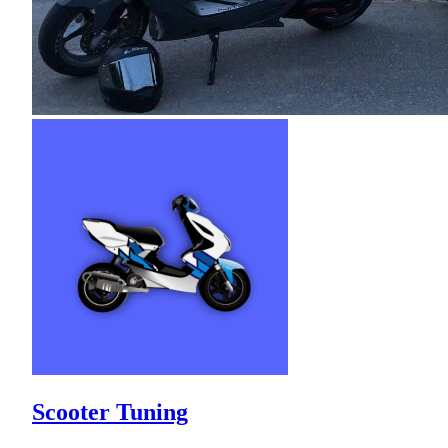
Scooter Tuning