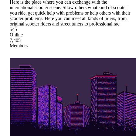
Here is the place where you can exchange with the
international scooter scene. Show others what kind of scooter
you ride, get quick help with problems or help others with their
scooter problems. Here you can meet all kinds of riders, from
original scooter riders and street tuners to professional rac
545
Online
7,405
Members