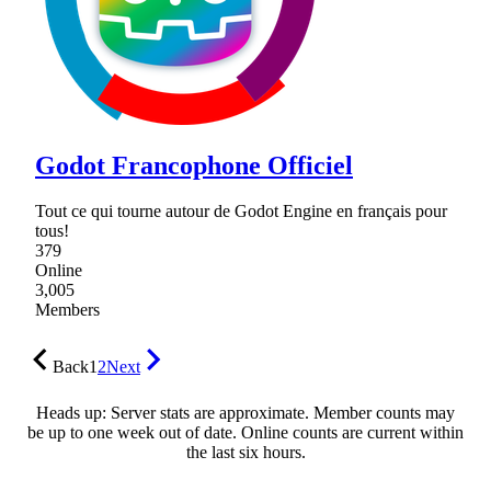
Godot Francophone Officiel
Tout ce qui tourne autour de Godot Engine en français pour
tous!
379
Online
3,005
Members
Back
1
2
Next
Heads up: Server stats are approximate. Member counts may
be up to one week out of date. Online counts are current within
the last six hours.