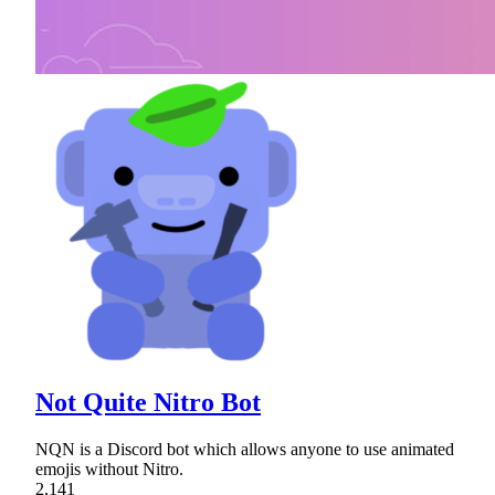
Not Quite Nitro Bot
NQN is a Discord bot which allows anyone to use animated
emojis without Nitro.
2,141