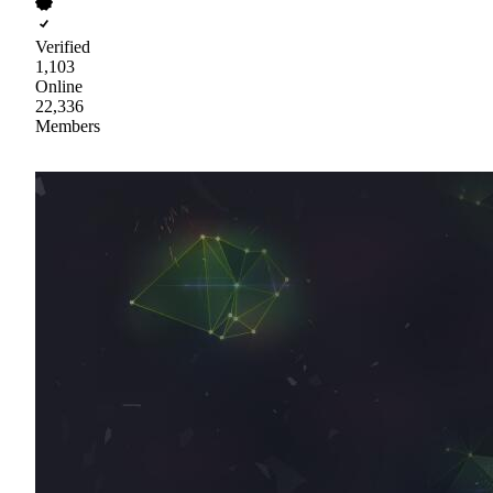
Verified
1,103
Online
22,336
Members