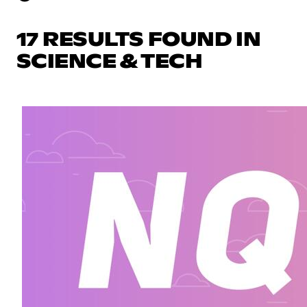
17 RESULTS FOUND IN
SCIENCE & TECH