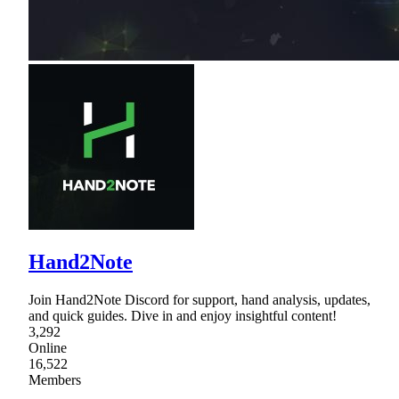
Hand2Note
Join Hand2Note Discord for support, hand analysis, updates,
and quick guides. Dive in and enjoy insightful content!
3,292
Online
16,522
Members