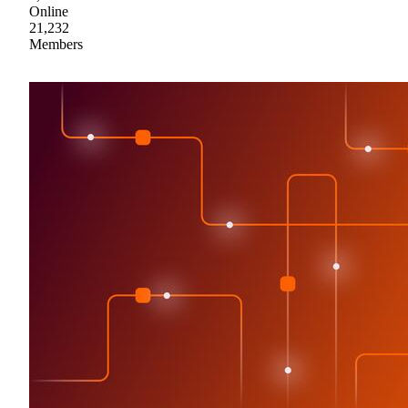
Online
21,232
Members