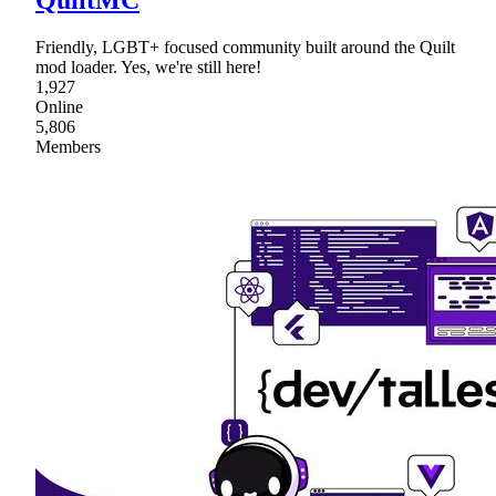
QuiltMC
Friendly, LGBT+ focused community built around the Quilt
mod loader. Yes, we're still here!
1,927
Online
5,806
Members