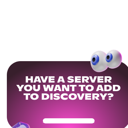
HAVE A SERVER
YOU WANT TO ADD
TO DISCOVERY?
Get Your Community Ready