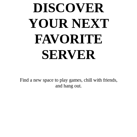
DISCOVER
YOUR NEXT
FAVORITE
SERVER
Find a new space to play games, chill with friends,
and hang out.