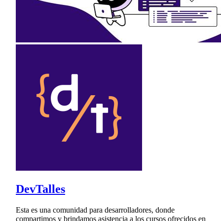
DevTalles
Esta es una comunidad para desarrolladores, donde
compartimos y brindamos asistencia a los cursos ofrecidos en