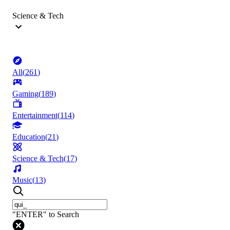
Science & Tech
All
(
261
)
Gaming
(
189
)
Entertainment
(
114
)
Education
(
21
)
Science & Tech
(
17
)
Music
(
13
)
"ENTER" to Search