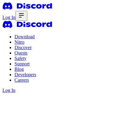
Log In
Download
Nitro
Discover
Quests
Safety
Support
Blog
Developers
Careers
Log In