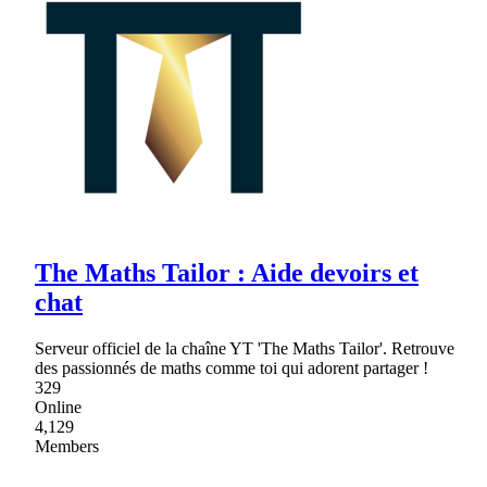
The Maths Tailor : Aide devoirs et
chat
Serveur officiel de la chaîne YT 'The Maths Tailor'. Retrouve
des passionnés de maths comme toi qui adorent partager !
329
Online
4,129
Members