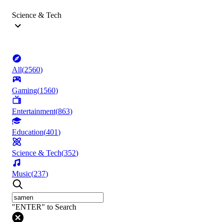
Science & Tech
All
(
2560
)
Gaming
(
1560
)
Entertainment
(
863
)
Education
(
401
)
Science & Tech
(
352
)
Music
(
237
)
"ENTER" to Search