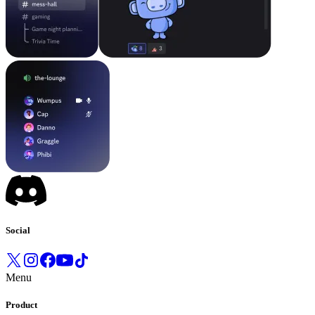
Social
Menu
Product