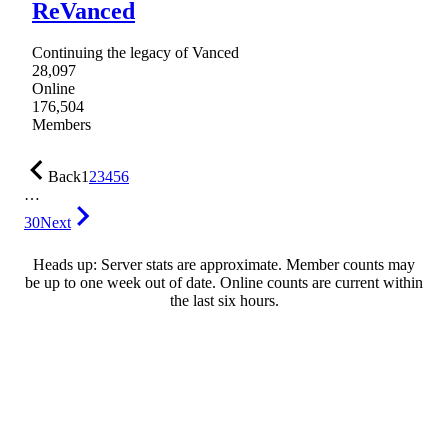
ReVanced
Continuing the legacy of Vanced
28,097
Online
176,504
Members
Back
1
2
3
4
5
6
…
30
Next
Heads up: Server stats are approximate. Member counts may
be up to one week out of date. Online counts are current within
the last six hours.