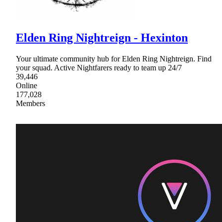
Elden Ring Nightreign - Hexinton
Your ultimate community hub for Elden Ring Nightreign. Find
your squad. Active Nightfarers ready to team up 24/7
39,446
Online
177,028
Members