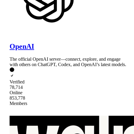
OpenAI
The official OpenAI server—connect, explore, and engage
with others on ChatGPT, Codex, and OpenAI’s latest models.
Verified
78,714
Online
853,778
Members