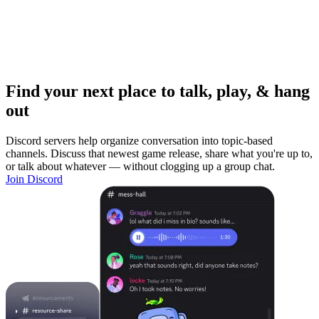
Find your next place to talk, play, & hang
out
Discord servers help organize conversation into topic-based
channels. Discuss that newest game release, share what you're up to,
or talk about whatever — without clogging up a group chat.
Join Discord