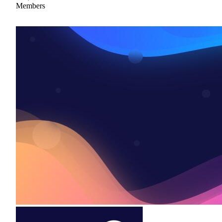
Members