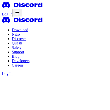
Log In
Download
Nitro
Discover
Quests
Safety
Support
Blog
Developers
Careers
Log In