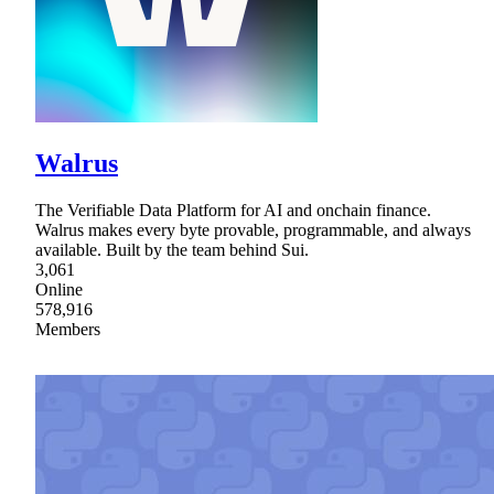
Walrus
The Verifiable Data Platform for AI and onchain finance.
Walrus makes every byte provable, programmable, and always
available. Built by the team behind Sui.
3,061
Online
578,916
Members