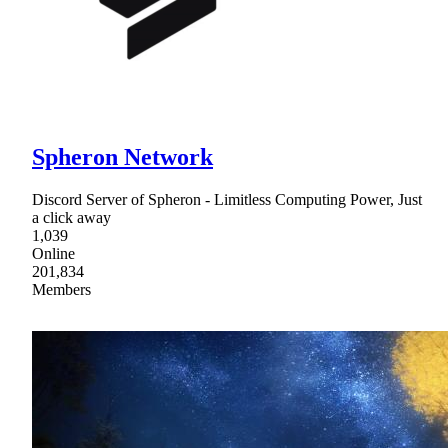
Spheron Network
Discord Server of Spheron - Limitless Computing Power, Just
a click away
1,039
Online
201,834
Members