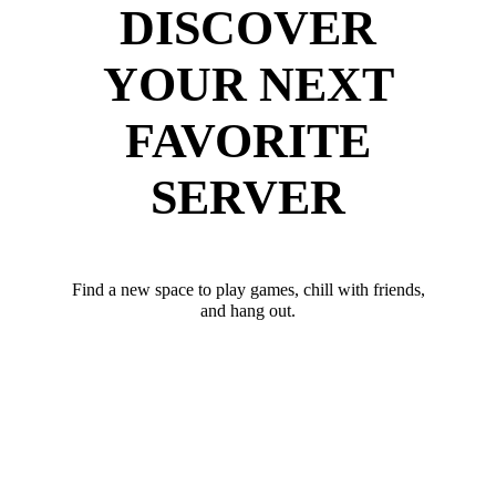
DISCOVER
YOUR NEXT
FAVORITE
SERVER
Find a new space to play games, chill with friends,
and hang out.