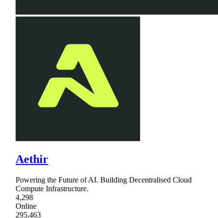
Aethir
Powering the Future of AI. Building Decentralised Cloud
Compute Infrastructure.
4,298
Online
295,463