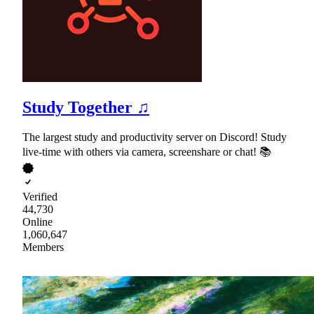
Study Together ♫
The largest study and productivity server on Discord! Study
live-time with others via camera, screenshare or chat! 📚
Verified
44,730
Online
1,060,647
Members