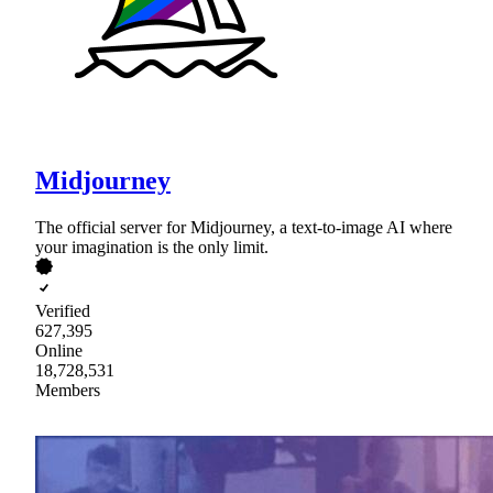
Midjourney
The official server for Midjourney, a text-to-image AI where
your imagination is the only limit.
Verified
627,395
Online
18,728,531
Members