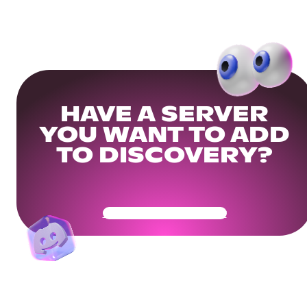
HAVE A SERVER
YOU WANT TO ADD
TO DISCOVERY?
Get Your Community Ready