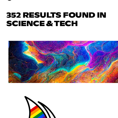
352 RESULTS FOUND IN
SCIENCE & TECH