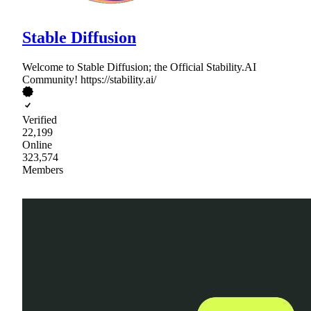
Stable Diffusion
Welcome to Stable Diffusion; the Official Stability.AI
Community! https://stability.ai/
Verified
22,199
Online
323,574
Members