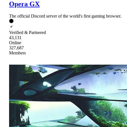
Opera GX
The official Discord server of the world's first gaming browser.
Verified & Partnered
43,131
Online
327,687
Members