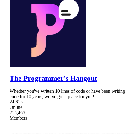
The Programmer's Hangout
Whether you've written 10 lines of code or have been writing
code for 10 years, we’ve got a place for you!
24,613
Online
215,465
Members