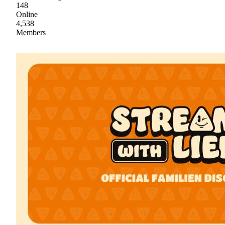
148
Online
4,538
Members