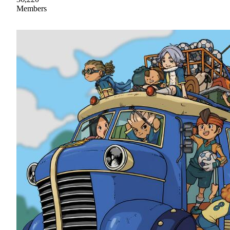
Members