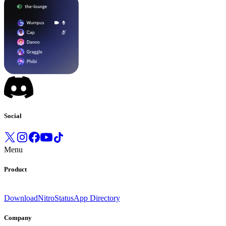
Social
Menu
Product
Download
Nitro
Status
App Directory
Company