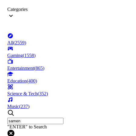
Categories
All
(
2559
)
Gaming
(
1558
)
Entertainment
(
865
)
Education
(
400
)
Science & Tech
(
352
)
Music
(
237
)
"ENTER" to Search