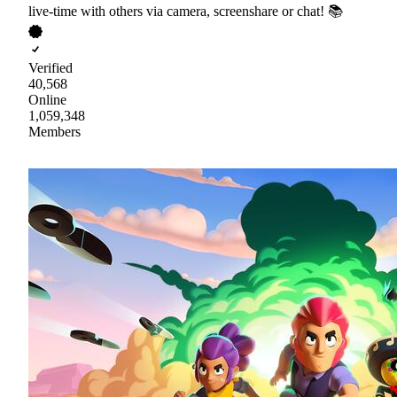
live-time with others via camera, screenshare or chat! 📚
Verified
40,568
Online
1,059,348
Members