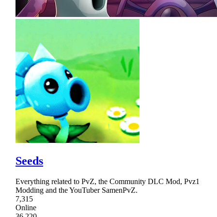
Seeds
Everything related to PvZ, the Community DLC Mod, Pvz1
Modding and the YouTuber SamenPvZ.
7,315
Online
36,220