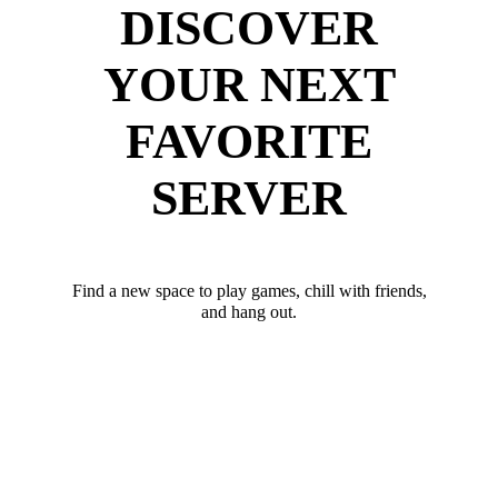
DISCOVER
YOUR NEXT
FAVORITE
SERVER
Find a new space to play games, chill with friends,
and hang out.