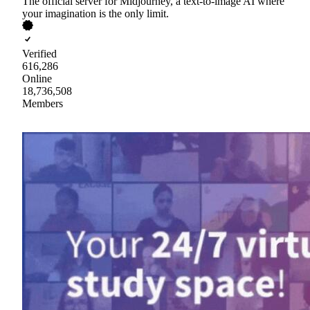
The official server for Midjourney, a text-to-image AI where
your imagination is the only limit.
Verified
616,286
Online
18,736,508
Members