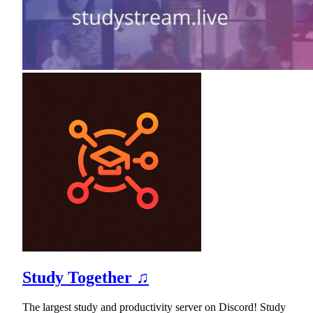
Study Together ♫
The largest study and productivity server on Discord! Study