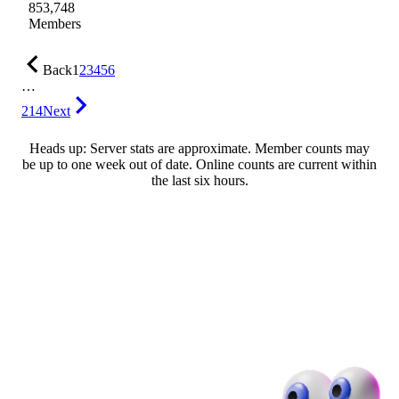
853,748
Members
Back
1
2
3
4
5
6
…
214
Next
Heads up: Server stats are approximate. Member counts may
be up to one week out of date. Online counts are current within
the last six hours.