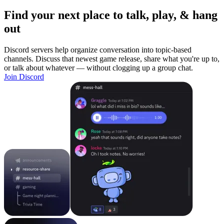
Find your next place to talk, play, & hang
out
Discord servers help organize conversation into topic-based
channels. Discuss that newest game release, share what you're up to,
or talk about whatever — without clogging up a group chat.
Join Discord