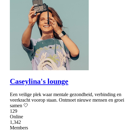
Caseylina's lounge
Een veilige plek waar mentale gezondheid, verbinding en
veerkracht voorop staan. Ontmoet nieuwe mensen en groei
samen 🤍
129
Online
1,342
Members