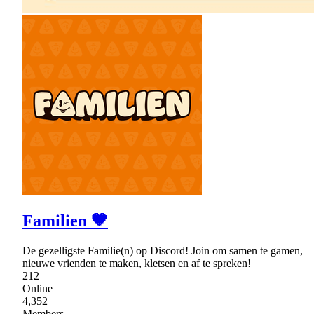
Familien 🧡
De gezelligste Familie(n) op Discord! Join om samen te gamen,
nieuwe vrienden te maken, kletsen en af te spreken!
212
Online
4,352
Members