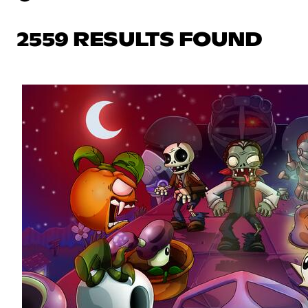
2559 RESULTS FOUND