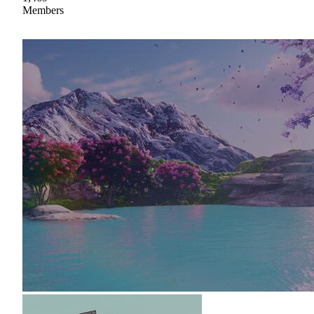
Members