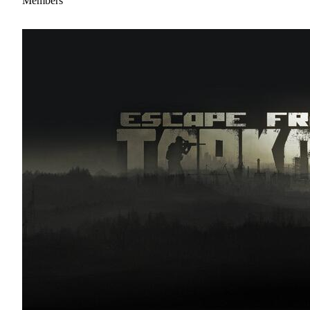
Members