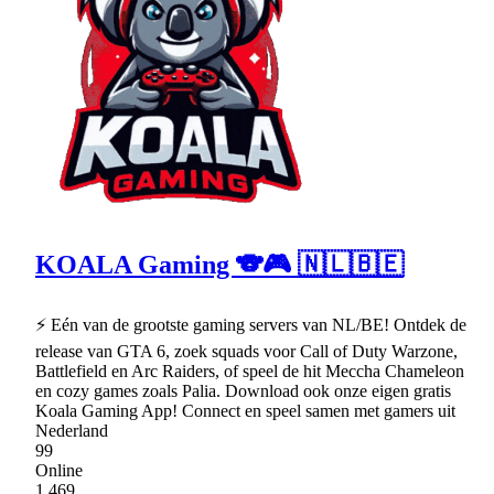
KOALA Gaming 🐨🎮 🇳🇱🇧🇪
⚡ Eén van de grootste gaming servers van NL/BE! Ontdek de
release van GTA 6, zoek squads voor Call of Duty Warzone,
Battlefield en Arc Raiders, of speel de hit Meccha Chameleon
en cozy games zoals Palia. Download ook onze eigen gratis
Koala Gaming App! Connect en speel samen met gamers uit
Nederland
99
Online
1,469