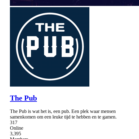
The Pub
The Pub is wat het is, een pub. Een plek waar mensen
samenkomen om een leuke tijd te hebben en te gamen.
317
Online
3,395