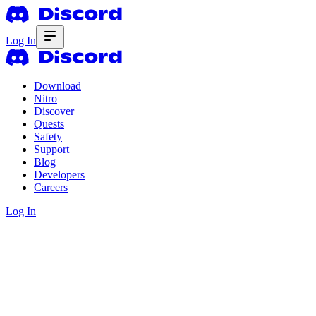
Log In
Download
Nitro
Discover
Quests
Safety
Support
Blog
Developers
Careers
Log In