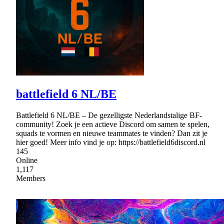
battlefield 6 NL/BE
Battlefield 6 NL/BE – De gezelligste Nederlandstalige BF-
community! Zoek je een actieve Discord om samen te spelen,
squads te vormen en nieuwe teammates te vinden? Dan zit je
hier goed! Meer info vind je op: https://battlefield6discord.nl
145
Online
1,117
Members