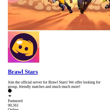
Brawl Stars
Join the official server for Brawl Stars! We offer looking for
group, friendly matches and much much more!
Partnered
90,561
Online