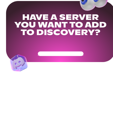
HAVE A SERVER
YOU WANT TO ADD
TO DISCOVERY?
Get Your Community Ready