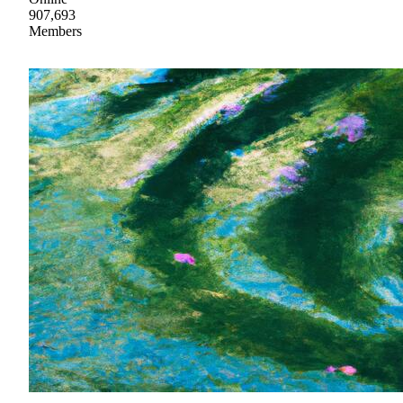
907,693
Members