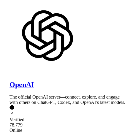
OpenAI
The official OpenAI server—connect, explore, and engage
with others on ChatGPT, Codex, and OpenAI’s latest models.
Verified
78,779
Online