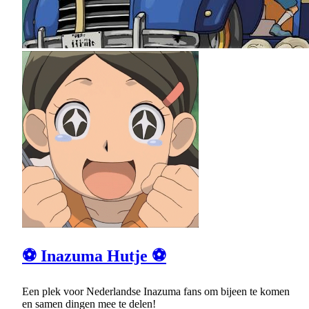
⚽ Inazuma Hutje ⚽
Een plek voor Nederlandse Inazuma fans om bijeen te komen
en samen dingen mee te delen!