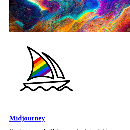
Midjourney