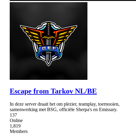
Escape from Tarkov NL/BE
In deze server draait het om plezier, teamplay, toernooien,
samenwerking met BSG, officiële Sherpa's en Emissary.
137
Online
1,819
Members