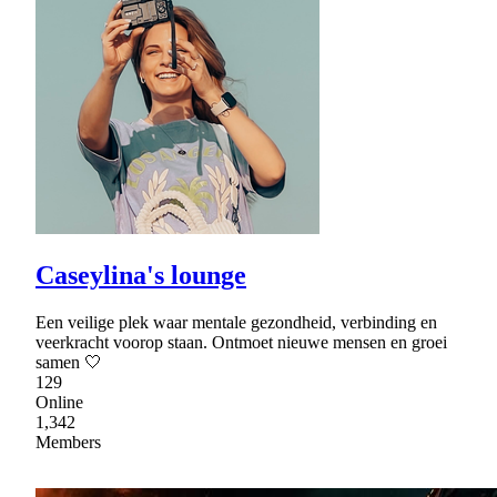
Caseylina's lounge
Een veilige plek waar mentale gezondheid, verbinding en
veerkracht voorop staan. Ontmoet nieuwe mensen en groei
samen 🤍
129
Online
1,342
Members