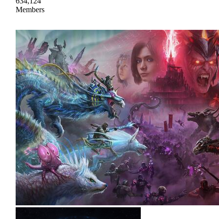
634,124
Members