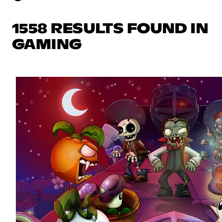
1558 RESULTS FOUND IN
GAMING