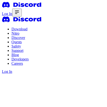
Log In
Download
Nitro
Discover
Quests
Safety
Support
Blog
Developers
Careers
Log In