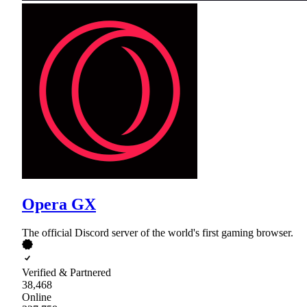
Opera GX
The official Discord server of the world's first gaming browser.
Verified & Partnered
38,468
Online