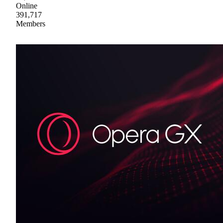
Online
391,717
Members