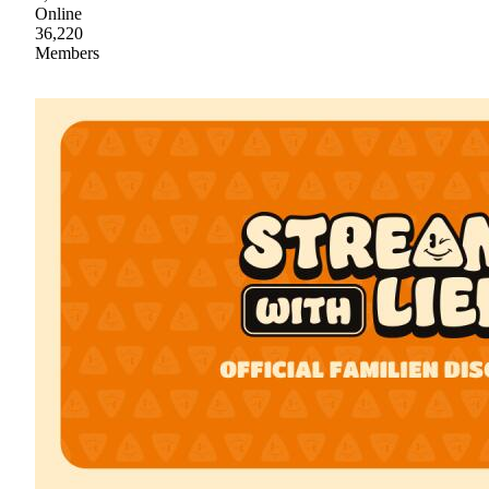
Online
36,220
Members