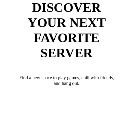
DISCOVER
YOUR NEXT
FAVORITE
SERVER
Find a new space to play games, chill with friends,
and hang out.