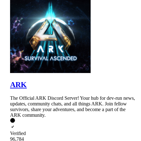
ARK
The Official ARK Discord Server! Your hub for dev-run news,
updates, community chats, and all things ARK. Join fellow
survivors, share your adventures, and become a part of the
ARK community.
Verified
96,784