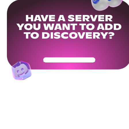
HAVE A SERVER
YOU WANT TO ADD
TO DISCOVERY?
Get Your Community Ready