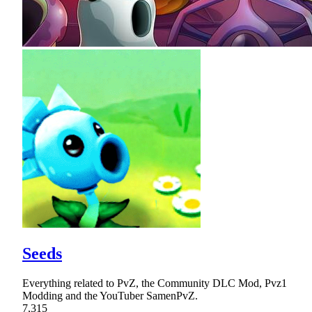
Seeds
Everything related to PvZ, the Community DLC Mod, Pvz1
Modding and the YouTuber SamenPvZ.
7,315