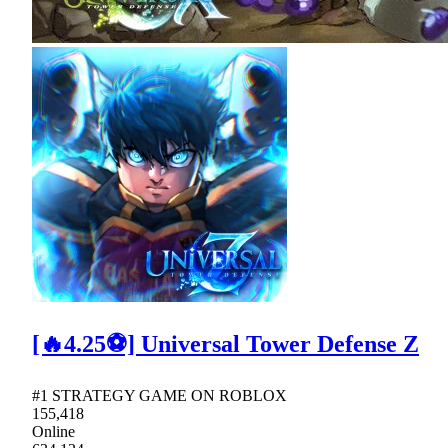
[🔥4.25⚽] Universal Tower Defense Z
#1 STRATEGY GAME ON ROBLOX
155,418
Online