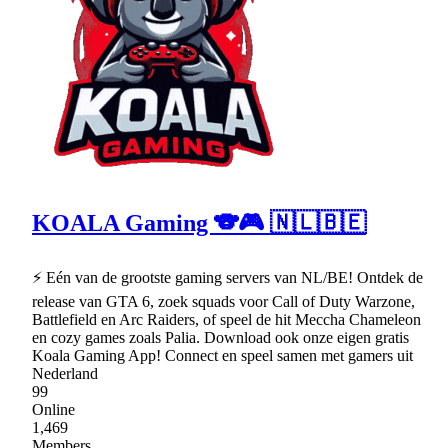
KOALA Gaming 🐨🎮 🇳🇱🇧🇪
⚡ Eén van de grootste gaming servers van NL/BE! Ontdek de
release van GTA 6, zoek squads voor Call of Duty Warzone,
Battlefield en Arc Raiders, of speel de hit Meccha Chameleon
en cozy games zoals Palia. Download ook onze eigen gratis
Koala Gaming App! Connect en speel samen met gamers uit
Nederland
99
Online
1,469
Members