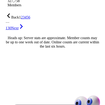
327,758
Members
Back
1
2
3
4
5
6
…
130
Next
Heads up: Server stats are approximate. Member counts may
be up to one week out of date. Online counts are current within
the last six hours.