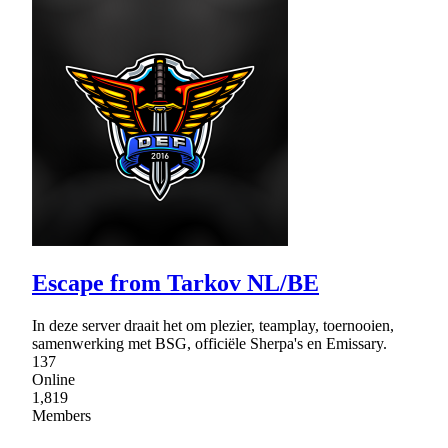
Escape from Tarkov NL/BE
In deze server draait het om plezier, teamplay, toernooien,
samenwerking met BSG, officiële Sherpa's en Emissary.
137
Online
1,819
Members