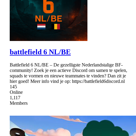
battlefield 6 NL/BE
Battlefield 6 NL/BE – De gezelligste Nederlandstalige BF-
community! Zoek je een actieve Discord om samen te spelen,
squads te vormen en nieuwe teammates te vinden? Dan zit je
hier goed! Meer info vind je op: https://battlefield6discord.nl
145
Online
1,117
Members