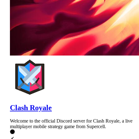
Clash Royale
Welcome to the official Discord server for Clash Royale, a live
multiplayer mobile strategy game from Supercell.