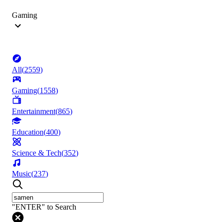
Gaming
All
(
2559
)
Gaming
(
1558
)
Entertainment
(
865
)
Education
(
400
)
Science & Tech
(
352
)
Music
(
237
)
"ENTER" to Search