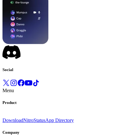
Social
Menu
Product
Download
Nitro
Status
App Directory
Company