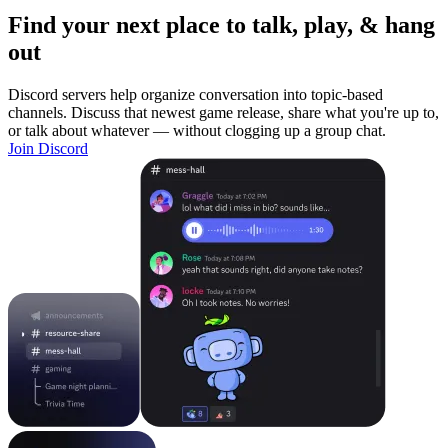
Find your next place to talk, play, & hang
out
Discord servers help organize conversation into topic-based
channels. Discuss that newest game release, share what you're up to,
or talk about whatever — without clogging up a group chat.
Join Discord