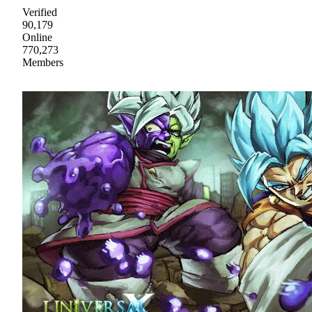
Verified
90,179
Online
770,273
Members