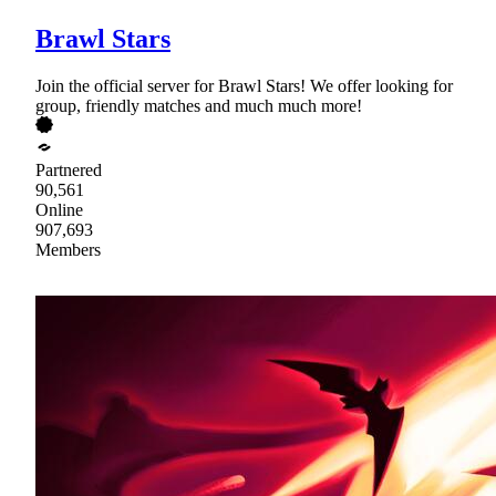
Brawl Stars
Join the official server for Brawl Stars! We offer looking for
group, friendly matches and much much more!
Partnered
90,561
Online
907,693
Members