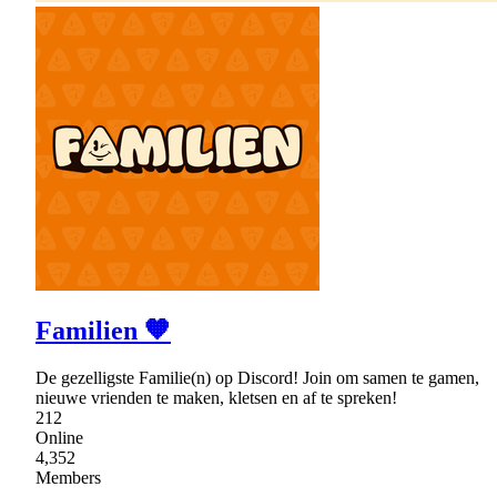
Familien 🧡
De gezelligste Familie(n) op Discord! Join om samen te gamen,
nieuwe vrienden te maken, kletsen en af te spreken!
212
Online
4,352
Members