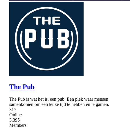
The Pub
The Pub is wat het is, een pub. Een plek waar mensen
samenkomen om een leuke tijd te hebben en te gamen.
317
Online
3,395
Members