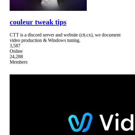
couleur tweak tips
CTT is a discord server and website (ctt.cx), we document
video production & Windows tuning.
3,587
Online
24,288
Members