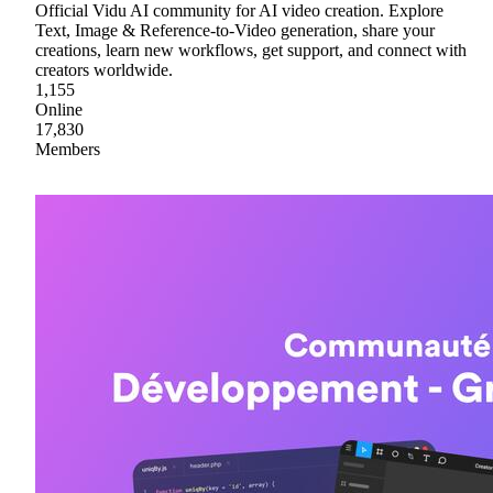
Official Vidu AI community for AI video creation. Explore
Text, Image & Reference-to-Video generation, share your
creations, learn new workflows, get support, and connect with
creators worldwide.
1,155
Online
17,830
Members