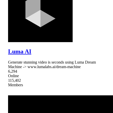
Luma AI
Generate stunning video is seconds using Luma Dream
Machine -> www.lumalabs.ai/dream-machine
6,294
Online
115,402
Members