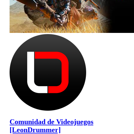
Comunidad de Videojuegos
[LeonDrummer]