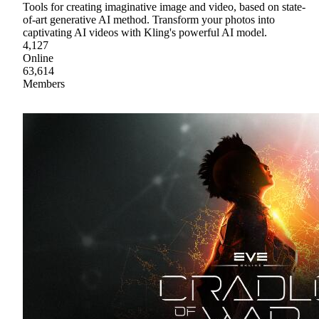
Tools for creating imaginative image and video, based on state-
of-art generative AI method. Transform your photos into
captivating AI videos with Kling's powerful AI model.
4,127
Online
63,614
Members