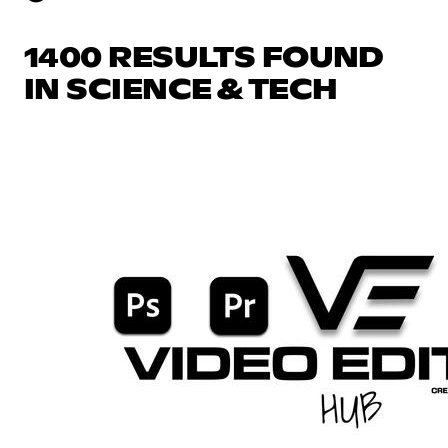
1400 RESULTS FOUND
IN SCIENCE & TECH