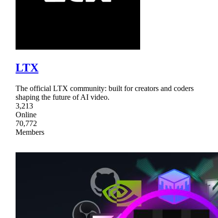
LTX
The official LTX community: built for creators and coders
shaping the future of AI video.
3,213
Online
70,772
Members