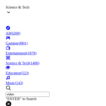
Science & Tech
All
(
6200
)
Gaming
(
4901
)
Entertainment
(
1878
)
Science & Tech
(
1400
)
Education
(
523
)
Music
(
143
)
"ENTER" to Search