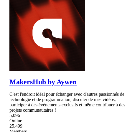
MakersHub by Aywen
C'est l'endroit idéal pour échanger avec d'autres passionnés de
technologie et de programmation, discuter de mes vidéos,
participer à des événements exclusifs et même contribuer à des
projets communautaires !
5,096
Online
25,499
Members