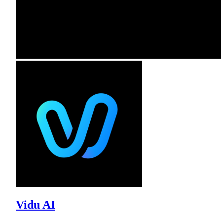
Vidu AI