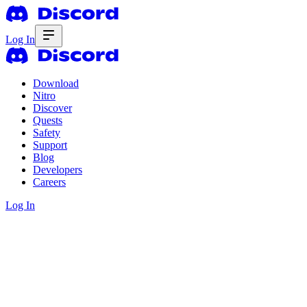
Log In
Download
Nitro
Discover
Quests
Safety
Support
Blog
Developers
Careers
Log In