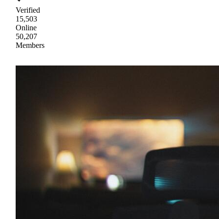
Verified
15,503
Online
50,207
Members