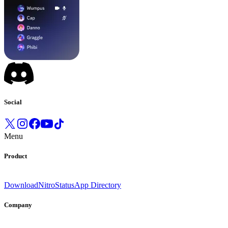
Social
Menu
Product
Download
Nitro
Status
App Directory
Company