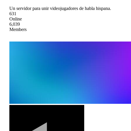
Un servidor para unir videojugadores de habla hispana.
631
Online
6,039
Members