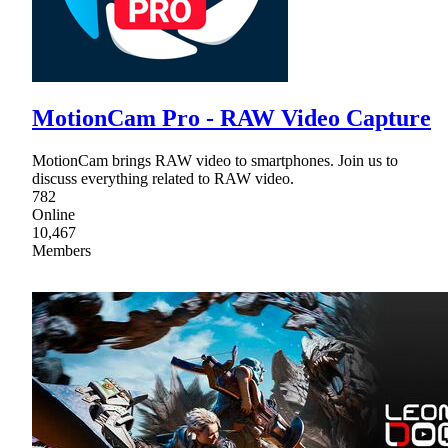
MotionCam Pro - RAW Video Capture
MotionCam brings RAW video to smartphones. Join us to
discuss everything related to RAW video.
782
Online
10,467
Members