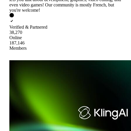
even video games! Our community is mostly French, but
you're welcome!
Verified & Partnered
38,270
Online
187,146
Members