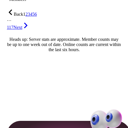
Back
1
2
3
4
5
6
…
117
Next
Heads up: Server stats are approximate. Member counts may
be up to one week out of date. Online counts are current within
the last six hours.