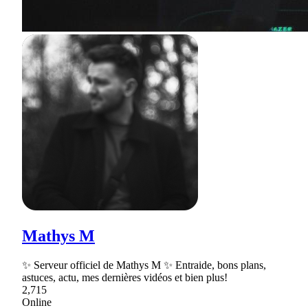
Mathys M
✨ Serveur officiel de Mathys M ✨ Entraide, bons plans,
astuces, actu, mes dernières vidéos et bien plus!
2,715
Online