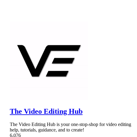
The Video Editing Hub
The Video Editing Hub is your one-stop-shop for video editing
help, tutorials, guidance, and to create!
6,076