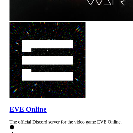
EVE Online
The official Discord server for the video game EVE Online.