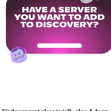
HAVE A SERVER
YOU WANT TO ADD
TO DISCOVERY?
Get Your Community Ready