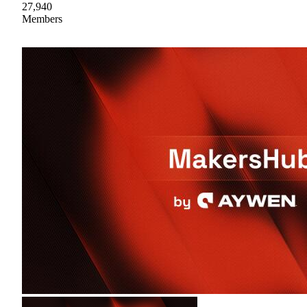
27,940
Members