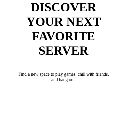
DISCOVER
YOUR NEXT
FAVORITE
SERVER
Find a new space to play games, chill with friends,
and hang out.