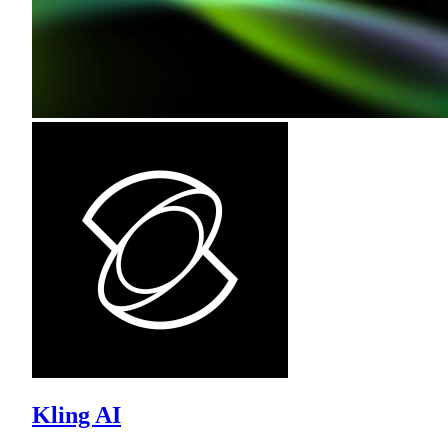
Kling AI