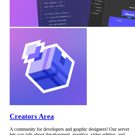
Creators Area
A community for developers and graphic designers! Our server
lets you talk about development, graphics, video editing, and