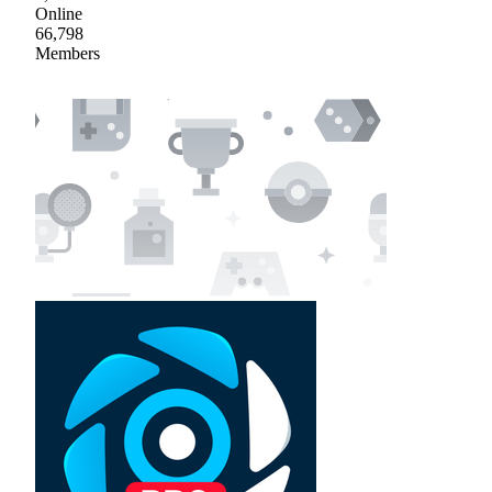
Online
66,798
Members