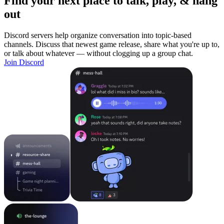
Find your next place to talk, play, & hang
out
Discord servers help organize conversation into topic-based
channels. Discuss that newest game release, share what you're up to,
or talk about whatever — without clogging up a group chat.
Join Discord