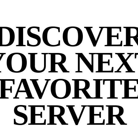
DISCOVE
YOUR NEX
FAVORIT
SERVER