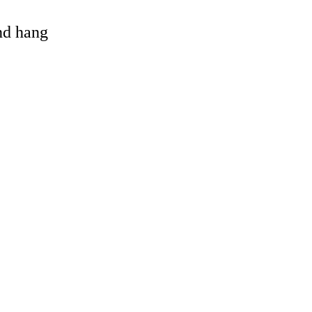
and hang