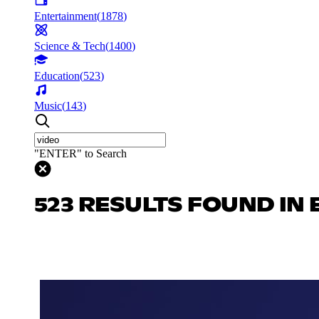
Entertainment
(
1878
)
Science & Tech
(
1400
)
Education
(
523
)
Music
(
143
)
"ENTER" to Search
523 RESULTS FOUND IN