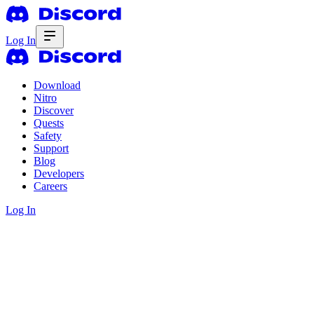
Log In
Download
Nitro
Discover
Quests
Safety
Support
Blog
Developers
Careers
Log In