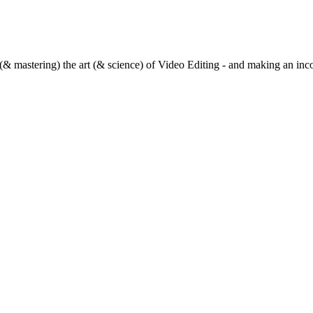
(& mastering) the art (& science) of Video Editing - and making an inc