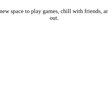
new space to play games, chill with friends, 
out.