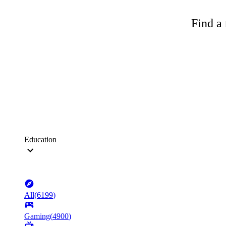
Find a 
Education
All
(
6199
)
Gaming
(
4900
)