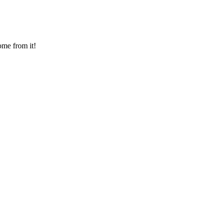
ome from it!