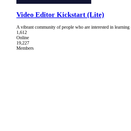
Video Editor Kickstart (Lite)
A vibrant community of people who are interested in learning 
1,612
Online
19,227
Members