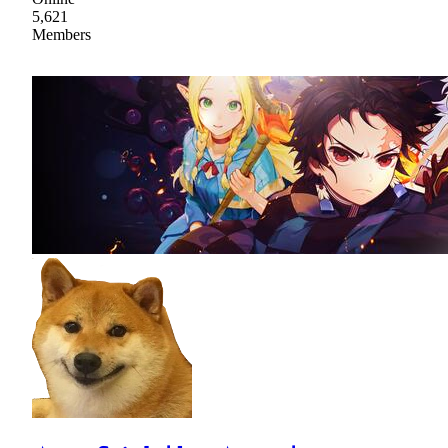
5,621
Members