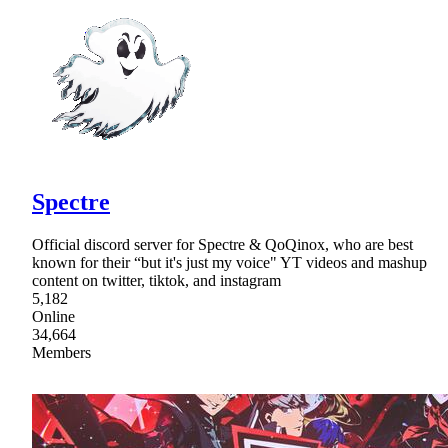
Spectre
Official discord server for Spectre & QoQinox, who are best
known for their “but it's just my voice" YT videos and mashup
content on twitter, tiktok, and instagram
5,182
Online
34,664
Members