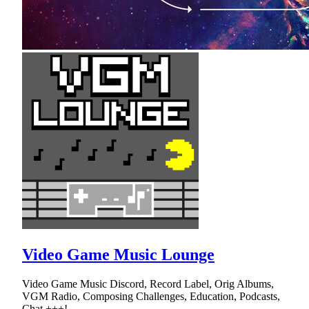
Video Game Music Lounge
Video Game Music Discord, Record Label, Orig Albums,
VGM Radio, Composing Challenges, Education, Podcasts,
Chat +++!