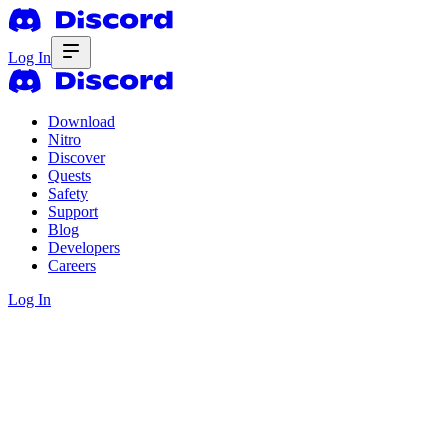
Log In
Download
Nitro
Discover
Quests
Safety
Support
Blog
Developers
Careers
Log In