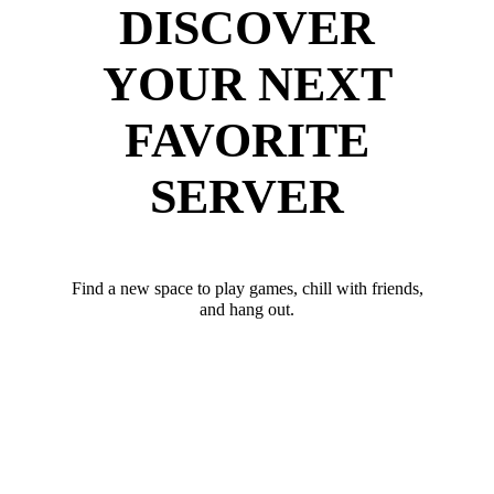
DISCOVER
YOUR NEXT
FAVORITE
SERVER
Find a new space to play games, chill with friends,
and hang out.