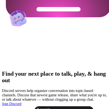
Get Your Community Ready
Find your next place to talk, play, & hang
out
Discord servers help organize conversation into topic-based
channels. Discuss that newest game release, share what you're up to,
or talk about whatever — without clogging up a group chat.
Join Discord