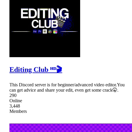
Editing Club ᴴᴰ🎬
This Discord server is for beginner/advanced video editor.You
can get advice and share your edit, even get some crack🤫.
290
Online
3,448
Members