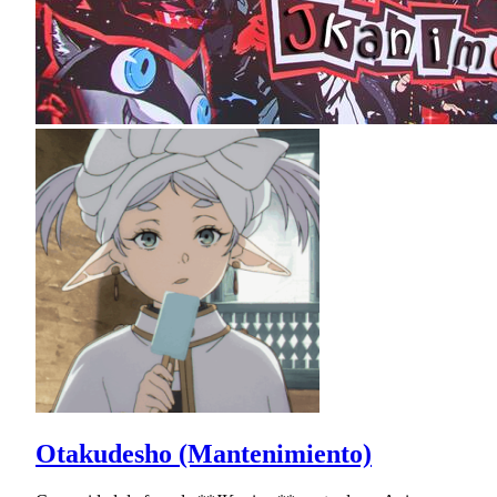
Otakudesho (Mantenimiento)