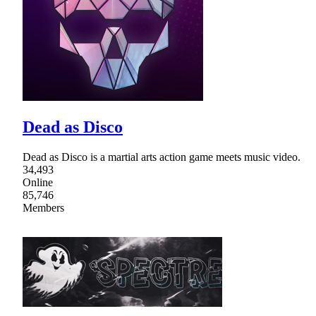
Dead as Disco
Dead as Disco is a martial arts action game meets music video.
34,493
Online
85,746
Members