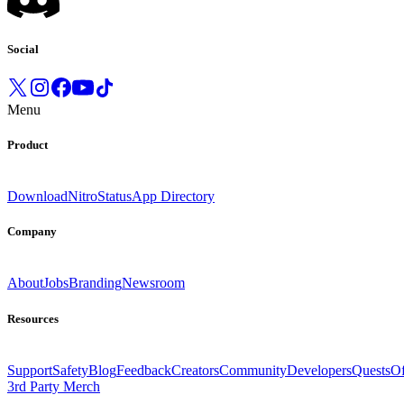
Social
Menu
Product
Download
Nitro
Status
App Directory
Company
About
Jobs
Branding
Newsroom
Resources
Support
Safety
Blog
Feedback
Creators
Community
Developers
Quests
Of
3rd Party Merch