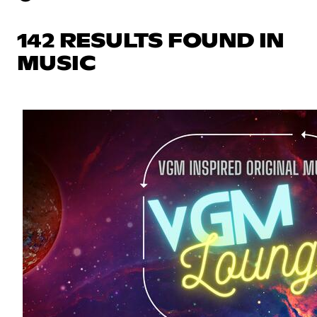
142 RESULTS FOUND IN
MUSIC