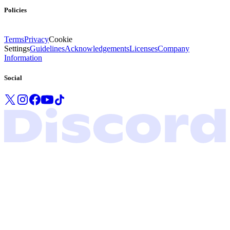
Policies
Terms
Privacy
Cookie
Settings
Guidelines
Acknowledgements
Licenses
Company
Information
Social