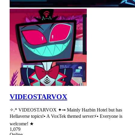
VIDEOSTARVOX
✧.* VIDEOSTARVOX ✦➞ Mainly Hazbin Hotel but has
Hellaverse topics!• A VoxTek themed server⚡• Everyone is
welcome! ★
1,079
Online