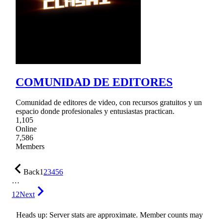
COMUNIDAD DE EDITORES
Comunidad de editores de video, con recursos gratuitos y un
espacio donde profesionales y entusiastas practican.
1,105
Online
7,586
Members
Back
1
2
3
4
5
6
…
12
Next
Heads up: Server stats are approximate. Member counts may