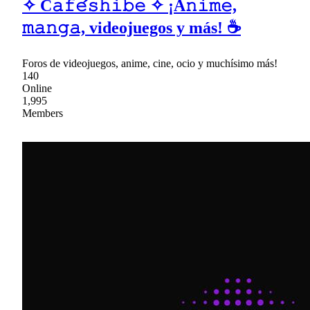
✧ C𝚊𝚏𝚎́𝚜𝚑𝚒𝚋𝚎 ✧ ¡A𝚗𝚒𝚖𝚎,
𝚖𝚊𝚗𝚐𝚊, videojuegos y más! ☕
Foros de videojuegos, anime, cine, ocio y muchísimo más!
140
Online
1,995
Members