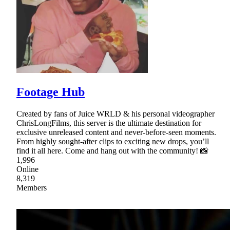
Footage Hub
Created by fans of Juice WRLD & his personal videographer
ChrisLongFilms, this server is the ultimate destination for
exclusive unreleased content and never-before-seen moments.
From highly sought-after clips to exciting new drops, you’ll
find it all here. Come and hang out with the community! 📸
1,996
Online
8,319
Members