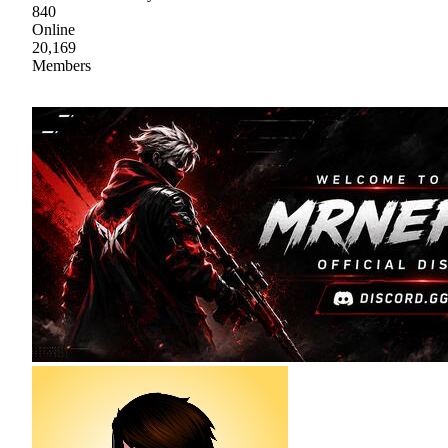
840
Online
20,169
Members