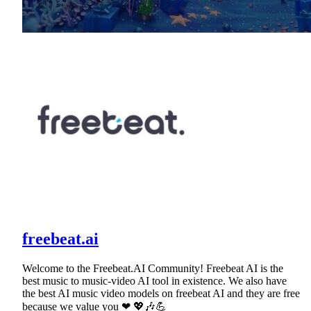
freebeat.ai
Welcome to the Freebeat.AI Community! Freebeat AI is the
best music to music-video AI tool in existence. We also have
the best AI music video models on freebeat AI and they are free
because we value you ❤ 💖🎶💪