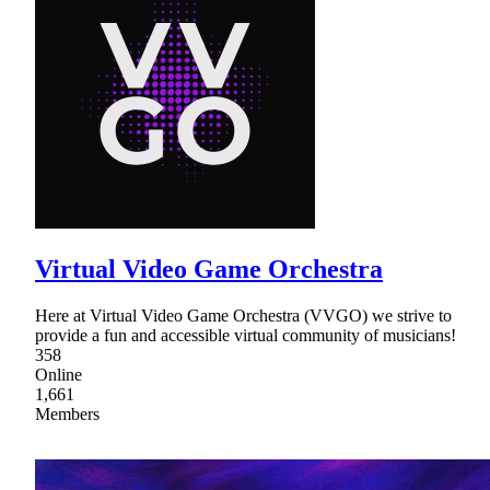
Virtual Video Game Orchestra
Here at Virtual Video Game Orchestra (VVGO) we strive to
provide a fun and accessible virtual community of musicians!
358
Online
1,661
Members