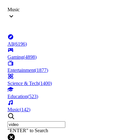
Music
All
(
6196
)
Gaming
(
4898
)
Entertainment
(
1877
)
Science & Tech
(
1400
)
Education
(
523
)
Music
(
142
)
"ENTER" to Search