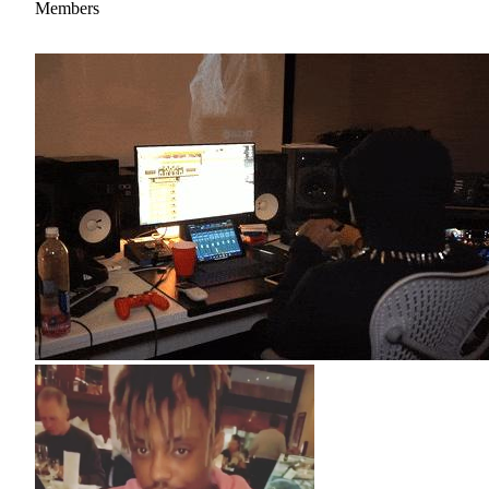
Members