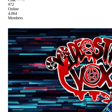
972
Online
4,064
Members