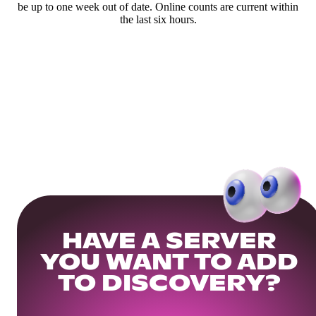
be up to one week out of date. Online counts are current within
the last six hours.
HAVE A SERVER
YOU WANT TO ADD
TO DISCOVERY?