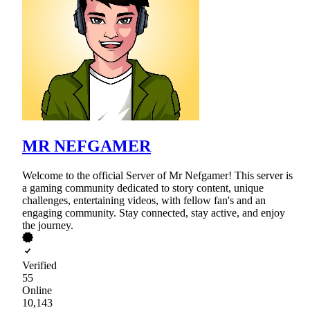
MR NEFGAMER
Welcome to the official Server of Mr Nefgamer! This server is
a gaming community dedicated to story content, unique
challenges, entertaining videos, with fellow fan's and an
engaging community. Stay connected, stay active, and enjoy
the journey.
Verified
55
Online
10,143