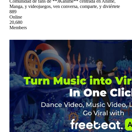
Comunidad de fans de **JKanime** centrada en Anime,
Manga, y videojuegos, ven conversa, comparte, y diviértete
889
Online
20,680
Members