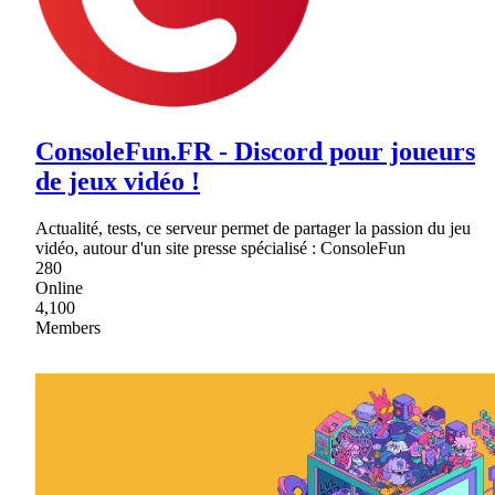
ConsoleFun.FR - Discord pour joueurs
de jeux vidéo !
Actualité, tests, ce serveur permet de partager la passion du jeu
vidéo, autour d'un site presse spécialisé : ConsoleFun
280
Online
4,100
Members