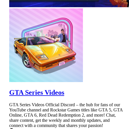
GTA Series Videos
GTA Series Videos Official Discord – the hub for fans of our
YouTube channel and Rockstar Games titles like GTA 5, GTA
Online, GTA 6, Red Dead Redemption 2, and more! Chat,
share content, get the weekly and monthly updates, and
connect with a community that shares your passion!