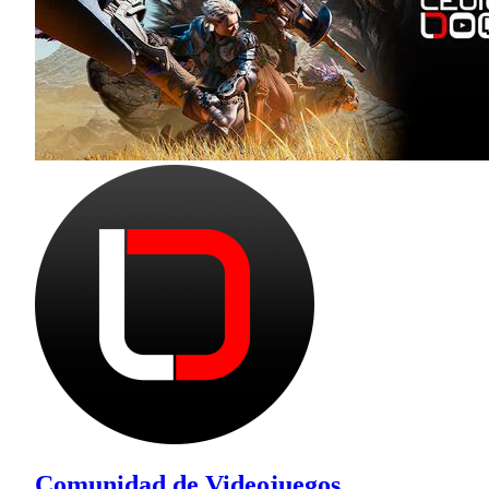
Comunidad de Videojuegos