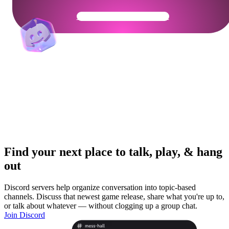
Get Your Community Ready
Find your next place to talk, play, & hang
out
Discord servers help organize conversation into topic-based
channels. Discuss that newest game release, share what you're up to,
or talk about whatever — without clogging up a group chat.
Join Discord