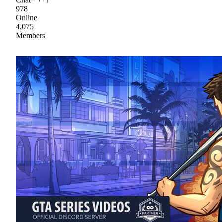
978
Online
4,075
Members