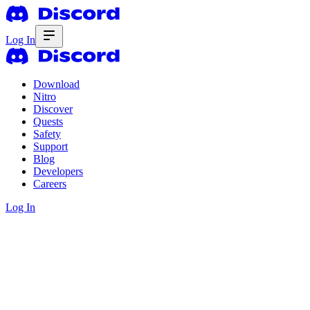
Log In
Download
Nitro
Discover
Quests
Safety
Support
Blog
Developers
Careers
Log In