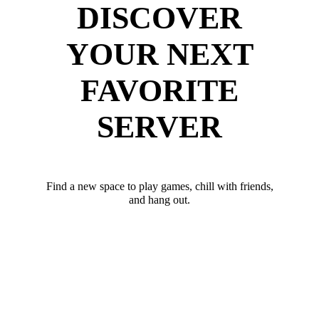
DISCOVER
YOUR NEXT
FAVORITE
SERVER
Find a new space to play games, chill with friends,
and hang out.