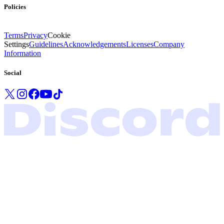
Policies
Terms
Privacy
Cookie
Settings
Guidelines
Acknowledgements
Licenses
Company
Information
Social