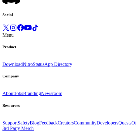
Social
Menu
Product
Download
Nitro
Status
App Directory
Company
About
Jobs
Branding
Newsroom
Resources
Support
Safety
Blog
Feedback
Creators
Community
Developers
Quests
Of
3rd Party Merch