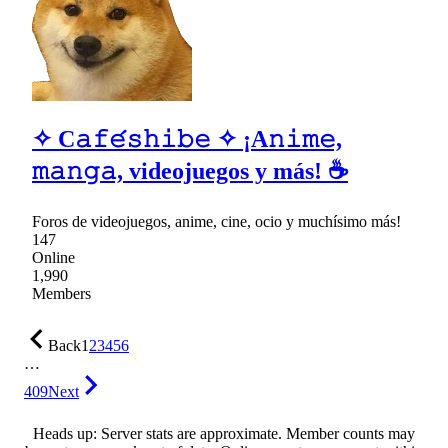
✧ C𝚊𝚏𝚎́𝚜𝚑𝚒𝚋𝚎 ✧ ¡A𝚗𝚒𝚖𝚎,
𝚖𝚊𝚗𝚐𝚊, videojuegos y más! ☕
Foros de videojuegos, anime, cine, ocio y muchísimo más!
147
Online
1,990
Members
Back
1
2
3
4
5
6
…
409
Next
Heads up: Server stats are approximate. Member counts may