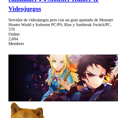
Videojuegos
Servidor de videojuegos pero con un gran apartado de Monster
Hunter World y Iceborne PC/PS, Rise y Sunbreak Switch/PC.
570
Online
2,604
Members