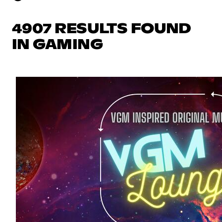
4907 RESULTS FOUND
IN GAMING