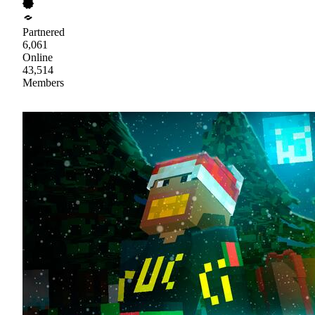
Partnered
6,061
Online
43,514
Members