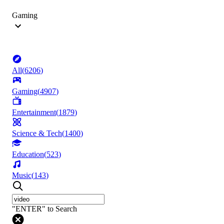
Gaming
All
(
6206
)
Gaming
(
4907
)
Entertainment
(
1879
)
Science & Tech
(
1400
)
Education
(
523
)
Music
(
143
)
"ENTER" to Search