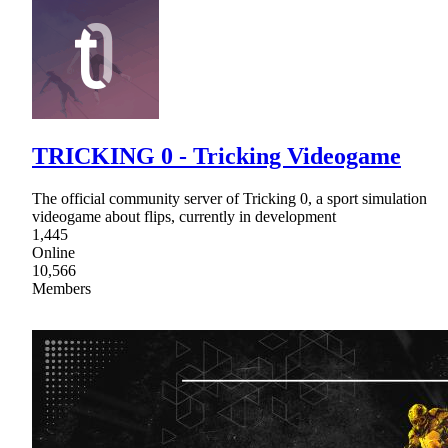
TRICKING 0 - Tricking Videogame
The official community server of Tricking 0, a sport simulation
videogame about flips, currently in development
1,445
Online
10,566
Members