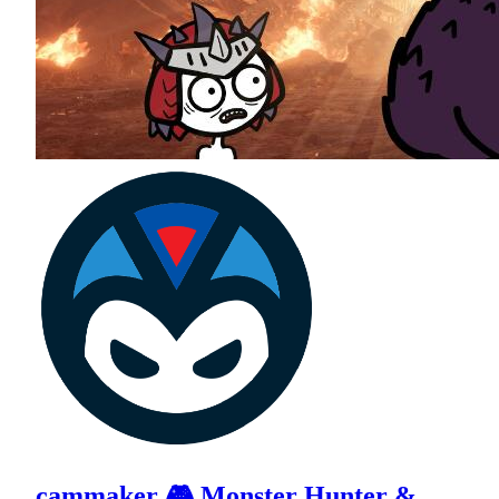
cammaker 🎮 Monster Hunter &