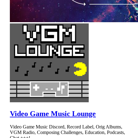
Video Game Music Lounge
Video Game Music Discord, Record Label, Orig Albums,
VGM Radio, Composing Challenges, Education, Podcasts,
Chat +++!