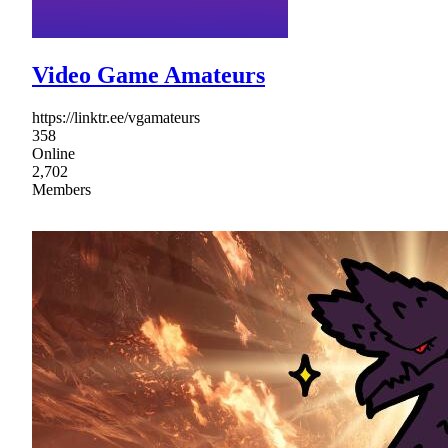
Video Game Amateurs
https://linktr.ee/vgamateurs
358
Online
2,702
Members