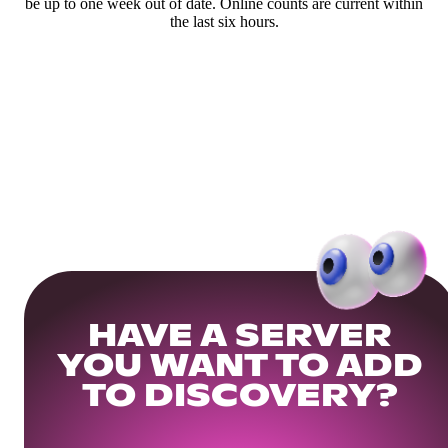
be up to one week out of date. Online counts are current within
the last six hours.
HAVE A SERVER
YOU WANT TO ADD
TO DISCOVERY?