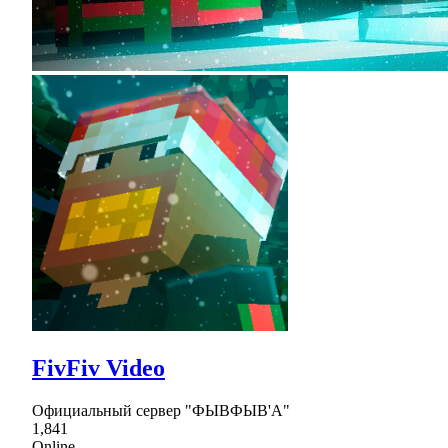
FivFiv Video
Официальный сервер "ФЫВФЫВ'А"
1,841
Online