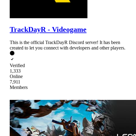
TrackDayR - Videogame
This is the official TrackDayR Discord server! It has been
created to let you connect with developers and other players.
Verified
1,333
Online
7,911
Members