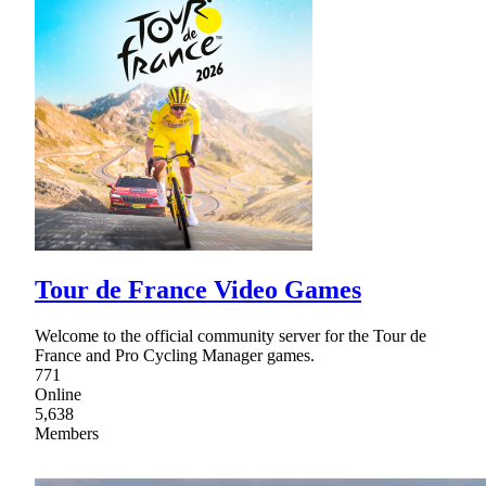
Tour de France Video Games
Welcome to the official community server for the Tour de
France and Pro Cycling Manager games.
771
Online
5,638
Members