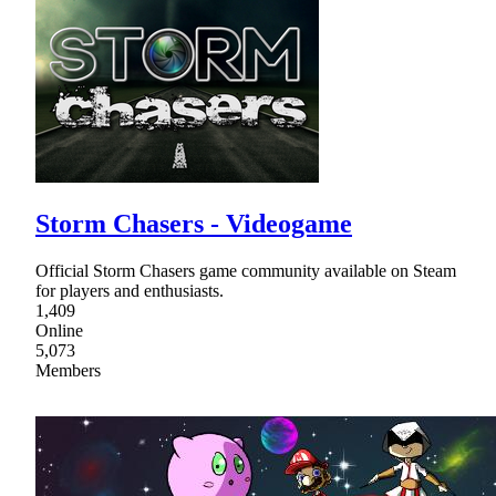
Storm Chasers - Videogame
Official Storm Chasers game community available on Steam
for players and enthusiasts.
1,409
Online
5,073
Members