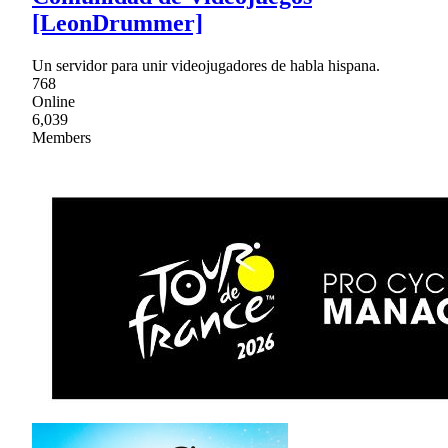
[LeonDrummer]
Un servidor para unir videojugadores de habla hispana.
768
Online
6,039
Members