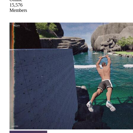
15,576
Members