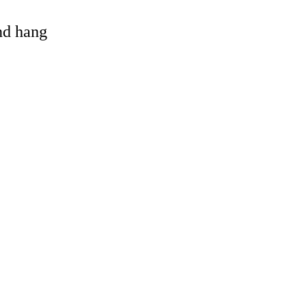
and hang