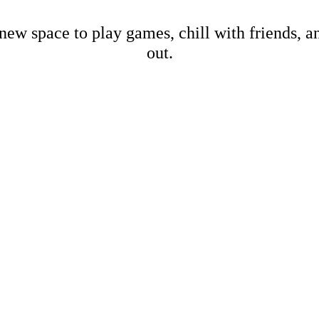
new space to play games, chill with friends, 
out.