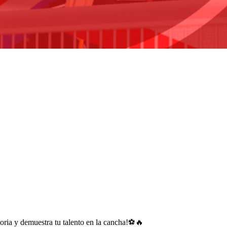
storia y demuestra tu talento en la cancha!⚽🔥