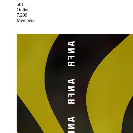
501
Online
7,209
Members