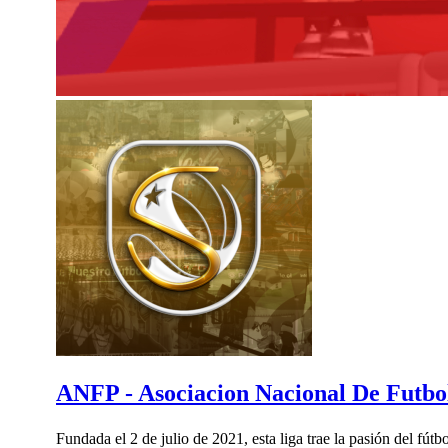
ANFP - Asociacion Nacional De Futbol
Fundada el 2 de julio de 2021, esta liga trae la pasión del fú