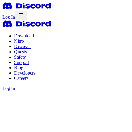
Log In
Download
Nitro
Discover
Quests
Safety
Support
Blog
Developers
Careers
Log In