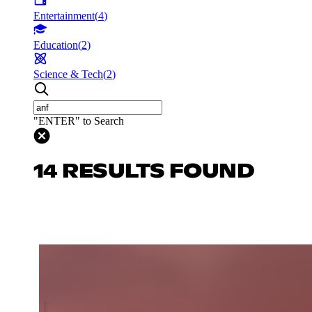
Entertainment
(
4
)
Education
(
2
)
Science & Tech
(
2
)
"ENTER" to Search
14 RESULTS FOUND