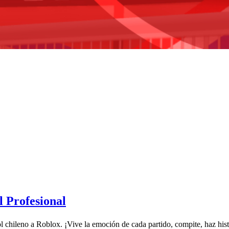
 Profesional
tbol chileno a Roblox. ¡Vive la emoción de cada partido, compite, haz hi