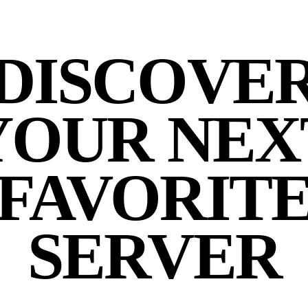
DISCOVE
YOUR NEX
FAVORIT
SERVER