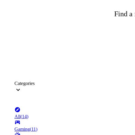
Find a 
Categories
All
(
14
)
Gaming
(
11
)