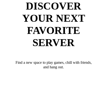
DISCOVER
YOUR NEXT
FAVORITE
SERVER
Find a new space to play games, chill with friends,
and hang out.