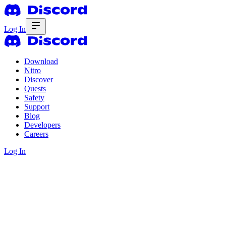
Log In
Download
Nitro
Discover
Quests
Safety
Support
Blog
Developers
Careers
Log In