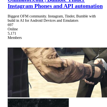
Instagram Phones and API automation
Biggest OFM community. Instagram, Tinder, Bumble with
build in AI for Android Devices and Emulators
697
Online
5,171
Members