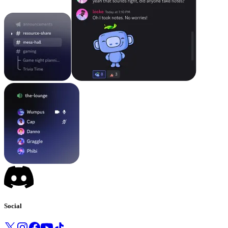
Social