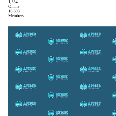
1,334
Online
16,603
Members