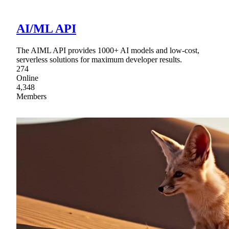
AI/ML API
The AIML API provides 1000+ AI models and low-cost,
serverless solutions for maximum developer results.
274
Online
4,348
Members