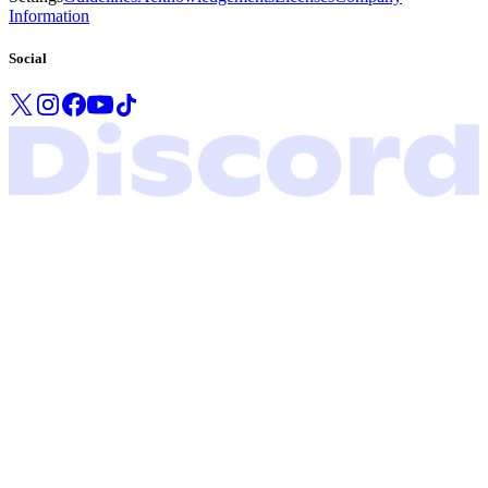
Information
Social