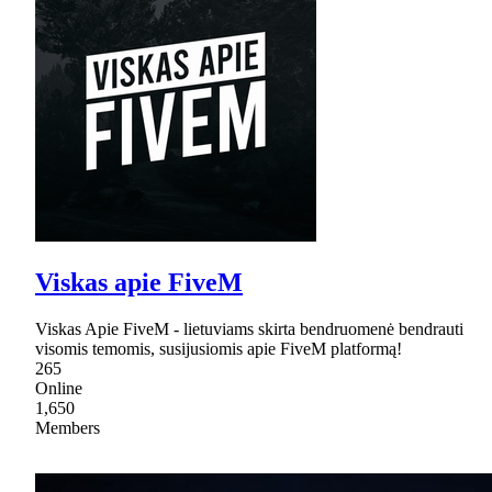
Viskas apie FiveM
Viskas Apie FiveM - lietuviams skirta bendruomenė bendrauti
visomis temomis, susijusiomis apie FiveM platformą!
265
Online
1,650
Members