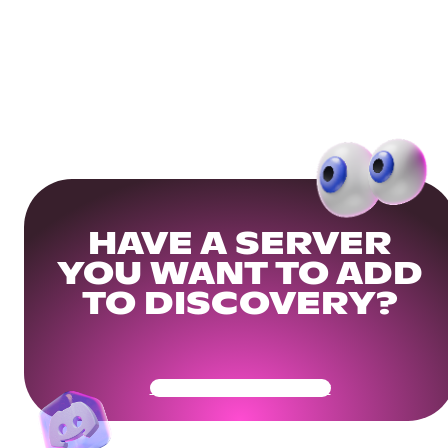
HAVE A SERVER
YOU WANT TO ADD
TO DISCOVERY?
Get Your Community Ready