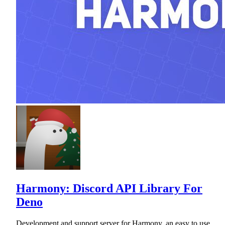
Harmony: Discord API Library For
Deno
Development and support server for Harmony, an easy to use