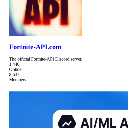
Fortnite-API.com
The official Fortnite-API Discord server.
1,446
Online
8,637
Members