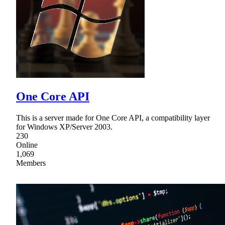
One Core API
This is a server made for One Core API, a compatibility layer
for Windows XP/Server 2003.
230
Online
1,069
Members