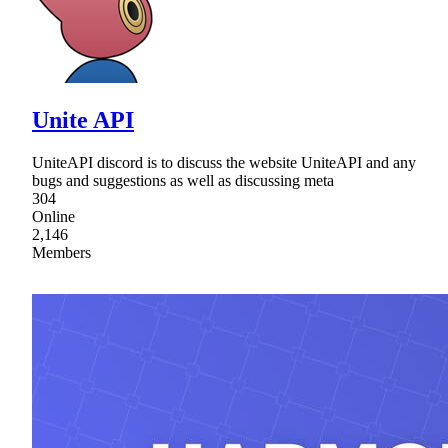
Unite API
UniteAPI discord is to discuss the website UniteAPI and any
bugs and suggestions as well as discussing meta
304
Online
2,146
Members