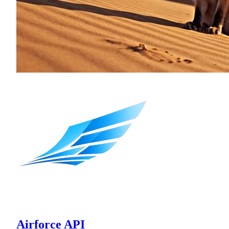
Airforce API