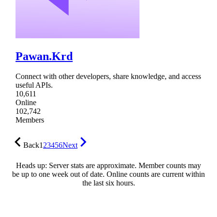
Pawan.Krd
Connect with other developers, share knowledge, and access
useful APIs.
10,611
Online
102,742
Members
Back
1
2
3
4
5
6
Next
Heads up: Server stats are approximate. Member counts may
be up to one week out of date. Online counts are current within
the last six hours.