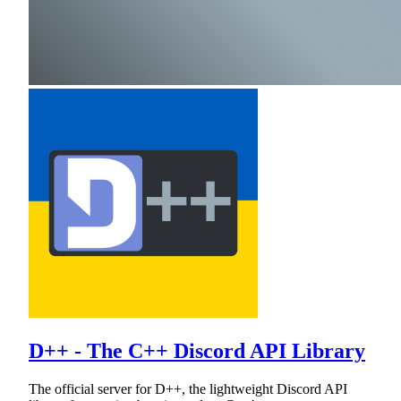
D++ - The C++ Discord API Library
The official server for D++, the lightweight Discord API