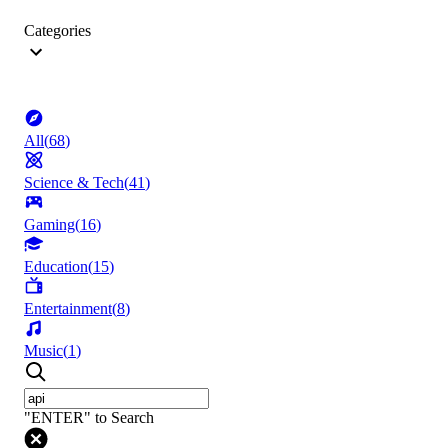
Categories
All
(
68
)
Science & Tech
(
41
)
Gaming
(
16
)
Education
(
15
)
Entertainment
(
8
)
Music
(
1
)
"ENTER" to Search