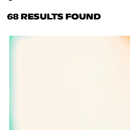
68 RESULTS FOUND