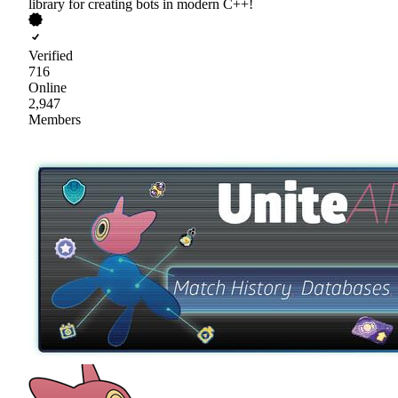
library for creating bots in modern C++!
Verified
716
Online
2,947
Members