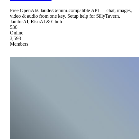
Free OpenAI/Claude/Gemini-compatible API — chat, images,
video & audio from one key. Setup help for SillyTavern,
JanitorAI, RisuAI & Chub.
536
Online
3,593
Members