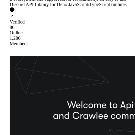
Discord API Library for Deno JavaScript/TypeScript runtime.
Verified
86
Online
1,286
Members