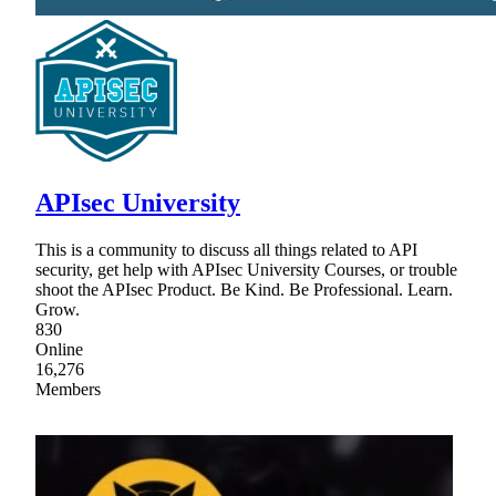
APIsec University
This is a community to discuss all things related to API
security, get help with APIsec University Courses, or trouble
shoot the APIsec Product. Be Kind. Be Professional. Learn.
Grow.
830
Online
16,276
Members