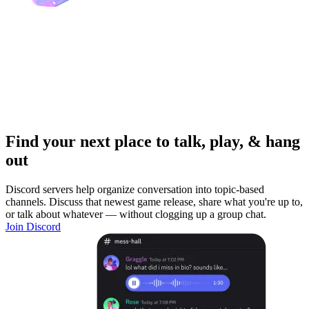
Find your next place to talk, play, & hang
out
Discord servers help organize conversation into topic-based
channels. Discuss that newest game release, share what you're up to,
or talk about whatever — without clogging up a group chat.
Join Discord