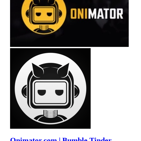
Onimator.com | Bumble Tinder