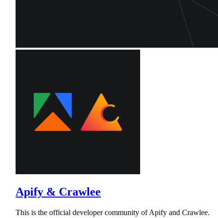
Apify & Crawlee
This is the official developer community of Apify and Crawlee.