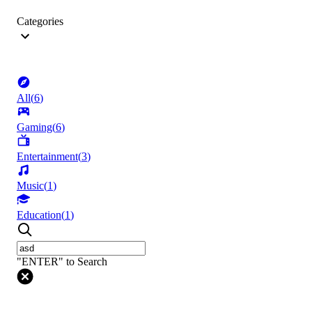
Categories
All
(
6
)
Gaming
(
6
)
Entertainment
(
3
)
Music
(
1
)
Education
(
1
)
"ENTER" to Search