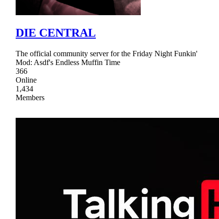
DIE CENTRAL
The official community server for the Friday Night Funkin'
Mod: Asdf's Endless Muffin Time
366
Online
1,434
Members