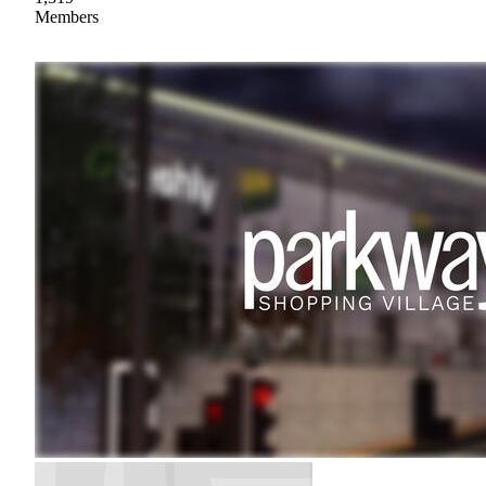
Members