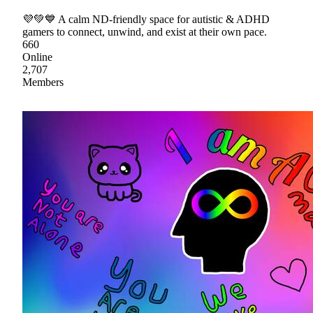
💜💚💙 A calm ND-friendly space for autistic & ADHD
gamers to connect, unwind, and exist at their own pace.
660
Online
2,707
Members