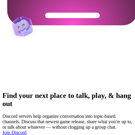
Get Your Community Ready
Find your next place to talk, play, & hang
out
Discord servers help organize conversation into topic-based
channels. Discuss that newest game release, share what you're up to,
or talk about whatever — without clogging up a group chat.
Join Discord