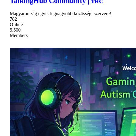
TalkingHub Community | ᴛʜᴄ
Magyarország egyik legnagyobb közösségi szervere!
782
Online
5,500
Members