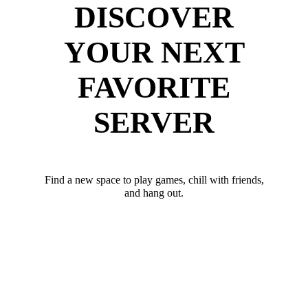
DISCOVER
YOUR NEXT
FAVORITE
SERVER
Find a new space to play games, chill with friends,
and hang out.