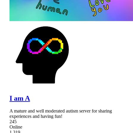
I am A
A mature and well moderated autism server for sharing
experiences and having fun!
245
Online
1,319