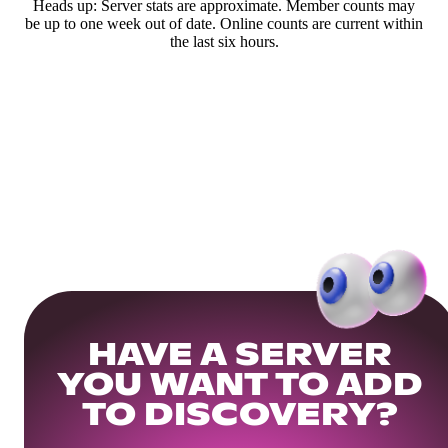
Heads up: Server stats are approximate. Member counts may
be up to one week out of date. Online counts are current within
the last six hours.
HAVE A SERVER
YOU WANT TO ADD
TO DISCOVERY?