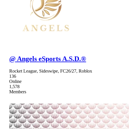
@ Angels eSports A.S.D.®
Rocket League, Sideswipe, FC26/27, Roblox
136
Online
1,578
Members