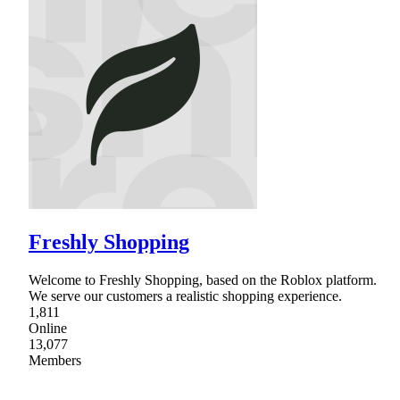
Freshly Shopping
Welcome to Freshly Shopping, based on the Roblox platform.
We serve our customers a realistic shopping experience.
1,811
Online
13,077
Members