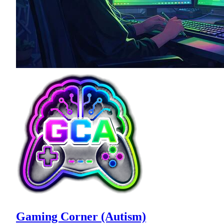
Gaming Corner (Autism)