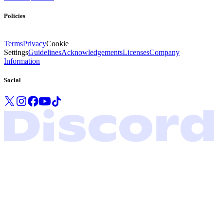
Policies
Terms
Privacy
Cookie
Settings
Guidelines
Acknowledgements
Licenses
Company
Information
Social