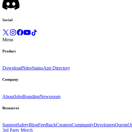
Social
Menu
Product
Download
Nitro
Status
App Directory
Company
About
Jobs
Branding
Newsroom
Resources
Support
Safety
Blog
Feedback
Creators
Community
Developers
Quests
Of
3rd Party Merch