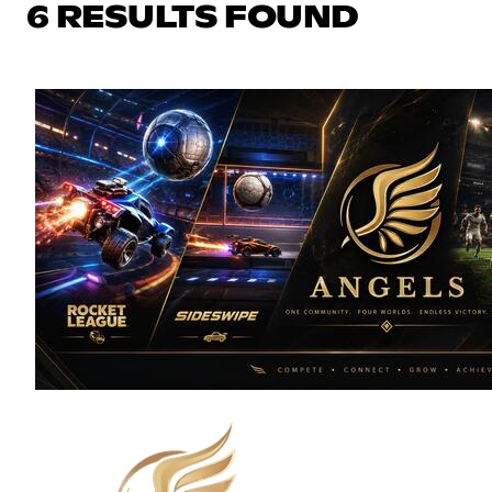
6 RESULTS FOUND