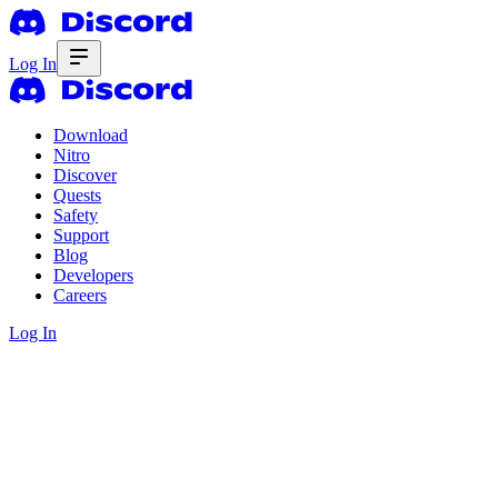
Log In
Download
Nitro
Discover
Quests
Safety
Support
Blog
Developers
Careers
Log In