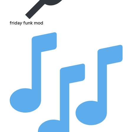
friday funk mod