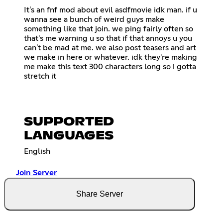
It's an fnf mod about evil asdfmovie idk man. if u
wanna see a bunch of weird guys make
something like that join. we ping fairly often so
that's me warning u so that if that annoys u you
can't be mad at me. we also post teasers and art
we make in here or whatever. idk they're making
me make this text 300 characters long so i gotta
stretch it
SUPPORTED
LANGUAGES
English
Join Server
Share Server