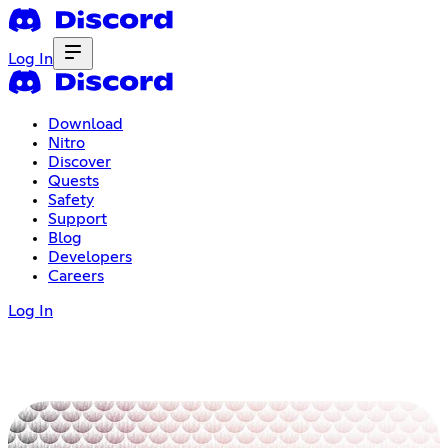
Log In
Download
Nitro
Discover
Quests
Safety
Support
Blog
Developers
Careers
Log In