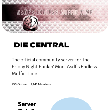
DIE CENTRAL
The official community server for the
Friday Night Funkin' Mod: Asdf's Endless
Muffin Time
255 Online
1,441 Members
Server