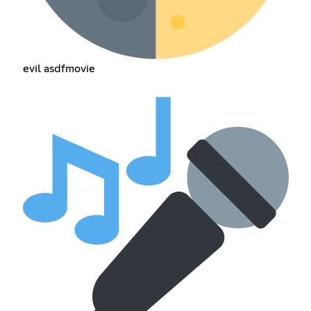
evil asdfmovie