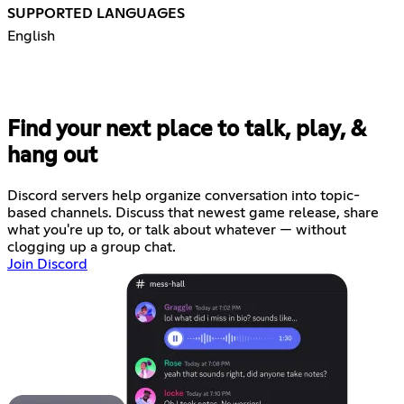
SUPPORTED LANGUAGES
English
Find your next place to talk, play, &
hang out
Discord servers help organize conversation into topic-
based channels. Discuss that newest game release, share
what you're up to, or talk about whatever — without
clogging up a group chat.
Join Discord