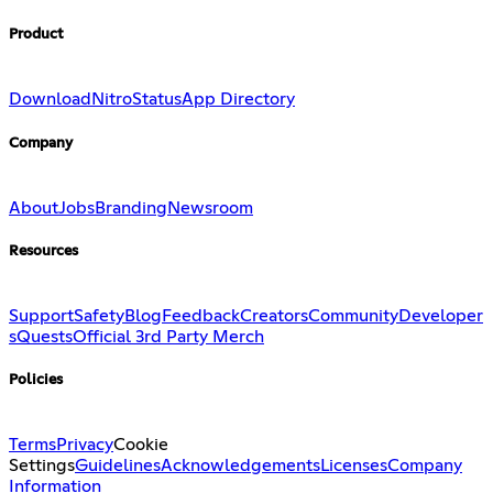
Product
Download
Nitro
Status
App Directory
Company
About
Jobs
Branding
Newsroom
Resources
Support
Safety
Blog
Feedback
Creators
Community
Developer
s
Quests
Official 3rd Party Merch
Policies
Terms
Privacy
Cookie
Settings
Guidelines
Acknowledgements
Licenses
Company
Information