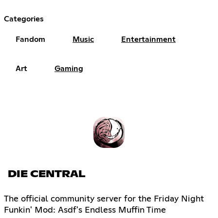
Categories
Fandom
Music
Entertainment
Art
Gaming
DIE CENTRAL
The official community server for the Friday Night
Funkin' Mod: Asdf's Endless Muffin Time