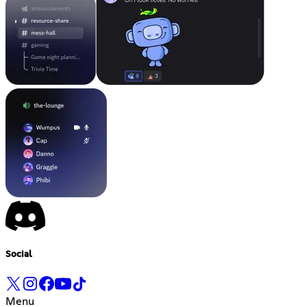
Social
Menu