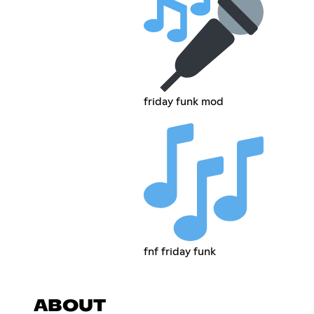
friday funk mod
fnf friday funk
ABOUT