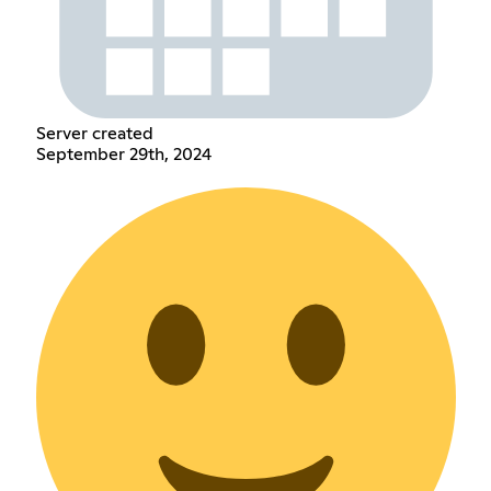
Server created
September 29th, 2024