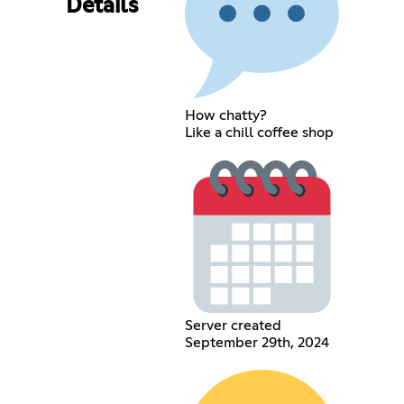
Details
How chatty?
Like a chill coffee shop
Server created
September 29th, 2024