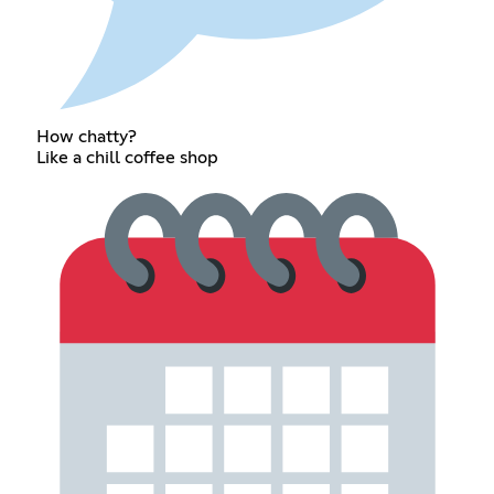
How chatty?
Like a chill coffee shop