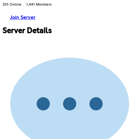
255 Online
1,441 Members
Join Server
Server Details