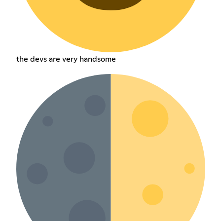
the devs are very handsome