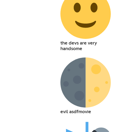
the devs are very
handsome
evil asdfmovie