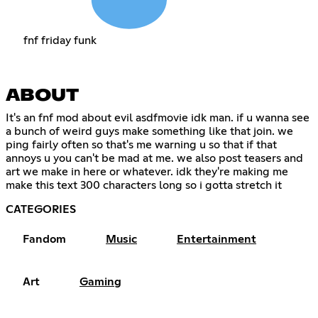
fnf friday funk
ABOUT
It's an fnf mod about evil asdfmovie idk man. if u wanna see
a bunch of weird guys make something like that join. we
ping fairly often so that's me warning u so that if that
annoys u you can't be mad at me. we also post teasers and
art we make in here or whatever. idk they're making me
make this text 300 characters long so i gotta stretch it
CATEGORIES
Fandom
Music
Entertainment
Art
Gaming