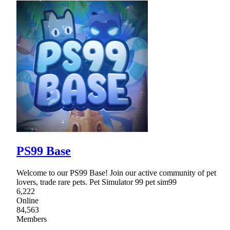
PS99 Base
Welcome to our PS99 Base! Join our active community of pet
lovers, trade rare pets. Pet Simulator 99 pet sim99
6,222
Online
84,563
Members