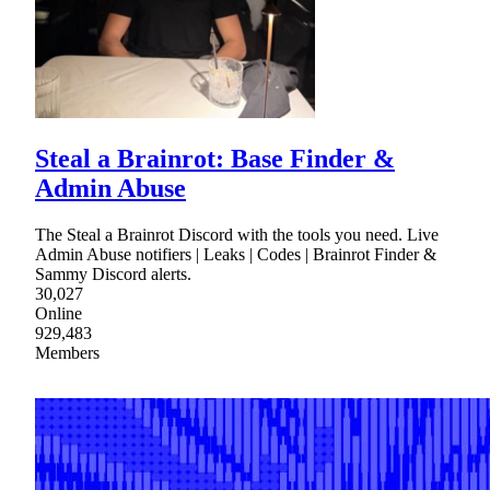
Steal a Brainrot: Base Finder &
Admin Abuse
The Steal a Brainrot Discord with the tools you need. Live
Admin Abuse notifiers | Leaks | Codes | Brainrot Finder &
Sammy Discord alerts.
30,027
Online
929,483
Members