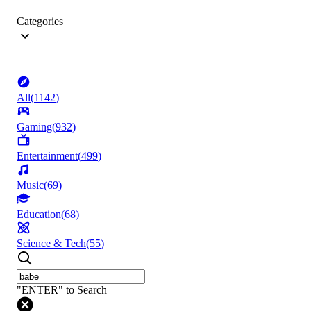
Categories
All
(
1142
)
Gaming
(
932
)
Entertainment
(
499
)
Music
(
69
)
Education
(
68
)
Science & Tech
(
55
)
"ENTER" to Search