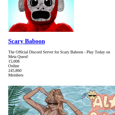
Scary Baboon
The Official Discord Server for Scary Baboon - Play Today on
Meta Quest!
15,008
Online
245,860
Members