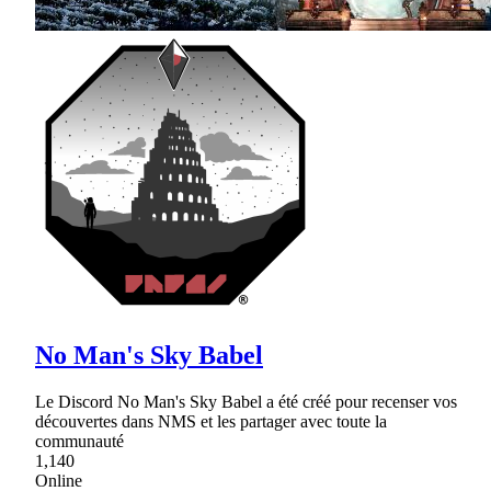
No Man's Sky Babel
Le Discord No Man's Sky Babel a été créé pour recenser vos
découvertes dans NMS et les partager avec toute la
communauté
1,140
Online