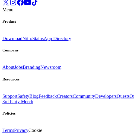
Menu
Product
Download
Nitro
Status
App Directory
Company
About
Jobs
Branding
Newsroom
Resources
Support
Safety
Blog
Feedback
Creators
Community
Developers
Quests
Of
3rd Party Merch
Policies
Terms
Privacy
Cookie