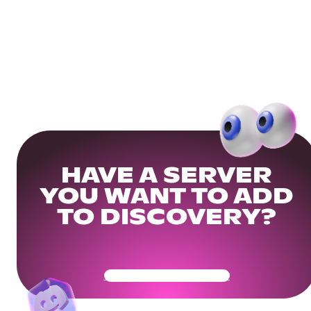
HAVE A SERVER
YOU WANT TO ADD
TO DISCOVERY?
Get Your Community Ready