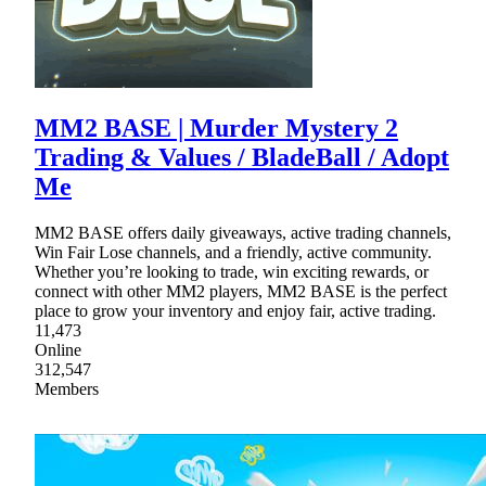
MM2 BASE | Murder Mystery 2
Trading & Values / BladeBall / Adopt
Me
MM2 BASE offers daily giveaways, active trading channels,
Win Fair Lose channels, and a friendly, active community.
Whether you’re looking to trade, win exciting rewards, or
connect with other MM2 players, MM2 BASE is the perfect
place to grow your inventory and enjoy fair, active trading.
11,473
Online
312,547
Members