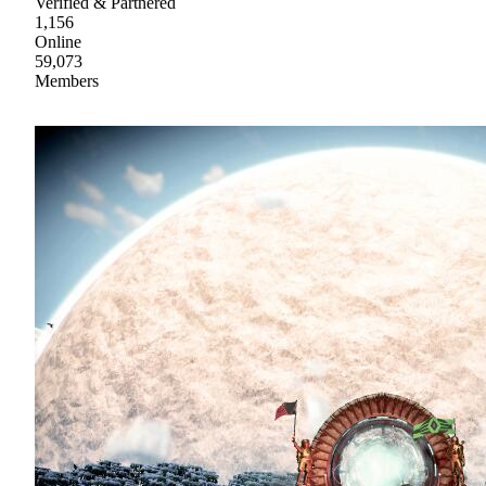
Verified & Partnered
1,156
Online
59,073
Members