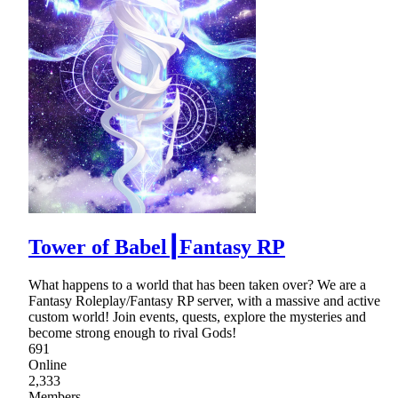
Tower of Babel┃Fantasy RP
What happens to a world that has been taken over? We are a
Fantasy Roleplay/Fantasy RP server, with a massive and active
custom world! Join events, quests, explore the mysteries and
become strong enough to rival Gods!
691
Online
2,333
Members