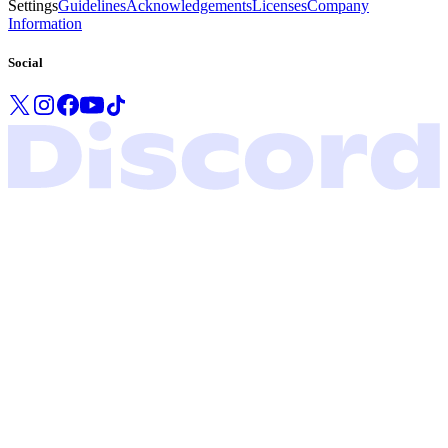
Settings
Guidelines
Acknowledgements
Licenses
Company
Information
Social