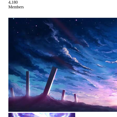
4,180
Members