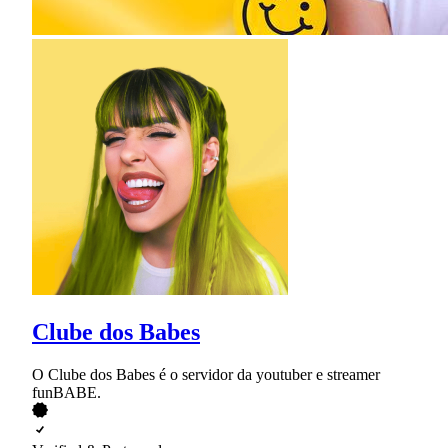
Clube dos Babes
O Clube dos Babes é o servidor da youtuber e streamer
funBABE.