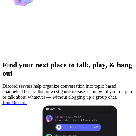
Find your next place to talk, play, & hang
out
Discord servers help organize conversation into topic-based
channels. Discuss that newest game release, share what you're up to,
or talk about whatever — without clogging up a group chat.
Join Discord