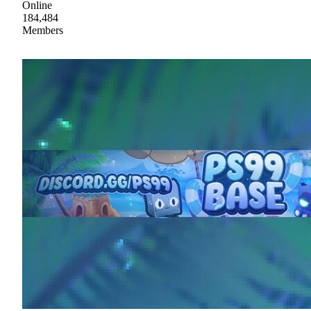
Online
184,484
Members