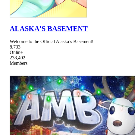
ALASKA'S BASEMENT
Welcome to the Official Alaska’s Basement!
8,733
Online
238,492
Members