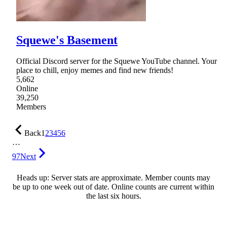
Squewe's Basement
Official Discord server for the Squewe YouTube channel. Your
place to chill, enjoy memes and find new friends!
5,662
Online
39,250
Members
Back
1
2
3
4
5
6
…
97
Next
Heads up: Server stats are approximate. Member counts may
be up to one week out of date. Online counts are current within
the last six hours.