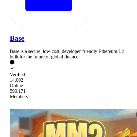
Base
Base is a secure, low-cost, developer-friendly Ethereum L2
built for the future of global finance
Verified
14,002
Online
590,171
Members