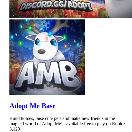
Adopt Me Base
Build homes, raise cute pets and make new friends in the
magical world of Adopt Me! - available free to play on Roblox
3,129