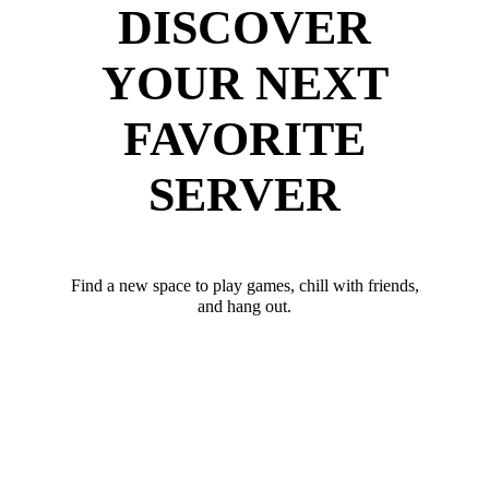
DISCOVER
YOUR NEXT
FAVORITE
SERVER
Find a new space to play games, chill with friends,
and hang out.