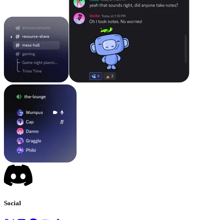
Social