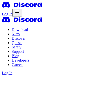
Log In
Download
Nitro
Discover
Quests
Safety
Support
Blog
Developers
Careers
Log In