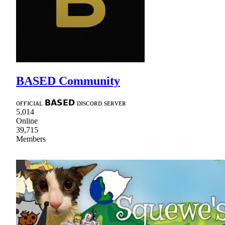
BASED Community
ᴏғғɪᴄɪᴀʟ 𝗕𝗔𝗦𝗘𝗗 ᴅɪsᴄᴏʀᴅ sᴇʀᴠᴇʀ
5,014
Online
39,715
Members