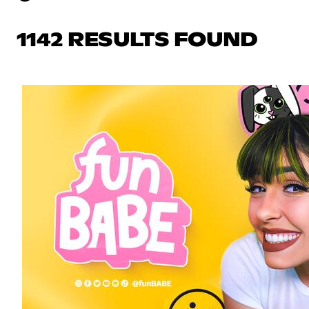
1142 RESULTS FOUND