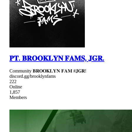
𝐏𝐓. 𝐁𝐑𝐎𝐎𝐊𝐋𝐘𝐍 𝐅𝐀𝐌𝐒, 𝐉𝐆𝐑.
Community 𝐁𝐑𝐎𝐎𝐊𝐋𝐘𝐍 𝐅𝐀𝐌 #𝐉𝐆𝐑!
discord.gg/brooklynfams
222
Online
1,857
Members