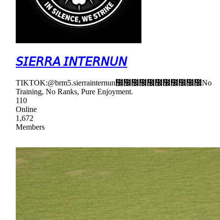
𝘚𝘐𝘌𝘙𝘙𝘈 𝘐𝘕𝘛𝘌𝘙𝘕𝘜𝘕
TIKTOK:@brm5.sierrainternun᲼᲼᲼᲼᲼᲼᲼᲼᲼᲼᲼No
Training, No Ranks, Pure Enjoyment.
110
Online
1,672
Members