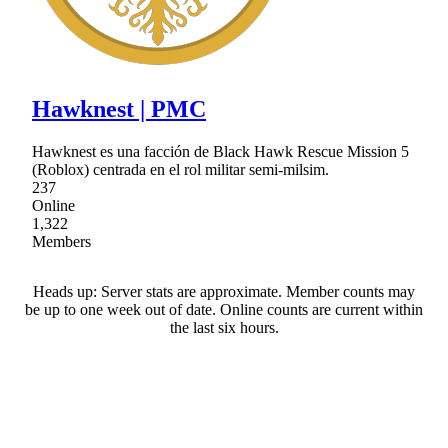
Hawknest | PMC
Hawknest es una facción de Black Hawk Rescue Mission 5
(Roblox) centrada en el rol militar semi-milsim.
237
Online
1,322
Members
Heads up: Server stats are approximate. Member counts may
be up to one week out of date. Online counts are current within
the last six hours.