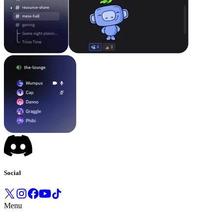
Social
Menu