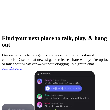
Find your next place to talk, play, & hang
out
Discord servers help organize conversation into topic-based
channels. Discuss that newest game release, share what you're up to,
or talk about whatever — without clogging up a group chat.
Join Discord