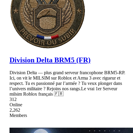
Division Delta BRM5 (FR)
Division Delta — plus grand serveur francophone BRM5-RP.
Ici, on vit le MILSIM sur Roblox et Arma 3 avec rigueur et
respect. Tu es passionné par l’armée ? Tu veux plonger dans
l’univers militaire ? Rejoins nos rangs.Le vrai 1er Serveur
milsim Roblox français 🇫🇷
312
Online
2,262
Members