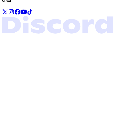
Social