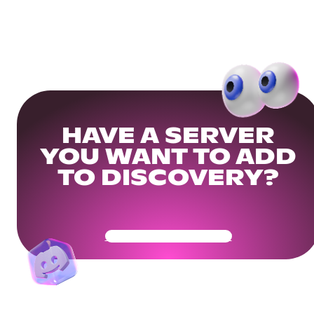
HAVE A SERVER
YOU WANT TO ADD
TO DISCOVERY?
Get Your Community Ready