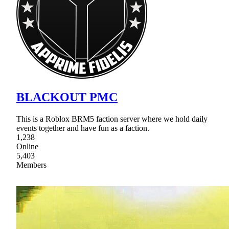
BLACKOUT PMC
This is a Roblox BRM5 faction server where we hold daily
events together and have fun as a faction.
1,238
Online
5,403
Members