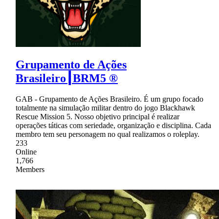
Grupamento de Ações
Brasileiro┃BRM5 ®
GAB - Grupamento de Ações Brasileiro. É um grupo focado
totalmente na simulação militar dentro do jogo Blackhawk
Rescue Mission 5. Nosso objetivo principal é realizar
operações táticas com seriedade, organização e disciplina. Cada
membro tem seu personagem no qual realizamos o roleplay.
233
Online
1,766
Members