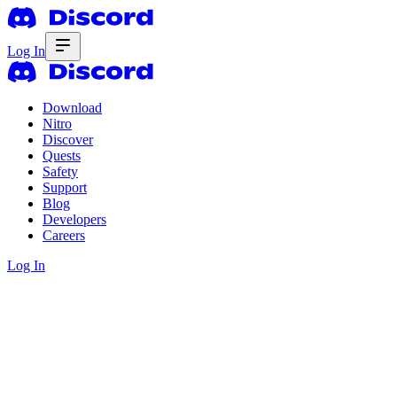
Log In
Download
Nitro
Discover
Quests
Safety
Support
Blog
Developers
Careers
Log In