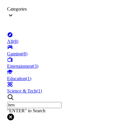
Categories
All
(
8
)
Gaming
(
8
)
Entertainment
(
3
)
Education
(
1
)
Science & Tech
(
1
)
"ENTER" to Search