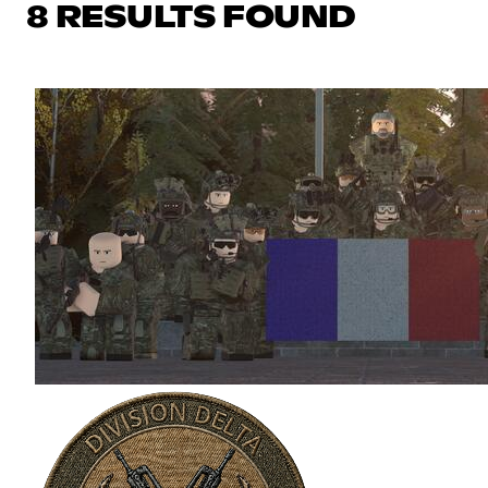
8 RESULTS FOUND