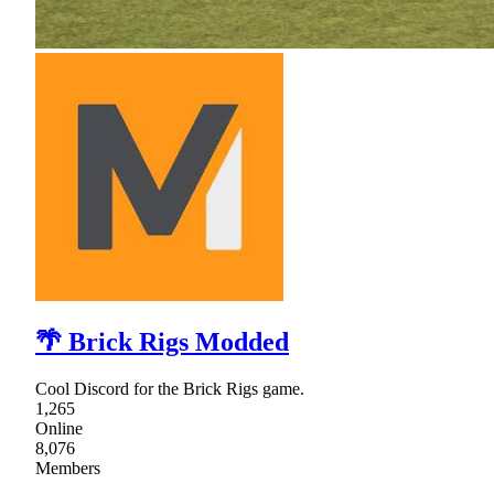
🌴 Brick Rigs Modded
Cool Discord for the Brick Rigs game.
1,265
Online
8,076
Members