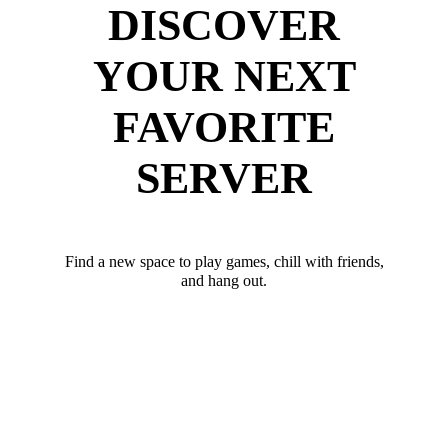
DISCOVER
YOUR NEXT
FAVORITE
SERVER
Find a new space to play games, chill with friends,
and hang out.