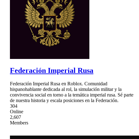
Federación Imperial Rusa
Federación Imperial Rusa en Roblox. Comunidad
hispanohablante dedicada al rol, la simulación militar y la
convivencia social en torno a la temática imperial rusa. Sé parte
de nuestra historia y escala posiciones en la Federación.
304
Online
2,607
Members