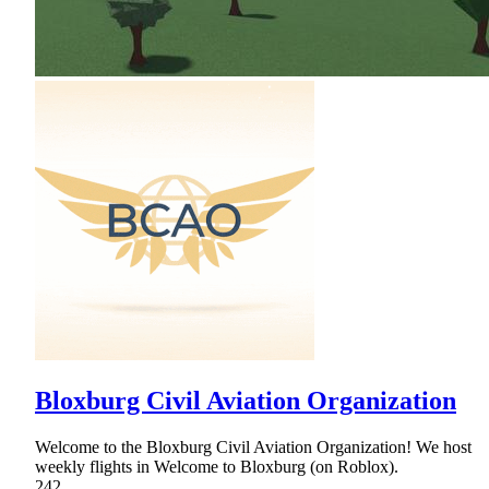
Bloxburg Civil Aviation Organization
Welcome to the Bloxburg Civil Aviation Organization! We host
weekly flights in Welcome to Bloxburg (on Roblox).
242