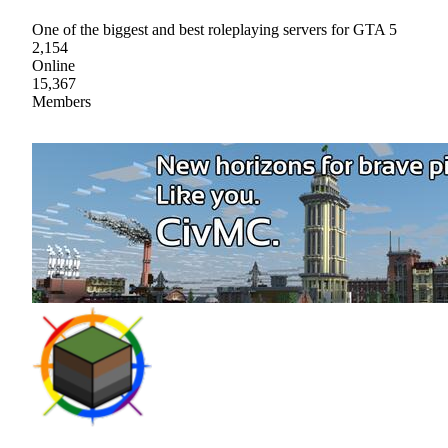
One of the biggest and best roleplaying servers for GTA 5
2,154
Online
15,367
Members