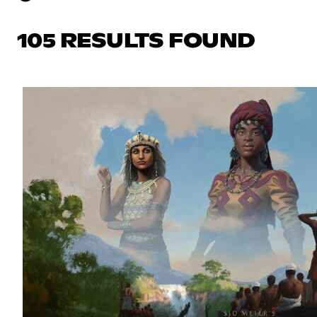
105 RESULTS FOUND