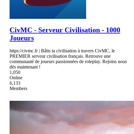
CivMC - Serveur Civilisation - 1000
Joueurs
https://civmc.fr | Bâtis ta civilisation à travers CivMC, le
PREMIER serveur civilisation français. Retrouve une
communauté de joueurs passionnées de roleplay. Rejoins nous
dès maintenant !
1,050
Online
6,133
Members