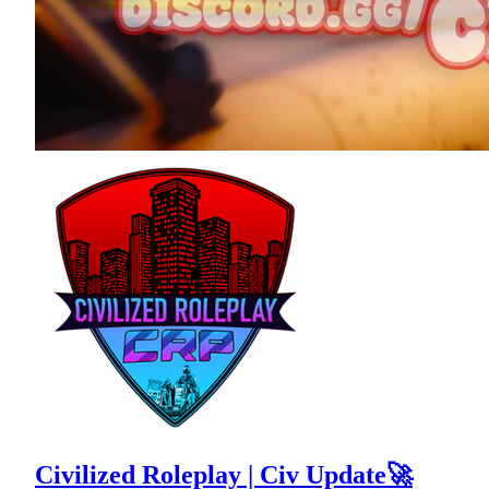
Civilized Roleplay | Civ Update🚀