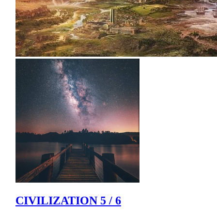
CIVILIZATION 5 / 6