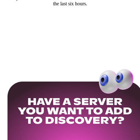
the last six hours.
HAVE A SERVER
YOU WANT TO ADD
TO DISCOVERY?