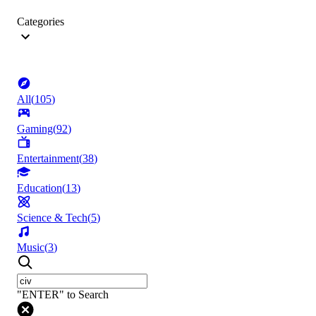
Categories
All
(
105
)
Gaming
(
92
)
Entertainment
(
38
)
Education
(
13
)
Science & Tech
(
5
)
Music
(
3
)
"ENTER" to Search