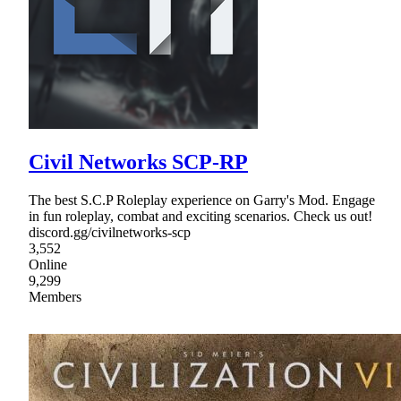
Civil Networks SCP-RP
The best S.C.P Roleplay experience on Garry's Mod. Engage
in fun roleplay, combat and exciting scenarios. Check us out!
discord.gg/civilnetworks-scp
3,552
Online
9,299
Members