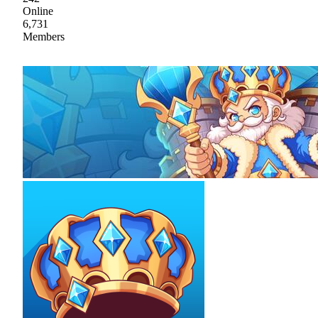
Online
6,731
Members