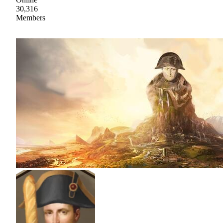
30,316
Members