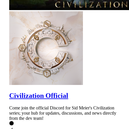
Civilization Official
Come join the official Discord for Sid Meier's Civilization
series; your hub for updates, discussions, and news directly
from the dev team!