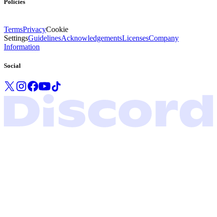
Policies
Terms
Privacy
Cookie
Settings
Guidelines
Acknowledgements
Licenses
Company
Information
Social