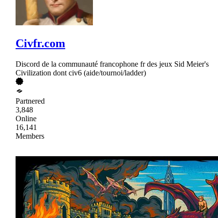
Civfr.com
Discord de la communauté francophone fr des jeux Sid Meier's
Civilization dont civ6 (aide/tournoi/ladder)
Partnered
3,848
Online
16,141
Members