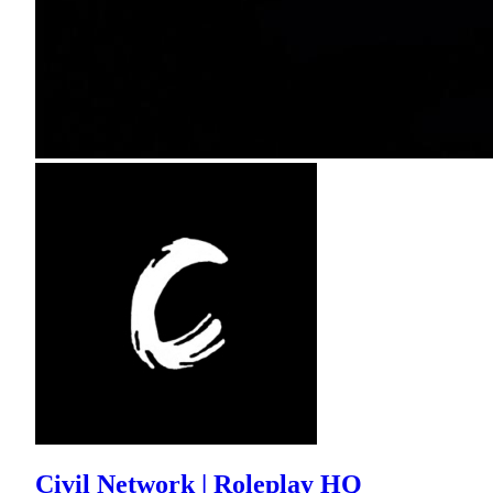
Civil Network | Roleplay HQ