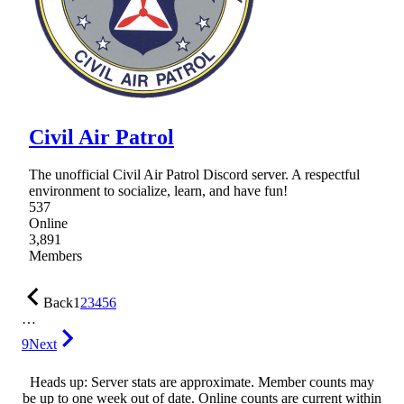
Civil Air Patrol
The unofficial Civil Air Patrol Discord server. A respectful
environment to socialize, learn, and have fun!
537
Online
3,891
Members
Back
1
2
3
4
5
6
…
9
Next
Heads up: Server stats are approximate. Member counts may
be up to one week out of date. Online counts are current within