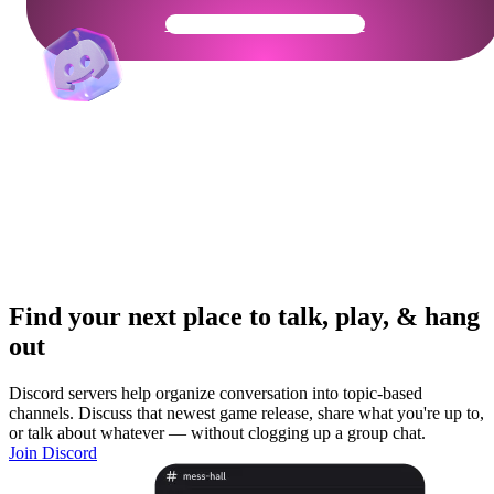
Get Your Community Ready
Find your next place to talk, play, & hang
out
Discord servers help organize conversation into topic-based
channels. Discuss that newest game release, share what you're up to,
or talk about whatever — without clogging up a group chat.
Join Discord