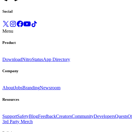
Social
Menu
Product
Download
Nitro
Status
App Directory
Company
About
Jobs
Branding
Newsroom
Resources
Support
Safety
Blog
Feedback
Creators
Community
Developers
Quests
Of
3rd Party Merch