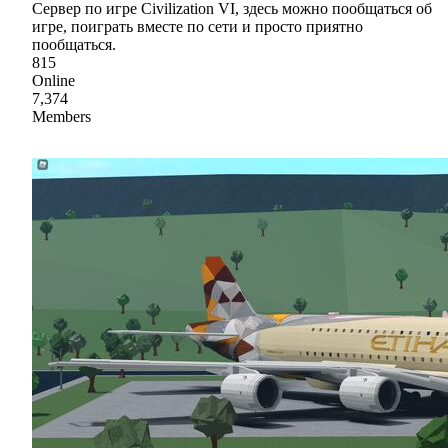
Сервер по игре Civilization VI, здесь можно пообщаться об
игре, поиграть вместе по сети и просто приятно
пообщаться.
815
Online
7,374
Members