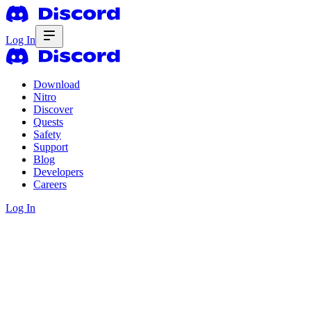
Log In
Download
Nitro
Discover
Quests
Safety
Support
Blog
Developers
Careers
Log In