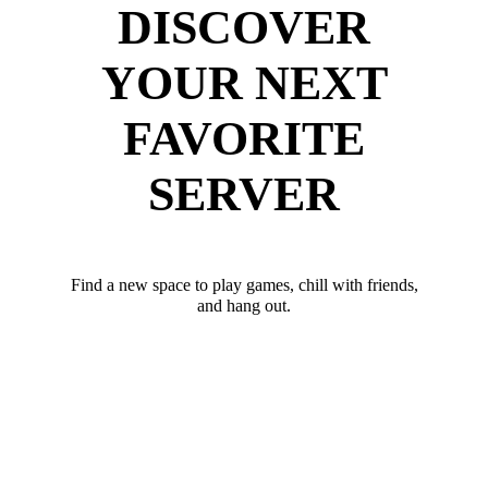
DISCOVER
YOUR NEXT
FAVORITE
SERVER
Find a new space to play games, chill with friends,
and hang out.