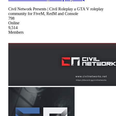
Civil Network Presents | Civil Roleplay a GTA V roleplay
community for FiveM, RedM and Console
798
Online
9,514
Members