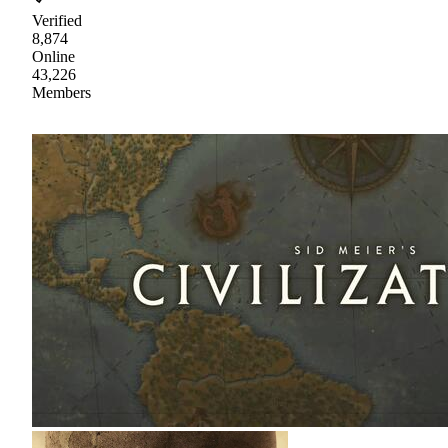
Verified
8,874
Online
43,226
Members