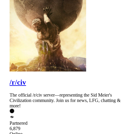
/r/civ
The official /r/civ server—representing the Sid Meier's
Civilization community. Join us for news, LFG, chatting &
more!
Partnered
6,879
Online