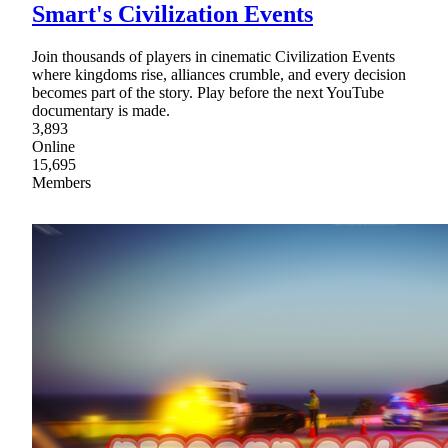
Smart's Civilization Events
Join thousands of players in cinematic Civilization Events
where kingdoms rise, alliances crumble, and every decision
becomes part of the story. Play before the next YouTube
documentary is made.
3,893
Online
15,695
Members