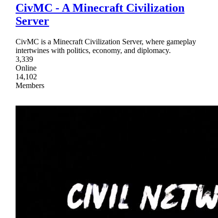
CivMC - A Minecraft Civilization
Server
CivMC is a Minecraft Civilization Server, where gameplay
intertwines with politics, economy, and diplomacy.
3,339
Online
14,102
Members